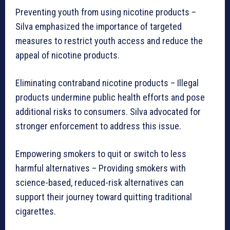
Preventing youth from using nicotine products –
Silva emphasized the importance of targeted
measures to restrict youth access and reduce the
appeal of nicotine products.
Eliminating contraband nicotine products – Illegal
products undermine public health efforts and pose
additional risks to consumers. Silva advocated for
stronger enforcement to address this issue.
Empowering smokers to quit or switch to less
harmful alternatives – Providing smokers with
science-based, reduced-risk alternatives can
support their journey toward quitting traditional
cigarettes.