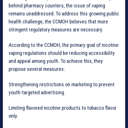
behind pharmacy counters, the issue of vaping
remains unaddressed. To address this growing public
health challenge, the CCMOH believes that more
stringent regulatory measures are necessary.
According to the CCMOH, the primary goal of nicotine
vaping regulations should be reducing accessibility
and appeal among youth. To achieve this, they
propose several measures:
Strengthening restrictions on marketing to prevent
youth-targeted advertising.
Limiting flavored nicotine products to tobacco flavor
only.