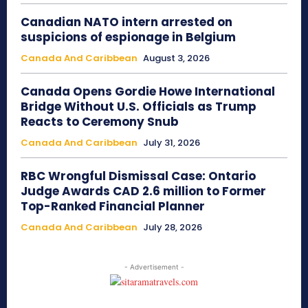
Canadian NATO intern arrested on
suspicions of espionage in Belgium
Canada And Caribbean
August 3, 2026
Canada Opens Gordie Howe International
Bridge Without U.S. Officials as Trump
Reacts to Ceremony Snub
Canada And Caribbean
July 31, 2026
RBC Wrongful Dismissal Case: Ontario
Judge Awards CAD 2.6 million to Former
Top-Ranked Financial Planner
Canada And Caribbean
July 28, 2026
- Advertisement -