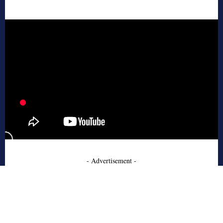
- Advertisement -