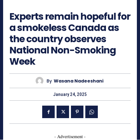
545
Experts remain hopeful for
a smokeless Canada as
the country observes
National Non-Smoking
Week
By
Wasana Nadeeshani
January 24, 2025
- Advertisement -