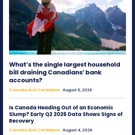
What’s the single largest household
bill draining Canadians’ bank
accounts?
Canada And Caribbean
August 5, 2026
Is Canada Heading Out of an Economic
Slump? Early Q2 2026 Data Shows Signs of
Recovery
Canada And Caribbean
August 4, 2026