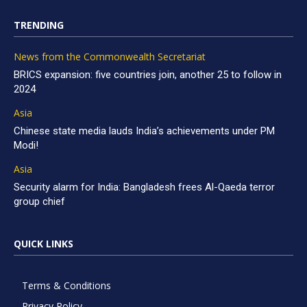
TRENDING
News from the Commonwealth Secretariat
BRICS expansion: five countries join, another 25 to follow in
2024
Asia
Chinese state media lauds India’s achievements under PM
Modi!
Asia
Security alarm for India: Bangladesh frees Al-Qaeda terror
group chief
QUICK LINKS
Terms & Conditions
Privacy Policy