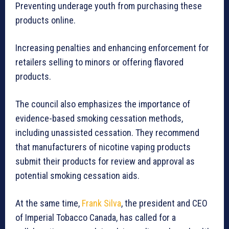
Preventing underage youth from purchasing these
products online.
Increasing penalties and enhancing enforcement for
retailers selling to minors or offering flavored
products.
The council also emphasizes the importance of
evidence-based smoking cessation methods,
including unassisted cessation. They recommend
that manufacturers of nicotine vaping products
submit their products for review and approval as
potential smoking cessation aids.
At the same time,
Frank Silva
, the president and CEO
of Imperial Tobacco Canada, has called for a