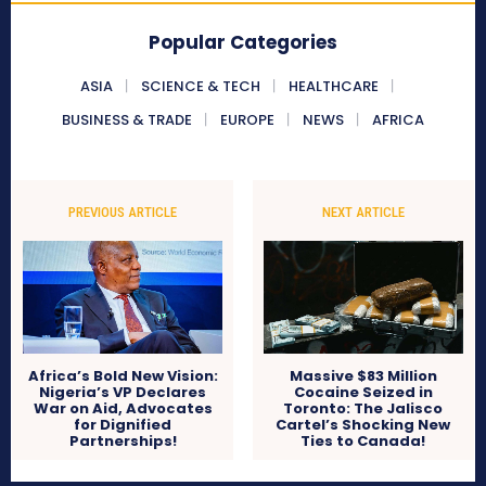
Popular Categories
ASIA
SCIENCE & TECH
HEALTHCARE
BUSINESS & TRADE
EUROPE
NEWS
AFRICA
PREVIOUS ARTICLE
NEXT ARTICLE
Africa’s Bold New Vision:
Massive $83 Million
Nigeria’s VP Declares
Cocaine Seized in
War on Aid, Advocates
Toronto: The Jalisco
for Dignified
Cartel’s Shocking New
Partnerships!
Ties to Canada!