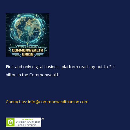
First and only digital business platform reaching out to 2.4
billion in the Commonwealth.
Contact us: info@commonwealthunion.com