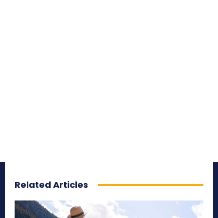
Related Articles