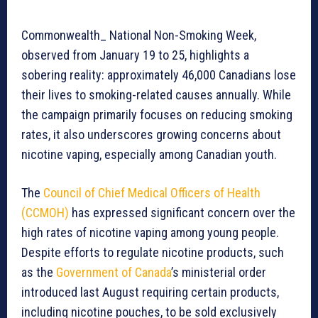
Commonwealth_ National Non-Smoking Week,
observed from January 19 to 25, highlights a
sobering reality: approximately 46,000 Canadians lose
their lives to smoking-related causes annually. While
the campaign primarily focuses on reducing smoking
rates, it also underscores growing concerns about
nicotine vaping, especially among Canadian youth.
The
Council of Chief Medical Officers of Health
(CCMOH)
has expressed significant concern over the
high rates of nicotine vaping among young people.
Despite efforts to regulate nicotine products, such
as the
Government of Canada
’s ministerial order
introduced last August requiring certain products,
including nicotine pouches, to be sold exclusively