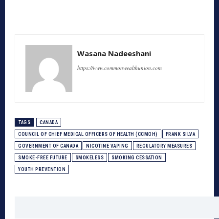
Wasana Nadeeshani
https://www.commonwealthunion.com
TAGS
CANADA
COUNCIL OF CHIEF MEDICAL OFFICERS OF HEALTH (CCMOH)
FRANK SILVA
GOVERNMENT OF CANADA
NICOTINE VAPING
REGULATORY MEASURES
SMOKE-FREE FUTURE
SMOKELESS
SMOKING CESSATION
YOUTH PREVENTION