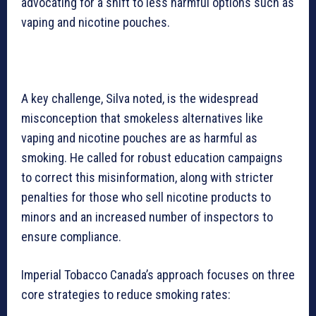
advocating for a shift to less harmful options such as
vaping and nicotine pouches.
A key challenge, Silva noted, is the widespread
misconception that smokeless alternatives like
vaping and nicotine pouches are as harmful as
smoking. He called for robust education campaigns
to correct this misinformation, along with stricter
penalties for those who sell nicotine products to
minors and an increased number of inspectors to
ensure compliance.
Imperial Tobacco Canada’s approach focuses on three
core strategies to reduce smoking rates: