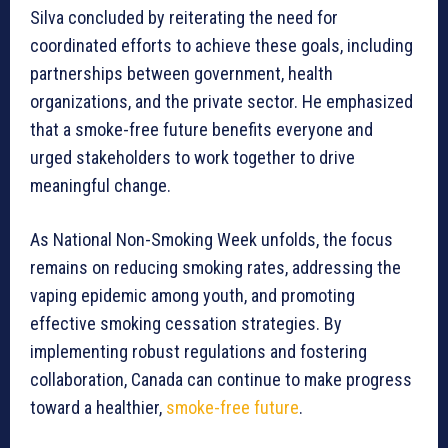
Silva concluded by reiterating the need for
coordinated efforts to achieve these goals, including
partnerships between government, health
organizations, and the private sector. He emphasized
that a smoke-free future benefits everyone and
urged stakeholders to work together to drive
meaningful change.
As National Non-Smoking Week unfolds, the focus
remains on reducing smoking rates, addressing the
vaping epidemic among youth, and promoting
effective smoking cessation strategies. By
implementing robust regulations and fostering
collaboration, Canada can continue to make progress
toward a healthier,
smoke-free future
.