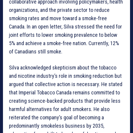
collaborative approach involving policymakers, health
organizations, and the private sector to reduce
smoking rates and move toward a smoke-free
Canada. In an open letter, Silva stressed the need for
joint efforts to lower smoking prevalence to below
5% and achieve a smoke-free nation. Currently, 12%
of Canadians still smoke.
Silva acknowledged skepticism about the tobacco
and nicotine industry’s role in smoking reduction but
argued that collective action is necessary. He stated
that Imperial Tobacco Canada remains committed to
creating science-backed products that provide less
harmful alternatives for adult smokers. He also
reiterated the company’s goal of becoming a
predominantly smokeless business by 2035,