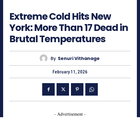
286
Extreme Cold Hits New
York: More Than 17 Dead in
Brutal Temperatures
By
Senuri Vithanage
February 11, 2026
- Advertisement -