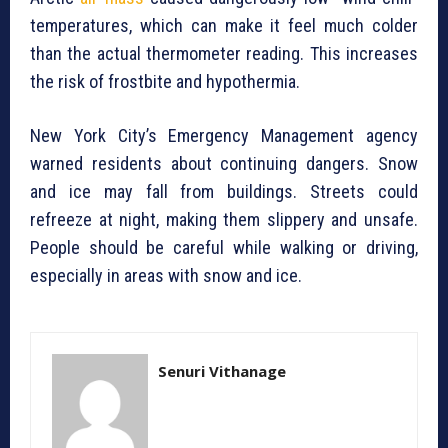
temperatures, which can make it feel much colder
than the actual thermometer reading. This increases
the risk of frostbite and hypothermia.
New York City’s Emergency Management agency
warned residents about continuing dangers. Snow
and ice may fall from buildings. Streets could
refreeze at night, making them slippery and unsafe.
People should be careful while walking or driving,
especially in areas with snow and ice.
Senuri Vithanage