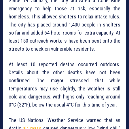
Since 19 January, the city activated a Code Blue
emergency to help those at risk, especially the
homeless. This allowed shelters to relax intake rules.
The city has placed around 1,400 people in shelters
so far and added 64 hotel rooms for extra capacity. At
least 150 outreach workers have been sent onto the
streets to check on vulnerable residents.
At least 10 reported deaths occurred outdoors.
Details about the other deaths have not been
confirmed. The mayor stressed that while
temperatures may rise slightly, the weather is still
cold and dangerous, with highs only reaching around
0°C (32°F), below the usual 4°C for this time of year.
The US National Weather Service warned that an
Arctic
air mass
caused dangerously low “wind chill”