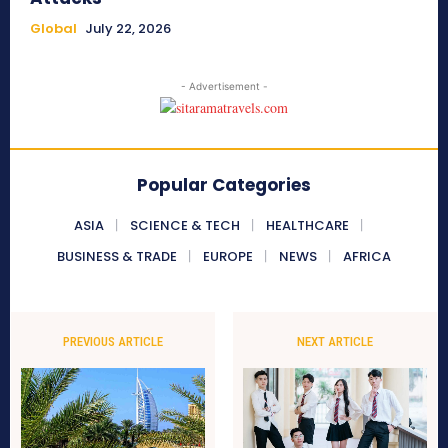
Global
July 22, 2026
- Advertisement -
Popular Categories
ASIA
SCIENCE & TECH
HEALTHCARE
BUSINESS & TRADE
EUROPE
NEWS
AFRICA
PREVIOUS ARTICLE
NEXT ARTICLE