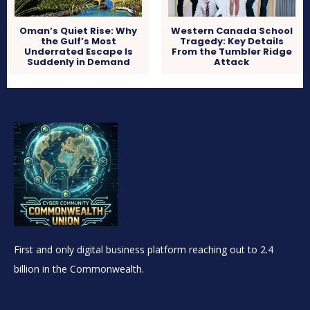
Oman’s Quiet Rise: Why
Western Canada School
the Gulf’s Most
Tragedy: Key Details
Underrated Escape Is
From the Tumbler Ridge
Suddenly in Demand
Attack
First and only digital business platform reaching out to 2.4
billion in the Commonwealth.