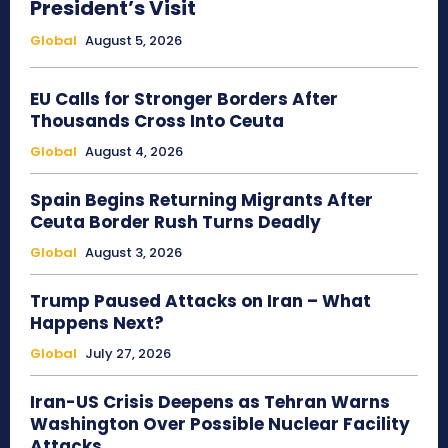
President’s Visit
Global
August 5, 2026
EU Calls for Stronger Borders After
Thousands Cross Into Ceuta
Global
August 4, 2026
Spain Begins Returning Migrants After
Ceuta Border Rush Turns Deadly
Global
August 3, 2026
Trump Paused Attacks on Iran – What
Happens Next?
Global
July 27, 2026
Iran-US Crisis Deepens as Tehran Warns
Washington Over Possible Nuclear Facility
Attacks