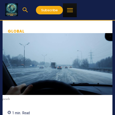
Subscribe
GLOBAL
pexels
1
min.
Read