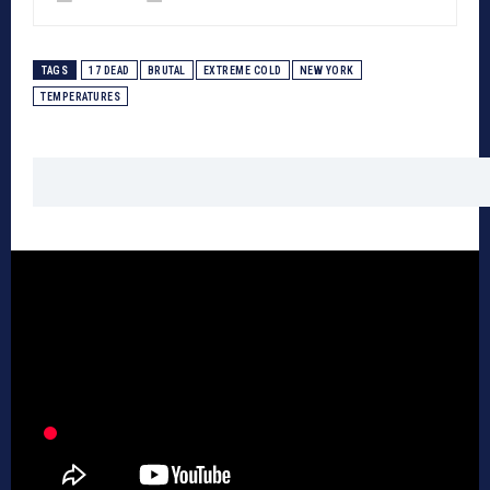
TAGS
17 DEAD
BRUTAL
EXTREME COLD
NEW YORK
TEMPERATURES