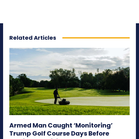
Related Articles
Armed Man Caught ‘Monitoring’
Trump Golf Course Days Before