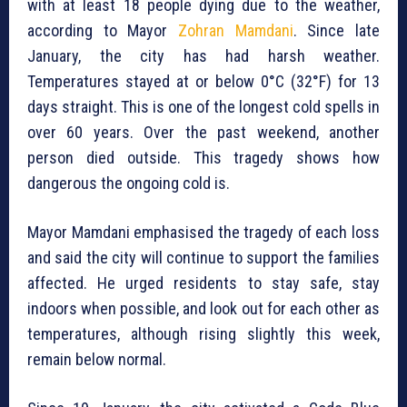
with at least 18 people dying due to the weather,
according to Mayor
Zohran Mamdani
. Since late
January, the city has had harsh weather.
Temperatures stayed at or below 0°C (32°F) for 13
days straight. This is one of the longest cold spells in
over 60 years. Over the past weekend, another
person died outside. This tragedy shows how
dangerous the ongoing cold is.
Mayor Mamdani emphasised the tragedy of each loss
and said the city will continue to support the families
affected. He urged residents to stay safe, stay
indoors when possible, and look out for each other as
temperatures, although rising slightly this week,
remain below normal.