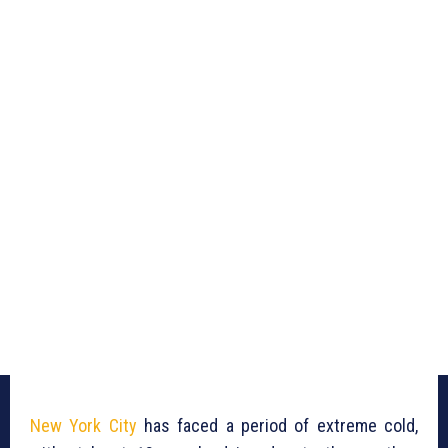
New York City
has faced a period of extreme cold,