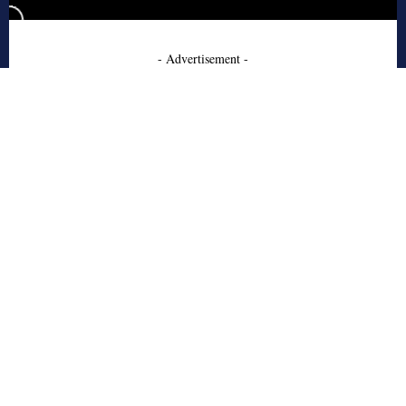
- Advertisement -