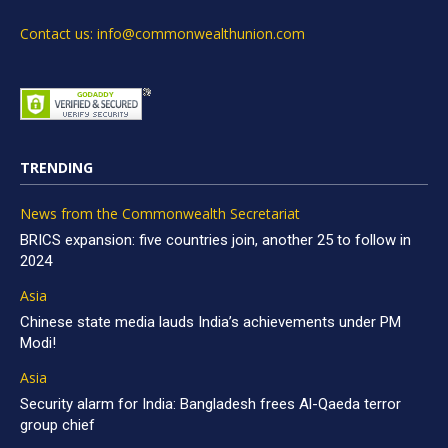
Contact us: info@commonwealthunion.com
TRENDING
News from the Commonwealth Secretariat
BRICS expansion: five countries join, another 25 to follow in
2024
Asia
Chinese state media lauds India’s achievements under PM
Modi!
Asia
Security alarm for India: Bangladesh frees Al-Qaeda terror
group chief