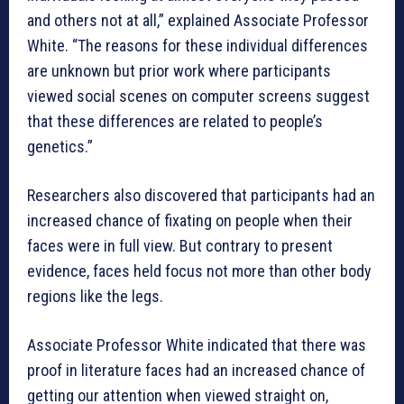
and others not at all,” explained Associate Professor
White. “The reasons for these individual differences
are unknown but prior work where participants
viewed social scenes on computer screens suggest
that these differences are related to people’s
genetics.”
Researchers also discovered that participants had an
increased chance of fixating on people when their
faces were in full view. But contrary to present
evidence, faces held focus not more than other body
regions like the legs.
Associate Professor White indicated that there was
proof in literature faces had an increased chance of
getting our attention when viewed straight on,