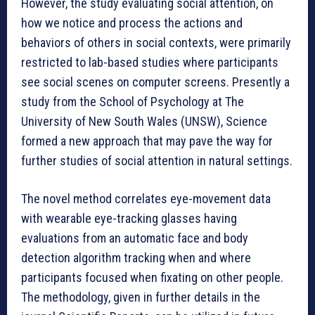
However, the study evaluating social attention, on
how we notice and process the actions and
behaviors of others in social contexts, were primarily
restricted to lab-based studies where participants
see social scenes on computer screens. Presently a
study from the School of Psychology at The
University of New South Wales (UNSW), Science
formed a new approach that may pave the way for
further studies of social attention in natural settings.
The novel method correlates eye-movement data
with wearable eye-tracking glasses having
evaluations from an automatic face and body
detection algorithm tracking when and where
participants focused when fixating on other people.
The methodology, given in further details in the