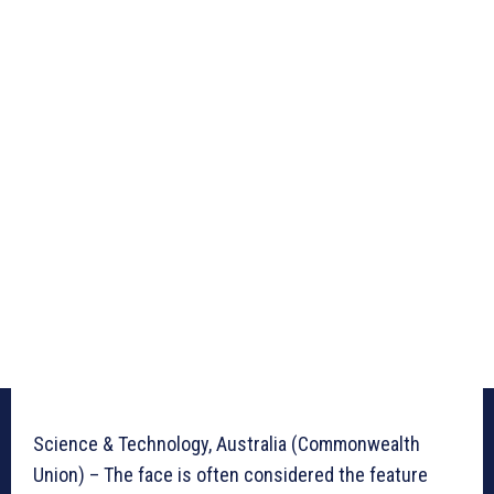
Science & Technology, Australia (Commonwealth
Union) – The face is often considered the feature