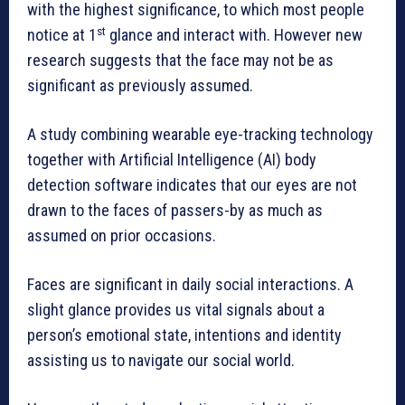
with the highest significance, to which most people
st
notice at 1
glance and interact with. However new
research suggests that the face may not be as
significant as previously assumed.
A study combining wearable eye-tracking technology
together with Artificial Intelligence (AI) body
detection software indicates that our eyes are not
drawn to the faces of passers-by as much as
assumed on prior occasions.
Faces are significant in daily social interactions. A
slight glance provides us vital signals about a
person’s emotional state, intentions and identity
assisting us to navigate our social world.