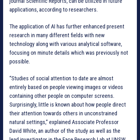
journal Scientific Reports, can be utilized in future
applications, according to researchers.
The application of AI has further enhanced present
research in many different fields with new
technology along with various analytical software,
focusing on minute details which was previously not
possible.
“Studies of social attention to date are almost
entirely based on people viewing images or videos
containing other people on computer screens.
Surprisingly, little is known about how people direct
their attention towards others in unconstrained
natural settings,” explained Associate Professor
David White, an author of the study as well as the
lead investigator in the Face Research Lab at UNSW