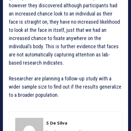
however they discovered although participants had
an increased chance look to an individual as their
face is straight on, they have no increased likelihood
to look at the face in itself, just that we had an
increased chance to fixate anywhere on the
individual’s body. This is further evidence that faces
are not automatically capturing attention as lab-
based research indicates.
Researcher are planning a follow-up study with a
wider sample size to find out if the results generalize
to a broader population.
S De Silva