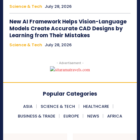
Science & Tech
July 28, 2026
New AI Framework Helps Vision-Language
Models Create Accurate CAD Designs by
Learning from Their Mistakes
Science & Tech
July 28, 2026
- Advertisement -
Popular Categories
ASIA
SCIENCE & TECH
HEALTHCARE
BUSINESS & TRADE
EUROPE
NEWS
AFRICA