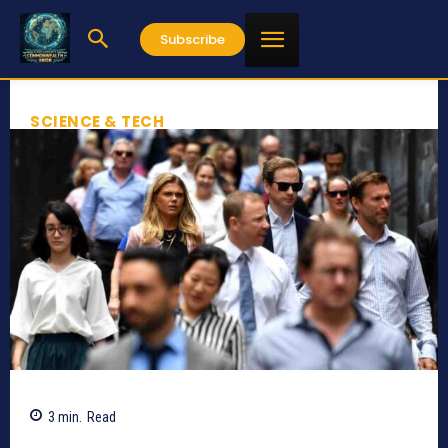
Subscribe
SCIENCE & TECH
3
min.
Read
724