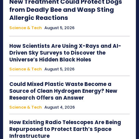
New Treatment Could Protect Dogs
from Deadly Bee and Wasp Sting
Allergic Reactions
Science & Tech
August 5, 2026
How Scientists Are Using X-Rays and AI-
Driven Sky Surveys to Discover the
Universe’s Hidden Black Holes
Science & Tech
August 5, 2026
Could Mixed Plastic Waste Become a
Source of Clean Hydrogen Energy? New
Research Offers an Answer
Science & Tech
August 4, 2026
How Existing Radio Telescopes Are Being
Repurposed to Protect Earth’s Space
Infrastructure