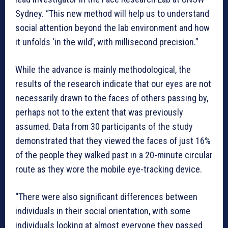
Sydney. “This new method will help us to understand
social attention beyond the lab environment and how
it unfolds ‘in the wild’, with millisecond precision.”
While the advance is mainly methodological, the
results of the research indicate that our eyes are not
necessarily drawn to the faces of others passing by,
perhaps not to the extent that was previously
assumed. Data from 30 participants of the study
demonstrated that they viewed the faces of just 16%
of the people they walked past in a 20-minute circular
route as they wore the mobile eye-tracking device.
“There were also significant differences between
individuals in their social orientation, with some
individuals looking at almost everyone they passed