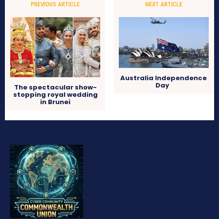
PREVIOUS ARTICLE
NEXT ARTICLE
Australia Independence
Day
The spectacular show-
stopping royal wedding
in Brunei