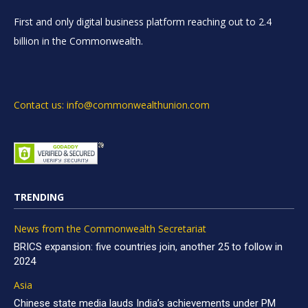
First and only digital business platform reaching out to 2.4
billion in the Commonwealth.
Contact us: info@commonwealthunion.com
TRENDING
News from the Commonwealth Secretariat
BRICS expansion: five countries join, another 25 to follow in
2024
Asia
Chinese state media lauds India’s achievements under PM