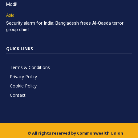
Modi!
Asia
Security alarm for India: Bangladesh frees Al-Qaeda terror
group chief
QUICK LINKS
Terms & Conditions
Privacy Policy
Cookie Policy
Contact
© All rights reserved by Commonwealth Union