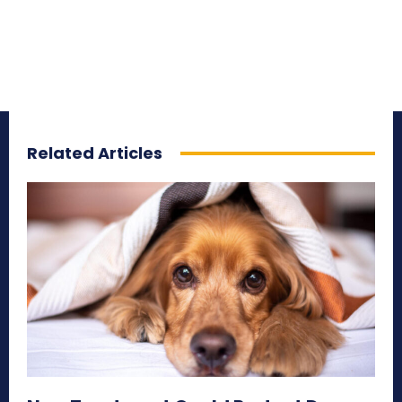
Related Articles