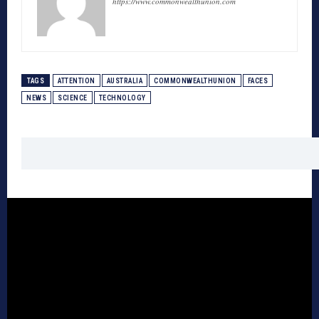
https://www.commonwealthunion.com
TAGS
ATTENTION
AUSTRALIA
COMMONWEALTHUNION
FACES
NEWS
SCIENCE
TECHNOLOGY