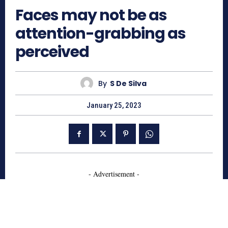
Faces may not be as
attention-grabbing as
perceived
By
S De Silva
January 25, 2023
- Advertisement -