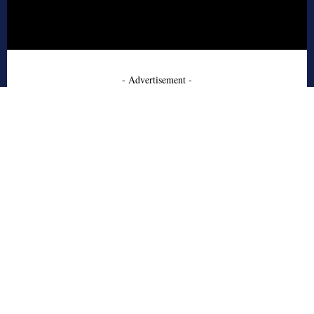
- Advertisement -