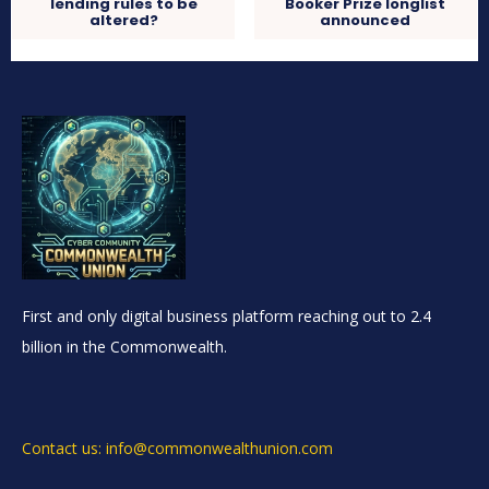
lending rules to be
Booker Prize longlist
altered?
announced
First and only digital business platform reaching out to 2.4
billion in the Commonwealth.
Contact us: info@commonwealthunion.com