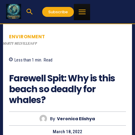
Subscribe
ENVIRONMENT
MARTY MELVILLE/AFP
Less than 1
min.
Read
804
Farewell Spit: Why is this
beach so deadly for
whales?
By
Veronica Elishya
March 18, 2022