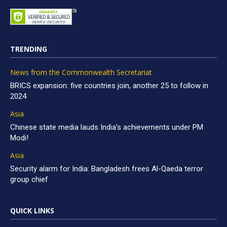
TRENDING
News from the Commonwealth Secretariat
BRICS expansion: five countries join, another 25 to follow in
2024
Asia
Chinese state media lauds India’s achievements under PM
Modi!
Asia
Security alarm for India: Bangladesh frees Al-Qaeda terror
group chief
QUICK LINKS