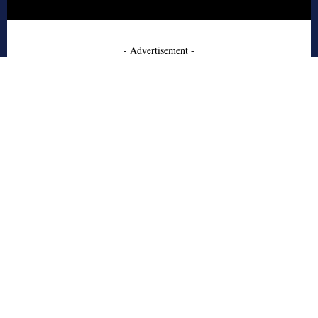
- Advertisement -