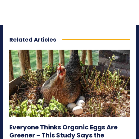
Related Articles
Everyone Thinks Organic Eggs Are
Greener – This Study Says the