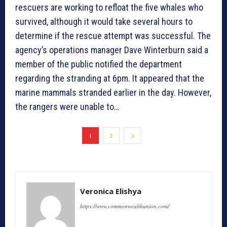
rescuers are working to refloat the five whales who
survived, although it would take several hours to
determine if the rescue attempt was successful. The
agency’s operations manager Dave Winterburn said a
member of the public notified the department
regarding the stranding at 6pm. It appeared that the
marine mammals stranded earlier in the day. However,
the rangers were unable to…
1
2
Veronica Elishya
https://www.commonwealthunion.com/