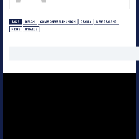
TAGS
BEACH
COMMONWEALTHUNION
DEADLY
NEW ZEALAND
NEWS
WHALES