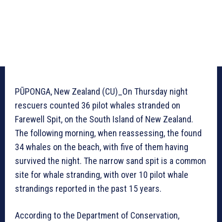
PŪPONGA, New Zealand (CU)_On Thursday night
rescuers counted 36 pilot whales stranded on
Farewell Spit, on the South Island of New Zealand.
The following morning, when reassessing, the found
34 whales on the beach, with five of them having
survived the night. The narrow sand spit is a common
site for whale stranding, with over 10 pilot whale
strandings reported in the past 15 years.
According to the Department of Conservation,