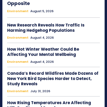
Opposite
Environment
August 5, 2026
New Research Reveals How Traffic Is
Harming Hedgehog Populations
Environment
August 4, 2026
How Hot Winter Weather Could Be
Affecting Your Mental Wellbeing
Environment
August 4, 2026
Canada’s Record Wildfires Made Dozens of
New York Bird Species Harder to Detect,
Study Reveals
Environment
July 31, 2026
How Rising Temperatures Are Affecting