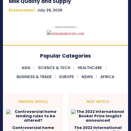
Milk Quality and Supply
Environment
July 28, 2026
- Advertisement -
Popular Categories
ASIA
SCIENCE & TECH
HEALTHCARE
BUSINESS & TRADE
EUROPE
NEWS
AFRICA
PREVIOUS ARTICLE
NEXT ARTICLE
Controversial home
The 2022 International