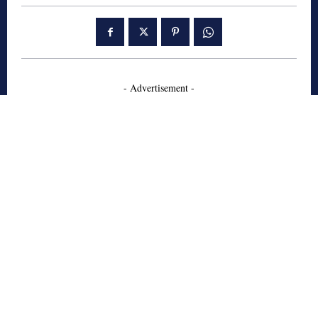
- Advertisement -