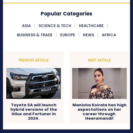
Popular Categories
ASIA
SCIENCE & TECH
HEALTHCARE
BUSINESS & TRADE
EUROPE
NEWS
AFRICA
PREVIOUS ARTICLE
NEXT ARTICLE
Toyota SA will launch
Manisha Koirala has high
hybrid versions of the
expectations on her
Hilux and Fortuner in
career through
2024.
Heeramandi!