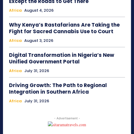
Except the Roads to Get There
Africa
August 4, 2026
Why Kenya’s Rastafarians Are Taking the
Fight for Sacred Cannabis Use to Court
Africa
August 3, 2026
Digital Transformation in Nigeria’s New
Unified Government Portal
Africa
July 31, 2026
Driving Growth: The Path to Regional
Integration in Southern Africa
Africa
July 31, 2026
- Advertisement -