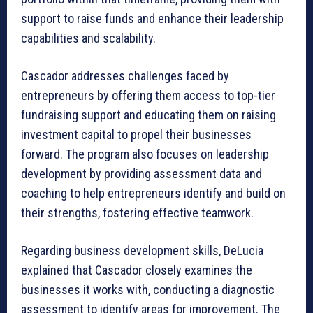
support to raise funds and enhance their leadership
capabilities and scalability.
Cascador addresses challenges faced by
entrepreneurs by offering them access to top-tier
fundraising support and educating them on raising
investment capital to propel their businesses
forward. The program also focuses on leadership
development by providing assessment data and
coaching to help entrepreneurs identify and build on
their strengths, fostering effective teamwork.
Regarding business development skills, DeLucia
explained that Cascador closely examines the
businesses it works with, conducting a diagnostic
assessment to identify areas for improvement. The