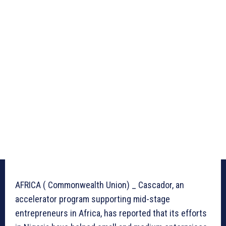
AFRICA ( Commonwealth Union) _ Cascador, an
accelerator program supporting mid-stage
entrepreneurs in Africa, has reported that its efforts