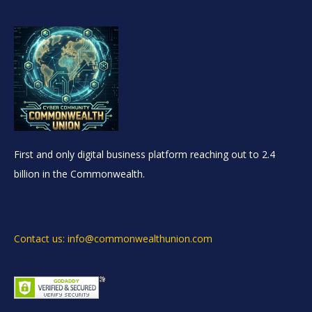
First and only digital business platform reaching out to 2.4
billion in the Commonwealth.
Contact us: info@commonwealthunion.com