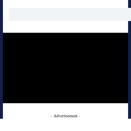
- Advertisement -