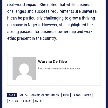
real-world impact. She noted that while business
challenges and success requirements are universal,
it can be particularly challenging to grow a thriving
company in Nigeria. However, she highlighted the
strong passion for business ownership and work
ethic present in the country.
Warsha De Silva
https://www.commonwealthunion.com
TAGS
AFRICA
COMMONWEALTHUNION
FIRM
LAGOS
NEWS
NIGERIA
SECURE
SMES