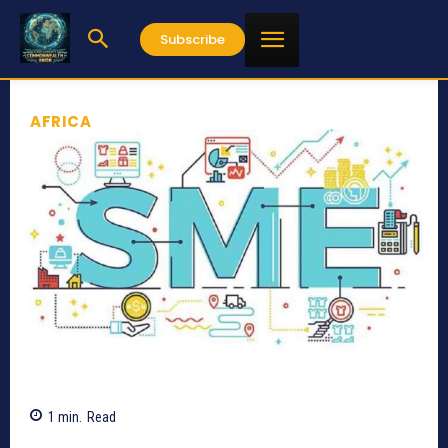
Subscribe
AFRICA
1
min.
Read
677