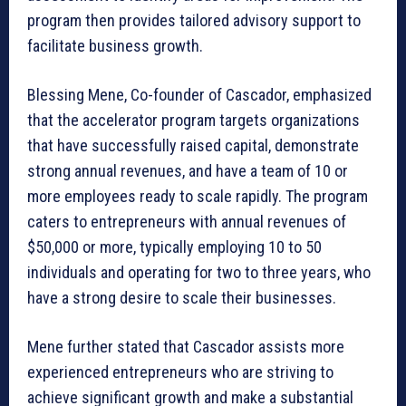
program then provides tailored advisory support to
facilitate business growth.
Blessing Mene, Co-founder of Cascador, emphasized
that the accelerator program targets organizations
that have successfully raised capital, demonstrate
strong annual revenues, and have a team of 10 or
more employees ready to scale rapidly. The program
caters to entrepreneurs with annual revenues of
$50,000 or more, typically employing 10 to 50
individuals and operating for two to three years, who
have a strong desire to scale their businesses.
Mene further stated that Cascador assists more
experienced entrepreneurs who are striving to
achieve significant growth and make a substantial