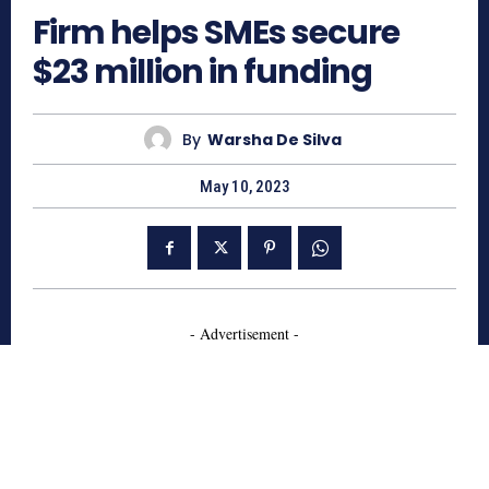
Firm helps SMEs secure
$23 million in funding
By
Warsha De Silva
May 10, 2023
- Advertisement -