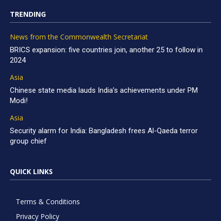
TRENDING
News from the Commonwealth Secretariat
BRICS expansion: five countries join, another 25 to follow in
2024
Asia
Chinese state media lauds India’s achievements under PM
Modi!
Asia
Security alarm for India: Bangladesh frees Al-Qaeda terror
group chief
QUICK LINKS
Terms & Conditions
Privacy Policy