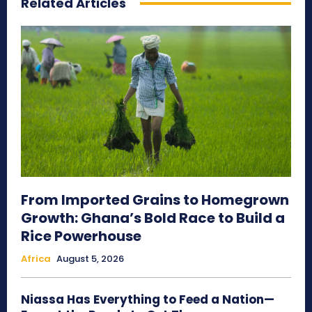
Related Articles
From Imported Grains to Homegrown
Growth: Ghana’s Bold Race to Build a
Rice Powerhouse
Africa
August 5, 2026
Niassa Has Everything to Feed a Nation—