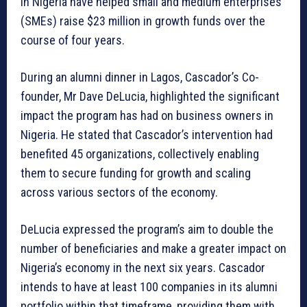
in Nigeria have helped small and medium enterprises
(SMEs) raise $23 million in growth funds over the
course of four years.
During an alumni dinner in Lagos, Cascador’s Co-
founder, Mr Dave DeLucia, highlighted the significant
impact the program has had on business owners in
Nigeria. He stated that Cascador’s intervention had
benefited 45 organizations, collectively enabling
them to secure funding for growth and scaling
across various sectors of the economy.
DeLucia expressed the program’s aim to double the
number of beneficiaries and make a greater impact on
Nigeria’s economy in the next six years. Cascador
intends to have at least 100 companies in its alumni
portfolio within that timeframe, providing them with