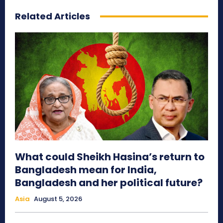
Related Articles
What could Sheikh Hasina’s return to
Bangladesh mean for India,
Bangladesh and her political future?
Asia
August 5, 2026