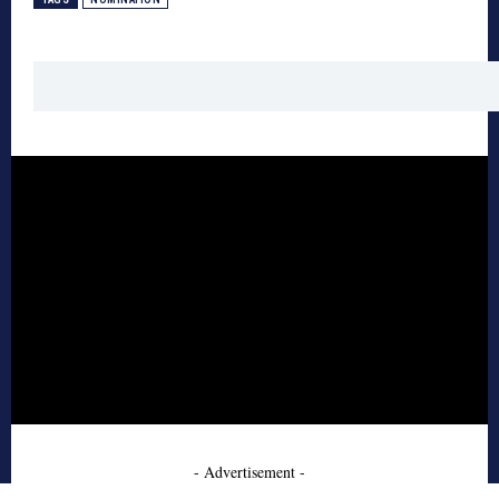
- Advertisement -