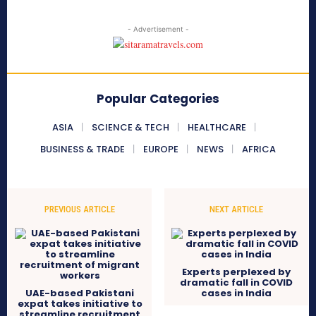
- Advertisement -
Popular Categories
ASIA
SCIENCE & TECH
HEALTHCARE
BUSINESS & TRADE
EUROPE
NEWS
AFRICA
PREVIOUS ARTICLE
NEXT ARTICLE
Experts perplexed by
dramatic fall in COVID
UAE-based Pakistani
cases in India
expat takes initiative to
streamline recruitment