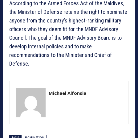
According to the Armed Forces Act of the Maldives,
the Minister of Defense retains the right to nominate
anyone from the country’s highest-ranking military
officers who they deem fit for the MNDF Advisory
Council. The goal of the MNDF Advisory Board is to
develop internal policies and to make
recommendations to the Minister and Chief of
Defense.
Michael Alfonsia
TAGS
NOMINATION