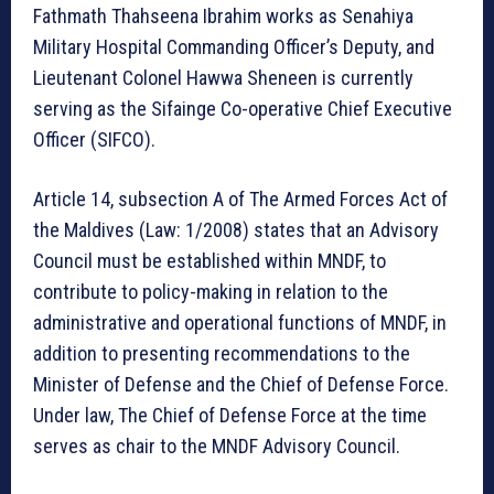
Fathmath Thahseena Ibrahim works as Senahiya
Military Hospital Commanding Officer’s Deputy, and
Lieutenant Colonel Hawwa Sheneen is currently
serving as the Sifainge Co-operative Chief Executive
Officer (SIFCO).
Article 14, subsection A of The Armed Forces Act of
the Maldives (Law: 1/2008) states that an Advisory
Council must be established within MNDF, to
contribute to policy-making in relation to the
administrative and operational functions of MNDF, in
addition to presenting recommendations to the
Minister of Defense and the Chief of Defense Force.
Under law, The Chief of Defense Force at the time
serves as chair to the MNDF Advisory Council.