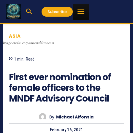
Subscribe
ASIA
Image credit: corporatemaldives.com
1
min.
Read
1136
First ever nomination of
female officers to the
MNDF Advisory Council
By
Michael Alfonsia
February 16, 2021