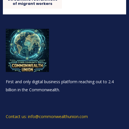
of migrant workers
First and only digital business platform reaching out to 2.4
billion in the Commonwealth.
Contact us: info@commonwealthunion.com