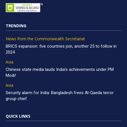
TRENDING
News from the Commonwealth Secretariat
BRICS expansion: five countries join, another 25 to follow in
2024
Asia
Chinese state media lauds India’s achievements under PM
Modi!
Asia
Security alarm for India: Bangladesh frees Al-Qaeda terror
group chief
QUICK LINKS