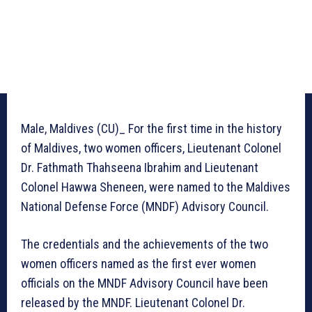
Male, Maldives (CU)_ For the first time in the history
of Maldives, two women officers, Lieutenant Colonel
Dr. Fathmath Thahseena Ibrahim and Lieutenant
Colonel Hawwa Sheneen, were named to the Maldives
National Defense Force (MNDF) Advisory Council.
The credentials and the achievements of the two
women officers named as the first ever women
officials on the MNDF Advisory Council have been
released by the MNDF. Lieutenant Colonel Dr.