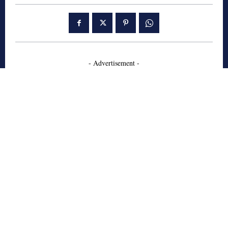
- Advertisement -