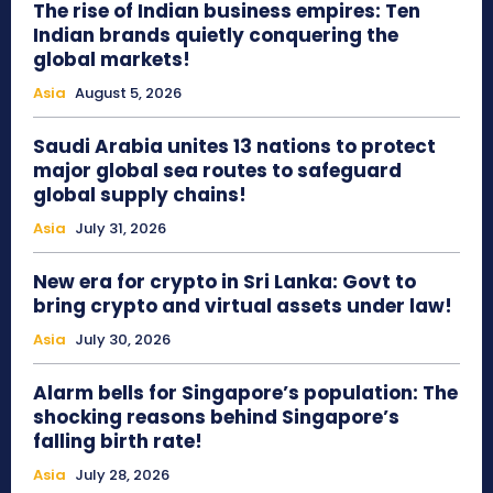
The rise of Indian business empires: Ten
Indian brands quietly conquering the
global markets!
Asia
August 5, 2026
Saudi Arabia unites 13 nations to protect
major global sea routes to safeguard
global supply chains!
Asia
July 31, 2026
New era for crypto in Sri Lanka: Govt to
bring crypto and virtual assets under law!
Asia
July 30, 2026
Alarm bells for Singapore’s population: The
shocking reasons behind Singapore’s
falling birth rate!
Asia
July 28, 2026