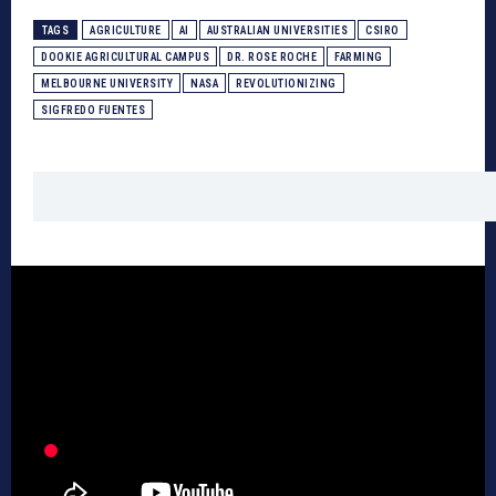
TAGS
AGRICULTURE
AI
AUSTRALIAN UNIVERSITIES
CSIRO
DOOKIE AGRICULTURAL CAMPUS
DR. ROSE ROCHE
FARMING
MELBOURNE UNIVERSITY
NASA
REVOLUTIONIZING
SIGFREDO FUENTES