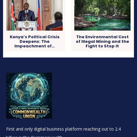
Kenya’s Political Crisis
The Environmental Cost
Deepens: The
of Illegal Mining and the
Impeachment of…
Fight to Stop It
First and only digital business platform reaching out to 2.4