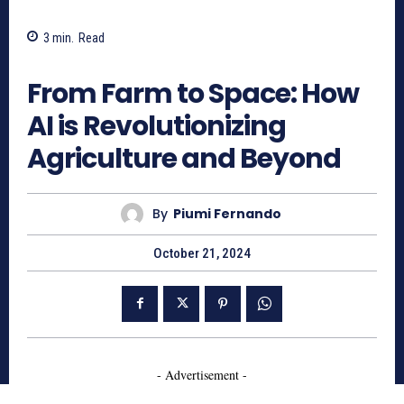
3
min.
Read
599
From Farm to Space: How
AI is Revolutionizing
Agriculture and Beyond
By
Piumi Fernando
October 21, 2024
- Advertisement -