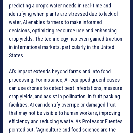
predicting a crop’s water needs in real-time and
identifying when plants are stressed due to lack of
water, AI enables farmers to make informed
decisions, optimizing resource use and enhancing
crop yields. The technology has even gained traction
in international markets, particularly in the United
States.
AI’s impact extends beyond farms and into food
processing. For instance, AI-equipped greenhouses
can use drones to detect pest infestations, measure
crop yields, and assist in pollination. In fruit packing
facilities, AI can identify overripe or damaged fruit
that may not be visible to human workers, improving
efficiency and reducing waste. As Professor Fuentes
pointed out, “Agriculture and food science are the