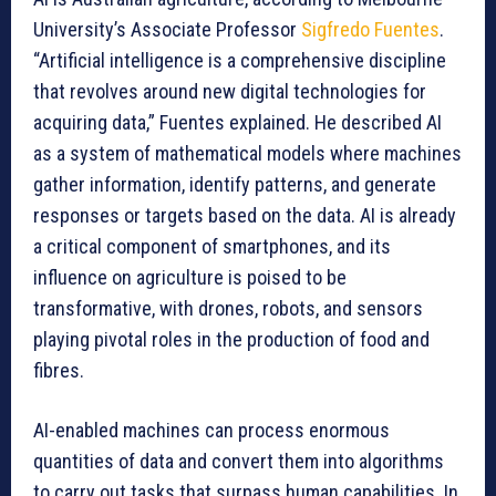
University’s Associate Professor
Sigfredo Fuentes
.
“Artificial intelligence is a comprehensive discipline
that revolves around new digital technologies for
acquiring data,” Fuentes explained. He described AI
as a system of mathematical models where machines
gather information, identify patterns, and generate
responses or targets based on the data. AI is already
a critical component of smartphones, and its
influence on agriculture is poised to be
transformative, with drones, robots, and sensors
playing pivotal roles in the production of food and
fibres.
AI-enabled machines can process enormous
quantities of data and convert them into algorithms
to carry out tasks that surpass human capabilities. In