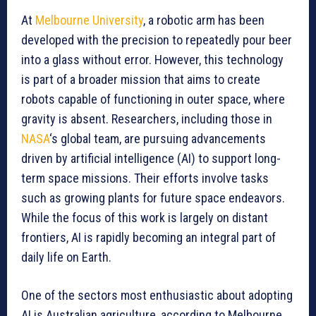
At
Melbourne University
, a robotic arm has been
developed with the precision to repeatedly pour beer
into a glass without error. However, this technology
is part of a broader mission that aims to create
robots capable of functioning in outer space, where
gravity is absent. Researchers, including those in
NASA
‘s global team, are pursuing advancements
driven by artificial intelligence (AI) to support long-
term space missions. Their efforts involve tasks
such as growing plants for future space endeavors.
While the focus of this work is largely on distant
frontiers, AI is rapidly becoming an integral part of
daily life on Earth.
One of the sectors most enthusiastic about adopting
AI is Australian agriculture, according to Melbourne