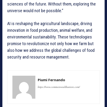
sciences of the future. Without them, exploring the
universe would not be possible.”
AI is reshaping the agricultural landscape, driving
innovation in food production, animal welfare, and
environmental sustainability. These technologies
promise to revolutionize not only how we farm but
also how we address the global challenges of food
security and resource management.
Piumi Fernando
https://www.commonwealthunion.com/