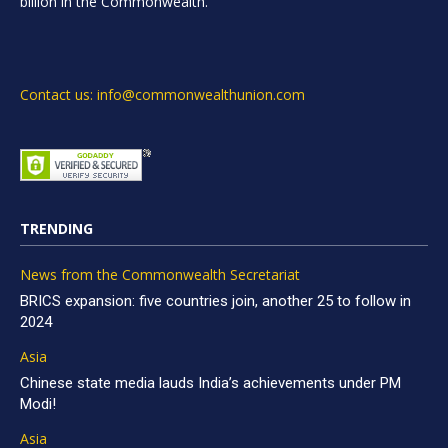
billion in the Commonwealth.
Contact us: info@commonwealthunion.com
TRENDING
News from the Commonwealth Secretariat
BRICS expansion: five countries join, another 25 to follow in
2024
Asia
Chinese state media lauds India’s achievements under PM
Modi!
Asia