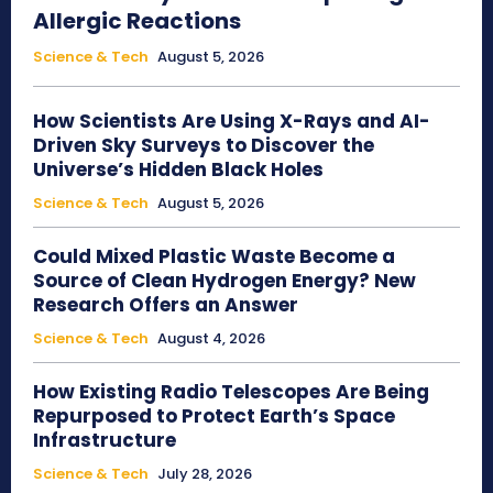
Allergic Reactions
Science & Tech
August 5, 2026
How Scientists Are Using X-Rays and AI-
Driven Sky Surveys to Discover the
Universe’s Hidden Black Holes
Science & Tech
August 5, 2026
Could Mixed Plastic Waste Become a
Source of Clean Hydrogen Energy? New
Research Offers an Answer
Science & Tech
August 4, 2026
How Existing Radio Telescopes Are Being
Repurposed to Protect Earth’s Space
Infrastructure
Science & Tech
July 28, 2026