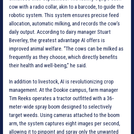
cow with a radio collar, akin to a barcode, to guide the
robotic system. This system ensures precise feed
allocation, automatic milking, and records the cow’s
daily output. According to dairy manager Stuart
Beverley, the greatest advantage AI offers is
improved animal welfare. “The cows can be milked as
frequently as they choose, which directly benefits
their health and well-being,” he said.
In addition to livestock, AI is revolutionizing crop
management. At the Dookie campus, farm manager
Tim Reeks operates a tractor outfitted with a 36-
meter-wide spray boom designed to selectively
target weeds. Using cameras attached to the boom
arm, the system captures eight images per second,
allowing it to pinpoint and spray only the unwanted