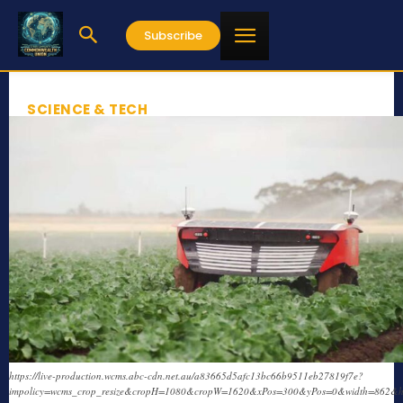
Subscribe
SCIENCE & TECH
https://live-production.wcms.abc-cdn.net.au/a83665d5afc13bc66b9511eb27819f7e?
impolicy=wcms_crop_resize&cropH=1080&cropW=1620&xPos=300&yPos=0&width=862&h