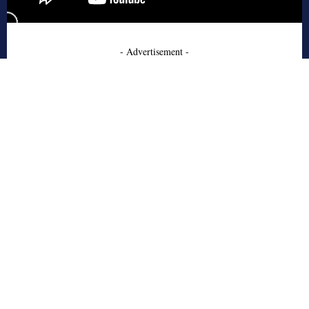
- Advertisement -