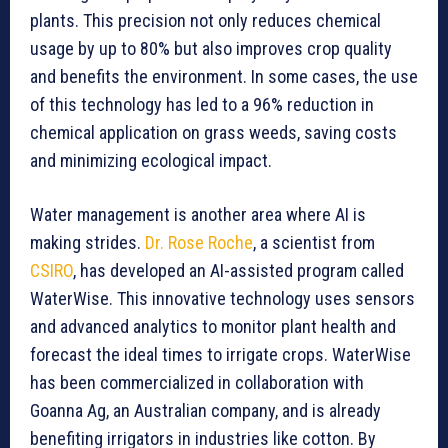
plants. This precision not only reduces chemical
usage by up to 80% but also improves crop quality
and benefits the environment. In some cases, the use
of this technology has led to a 96% reduction in
chemical application on grass weeds, saving costs
and minimizing ecological impact.
Water management is another area where AI is
making strides.
Dr. Rose Roche
, a scientist from
CSIRO
, has developed an AI-assisted program called
WaterWise. This innovative technology uses sensors
and advanced analytics to monitor plant health and
forecast the ideal times to irrigate crops. WaterWise
has been commercialized in collaboration with
Goanna Ag, an Australian company, and is already
benefiting irrigators in industries like cotton. By