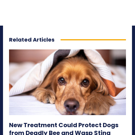
Related Articles
New Treatment Could Protect Dogs
from Deadly Bee and Wasp Sting