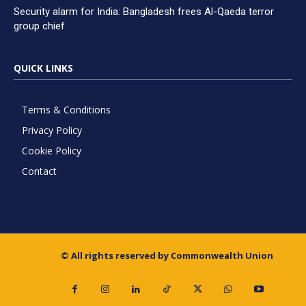
Security alarm for India: Bangladesh frees Al-Qaeda terror
group chief
QUICK LINKS
Terms & Conditions
Privacy Policy
Cookie Policy
Contact
© All rights reserved by Commonwealth Union