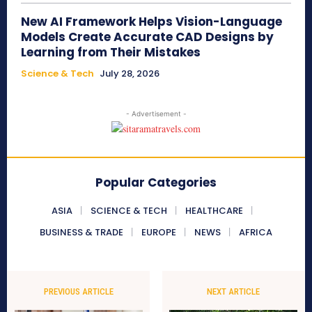
New AI Framework Helps Vision-Language
Models Create Accurate CAD Designs by
Learning from Their Mistakes
Science & Tech
July 28, 2026
- Advertisement -
Popular Categories
ASIA
SCIENCE & TECH
HEALTHCARE
BUSINESS & TRADE
EUROPE
NEWS
AFRICA
PREVIOUS ARTICLE
NEXT ARTICLE