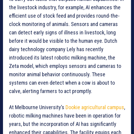
the livestock industry, for example, AI enhances the
efficient use of stock feed and provides round-the-
clock monitoring of animals. Sensors and cameras
can detect early signs of illness in livestock, long
before it would be visible to the human eye. Dutch
dairy technology company Lely has recently
introduced its latest robotic milking machine, the
Zeta model, which employs sensors and cameras to
monitor animal behavior continuously. These
systems can even detect when a cow is about to
calve, alerting farmers to act promptly.
At Melbourne University’s
Dookie agricultural campus
,
robotic milking machines have been in operation for
years, but the incorporation of AI has significantly
enhanced their capabilities. The facility equips each