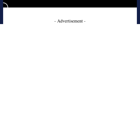
- Advertisement -