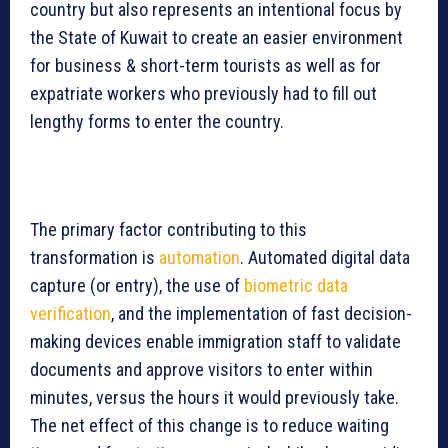
country but also represents an intentional focus by
the State of Kuwait to create an easier environment
for business & short-term tourists as well as for
expatriate workers who previously had to fill out
lengthy forms to enter the country.
The primary factor contributing to this
transformation is
automation
. Automated digital data
capture (or entry), the use of
biometric data
verification
, and the implementation of fast decision-
making devices enable immigration staff to validate
documents and approve visitors to enter within
minutes, versus the hours it would previously take.
The net effect of this change is to reduce waiting