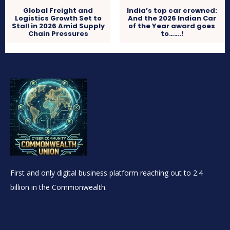
Global Freight and
India’s top car crowned:
Logistics Growth Set to
And the 2026 Indian Car
Stall in 2026 Amid Supply
of the Year award goes
Chain Pressures
to…….!
First and only digital business platform reaching out to 2.4
billion in the Commonwealth.