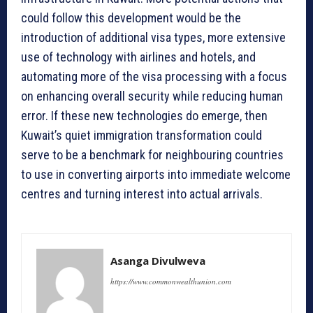
could follow this development would be the
introduction of additional visa types, more extensive
use of technology with airlines and hotels, and
automating more of the visa processing with a focus
on enhancing overall security while reducing human
error. If these new technologies do emerge, then
Kuwait’s quiet immigration transformation could
serve to be a benchmark for neighbouring countries
to use in converting airports into immediate welcome
centres and turning interest into actual arrivals.
Asanga Divulweva
https://www.commonwealthunion.com