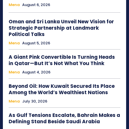
Mena
August 6, 2026
Oman and Sri Lanka Unveil New Vision for
Strategic Partnership at Landmark
Political Talks
Mena
August 5, 2026
A Giant Pink Convertible Is Turning Heads
in Qatar—But It’s Not What You Think
Mena
August 4, 2026
Beyond Oil: How Kuwait Secured Its Place
Among the World’s Wealthiest Nations
Mena
July 30, 2026
As Gulf Tensions Escalate, Bahrain Makes a
Defining Stand Beside Saudi Arabia