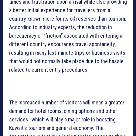
times and frustration upon arrival while also providing
a better initial experience for travellers from a
country known more for its oil reserves than tourism.
According to industry experts, the reduction in
bureaucracy or “friction” associated with entering a
different country encourages travel spontaneity,
resulting in many last-minute trips or business visits
that would not normally take place due to the hassle
related to current entry procedures.
The increased number of visitors will mean a greater
demand for hotel rooms, dining options and other
services , which will play a major role in boosting
Kuwait’s tourism and general economy. The