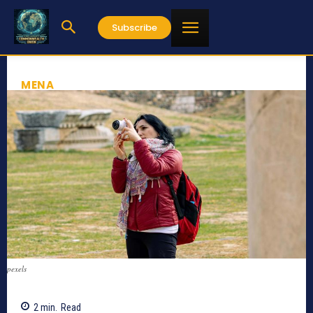
Subscribe
MENA
pexels
2
min.
Read