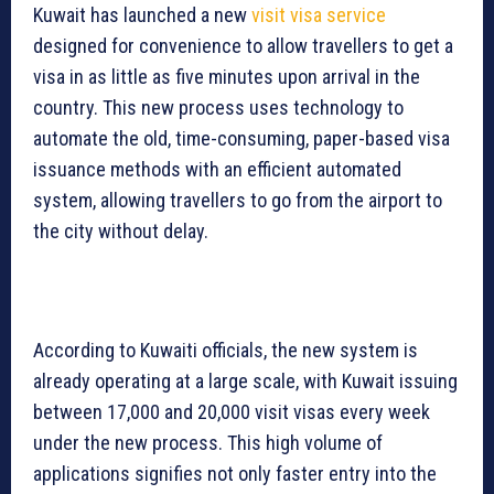
Kuwait has launched a new
visit visa service
designed for convenience to allow travellers to get a
visa in as little as five minutes upon arrival in the
country. This new process uses technology to
automate the old, time-consuming, paper-based visa
issuance methods with an efficient automated
system, allowing travellers to go from the airport to
the city without delay.
According to Kuwaiti officials, the new system is
already operating at a large scale, with Kuwait issuing
between 17,000 and 20,000 visit visas every week
under the new process. This high volume of
applications signifies not only faster entry into the