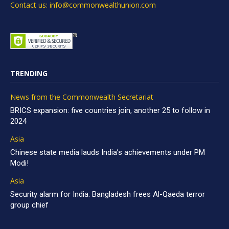
Contact us: info@commonwealthunion.com
TRENDING
News from the Commonwealth Secretariat
BRICS expansion: five countries join, another 25 to follow in
2024
Asia
Chinese state media lauds India’s achievements under PM
Modi!
Asia
Security alarm for India: Bangladesh frees Al-Qaeda terror
group chief