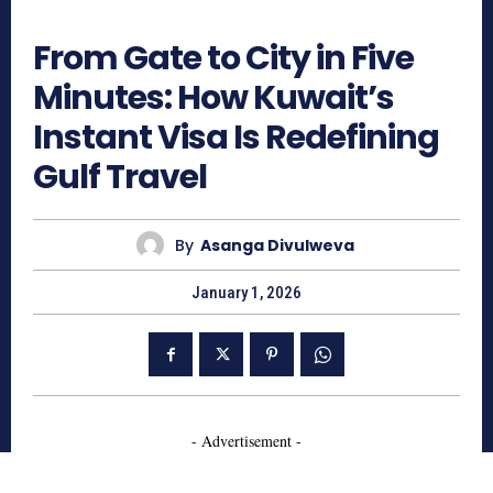
453
From Gate to City in Five
Minutes: How Kuwait’s
Instant Visa Is Redefining
Gulf Travel
By
Asanga Divulweva
January 1, 2026
- Advertisement -