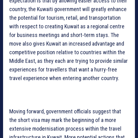
expectation is that by allowing easier access to their
country, the Kuwaiti government will greatly enhance
the potential for tourism, retail, and transportation
with respect to creating Kuwait as a regional centre
for business meetings and short-term stays. The
move also gives Kuwait an increased advantage and
competitive position relative to countries within the
Middle East, as they each are trying to provide similar
experiences for travellers that want a hurry-free
travel experience when entering another country.
Moving forward, government officials suggest that
the short visa may mark the beginning of a more
extensive modernisation process within the travel
infrastructure in Kuwait. More potential actions that