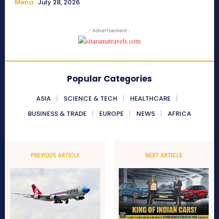
Mena
July 28, 2026
- Advertisement -
Popular Categories
ASIA
SCIENCE & TECH
HEALTHCARE
BUSINESS & TRADE
EUROPE
NEWS
AFRICA
PREVIOUS ARTICLE
NEXT ARTICLE