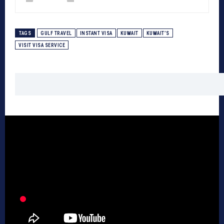
TAGS
GULF TRAVEL
INSTANT VISA
KUWAIT
KUWAIT’S
VISIT VISA SERVICE