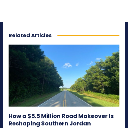
Related Articles
How a $5.5 Million Road Makeover Is
Reshaping Southern Jordan