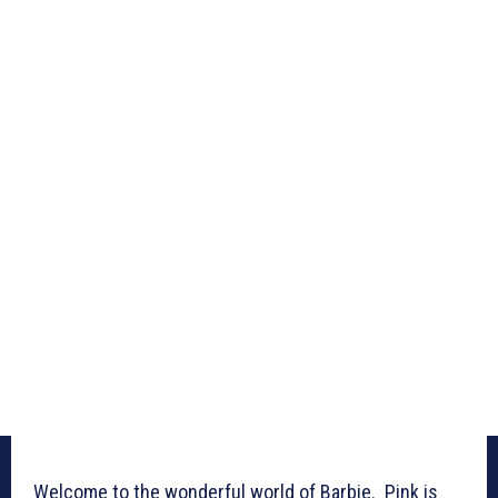
Welcome to the wonderful world of Barbie. Pink is