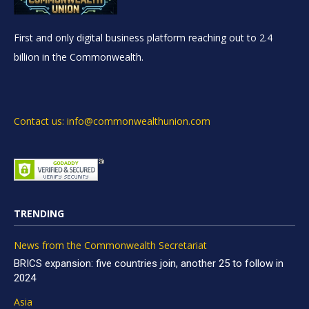
First and only digital business platform reaching out to 2.4
billion in the Commonwealth.
Contact us: info@commonwealthunion.com
TRENDING
News from the Commonwealth Secretariat
BRICS expansion: five countries join, another 25 to follow in
2024
Asia