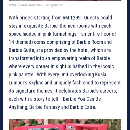
https://barbiestaycation.com/gallery/
With prices starting from RM 1299. Guests could
stay in exquisite Barbie-themed rooms with each
space lauded in pink furnishings. an entire floor of
14 themed rooms comprising of Barbie Room and
Barbie Suite, are provided by the hotel, which are
transformed into an empowering realm of Barbie
where every corner in sight is bathed in the iconic
pink palette. With every unit overlooking Kuala
Lumpur’s skyline and uniquely fashioned to represent
its signature themes, it celebrates Barbie’s careers,
each with a story to tell – Barbie You Can Be
Anything, Barbie Fantasy and Barbie Extra.