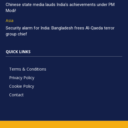
Chinese state media lauds India’s achievements under PM
Modi!
Asia
Security alarm for India: Bangladesh frees Al-Qaeda terror
group chief
QUICK LINKS
Terms & Conditions
Privacy Policy
Cookie Policy
Contact