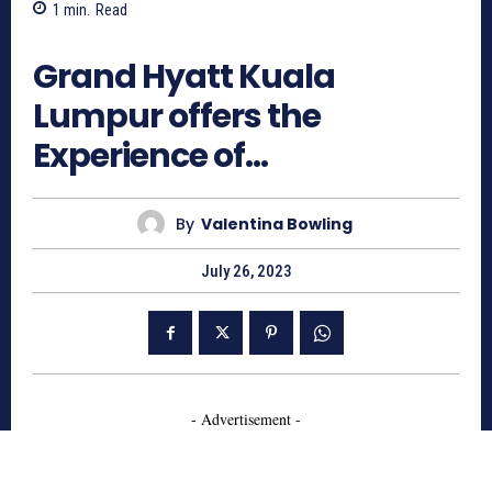
1
min.
Read
803
Grand Hyatt Kuala
Lumpur offers the
Experience of…
By
Valentina Bowling
July 26, 2023
- Advertisement -