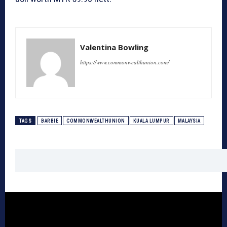
Valentina Bowling
https://www.commonwealthunion.com/
TAGS
BARBIE
COMMONWEALTHUNION
KUALA LUMPUR
MALAYSIA