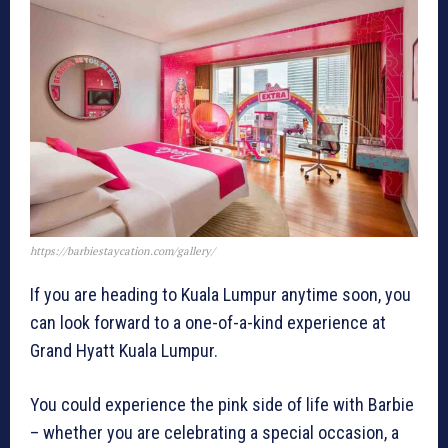
https://barbiestaycation.com/gallery/
If you are heading to Kuala Lumpur anytime soon, you
can look forward to a one-of-a-kind experience at
Grand Hyatt Kuala Lumpur.
You could experience the pink side of life with Barbie
– whether you are celebrating a special occasion, a