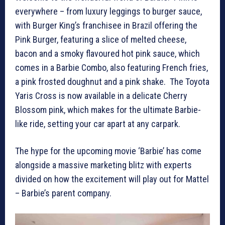
everywhere – from luxury leggings to burger sauce,
with Burger King’s franchisee in Brazil offering the
Pink Burger, featuring a slice of melted cheese,
bacon and a smoky flavoured hot pink sauce, which
comes in a Barbie Combo, also featuring French fries,
a pink frosted doughnut and a pink shake. The Toyota
Yaris Cross is now available in a delicate Cherry
Blossom pink, which makes for the ultimate Barbie-
like ride, setting your car apart at any carpark.
The hype for the upcoming movie ‘Barbie’ has come
alongside a massive marketing blitz with experts
divided on how the excitement will play out for Mattel
– Barbie’s parent company.