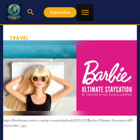
Subscribe
TRAVEL
https://barbiestaycation.com/wp-content/uploads/2021/12/Barbie-Ultimate-Styacation-KV-
1024x500-1.jpg