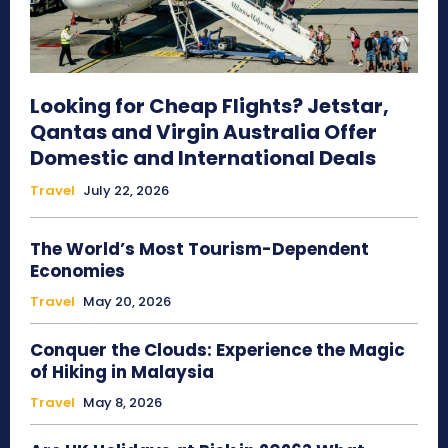
Looking for Cheap Flights? Jetstar,
Qantas and Virgin Australia Offer
Domestic and International Deals
Travel
July 22, 2026
The World’s Most Tourism-Dependent
Economies
Travel
May 20, 2026
Conquer the Clouds: Experience the Magic
of Hiking in Malaysia
Travel
May 8, 2026