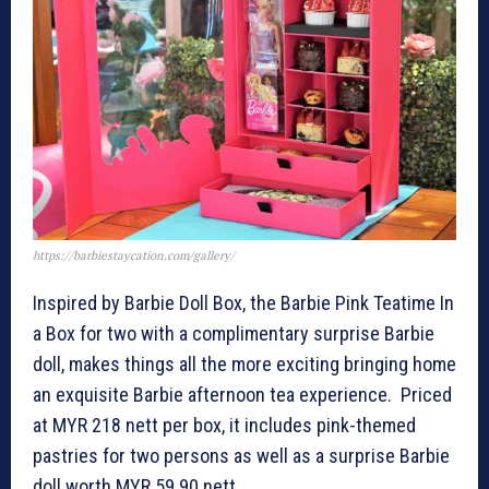
https://barbiestaycation.com/gallery/
Inspired by Barbie Doll Box, the Barbie Pink Teatime In
a Box for two with a complimentary surprise Barbie
doll, makes things all the more exciting bringing home
an exquisite Barbie afternoon tea experience. Priced
at MYR 218 nett per box, it includes pink-themed
pastries for two persons as well as a surprise Barbie
doll worth MYR 59.90 nett.