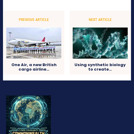
PREVIOUS ARTICLE
NEXT ARTICLE
One Air, a new British
Using synthetic biology
cargo airline…
to create…