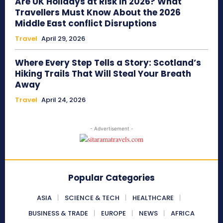
Are UK Holidays at Risk in 2026? What
Travellers Must Know About the 2026
Middle East conflict Disruptions
Travel
April 29, 2026
Where Every Step Tells a Story: Scotland’s
Hiking Trails That Will Steal Your Breath
Away
Travel
April 24, 2026
- Advertisement -
Popular Categories
ASIA
SCIENCE & TECH
HEALTHCARE
BUSINESS & TRADE
EUROPE
NEWS
AFRICA