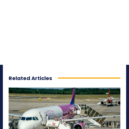
Related Articles