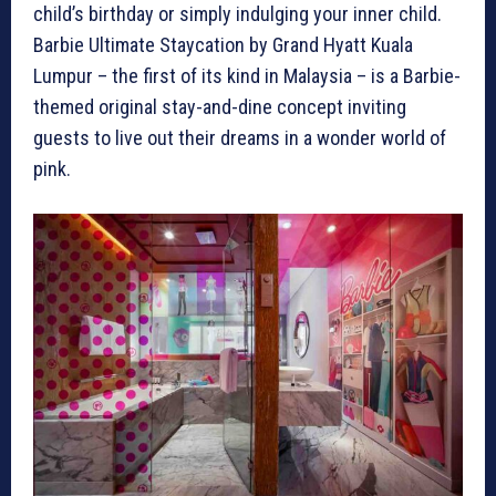
child’s birthday or simply indulging your inner child.
Barbie Ultimate Staycation by Grand Hyatt Kuala
Lumpur – the first of its kind in Malaysia – is a Barbie-
themed original stay-and-dine concept inviting
guests to live out their dreams in a wonder world of
pink.