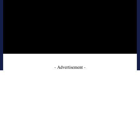
- Advertisement -