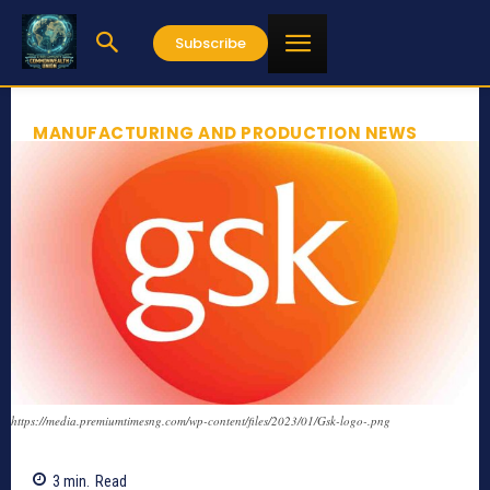
Subscribe
MANUFACTURING AND PRODUCTION NEWS
https://media.premiumtimesng.com/wp-content/files/2023/01/Gsk-logo-.png
3
min.
Read