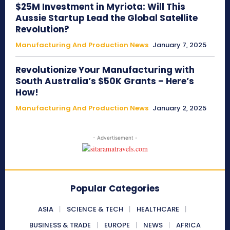
$25M Investment in Myriota: Will This
Aussie Startup Lead the Global Satellite
Revolution?
Manufacturing And Production News
January 7, 2025
Revolutionize Your Manufacturing with
South Australia’s $50K Grants – Here’s
How!
Manufacturing And Production News
January 2, 2025
- Advertisement -
Popular Categories
ASIA
SCIENCE & TECH
HEALTHCARE
BUSINESS & TRADE
EUROPE
NEWS
AFRICA