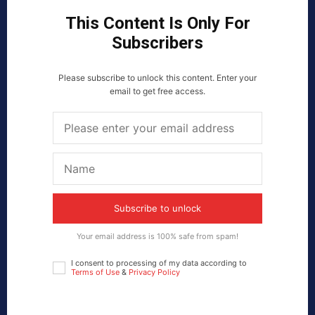
This Content Is Only For
Subscribers
Please subscribe to unlock this content. Enter your
email to get free access.
Subscribe to unlock
Your email address is 100% safe from spam!
I consent to processing of my data according to
Terms of Use
&
Privacy Policy