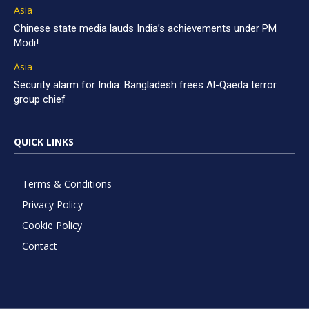
Asia
Chinese state media lauds India’s achievements under PM
Modi!
Asia
Security alarm for India: Bangladesh frees Al-Qaeda terror
group chief
QUICK LINKS
Terms & Conditions
Privacy Policy
Cookie Policy
Contact