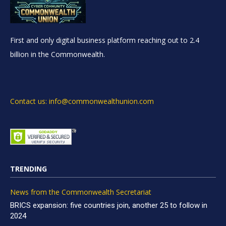
First and only digital business platform reaching out to 2.4
billion in the Commonwealth.
Contact us: info@commonwealthunion.com
TRENDING
News from the Commonwealth Secretariat
BRICS expansion: five countries join, another 25 to follow in
2024