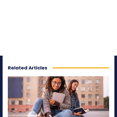
Related Articles