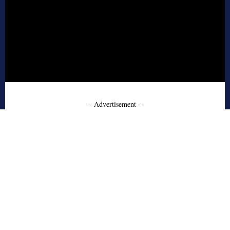
- Advertisement -