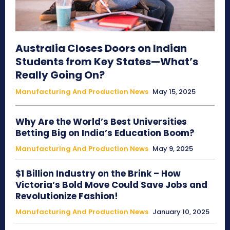
Australia Closes Doors on Indian
Students from Key States—What’s
Really Going On?
Manufacturing And Production News
May 15, 2025
Why Are the World’s Best Universities
Betting Big on India’s Education Boom?
Manufacturing And Production News
May 9, 2025
$1 Billion Industry on the Brink – How
Victoria’s Bold Move Could Save Jobs and
Revolutionize Fashion!
Manufacturing And Production News
January 10, 2025