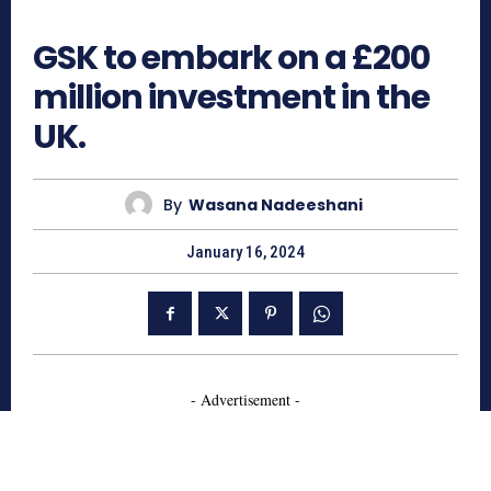
684
GSK to embark on a £200
million investment in the
UK.
By
Wasana Nadeeshani
January 16, 2024
- Advertisement -