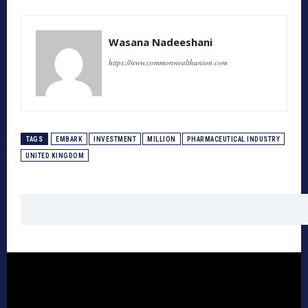
Wasana Nadeeshani
https://www.commonwealthunion.com
TAGS
EMBARK
INVESTMENT
MILLION
PHARMACEUTICAL INDUSTRY
UNITED KINGDOM