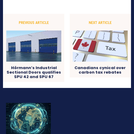
PREVIOUS ARTICLE
NEXT ARTICLE
Hörmann’s Industrial
Canadians cynical over
Sectional Doors qualifies
carbon tax rebates
SPU 42 and SPU 67