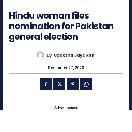
791
Hindu woman files
nomination for Pakistan
general election
By
Upeksha Jayalath
December 27, 2023
- Advertisement -