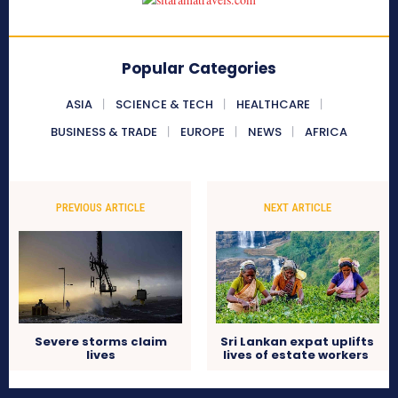
Popular Categories
ASIA
SCIENCE & TECH
HEALTHCARE
BUSINESS & TRADE
EUROPE
NEWS
AFRICA
PREVIOUS ARTICLE
NEXT ARTICLE
Severe storms claim
Sri Lankan expat uplifts
lives
lives of estate workers