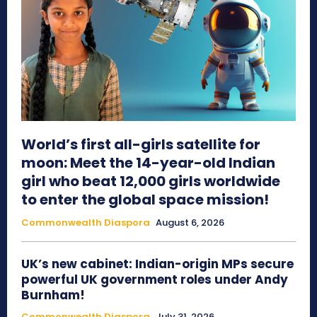
World’s first all-girls satellite for
moon: Meet the 14-year-old Indian
girl who beat 12,000 girls worldwide
to enter the global space mission!
Commonwealth Diaspora
August 6, 2026
UK’s new cabinet: Indian-origin MPs secure
powerful UK government roles under Andy
Burnham!
Commonwealth Diaspora
July 31, 2026