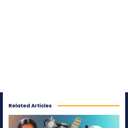
Related Articles