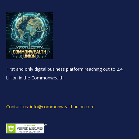
First and only digital business platform reaching out to 2.4
billion in the Commonwealth.
Contact us: info@commonwealthunion.com