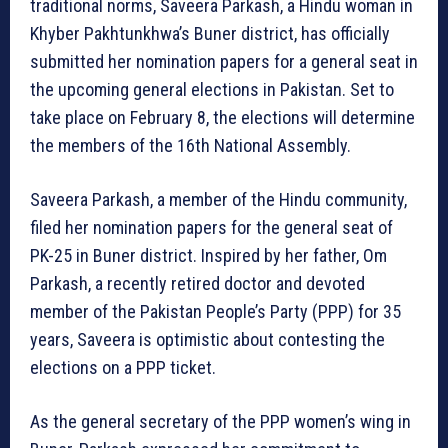
traditional norms, Saveera Parkash, a Hindu woman in
Khyber Pakhtunkhwa’s Buner district, has officially
submitted her nomination papers for a general seat in
the upcoming general elections in Pakistan. Set to
take place on February 8, the elections will determine
the members of the 16th National Assembly.
Saveera Parkash, a member of the Hindu community,
filed her nomination papers for the general seat of
PK-25 in Buner district. Inspired by her father, Om
Parkash, a recently retired doctor and devoted
member of the Pakistan People’s Party (PPP) for 35
years, Saveera is optimistic about contesting the
elections on a PPP ticket.
As the general secretary of the PPP women’s wing in