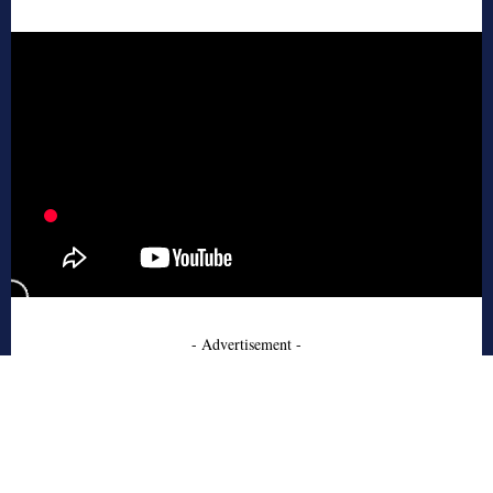
- Advertisement -