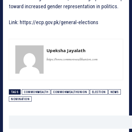
toward increased gender representation in politics.
Link: https://ecp.gov.pk/general-elections
Upeksha Jayalath
https://www.commonwealthunion.com
TAGS
COMMONWEALTH
COMMONWEALTHUNION
ELECTION
NEWS
NOMINATION