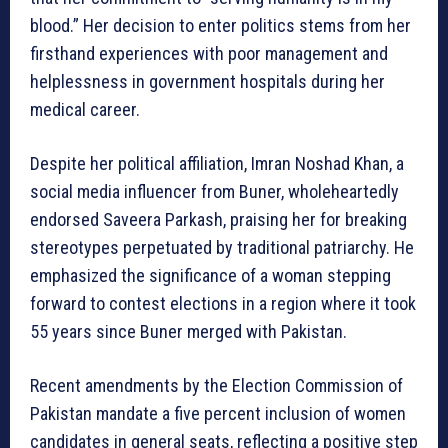
blood.” Her decision to enter politics stems from her
firsthand experiences with poor management and
helplessness in government hospitals during her
medical career.
Despite her political affiliation, Imran Noshad Khan, a
social media influencer from Buner, wholeheartedly
endorsed Saveera Parkash, praising her for breaking
stereotypes perpetuated by traditional patriarchy. He
emphasized the significance of a woman stepping
forward to contest elections in a region where it took
55 years since Buner merged with Pakistan.
Recent amendments by the Election Commission of
Pakistan mandate a five percent inclusion of women
candidates in general seats, reflecting a positive step