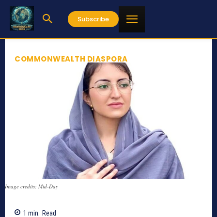
Subscribe
COMMONWEALTH DIASPORA
Image credits: Mid-Day
1
min.
Read