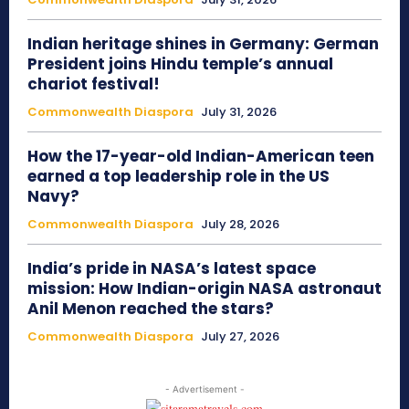
Indian heritage shines in Germany: German
President joins Hindu temple’s annual
chariot festival!
Commonwealth Diaspora
July 31, 2026
How the 17-year-old Indian-American teen
earned a top leadership role in the US
Navy?
Commonwealth Diaspora
July 28, 2026
India’s pride in NASA’s latest space
mission: How Indian-origin NASA astronaut
Anil Menon reached the stars?
Commonwealth Diaspora
July 27, 2026
- Advertisement -