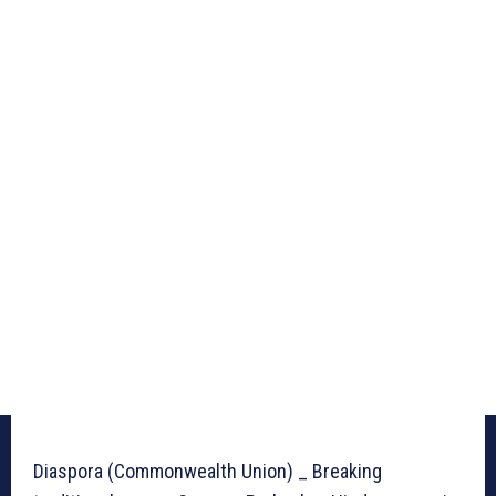
Diaspora (Commonwealth Union) _ Breaking