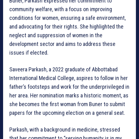
Buner, Parkash expressed her commitment to
community welfare, with a focus on improving
conditions for women, ensuring a safe environment,
and advocating for their rights. She highlighted the
neglect and suppression of women in the
development sector and aims to address these
issues if elected.
Saveera Parkash, a 2022 graduate of Abbottabad
International Medical College, aspires to follow in her
father’s footsteps and work for the underprivileged in
her area. Her nomination marks a historic moment, as
she becomes the first woman from Buner to submit
papers for the upcoming election on a general seat.
Parkash, with a background in medicine, stressed
that her commitment to “serving humanity is in my