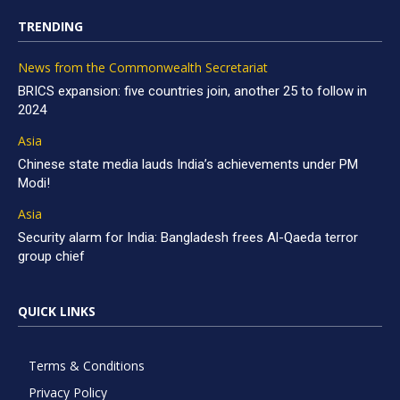
TRENDING
News from the Commonwealth Secretariat
BRICS expansion: five countries join, another 25 to follow in
2024
Asia
Chinese state media lauds India’s achievements under PM
Modi!
Asia
Security alarm for India: Bangladesh frees Al-Qaeda terror
group chief
QUICK LINKS
Terms & Conditions
Privacy Policy