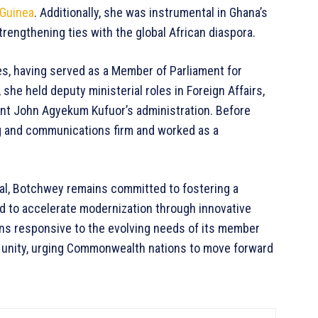
Guinea
. Additionally, she was instrumental in Ghana’s
trengthening ties with the global African diaspora.
s, having served as a Member of Parliament for
 she held deputy ministerial roles in Foreign Affairs,
ent John Agyekum Kufuor’s administration. Before
ng and communications firm and worked as a
al, Botchwey remains committed to fostering a
d to accelerate modernization through innovative
ins responsive to the evolving needs of its member
r unity, urging Commonwealth nations to move forward