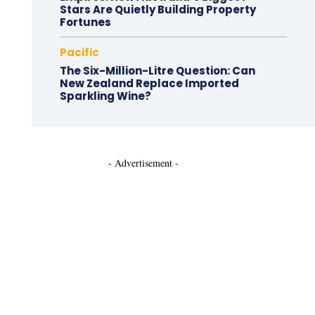
Stars Are Quietly Building Property
Fortunes
Pacific
The Six-Million-Litre Question: Can
New Zealand Replace Imported
Sparkling Wine?
- Advertisement -