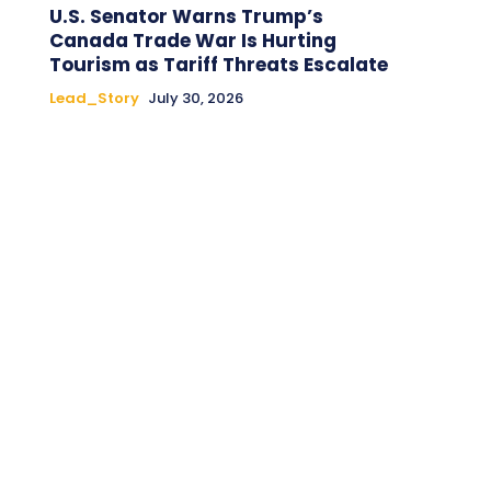
U.S. Senator Warns Trump’s
Canada Trade War Is Hurting
Tourism as Tariff Threats Escalate
Lead_Story
July 30, 2026