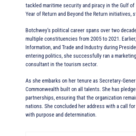
tackled maritime security and piracy in the Gulf of
Year of Return and Beyond the Return initiatives, s
Botchwey’s political career spans over two decade
multiple constituencies from 2005 to 2021. Earlier,
Information, and Trade and Industry during Presid
entering politics, she successfully ran a marketi
consultant in the tourism sector.
As she embarks on her tenure as Secretary-Gener
Commonwealth built on all talents. She has pledge
partnerships, ensuring that the organization rema
nations. She concluded her address with a call fo
with purpose and determination.