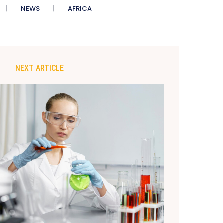
NEWS
AFRICA
NEXT ARTICLE