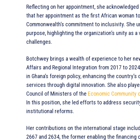
Reflecting on her appointment, she acknowledged 
that her appointment as the first African woman to
Commonwealth’s commitment to inclusivity. She u
purpose, highlighting the organization’s unity as a
challenges.
Botchwey brings a wealth of experience to her ne
Affairs and Regional Integration from 2017 to 202
in Ghana’s foreign policy, enhancing the country’
services through digital innovation. She also played 
Council of Ministers of the
Economic Community of
In this position, she led efforts to address securi
institutional reforms.
Her contributions on the international stage incl
2667 and 2634, the former enabling the financing o