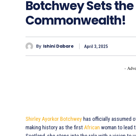
Botchwey Sets the 
Commonwealth!
By
Ishini Dabare
April 3, 2025
- Adve
Shirley Ayorkor Botchwey
has officially assumed 
making history as the first
African
woman to lead t
Scotland, she steps into the role with a vision t