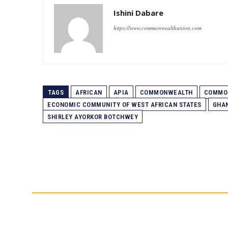
Ishini Dabare
https://www.commonwealthunion.com
TAGS
AFRICAN
APIA
COMMONWEALTH
COMMON
ECONOMIC COMMUNITY OF WEST AFRICAN STATES
GHA
SHIRLEY AYORKOR BOTCHWEY