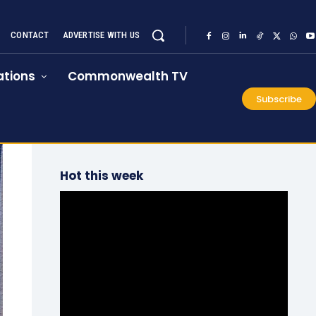
CONTACT
ADVERTISE WITH US
tions
Commonwealth TV
Subscribe
Hot this week