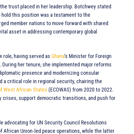
the trust placed in her leadership. Botchwey stated
 hold this position was a testament to the
rged member nations to move forward with shared
 vital asset in addressing contemporary global
w role, having served as
Ghana
’s Minister for Foreign
4. During her tenure, she implemented major reforms
s diplomatic presence and modernizing consular
a critical role in regional security, chairing the
 West African States
(ECOWAS) from 2020 to 2022.
ty crises, support democratic transitions, and push for
ude advocating for UN Security Council Resolutions
f African Union-led peace operations, while the latter