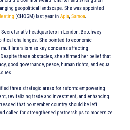
hanging geopolitical landscape. She was appointed
eeting
(CHOGM) last year in
Apia
,
Samoa
.
 Secretariat’s headquarters in London, Botchwey
litical challenges. She pointed to economic
multilateralism as key concerns affecting
 Despite these obstacles, she affirmed her belief that
y, good governance, peace, human rights, and equal
ssues.
tified three strategic areas for reform: empowering
t, revitalizing trade and investment, and enhancing
stressed that no member country should be left
and called for strengthened partnerships to modernize