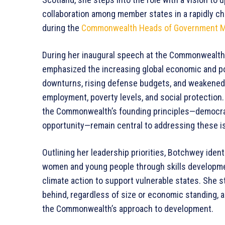
collaboration among member states in a rapidly c
during the
Commonwealth Heads of Government M
During her inaugural speech at the Commonwealth
emphasized the increasing global economic and po
downturns, rising defense budgets, and weakened 
employment, poverty levels, and social protection.
the Commonwealth’s founding principles—democrac
opportunity—remain central to addressing these i
Outlining her leadership priorities, Botchwey iden
women and young people through skills developmen
climate action to support vulnerable states. She 
behind, regardless of size or economic standing, 
the Commonwealth’s approach to development.