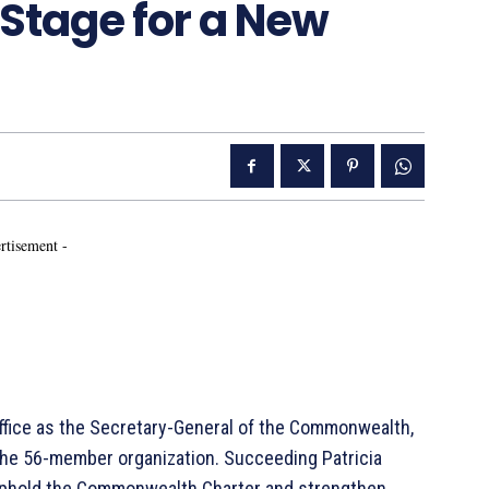
Stage for a New
rtisement -
office as the Secretary-General of the Commonwealth,
he 56-member organization. Succeeding Patricia
o uphold the Commonwealth Charter and strengthen