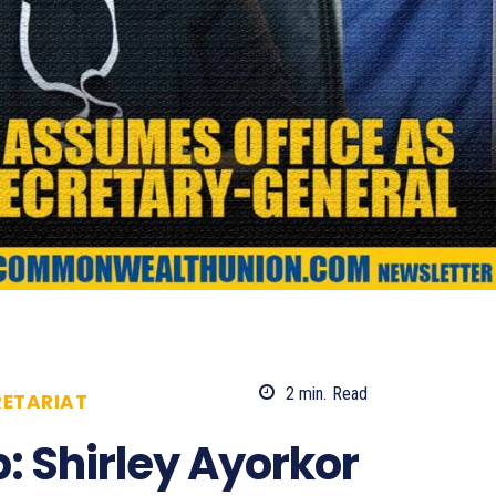
2
min.
Read
ETARIAT
816
: Shirley Ayorkor