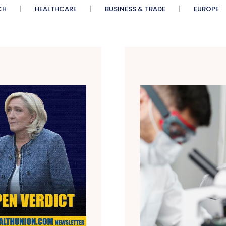
CH
HEALTHCARE
BUSINESS & TRADE
EUROPE