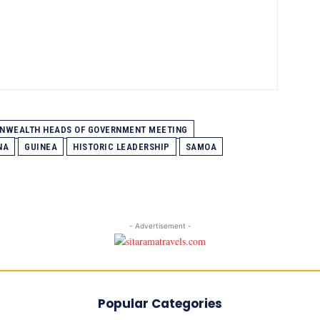
WEALTH HEADS OF GOVERNMENT MEETING
NA
GUINEA
HISTORIC LEADERSHIP
SAMOA
- Advertisement -
Popular Categories