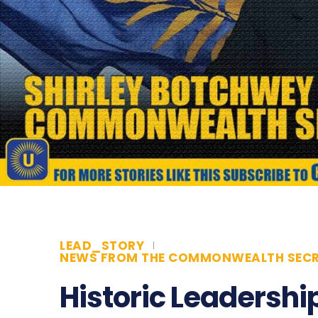
LEAD_STORY
NEWS FROM THE COMMONWEALTH SECR
Historic Leadership