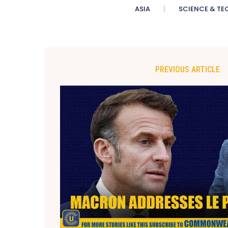
ASIA
SCIENCE & TE
PREVIOUS ARTICLE