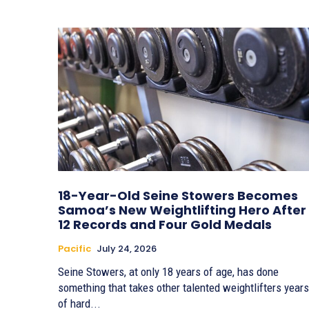
18-Year-Old Seine Stowers Becomes
Samoa’s New Weightlifting Hero After
12 Records and Four Gold Medals
Pacific
July 24, 2026
Seine Stowers, at only 18 years of age, has done
something that takes other talented weightlifters years
of hard...