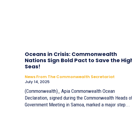
Oceans in Crisis: Commonwealth
Nations Sign Bold Pact to Save the Hig
Seas!
News From The Commonwealth Secretariat
July 14, 2025
(Commonwealth)_ Apia Commonwealth Ocean
Declaration, signed during the Commonwealth Heads o
Government Meeting in Samoa, marked a major step...