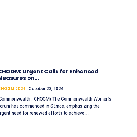
CHOGM: Urgent Calls for Enhanced
Measures on…
CHOGM 2024
October 23, 2024
(Commonwealth_ CHOGM) The Commonwealth Women’s
orum has commenced in Sāmoa, emphasizing the
rgent need for renewed efforts to achieve...