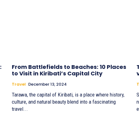
:
From Battlefields to Beaches: 10 Places
to Visit in Kiribati’s Capital City
Travel
December 13, 2024
T
Tarawa, the capital of Kiribati, is a place where history,
S
culture, and natural beauty blend into a fascinating
n
travel...
e