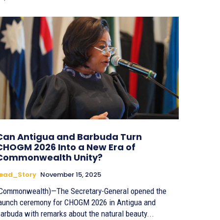
Can Antigua and Barbuda Turn
CHOGM 2026 Into a New Era of
Commonwealth Unity?
Lead_Story
November 15, 2025
Commonwealth)—The Secretary-General opened the
aunch ceremony for CHOGM 2026 in Antigua and
arbuda with remarks about the natural beauty...