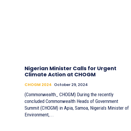
Nigerian Minister Calls for Urgent
Climate Action at CHOGM
CHOGM 2024
October 29, 2024
(Commonwealth_ CHOGM) During the recently
concluded Commonwealth Heads of Government
Summit (CHOGM) in Apia, Samoa, Nigeria's Minister of
Environment,...