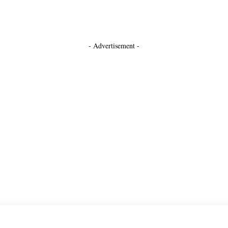
- Advertisement -