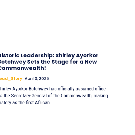
Historic Leadership: Shirley Ayorkor
Botchwey Sets the Stage for a New
Commonwealth!
Lead_Story
April 3, 2025
hirley Ayorkor Botchwey has officially assumed office
s the Secretary-General of the Commonwealth, making
istory as the first African...