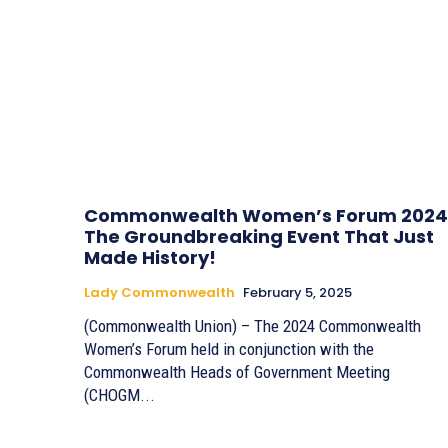
Commonwealth Women’s Forum 2024
The Groundbreaking Event That Just
Made History!
Lady Commonwealth
February 5, 2025
(Commonwealth Union) – The 2024 Commonwealth
Women’s Forum held in conjunction with the
Commonwealth Heads of Government Meeting
(CHOGM...