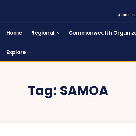
ABOUT US
Home
Regional
Commonwealth Organiza
Explore
Tag:
SAMOA