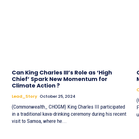
Can King Charles III’s Role as ‘High
Chief’ Spark New Momentum for
Climate Action ?
Lead_Story
October 25, 2024
(Commonwealth_ CHOGM) King Charles III participated
F
in a traditional kava-drinking ceremony during his recent
u
visit to Samoa, where he...