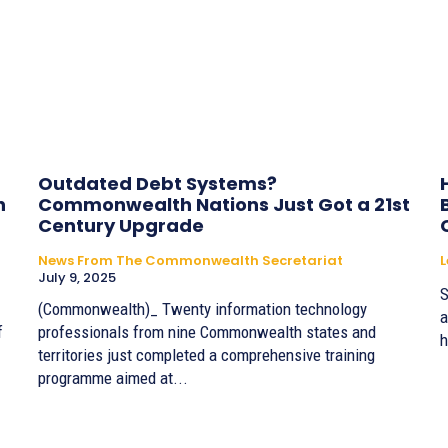
Outdated Debt Systems?
h
Commonwealth Nations Just Got a 21st
Century Upgrade
News From The Commonwealth Secretariat
July 9, 2025
S
(Commonwealth)_ Twenty information technology
a
f
professionals from nine Commonwealth states and
h
territories just completed a comprehensive training
programme aimed at...