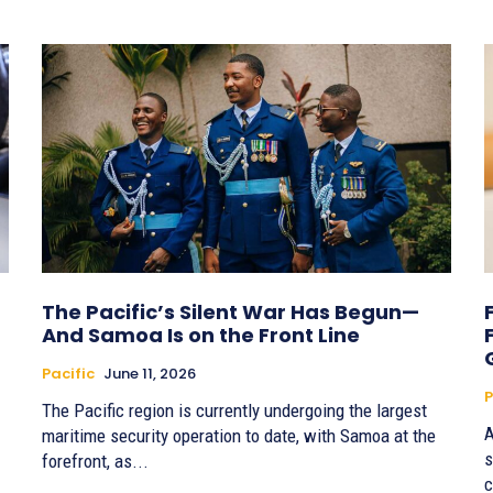
The Pacific’s Silent War Has Begun—
And Samoa Is on the Front Line
Pacific
June 11, 2026
P
The Pacific region is currently undergoing the largest
A
maritime security operation to date, with Samoa at the
s
forefront, as...
c