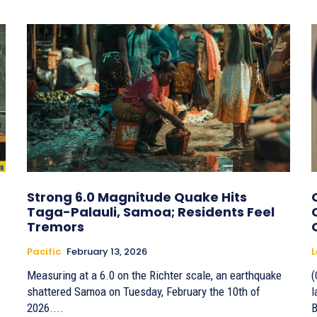
Strong 6.0 Magnitude Quake Hits
Taga-Palauli, Samoa; Residents Feel
Tremors
Pacific
February 13, 2026
Measuring at a 6.0 on the Richter scale, an earthquake
(
shattered Samoa on Tuesday, February the 10th of
l
2026....
B