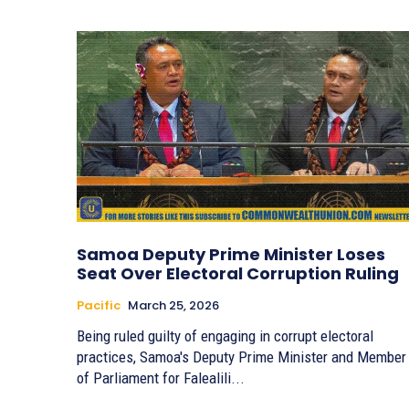
Samoa Deputy Prime Minister Loses
Seat Over Electoral Corruption Ruling
Pacific
March 25, 2026
Being ruled guilty of engaging in corrupt electoral
practices, Samoa's Deputy Prime Minister and Member
of Parliament for Falealili...