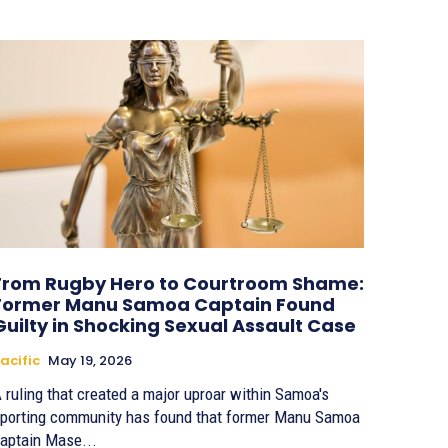
From Rugby Hero to Courtroom Shame:
Former Manu Samoa Captain Found
Guilty in Shocking Sexual Assault Case
acific
May 19, 2026
 ruling that created a major uproar within Samoa's
porting community has found that former Manu Samoa
aptain Mase...