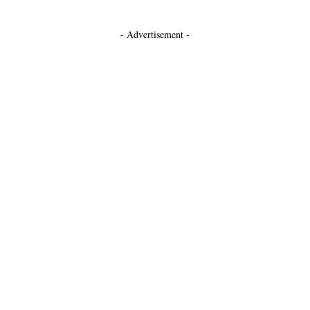
- Advertisement -