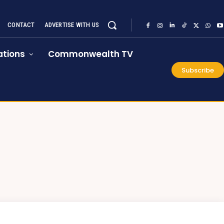
CONTACT
ADVERTISE WITH US
tions
Commonwealth TV
Subscribe