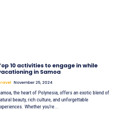
Top 10 activities to engage in while
vacationing in Samoa
ravel
November 25, 2024
amoa, the heart of Polynesia, offers an exotic blend of
atural beauty, rich culture, and unforgettable
xperiences. Whether you’re...