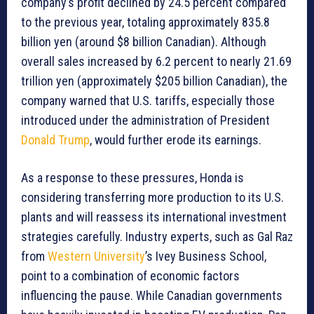
company’s profit declined by 24.5 percent compared
to the previous year, totaling approximately 835.8
billion yen (around $8 billion Canadian). Although
overall sales increased by 6.2 percent to nearly 21.69
trillion yen (approximately $205 billion Canadian), the
company warned that U.S. tariffs, especially those
introduced under the administration of President
Donald Trump
, would further erode its earnings.
As a response to these pressures, Honda is
considering transferring more production to its U.S.
plants and will reassess its international investment
strategies carefully. Industry experts, such as Gal Raz
from
Western University
’s Ivey Business School,
point to a combination of economic factors
influencing the pause. While Canadian governments