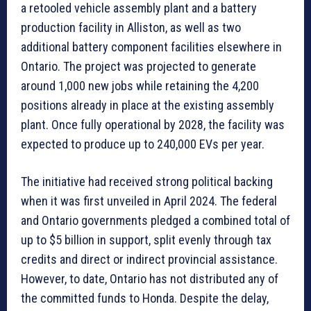
a retooled vehicle assembly plant and a battery
production facility in Alliston, as well as two
additional battery component facilities elsewhere in
Ontario. The project was projected to generate
around 1,000 new jobs while retaining the 4,200
positions already in place at the existing assembly
plant. Once fully operational by 2028, the facility was
expected to produce up to 240,000 EVs per year.
The initiative had received strong political backing
when it was first unveiled in April 2024. The federal
and Ontario governments pledged a combined total of
up to $5 billion in support, split evenly through tax
credits and direct or indirect provincial assistance.
However, to date, Ontario has not distributed any of
the committed funds to Honda. Despite the delay,