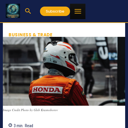
Subscribe
BUSINESS & TRADE
Image Credit Photo by Gleb Krasnoborov
3
min.
Read