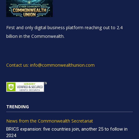
First and only digital business platform reaching out to 2.4
billion in the Commonwealth.
Contact us: info@commonwealthunion.com
TRENDING
News from the Commonwealth Secretariat
BRICS expansion: five countries join, another 25 to follow in
2024