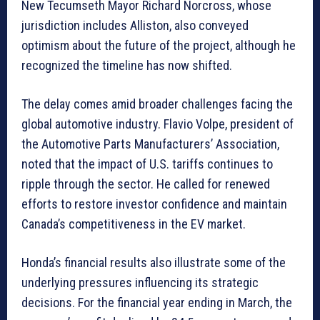
New Tecumseth Mayor Richard Norcross, whose
jurisdiction includes Alliston, also conveyed
optimism about the future of the project, although he
recognized the timeline has now shifted.
The delay comes amid broader challenges facing the
global automotive industry. Flavio Volpe, president of
the Automotive Parts Manufacturers’ Association,
noted that the impact of U.S. tariffs continues to
ripple through the sector. He called for renewed
efforts to restore investor confidence and maintain
Canada’s competitiveness in the EV market.
Honda’s financial results also illustrate some of the
underlying pressures influencing its strategic
decisions. For the financial year ending in March, the