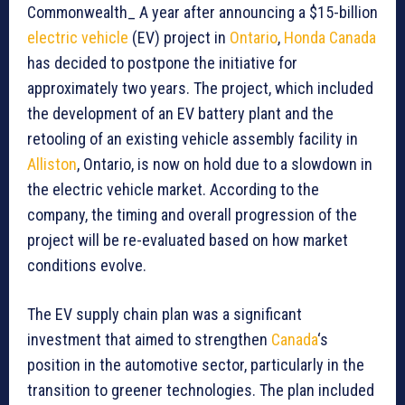
Commonwealth_ A year after announcing a $15-billion
electric vehicle
(EV) project in
Ontario
,
Honda Canada
has decided to postpone the initiative for
approximately two years. The project, which included
the development of an EV battery plant and the
retooling of an existing vehicle assembly facility in
Alliston
, Ontario, is now on hold due to a slowdown in
the electric vehicle market. According to the
company, the timing and overall progression of the
project will be re-evaluated based on how market
conditions evolve.
The EV supply chain plan was a significant
investment that aimed to strengthen
Canada
‘s
position in the automotive sector, particularly in the
transition to greener technologies. The plan included