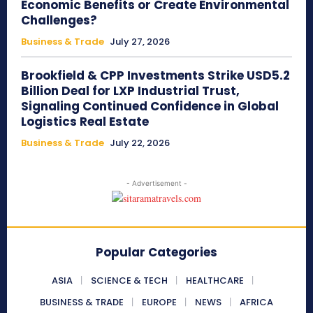
Economic Benefits or Create Environmental
Challenges?
Business & Trade
July 27, 2026
Brookfield & CPP Investments Strike USD5.2
Billion Deal for LXP Industrial Trust,
Signaling Continued Confidence in Global
Logistics Real Estate
Business & Trade
July 22, 2026
- Advertisement -
Popular Categories
ASIA
SCIENCE & TECH
HEALTHCARE
BUSINESS & TRADE
EUROPE
NEWS
AFRICA