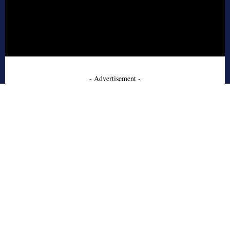
- Advertisement -