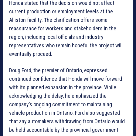
Honda stated that the decision would not affect
current production or employment levels at the
Alliston facility. The clarification offers some
reassurance for workers and stakeholders in the
region, including local officials and industry
representatives who remain hopeful the project will
eventually proceed.
Doug Ford, the premier of Ontario, expressed
continued confidence that Honda will move forward
with its planned expansion in the province. While
acknowledging the delay, he emphasized the
company’s ongoing commitment to maintaining
vehicle production in Ontario. Ford also suggested
that any automakers withdrawing from Ontario would
be held accountable by the provincial government.