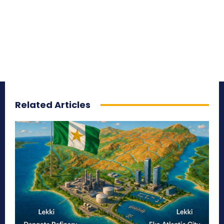
Related Articles