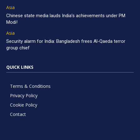
Asia
Chinese state media lauds India’s achievements under PM
Modi!
Asia
Security alarm for India: Bangladesh frees Al-Qaeda terror
group chief
QUICK LINKS
Terms & Conditions
Privacy Policy
Cookie Policy
Contact