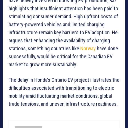
have heavily invested in boosting EV production, Raz
highlights that insufficient attention has been paid to
stimulating consumer demand. High upfront costs of
battery-powered vehicles and limited charging
infrastructure remain key barriers to EV adoption. He
argues that enhancing the availability of charging
stations, something countries like
Norway
have done
successfully, would be critical for the Canadian EV
market to grow more sustainably.
The delay in Honda’s Ontario EV project illustrates the
difficulties associated with transitioning to electric
mobility amid fluctuating market conditions, global
trade tensions, and uneven infrastructure readiness.