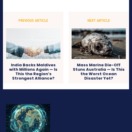
PREVIOUS ARTICLE
NEXT ARTICLE
India Backs Maldives
Mass Marine Die-Off
with Millions Again — Is
Stuns Australia — Is This
This the Region’s
the Worst Ocean
Strongest Alliance?
Disaster Yet?