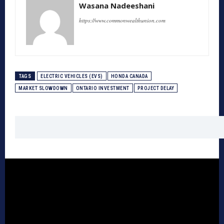
Wasana Nadeeshani
https://www.commonwealthunion.com
TAGS
ELECTRIC VEHICLES (EVS)
HONDA CANADA
MARKET SLOWDOWN
ONTARIO INVESTMENT
PROJECT DELAY