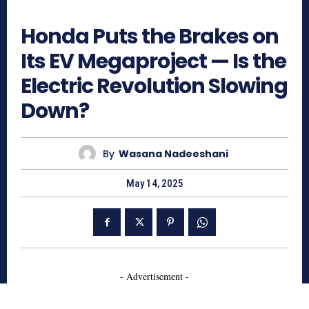
646
Honda Puts the Brakes on
Its EV Megaproject — Is the
Electric Revolution Slowing
Down?
By
Wasana Nadeeshani
May 14, 2025
- Advertisement -