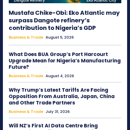
Mustafa Chike-Obi: Eko Atlantic may
surpass Dangote refinery’s
contribution to Nigeria’s GDP
Business & Trade
August 5, 2026
What Does BUA Group’s Port Harcourt
Upgrade Mean for Nigeria’s Manufacturing
Future?
Business & Trade
August 4, 2026
Why Trump’s Latest Tariffs Are Facing
Opposition From Australia, Japan, China
and Other Trade Partners
Business & Trade
July 31, 2026
Will NZ’s First AI Data Centre Bring