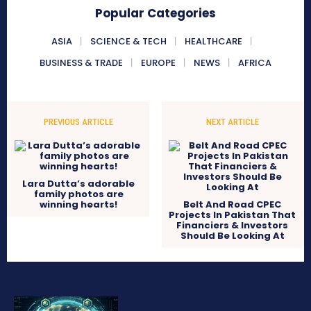
Popular Categories
ASIA
SCIENCE & TECH
HEALTHCARE
BUSINESS & TRADE
EUROPE
NEWS
AFRICA
PREVIOUS ARTICLE
NEXT ARTICLE
Lara Dutta’s adorable
family photos are
winning hearts!
Belt And Road CPEC
Projects In Pakistan That
Financiers & Investors
Should Be Looking At