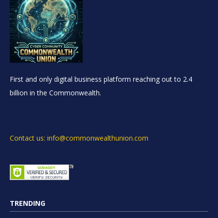
First and only digital business platform reaching out to 2.4
billion in the Commonwealth.
Contact us: info@commonwealthunion.com
TRENDING