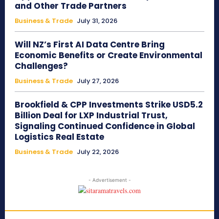
and Other Trade Partners
Business & Trade
July 31, 2026
Will NZ’s First AI Data Centre Bring
Economic Benefits or Create Environmental
Challenges?
Business & Trade
July 27, 2026
Brookfield & CPP Investments Strike USD5.2
Billion Deal for LXP Industrial Trust,
Signaling Continued Confidence in Global
Logistics Real Estate
Business & Trade
July 22, 2026
- Advertisement -