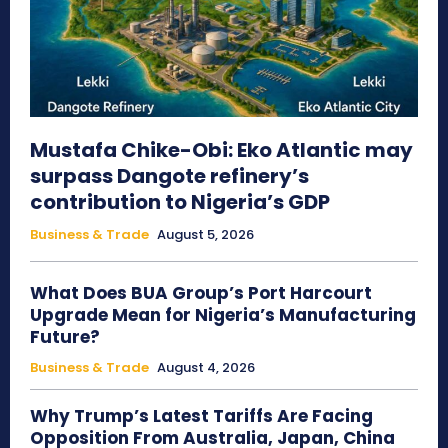
Mustafa Chike-Obi: Eko Atlantic may
surpass Dangote refinery’s
contribution to Nigeria’s GDP
Business & Trade
August 5, 2026
What Does BUA Group’s Port Harcourt
Upgrade Mean for Nigeria’s Manufacturing
Future?
Business & Trade
August 4, 2026
Why Trump’s Latest Tariffs Are Facing
Opposition From Australia, Japan, China