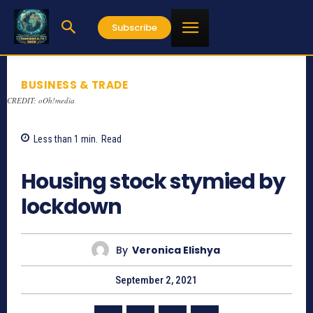
Subscribe
BUSINESS & TRADE
CREDIT: oOh!media
Less than 1
min.
Read
889
Housing stock stymied by
lockdown
By
Veronica Elishya
September 2, 2021