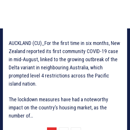
AUCKLAND (CU)_For the first time in six months, New
Zealand reported its first community COVID-19 case
in mid-August, linked to the growing outbreak of the
Delta variant in neighbouring Australia, which
prompted level 4 restrictions across the Pacific
island nation.
The lockdown measures have had a noteworthy
impact on the country’s housing market, as the
number of…