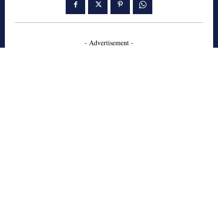
- Advertisement -