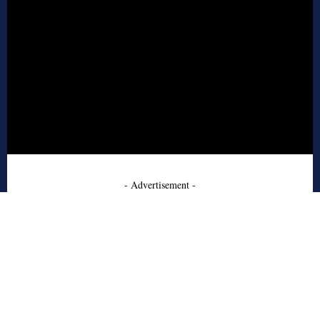
- Advertisement -