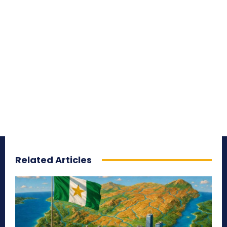
Related Articles