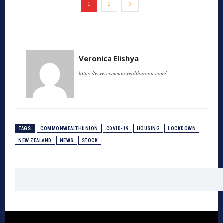
1
2
Veronica Elishya
https://www.commonwealthunion.com/
TAGS
COMMONWEALTHUNION
COVID-19
HOUSING
LOCKDOWN
NEW ZEALAND
NEWS
STOCK