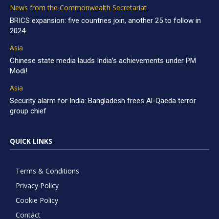
News from the Commonwealth Secretariat
BRICS expansion: five countries join, another 25 to follow in
2024
Asia
Chinese state media lauds India’s achievements under PM
Modi!
Asia
Security alarm for India: Bangladesh frees Al-Qaeda terror
group chief
QUICK LINKS
Terms & Conditions
Privacy Policy
Cookie Policy
Contact