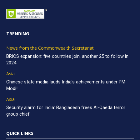
TRENDING
News from the Commonwealth Secretariat
BRICS expansion: five countries join, another 25 to follow in
2024
Asia
Chinese state media lauds India’s achievements under PM
Modi!
Asia
Security alarm for India: Bangladesh frees Al-Qaeda terror
group chief
QUICK LINKS