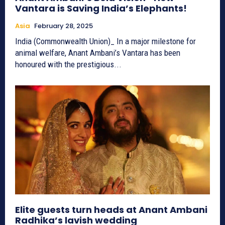
Vantara is Saving India’s Elephants!
Asia
February 28, 2025
India (Commonwealth Union)_ In a major milestone for
animal welfare, Anant Ambani’s Vantara has been
honoured with the prestigious...
Elite guests turn heads at Anant Ambani
Radhika’s lavish wedding