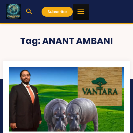
Subscribe
Tag:
ANANT AMBANI