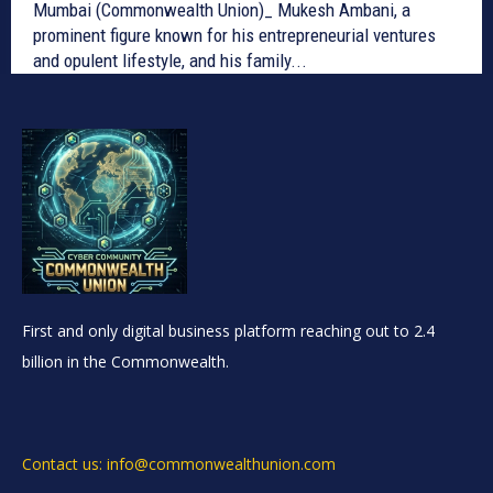
Mumbai (Commonwealth Union)_ Mukesh Ambani, a
prominent figure known for his entrepreneurial ventures
and opulent lifestyle, and his family...
First and only digital business platform reaching out to 2.4
billion in the Commonwealth.
Contact us: info@commonwealthunion.com