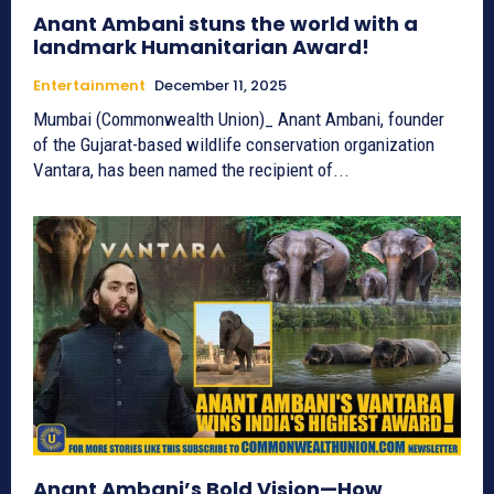
Anant Ambani stuns the world with a
landmark Humanitarian Award!
Entertainment
December 11, 2025
Mumbai (Commonwealth Union)_ Anant Ambani, founder
of the Gujarat-based wildlife conservation organization
Vantara, has been named the recipient of...
Anant Ambani’s Bold Vision—How