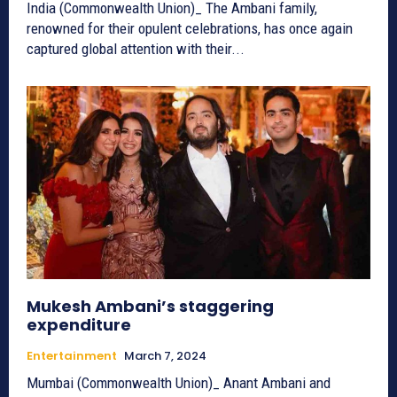
India (Commonwealth Union)_ The Ambani family,
renowned for their opulent celebrations, has once again
captured global attention with their...
Mukesh Ambani’s staggering
expenditure
Entertainment
March 7, 2024
Mumbai (Commonwealth Union)_ Anant Ambani and