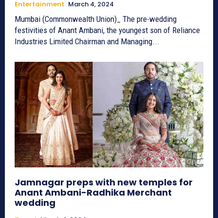
Entertainment
March 4, 2024
Mumbai (Commonwealth Union)_ The pre-wedding
festivities of Anant Ambani, the youngest son of Reliance
Industries Limited Chairman and Managing...
Jamnagar preps with new temples for
Anant Ambani-Radhika Merchant
wedding