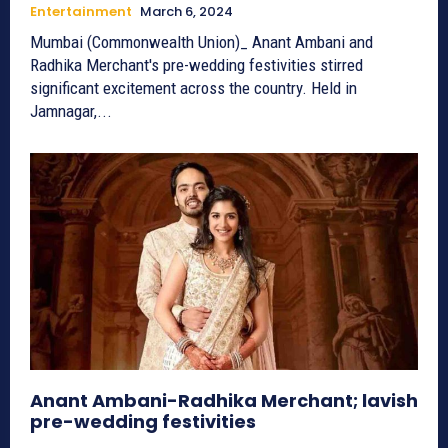
Entertainment
March 6, 2024
Mumbai (Commonwealth Union)_ Anant Ambani and
Radhika Merchant's pre-wedding festivities stirred
significant excitement across the country. Held in
Jamnagar,...
Anant Ambani-Radhika Merchant; lavish
pre-wedding festivities