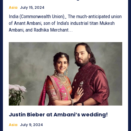
Asia
July 15, 2024
India (Commonwealth Union)_ The much-anticipated union
of Anant Ambani, son of India's industrial titan Mukesh
Ambani, and Radhika Merchant...
Justin Bieber at Ambani’s wedding!
Asia
July 9, 2024