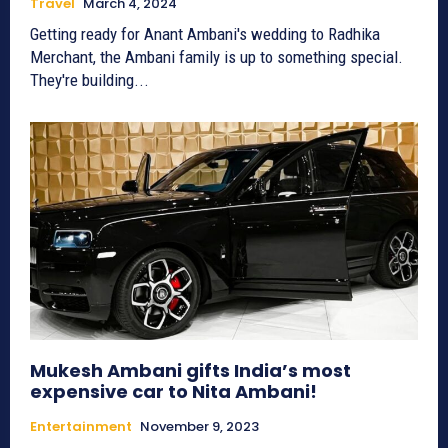
Travel
March 4, 2024
Getting ready for Anant Ambani's wedding to Radhika
Merchant, the Ambani family is up to something special.
They're building...
Mukesh Ambani gifts India’s most
expensive car to Nita Ambani!
Entertainment
November 9, 2023