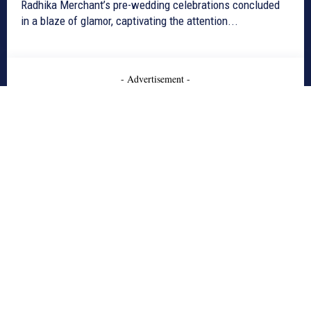
Radhika Merchant’s pre-wedding celebrations concluded
in a blaze of glamor, captivating the attention...
- Advertisement -