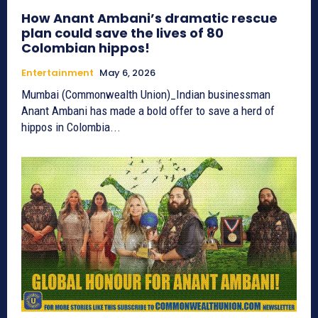
How Anant Ambani’s dramatic rescue
plan could save the lives of 80
Colombian hippos!
Entertainment
May 6, 2026
Mumbai (Commonwealth Union)_Indian businessman
Anant Ambani has made a bold offer to save a herd of
hippos in Colombia...