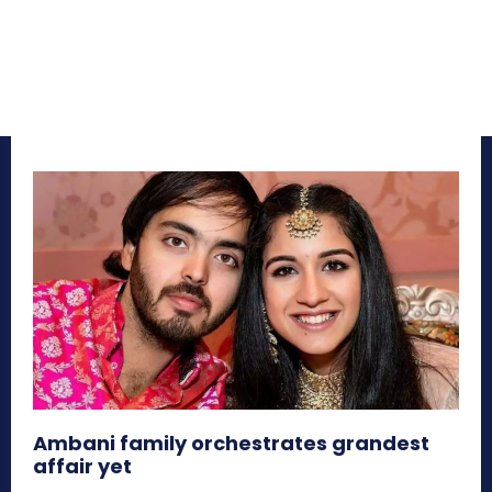
Ambani family orchestrates grandest
affair yet