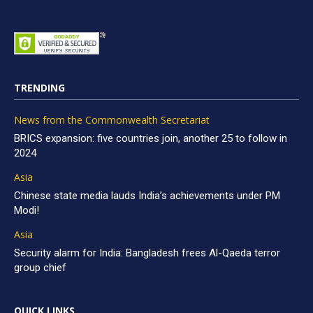
TRENDING
News from the Commonwealth Secretariat
BRICS expansion: five countries join, another 25 to follow in
2024
Asia
Chinese state media lauds India’s achievements under PM
Modi!
Asia
Security alarm for India: Bangladesh frees Al-Qaeda terror
group chief
QUICK LINKS