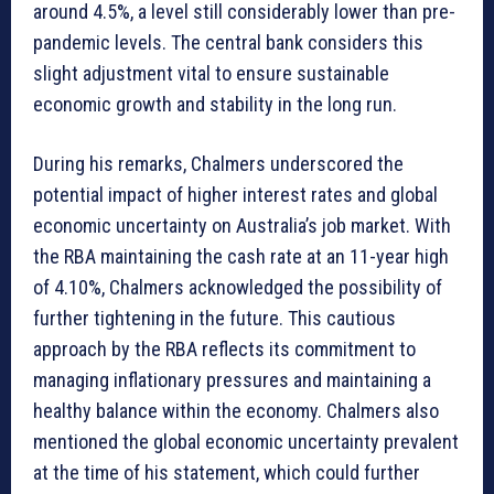
around 4.5%, a level still considerably lower than pre-
pandemic levels. The central bank considers this
slight adjustment vital to ensure sustainable
economic growth and stability in the long run.
During his remarks, Chalmers underscored the
potential impact of higher interest rates and global
economic uncertainty on Australia’s job market. With
the RBA maintaining the cash rate at an 11-year high
of 4.10%, Chalmers acknowledged the possibility of
further tightening in the future. This cautious
approach by the RBA reflects its commitment to
managing inflationary pressures and maintaining a
healthy balance within the economy. Chalmers also
mentioned the global economic uncertainty prevalent
at the time of his statement, which could further