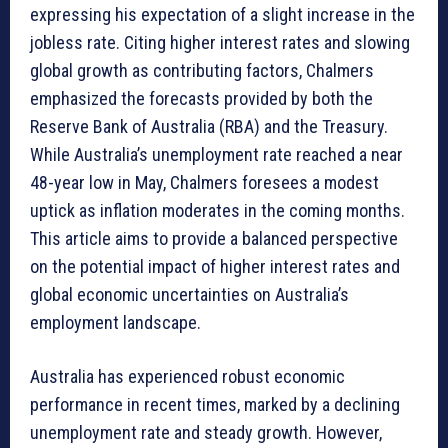
expressing his expectation of a slight increase in the
jobless rate. Citing higher interest rates and slowing
global growth as contributing factors, Chalmers
emphasized the forecasts provided by both the
Reserve Bank of Australia (RBA) and the Treasury.
While Australia’s unemployment rate reached a near
48-year low in May, Chalmers foresees a modest
uptick as inflation moderates in the coming months.
This article aims to provide a balanced perspective
on the potential impact of higher interest rates and
global economic uncertainties on Australia’s
employment landscape.
Australia has experienced robust economic
performance in recent times, marked by a declining
unemployment rate and steady growth. However,