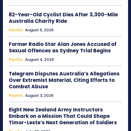
82-Year-Old Cyclist Dies After 3,300-Mile
Australia Charity Ride
Pacific
August 5, 2026
Former Radio Star Alan Jones Accused of
Sexual Offences as Sydney Trial Begins
Pacific
August 4, 2026
Telegram Disputes Australia’s Allegations
Over Extremist Material, Citing Efforts to
Combat Abuse
Pacific
August 3, 2026
Eight New Zealand Army Instructors
Embark on a Mission That Could Shape
Timor-Leste’s Next Generation of Soldiers