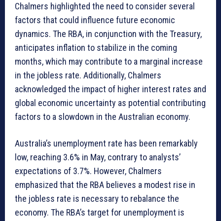
Chalmers highlighted the need to consider several
factors that could influence future economic
dynamics. The RBA, in conjunction with the Treasury,
anticipates inflation to stabilize in the coming
months, which may contribute to a marginal increase
in the jobless rate. Additionally, Chalmers
acknowledged the impact of higher interest rates and
global economic uncertainty as potential contributing
factors to a slowdown in the Australian economy.
Australia’s unemployment rate has been remarkably
low, reaching 3.6% in May, contrary to analysts’
expectations of 3.7%. However, Chalmers
emphasized that the RBA believes a modest rise in
the jobless rate is necessary to rebalance the
economy. The RBA’s target for unemployment is