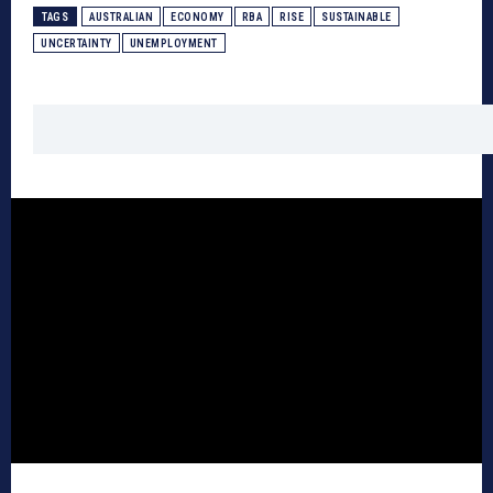
TAGS
AUSTRALIAN
ECONOMY
RBA
RISE
SUSTAINABLE
UNCERTAINTY
UNEMPLOYMENT