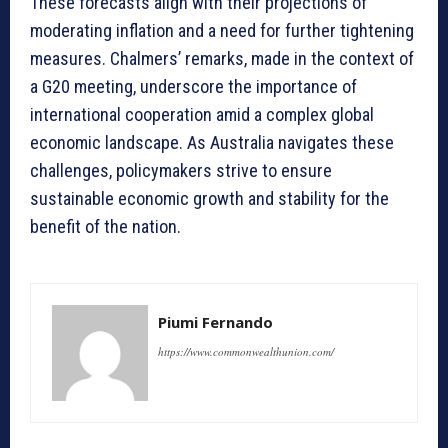
These forecasts align with their projections of
moderating inflation and a need for further tightening
measures. Chalmers’ remarks, made in the context of
a G20 meeting, underscore the importance of
international cooperation amid a complex global
economic landscape. As Australia navigates these
challenges, policymakers strive to ensure
sustainable economic growth and stability for the
benefit of the nation.
Piumi Fernando
https://www.commonwealthunion.com/