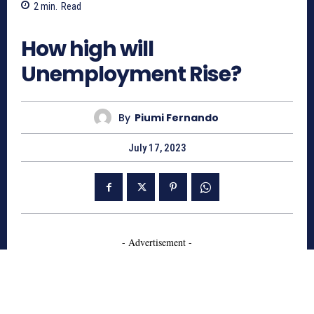
2
min.
Read
814
How high will
Unemployment Rise?
By
Piumi Fernando
July 17, 2023
- Advertisement -