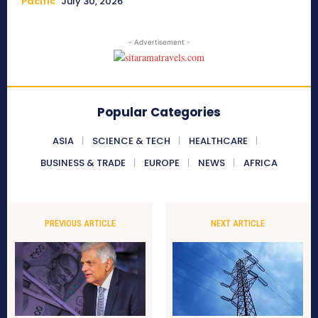
Pacific
July 30, 2026
- Advertisement -
Popular Categories
ASIA
SCIENCE & TECH
HEALTHCARE
BUSINESS & TRADE
EUROPE
NEWS
AFRICA
PREVIOUS ARTICLE
NEXT ARTICLE