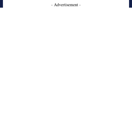
- Advertisement -