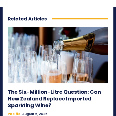
Related Articles
The Six-Million-Litre Question: Can
New Zealand Replace Imported
Sparkling Wine?
Pacific
August 6, 2026