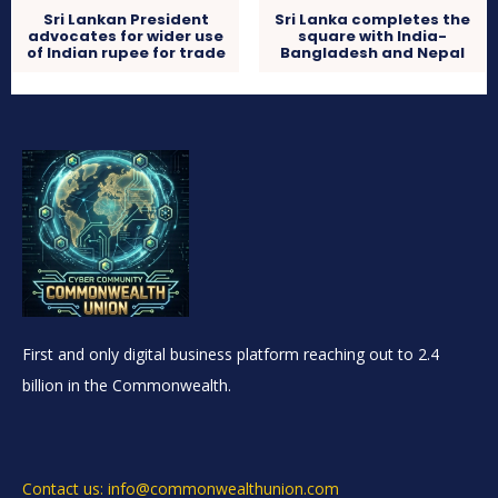
Sri Lankan President
Sri Lanka completes the
advocates for wider use
square with India-
of Indian rupee for trade
Bangladesh and Nepal
First and only digital business platform reaching out to 2.4
billion in the Commonwealth.
Contact us: info@commonwealthunion.com