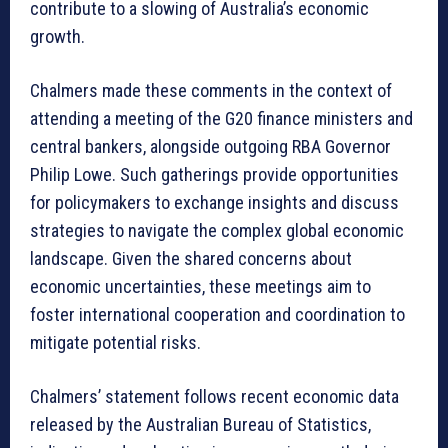
contribute to a slowing of Australia’s economic
growth.
Chalmers made these comments in the context of
attending a meeting of the G20 finance ministers and
central bankers, alongside outgoing RBA Governor
Philip Lowe. Such gatherings provide opportunities
for policymakers to exchange insights and discuss
strategies to navigate the complex global economic
landscape. Given the shared concerns about
economic uncertainties, these meetings aim to
foster international cooperation and coordination to
mitigate potential risks.
Chalmers’ statement follows recent economic data
released by the Australian Bureau of Statistics,