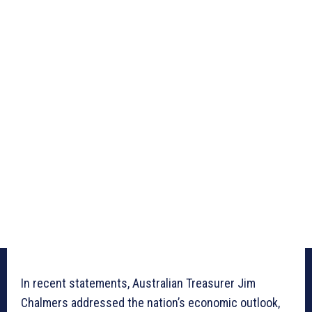
In recent statements, Australian Treasurer Jim
Chalmers addressed the nation’s economic outlook,