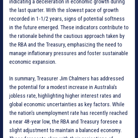
indicating a deceleration in economic growth during
the last quarter. With the slowest pace of growth
recorded in 1-1/2 years, signs of potential softness
in the future emerged. These indicators contribute to
the rationale behind the cautious approach taken by
the RBA and the Treasury, emphasizing the need to
manage inflationary pressures and foster sustainable
economic expansion.
In summary, Treasurer Jim Chalmers has addressed
the potential for a modest increase in Australia’s
jobless rate, highlighting higher interest rates and
global economic uncertainties as key factors. While
the nation’s unemployment rate has recently reached
a near 48-year low, the RBA and Treasury foresee a
slight adjustment to maintain a balanced economy.