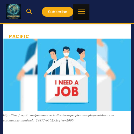
Subscribe
PACIFIC
https://img.freepik.com/premium-vector/business-people-unemployment-because-
coronavirus-pandemic_24877-63025.jpg?w=2000