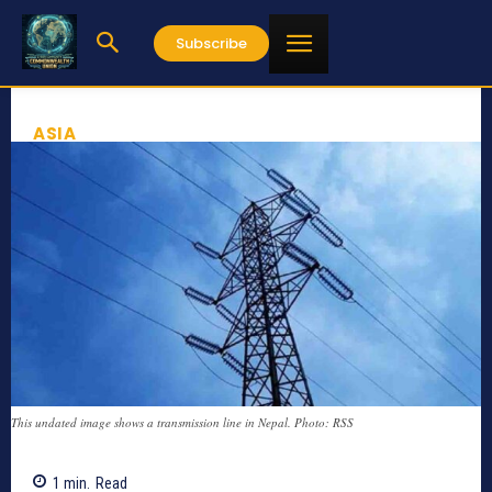
Subscribe
ASIA
This undated image shows a transmission line in Nepal. Photo: RSS
1
min.
Read