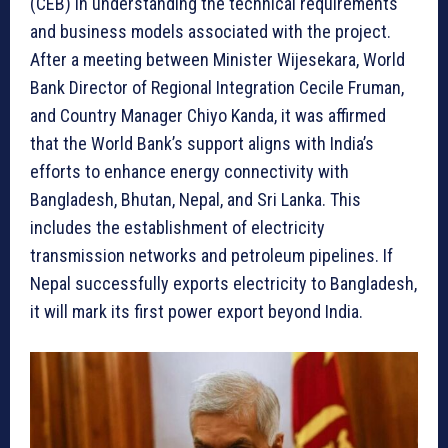
(CEB) in understanding the technical requirements
and business models associated with the project.
After a meeting between Minister Wijesekara, World
Bank Director of Regional Integration Cecile Fruman,
and Country Manager Chiyo Kanda, it was affirmed
that the World Bank’s support aligns with India’s
efforts to enhance energy connectivity with
Bangladesh, Bhutan, Nepal, and Sri Lanka. This
includes the establishment of electricity
transmission networks and petroleum pipelines. If
Nepal successfully exports electricity to Bangladesh,
it will mark its first power export beyond India.