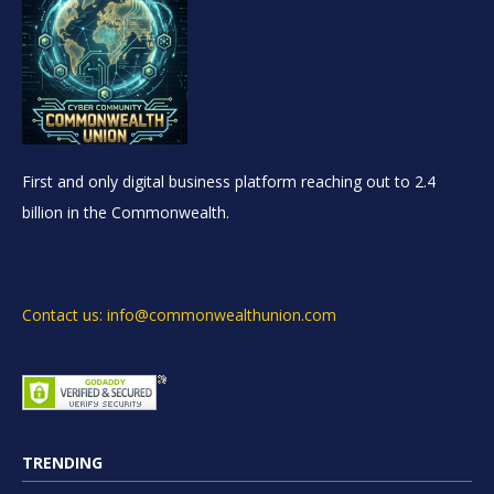
First and only digital business platform reaching out to 2.4
billion in the Commonwealth.
Contact us: info@commonwealthunion.com
TRENDING