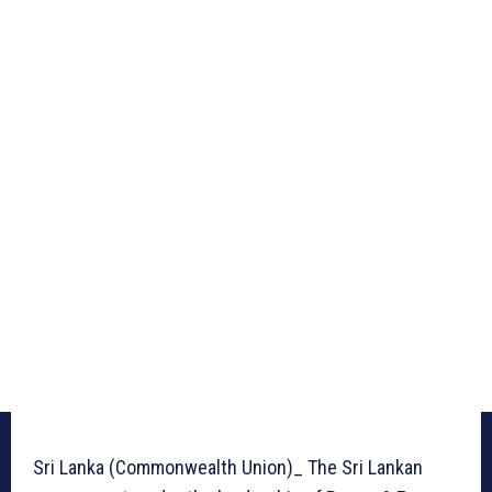
Sri Lanka (Commonwealth Union)_ The Sri Lankan