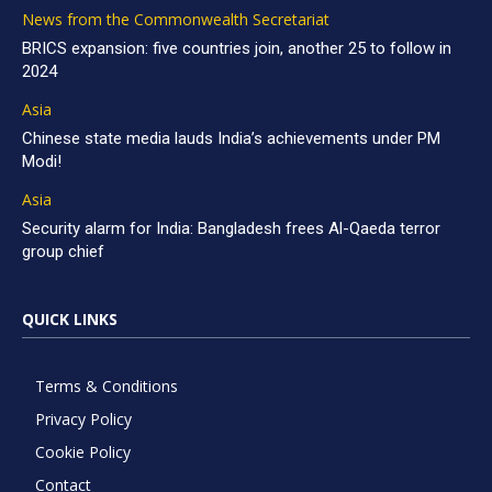
News from the Commonwealth Secretariat
BRICS expansion: five countries join, another 25 to follow in
2024
Asia
Chinese state media lauds India’s achievements under PM
Modi!
Asia
Security alarm for India: Bangladesh frees Al-Qaeda terror
group chief
QUICK LINKS
Terms & Conditions
Privacy Policy
Cookie Policy
Contact