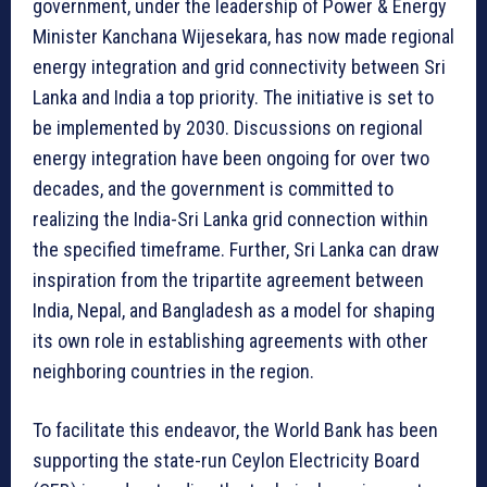
government, under the leadership of Power & Energy
Minister Kanchana Wijesekara, has now made regional
energy integration and grid connectivity between Sri
Lanka and India a top priority. The initiative is set to
be implemented by 2030. Discussions on regional
energy integration have been ongoing for over two
decades, and the government is committed to
realizing the India-Sri Lanka grid connection within
the specified timeframe. Further, Sri Lanka can draw
inspiration from the tripartite agreement between
India, Nepal, and Bangladesh as a model for shaping
its own role in establishing agreements with other
neighboring countries in the region.
To facilitate this endeavor, the World Bank has been
supporting the state-run Ceylon Electricity Board