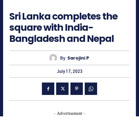
594
Sri Lanka completes the
square with India-
Bangladesh and Nepal
By
Sarojini P
July 17, 2023
- Advertisement -