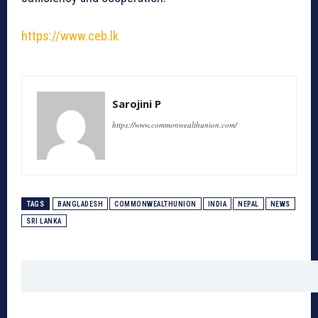
https://www.ceb.lk
Sarojini P
https://www.commonwealthunion.com/
TAGS
BANGLADESH
COMMONWEALTHUNION
INDIA
NEPAL
NEWS
SRI LANKA