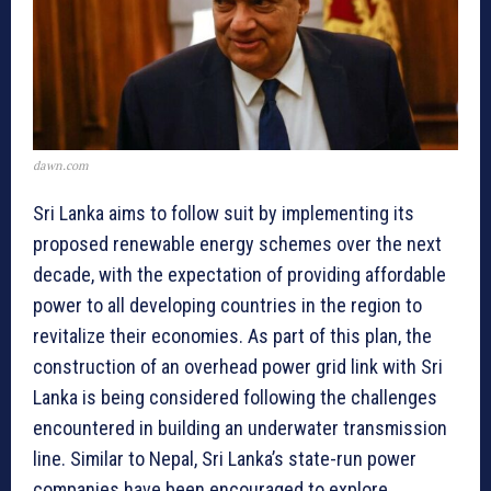
dawn.com
Sri Lanka aims to follow suit by implementing its
proposed renewable energy schemes over the next
decade, with the expectation of providing affordable
power to all developing countries in the region to
revitalize their economies. As part of this plan, the
construction of an overhead power grid link with Sri
Lanka is being considered following the challenges
encountered in building an underwater transmission
line. Similar to Nepal, Sri Lanka’s state-run power
companies have been encouraged to explore