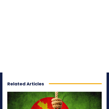
Related Articles