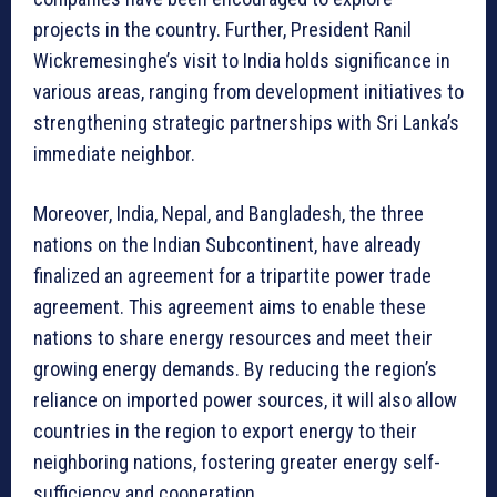
projects in the country. Further, President Ranil
Wickremesinghe’s visit to India holds significance in
various areas, ranging from development initiatives to
strengthening strategic partnerships with Sri Lanka’s
immediate neighbor.
Moreover, India, Nepal, and Bangladesh, the three
nations on the Indian Subcontinent, have already
finalized an agreement for a tripartite power trade
agreement. This agreement aims to enable these
nations to share energy resources and meet their
growing energy demands. By reducing the region’s
reliance on imported power sources, it will also allow
countries in the region to export energy to their
neighboring nations, fostering greater energy self-
sufficiency and cooperation.