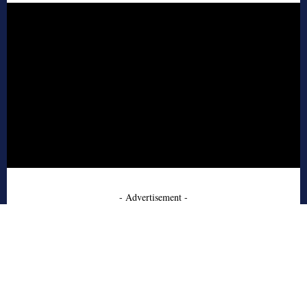
- Advertisement -