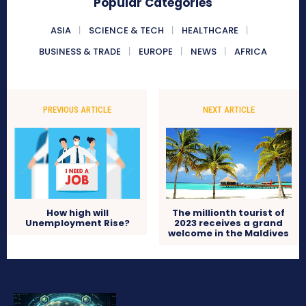
Popular Categories
ASIA
SCIENCE & TECH
HEALTHCARE
BUSINESS & TRADE
EUROPE
NEWS
AFRICA
PREVIOUS ARTICLE
NEXT ARTICLE
How high will
The millionth tourist of
Unemployment Rise?
2023 receives a grand
welcome in the Maldives