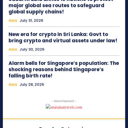
major global sea routes to safeguard
global supply chains!
Asia
July 31, 2026
New era for crypto in Sri Lanka: Govt to
bring crypto and virtual assets under law!
Asia
July 30, 2026
Alarm bells for Singapore’s population: The
shocking reasons behind Singapore’s
falling birth rate!
Asia
July 28, 2026
- Advertisement -