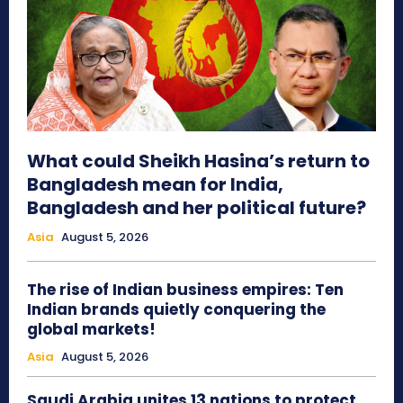
What could Sheikh Hasina’s return to
Bangladesh mean for India,
Bangladesh and her political future?
Asia
August 5, 2026
The rise of Indian business empires: Ten
Indian brands quietly conquering the
global markets!
Asia
August 5, 2026
Saudi Arabia unites 13 nations to protect