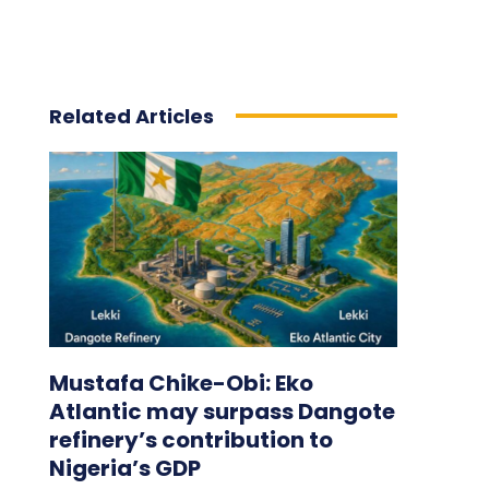
Related Articles
Mustafa Chike-Obi: Eko
Atlantic may surpass Dangote
refinery’s contribution to
Nigeria’s GDP