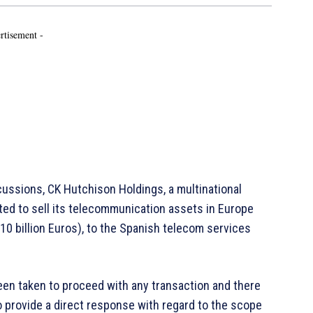
rtisement -
ussions, CK Hutchison Holdings, a multinational
ed to sell its telecommunication assets in Europe
(10 billion Euros), to the Spanish telecom services
en taken to proceed with any transaction and there
to provide a direct response with regard to the scope