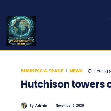
BUSINESS & TRADE
NEWS
1
min.
Rea
Hutchison towers o
By
Admin
November 6, 2020