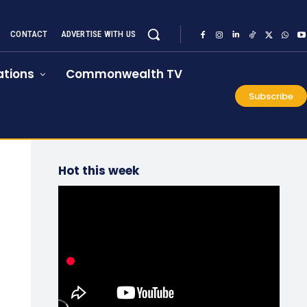
CONTACT
ADVERTISE WITH US
tions
Commonwealth TV
Subscribe
Hot this week