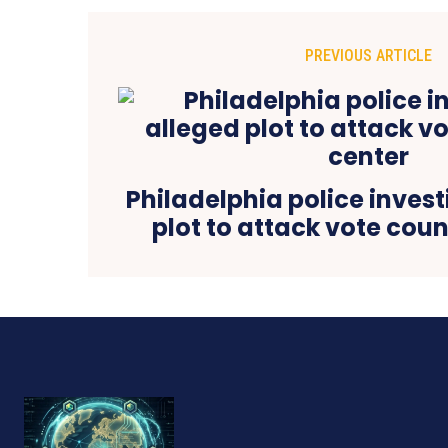
PREVIOUS ARTICLE
Philadelphia police inves
plot to attack vote cou