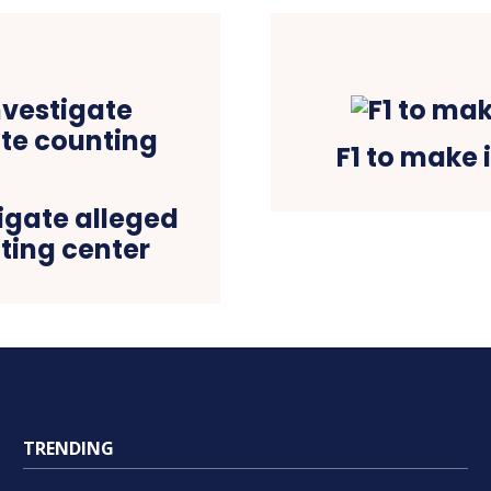
F1 to make 
tigate alleged
nting center
TRENDING