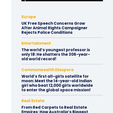
Europe
UK Free Speech Concerns Grow
After Animal Rights Campaigner
Rejects Police Conditions
Entertainment
The world’s youngest professor is
only 18: He shatters the 306-year-
old world record!
Commonwealth Diaspora
World’s first all-girls satellite for
moon: Meet the 14-year-old Indian
girl who beat 12,000 girls worldwide
to enter the global space mission!
Real Estate
From Red Carpets to Real Estate
Empires: How Australia’s Biggest