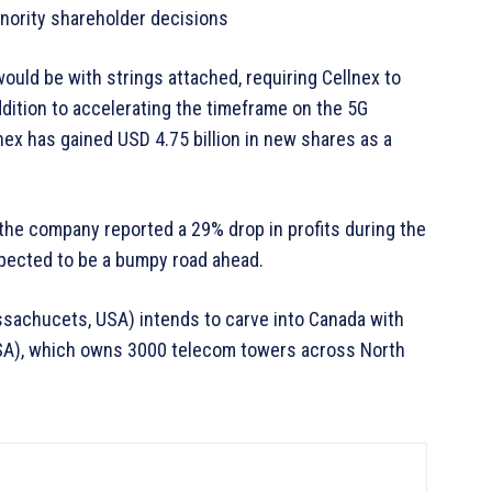
inority shareholder decisions
ould be with strings attached, requiring Cellnex to
ddition to accelerating the timeframe on the 5G
nex has gained USD 4.75 billion in new shares as a
 the company reported a 29% drop in profits during the
xpected to be a bumpy road ahead.
ssachucets, USA) intends to carve into Canada with
 USA), which owns 3000 telecom towers across North