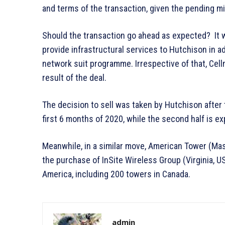
and terms of the transaction, given the pending m
Should the transaction go ahead as expected? It w
provide infrastructural services to Hutchison in a
network suit programme. Irrespective of that, Cell
result of the deal.
The decision to sell was taken by Hutchison after
first 6 months of 2020, while the second half is e
Meanwhile, in a similar move, American Tower (Ma
the purchase of InSite Wireless Group (Virginia,
America, including 200 towers in Canada.
admin