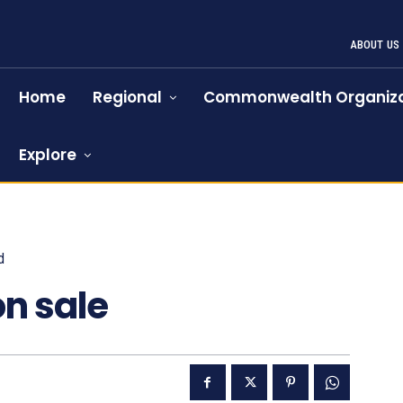
ABOUT US
Home
Regional
Commonwealth Organiza
Explore
d
1063
n sale