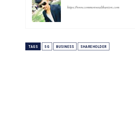
https://www.commonwealthunion.com
TAGS
5G
BUSINESS
SHAREHOLDER