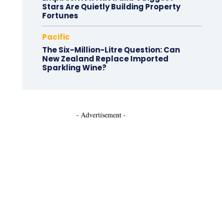
Stars Are Quietly Building Property
Fortunes
Pacific
The Six-Million-Litre Question: Can
New Zealand Replace Imported
Sparkling Wine?
- Advertisement -