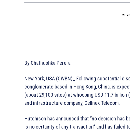
- Adve
By Chathushka Perera
New York, USA (CWBN)_ Following substantial disc
conglomerate based in Hong Kong, China, is expect
(about 29,100 sites) at whooping USD 11.7 billion 
and infrastructure company, Cellnex Telecom.
Hutchison has announced that “no decision has be
is no certainty of any transaction” and has failed 