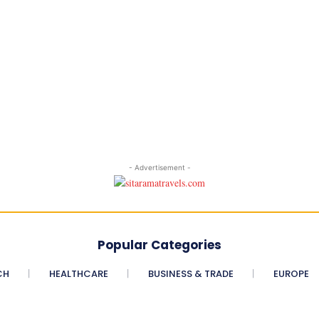
- Advertisement -
Popular Categories
CH
HEALTHCARE
BUSINESS & TRADE
EUROPE