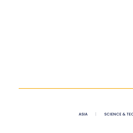
ASIA
SCIENCE & TE