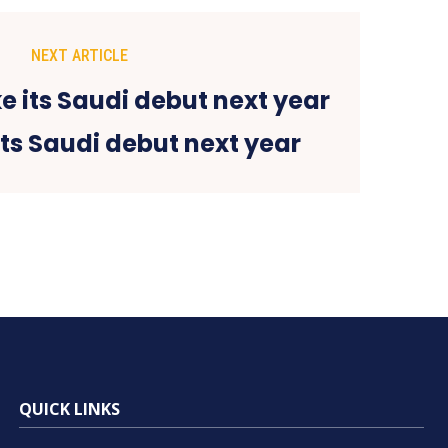
NEXT ARTICLE
its Saudi debut next year
QUICK LINKS