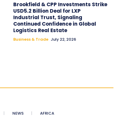
Brookfield & CPP Investments Strike
USD5.2 Billion Deal for LXP
Industrial Trust, Signaling
Continued Confidence in Global
Logistics Real Estate
Business & Trade
July 22, 2026
NEWS
AFRICA