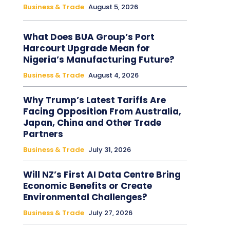
Business & Trade
August 5, 2026
What Does BUA Group’s Port
Harcourt Upgrade Mean for
Nigeria’s Manufacturing Future?
Business & Trade
August 4, 2026
Why Trump’s Latest Tariffs Are
Facing Opposition From Australia,
Japan, China and Other Trade
Partners
Business & Trade
July 31, 2026
Will NZ’s First AI Data Centre Bring
Economic Benefits or Create
Environmental Challenges?
Business & Trade
July 27, 2026