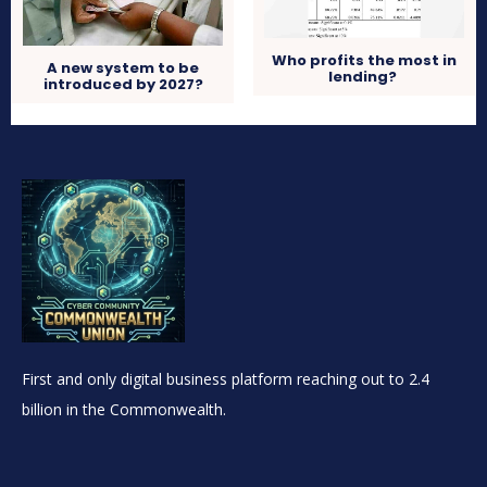
Who profits the most in
A new system to be
lending?
introduced by 2027?
First and only digital business platform reaching out to 2.4
billion in the Commonwealth.