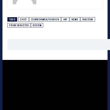
TAGS
CHIEF
COMMONWEALTHUNION
IMF
NEWS
PAKISTAN
PRIME MINISTER
REVIEW