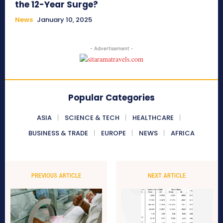
the 12-Year Surge?
News
January 10, 2025
- Advertisement -
Popular Categories
ASIA
SCIENCE & TECH
HEALTHCARE
BUSINESS & TRADE
EUROPE
NEWS
AFRICA
PREVIOUS ARTICLE
NEXT ARTICLE