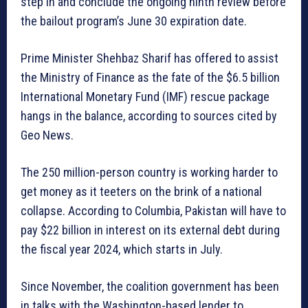
step in and conclude the ongoing ninth review before
the bailout program’s June 30 expiration date.
Prime Minister Shehbaz Sharif has offered to assist
the Ministry of Finance as the fate of the $6.5 billion
International Monetary Fund (IMF) rescue package
hangs in the balance, according to sources cited by
Geo News.
The 250 million-person country is working harder to
get money as it teeters on the brink of a national
collapse. According to Columbia, Pakistan will have to
pay $22 billion in interest on its external debt during
the fiscal year 2024, which starts in July.
Since November, the coalition government has been
in talks with the Washington-based lender to