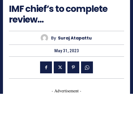
IMF chief’s to complete
review…
By
Suraj Atapattu
May 31, 2023
- Advertisement -