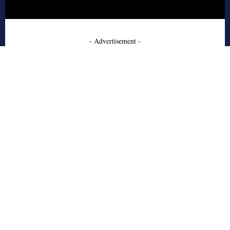
- Advertisement -