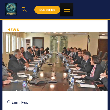
Subscribe
NEWS
2
min.
Read
1175