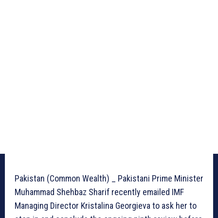
Pakistan (Common Wealth) _ Pakistani Prime Minister
Muhammad Shehbaz Sharif recently emailed IMF
Managing Director Kristalina Georgieva to ask her to