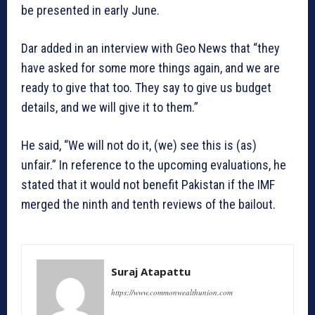
be presented in early June.
Dar added in an interview with Geo News that “they
have asked for some more things again, and we are
ready to give that too. They say to give us budget
details, and we will give it to them.”
He said, “We will not do it, (we) see this is (as)
unfair.” In reference to the upcoming evaluations, he
stated that it would not benefit Pakistan if the IMF
merged the ninth and tenth reviews of the bailout.
Suraj Atapattu
https://www.commonwealthunion.com