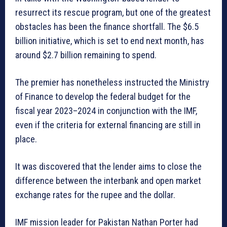
resurrect its rescue program, but one of the greatest
obstacles has been the finance shortfall. The $6.5
billion initiative, which is set to end next month, has
around $2.7 billion remaining to spend.
The premier has nonetheless instructed the Ministry
of Finance to develop the federal budget for the
fiscal year 2023–2024 in conjunction with the IMF,
even if the criteria for external financing are still in
place.
It was discovered that the lender aims to close the
difference between the interbank and open market
exchange rates for the rupee and the dollar.
IMF mission leader for Pakistan Nathan Porter had