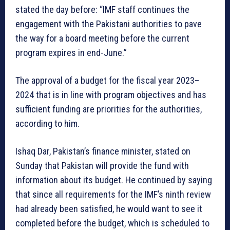
stated the day before: “IMF staff continues the
engagement with the Pakistani authorities to pave
the way for a board meeting before the current
program expires in end-June.”
The approval of a budget for the fiscal year 2023–
2024 that is in line with program objectives and has
sufficient funding are priorities for the authorities,
according to him.
Ishaq Dar, Pakistan’s finance minister, stated on
Sunday that Pakistan will provide the fund with
information about its budget. He continued by saying
that since all requirements for the IMF’s ninth review
had already been satisfied, he would want to see it
completed before the budget, which is scheduled to