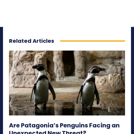
Related Articles
Are Patagonia’s Penguins Facing an
Unexpected New Threat?