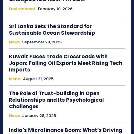
Environment
February 10, 2026
Sri Lanka Sets the Standard for
Sustainable Ocean Stewardship
News
September 28, 2025
Kuwait Faces Trade Crossroads with
Japan: Falling Oil Exports Meet Rising Tech
Imports
Mena
August 21, 2025
The Role of Trust-building in Open
Relationships and Its Psychological
Challenges
News
January 28, 2025
India’s Microfinance Boom: What’s Driving