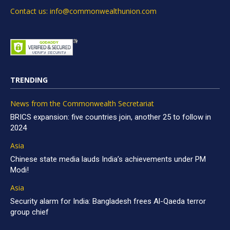
Contact us: info@commonwealthunion.com
TRENDING
News from the Commonwealth Secretariat
BRICS expansion: five countries join, another 25 to follow in
2024
Asia
Chinese state media lauds India’s achievements under PM
Modi!
Asia
Security alarm for India: Bangladesh frees Al-Qaeda terror
group chief