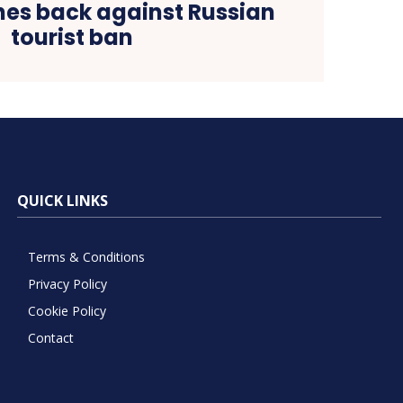
es back against Russian
tourist ban
QUICK LINKS
Terms & Conditions
Privacy Policy
Cookie Policy
Contact