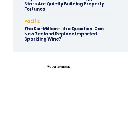
Stars Are Quietly Building Property
Fortunes
Pacific
The Six-Million-Litre Question: Can
New Zealand Replace Imported
Sparkling Wine?
- Advertisement -