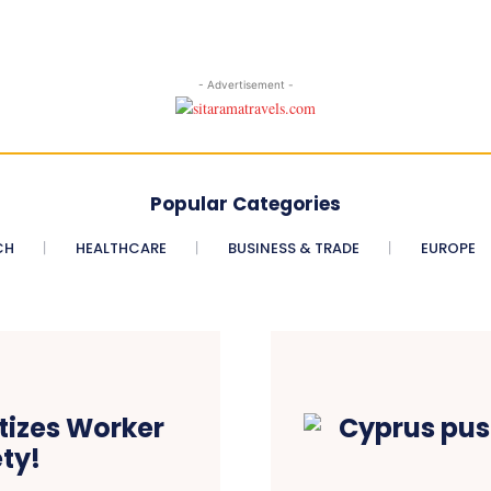
- Advertisement -
Popular Categories
CH
HEALTHCARE
BUSINESS & TRADE
EUROPE