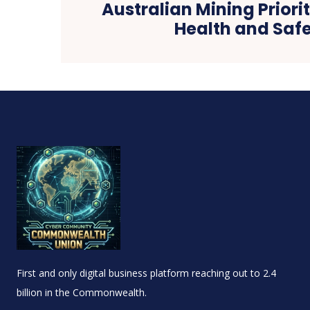
Australian Mining Priori
Health and Safe
First and only digital business platform reaching out to 2.4
billion in the Commonwealth.