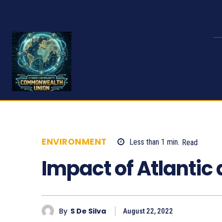
ENVIRONMENT
Less than 1
min.
Read
6
Impact of Atlantic 
By
S De Silva
August 22, 2022