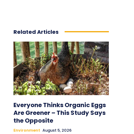
Related Articles
Everyone Thinks Organic Eggs
Are Greener – This Study Says
the Opposite
Environment
August 5, 2026