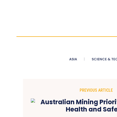
ASIA
SCIENCE & TE
PREVIOUS ARTICLE