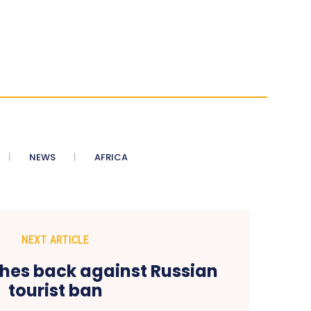
NEWS
AFRICA
NEXT ARTICLE