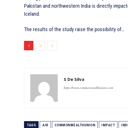
Pakistan and northwestern India is directly impac
Iceland.
The results of the study raise the possibility of…
1
2
S De Silva
https://www.commonwealthunion.com
TAGS
AIR
COMMONWEALTHUNION
IMPACT
IND