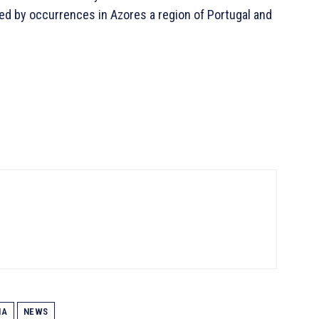
ted by occurrences in Azores a region of Portugal and
IA
NEWS