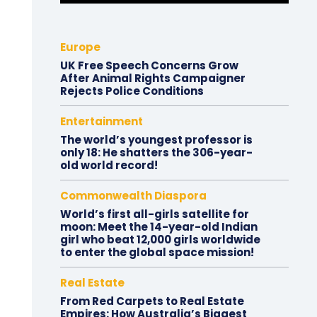
Europe
UK Free Speech Concerns Grow
After Animal Rights Campaigner
Rejects Police Conditions
Entertainment
The world’s youngest professor is
only 18: He shatters the 306-year-
old world record!
Commonwealth Diaspora
World’s first all-girls satellite for
moon: Meet the 14-year-old Indian
girl who beat 12,000 girls worldwide
to enter the global space mission!
Real Estate
From Red Carpets to Real Estate
Empires: How Australia’s Biggest