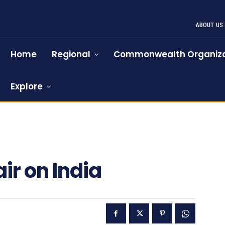
ABOUT US
Home
Regional
Commonwealth Organiza
Explore
72
air on India