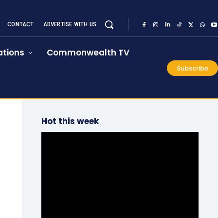
CONTACT
ADVERTISE WITH US
tions
Commonwealth TV
Subscribe
Hot this week