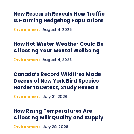
New Research Reveals How Traffic
Is Harming Hedgehog Populations
Environment
August 4, 2026
How Hot Winter Weather Could Be
Affecting Your Mental Wellbeing
Environment
August 4, 2026
Canada’s Record Wildfires Made
Dozens of New York Bird Species
Harder to Detect, Study Reveals
Environment
July 31, 2026
How Rising Temperatures Are
Affecting Milk Quality and Supply
Environment
July 28, 2026