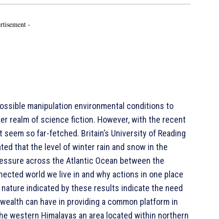
rtisement -
possible manipulation environmental conditions to
er realm of science fiction. However, with the recent
 seem so far-fetched. Britain’s University of Reading
ted that the level of winter rain and snow in the
ressure across the Atlantic Ocean between the
ected world we live in and why actions in one place
l nature indicated by these results indicate the need
wealth can have in providing a common platform in
 the western Himalayas an area located within northern