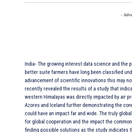
- Adve
India- The growing interest data science and the 
better suite farmers have long been classified und
advancement of scientific innovations this may not
recently revealed the results of a study that indica
western Himalayas was directly impacted by air p
Azores and Iceland further demonstrating the conn
could have an impact far and wide. The truly globa
for global cooperation and the impact the common
finding possible solutions as the study indicates