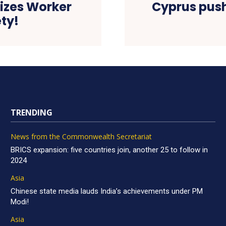
tizes Worker
Cyprus push
ty!
TRENDING
News from the Commonwealth Secretariat
BRICS expansion: five countries join, another 25 to follow in
2024
Asia
Chinese state media lauds India’s achievements under PM
Modi!
Asia