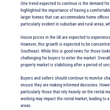
One trend expected to continue is the demand fo
highlighted the importance of having a comfortabl
larger homes that can accommodate home offices an
particularly evident in suburban and rural areas, 
House prices in the UK are expected to experienc
However, this growth is expected to be concentrate
Southeast. While this is good news for those looki
challenging for buyers to enter the market. Overa
property market is stabilising after a period of unc
Buyers and sellers should continue to monitor cha
ensure they are making informed decisions. Howe
particularly those that rely heavily on the rental 
working may impact the rental market, leading to a
areas.