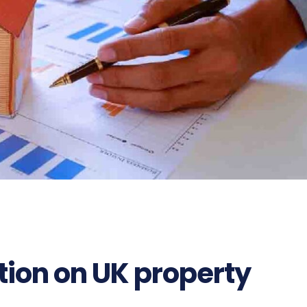
tion on UK property