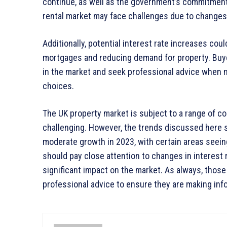
continue, as well as the government’s commitment
rental market may face challenges due to changes i
Additionally, potential interest rate increases cou
mortgages and reducing demand for property. Buy
in the market and seek professional advice when 
choices.
The UK property market is subject to a range of com
challenging. However, the trends discussed here s
moderate growth in 2023, with certain areas seein
should pay close attention to changes in interest
significant impact on the market. As always, those
professional advice to ensure they are making inf