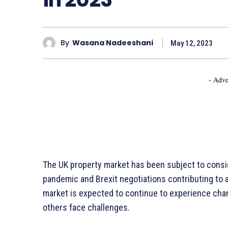
By
Wasana Nadeeshani
May 12, 2023
- Adve
The UK property market has been subject to consid
pandemic and Brexit negotiations contributing to a 
market is expected to continue to experience cha
others face challenges.