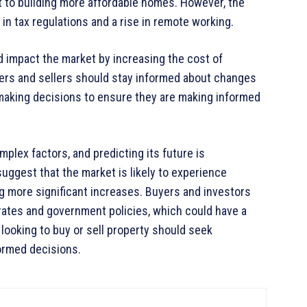
 to building more affordable homes. However, the
n tax regulations and a rise in remote working.
ld impact the market by increasing the cost of
ers and sellers should stay informed about changes
making decisions to ensure they are making informed
plex factors, and predicting its future is
uggest that the market is likely to experience
g more significant increases. Buyers and investors
 rates and government policies, which could have a
 looking to buy or sell property should seek
ormed decisions.