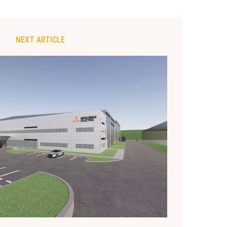
NEXT ARTICLE