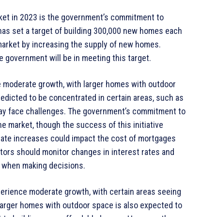
rket in 2023 is the government’s commitment to
as set a target of building 300,000 new homes each
market by increasing the supply of new homes.
 government will be in meeting this target.
e moderate growth, with larger homes with outdoor
edicted to be concentrated in certain areas, such as
may face challenges. The government’s commitment to
e market, though the success of this initiative
t rate increases could impact the cost of mortgages
tors should monitor changes in interest rates and
e when making decisions.
perience moderate growth, with certain areas seeing
larger homes with outdoor space is also expected to