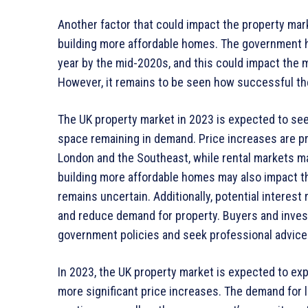
Another factor that could impact the property ma
building more affordable homes. The government h
year by the mid-2020s, and this could impact the 
However, it remains to be seen how successful the
The UK property market in 2023 is expected to se
space remaining in demand. Price increases are pr
London and the Southeast, while rental markets 
building more affordable homes may also impact th
remains uncertain. Additionally, potential interes
and reduce demand for property. Buyers and inves
government policies and seek professional advic
In 2023, the UK property market is expected to ex
more significant price increases. The demand for 