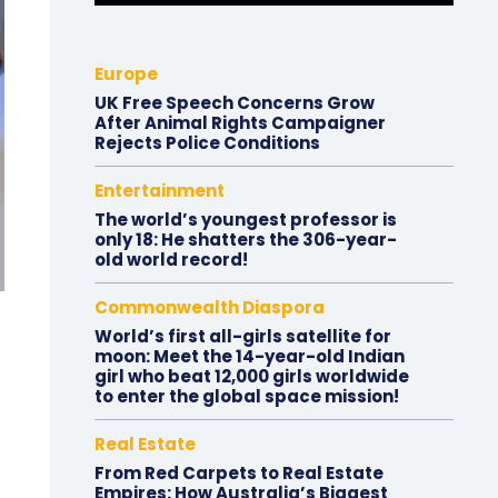
Europe
UK Free Speech Concerns Grow
After Animal Rights Campaigner
Rejects Police Conditions
Entertainment
The world’s youngest professor is
only 18: He shatters the 306-year-
old world record!
Commonwealth Diaspora
World’s first all-girls satellite for
moon: Meet the 14-year-old Indian
girl who beat 12,000 girls worldwide
to enter the global space mission!
Real Estate
From Red Carpets to Real Estate
Empires: How Australia’s Biggest