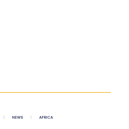
NEWS
AFRICA