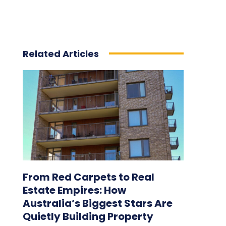
Related Articles
From Red Carpets to Real
Estate Empires: How
Australia’s Biggest Stars Are
Quietly Building Property