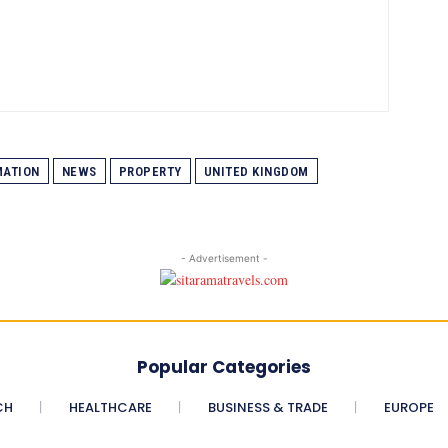
MATION
NEWS
PROPERTY
UNITED KINGDOM
- Advertisement -
Popular Categories
CH
HEALTHCARE
BUSINESS & TRADE
EUROPE