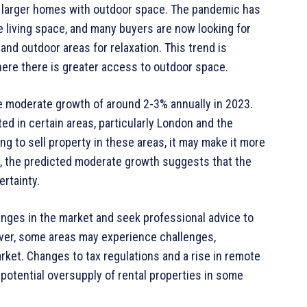
r larger homes with outdoor space. The pandemic has
e living space, and many buyers are now looking for
d outdoor areas for relaxation. This trend is
where there is greater access to outdoor space.
e moderate growth of around 2-3% annually in 2023.
d in certain areas, particularly London and the
ng to sell property in these areas, it may make it more
ll, the predicted moderate growth suggests that the
ertainty.
nges in the market and seek professional advice to
ver, some areas may experience challenges,
market. Changes to tax regulations and a rise in remote
 potential oversupply of rental properties in some