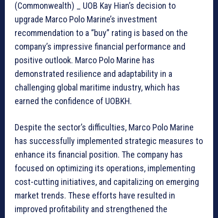
(Commonwealth) _ UOB Kay Hian’s decision to
upgrade Marco Polo Marine’s investment
recommendation to a “buy” rating is based on the
company’s impressive financial performance and
positive outlook. Marco Polo Marine has
demonstrated resilience and adaptability in a
challenging global maritime industry, which has
earned the confidence of UOBKH.
Despite the sector’s difficulties, Marco Polo Marine
has successfully implemented strategic measures to
enhance its financial position. The company has
focused on optimizing its operations, implementing
cost-cutting initiatives, and capitalizing on emerging
market trends. These efforts have resulted in
improved profitability and strengthened the