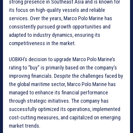
strong presence in Southeast Asia and is known for
its focus on high-quality vessels and reliable
services. Over the years, Marco Polo Marine has
consistently pursued growth opportunities and
adapted to industry dynamics, ensuring its
competitiveness in the market.
UOBKH’s decision to upgrade Marco Polo Marine’s
rating to “buy” is primarily based on the company’s
improving financials. Despite the challenges faced by
the global maritime sector, Marco Polo Marine has
managed to enhance its financial performance
through strategic initiatives. The company has
successfully optimized its operations, implemented
cost-cutting measures, and capitalized on emerging
market trends.