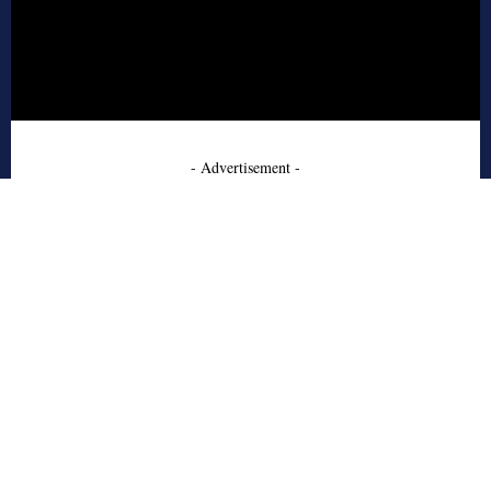
- Advertisement -