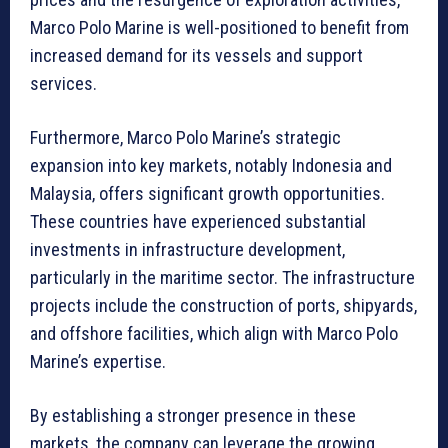
Marco Polo Marine is well-positioned to benefit from
increased demand for its vessels and support
services.
Furthermore, Marco Polo Marine’s strategic
expansion into key markets, notably Indonesia and
Malaysia, offers significant growth opportunities.
These countries have experienced substantial
investments in infrastructure development,
particularly in the maritime sector. The infrastructure
projects include the construction of ports, shipyards,
and offshore facilities, which align with Marco Polo
Marine’s expertise.
By establishing a stronger presence in these
markets, the company can leverage the growing