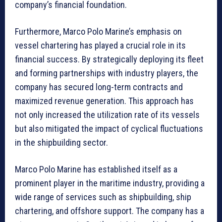
company’s financial foundation.
Furthermore, Marco Polo Marine’s emphasis on
vessel chartering has played a crucial role in its
financial success. By strategically deploying its fleet
and forming partnerships with industry players, the
company has secured long-term contracts and
maximized revenue generation. This approach has
not only increased the utilization rate of its vessels
but also mitigated the impact of cyclical fluctuations
in the shipbuilding sector.
Marco Polo Marine has established itself as a
prominent player in the maritime industry, providing a
wide range of services such as shipbuilding, ship
chartering, and offshore support. The company has a