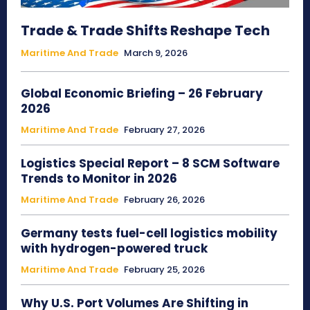
Trade & Trade Shifts Reshape Tech
Maritime And Trade
March 9, 2026
Global Economic Briefing – 26 February
2026
Maritime And Trade
February 27, 2026
Logistics Special Report – 8 SCM Software
Trends to Monitor in 2026
Maritime And Trade
February 26, 2026
Germany tests fuel-cell logistics mobility
with hydrogen-powered truck
Maritime And Trade
February 25, 2026
Why U.S. Port Volumes Are Shifting in