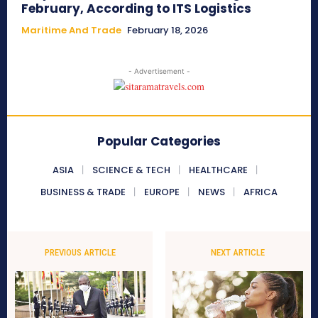
February, According to ITS Logistics
Maritime And Trade
February 18, 2026
- Advertisement -
Popular Categories
ASIA
SCIENCE & TECH
HEALTHCARE
BUSINESS & TRADE
EUROPE
NEWS
AFRICA
PREVIOUS ARTICLE
NEXT ARTICLE