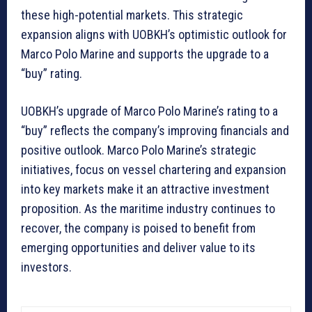
these high-potential markets. This strategic
expansion aligns with UOBKH’s optimistic outlook for
Marco Polo Marine and supports the upgrade to a
“buy” rating.
UOBKH’s upgrade of Marco Polo Marine’s rating to a
“buy” reflects the company’s improving financials and
positive outlook. Marco Polo Marine’s strategic
initiatives, focus on vessel chartering and expansion
into key markets make it an attractive investment
proposition. As the maritime industry continues to
recover, the company is poised to benefit from
emerging opportunities and deliver value to its
investors.