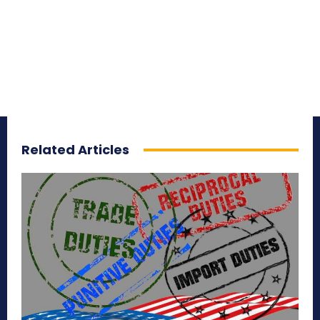
Related Articles