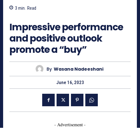
3
min.
Read
648
Impressive performance
and positive outlook
promote a “buy”
By
Wasana Nadeeshani
June 16, 2023
- Advertisement -