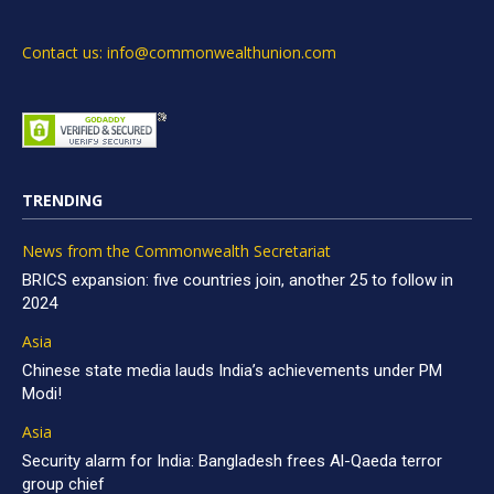
Contact us: info@commonwealthunion.com
TRENDING
News from the Commonwealth Secretariat
BRICS expansion: five countries join, another 25 to follow in
2024
Asia
Chinese state media lauds India’s achievements under PM
Modi!
Asia
Security alarm for India: Bangladesh frees Al-Qaeda terror
group chief