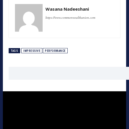
Wasana Nadeeshani
https://www.commonwealthunion.com
TAGS
IMPRESSIVE
PERFORMANCE