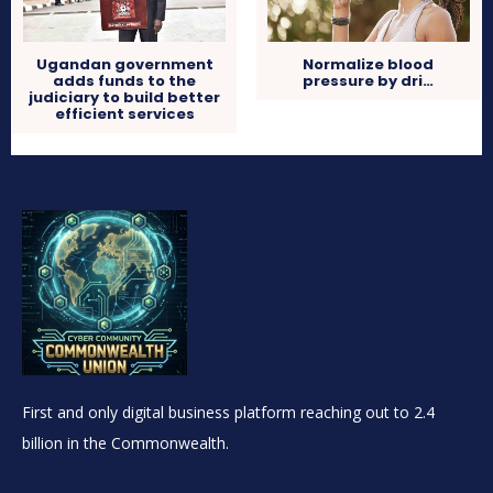
Ugandan government
Normalize blood
adds funds to the
pressure by dri…
judiciary to build better
efficient services
First and only digital business platform reaching out to 2.4
billion in the Commonwealth.