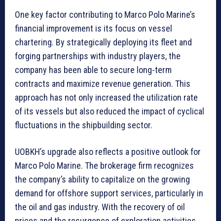
One key factor contributing to Marco Polo Marine’s
financial improvement is its focus on vessel
chartering. By strategically deploying its fleet and
forging partnerships with industry players, the
company has been able to secure long-term
contracts and maximize revenue generation. This
approach has not only increased the utilization rate
of its vessels but also reduced the impact of cyclical
fluctuations in the shipbuilding sector.
UOBKH’s upgrade also reflects a positive outlook for
Marco Polo Marine. The brokerage firm recognizes
the company’s ability to capitalize on the growing
demand for offshore support services, particularly in
the oil and gas industry. With the recovery of oil
prices and the resurgence of exploration activities,