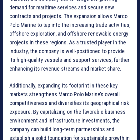
demand for maritime services and secure new
contracts and projects. The expansion allows Marco
Polo Marine to tap into the increasing trade activities,
offshore exploration, and offshore renewable energy
projects in these regions. As a trusted player in the
industry, the company is well-positioned to provide
its high-quality vessels and support services, further
enhancing its revenue streams and market share.
Additionally, expanding its footprint in these key
markets strengthens Marco Polo Marine’s overall
competitiveness and diversifies its geographical risk
exposure. By capitalizing on the favorable business
environment and infrastructure investments, the
company can build long-term partnerships and
establish a solid foundation for sustainable growth in