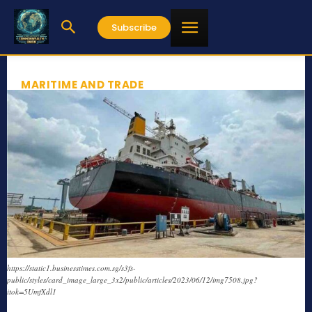
Subscribe
MARITIME AND TRADE
https://static1.businesstimes.com.sg/s3fs-
public/styles/card_image_large_3x2/public/articles/2023/06/12/img7508.jpg?
itok=5UmfXdl1