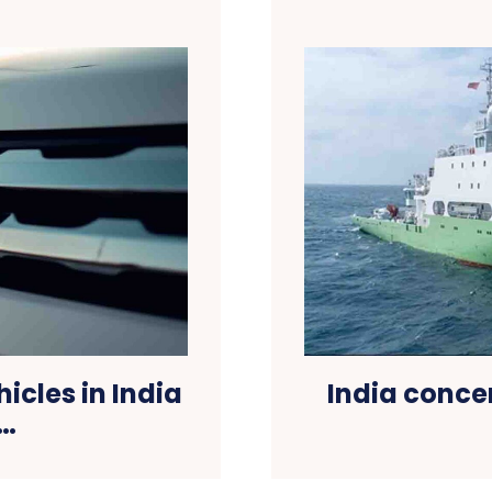
icles in India
India conce
k…