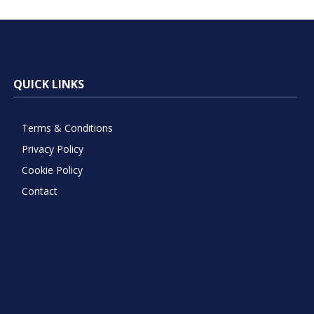
QUICK LINKS
Terms & Conditions
Privacy Policy
Cookie Policy
Contact