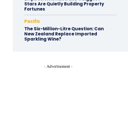
Stars Are Quietly Building Property
Fortunes
Pacific
The Six-Million-Litre Question: Can
New Zealand Replace Imported
Sparkling Wine?
- Advertisement -