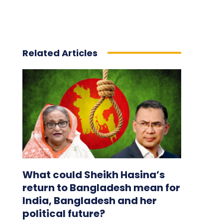
Related Articles
What could Sheikh Hasina’s
return to Bangladesh mean for
India, Bangladesh and her
political future?