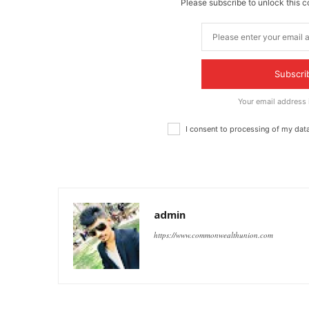
Please subscribe to unlock this c
Subscri
Your email address
I consent to processing of my dat
admin
https://www.commonwealthunion.com