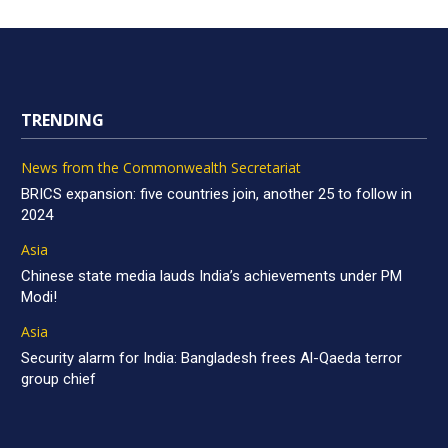
TRENDING
News from the Commonwealth Secretariat
BRICS expansion: five countries join, another 25 to follow in
2024
Asia
Chinese state media lauds India’s achievements under PM
Modi!
Asia
Security alarm for India: Bangladesh frees Al-Qaeda terror
group chief