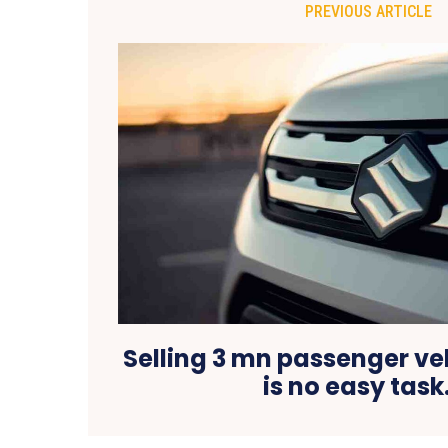
PREVIOUS ARTICLE
Selling 3 mn passenger veh
is no easy tas