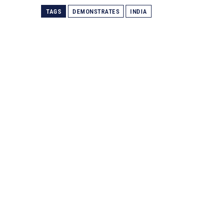
TAGS
DEMONSTRATES
INDIA