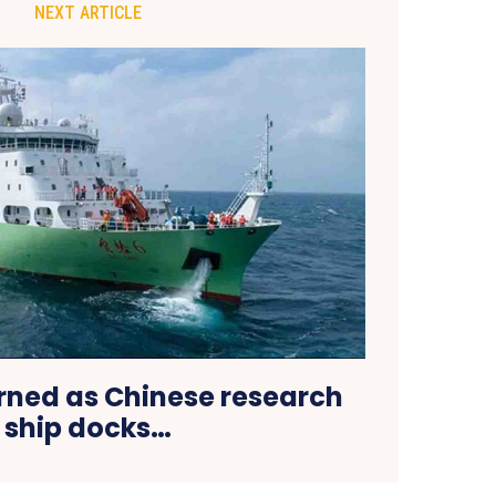
NEXT ARTICLE
rned as Chinese research
ship docks…