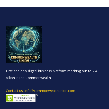
First and only digital business platform reaching out to 2.4
billion in the Commonwealth.
Contact us: info@commonwealthunion.com