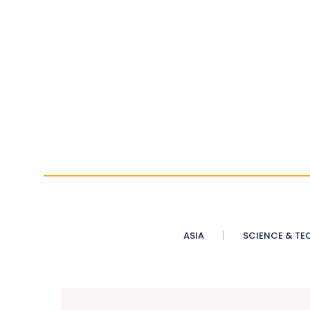
ASIA
SCIENCE & TE