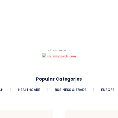
- Advertisement -
Popular Categories
CH
HEALTHCARE
BUSINESS & TRADE
EUROPE