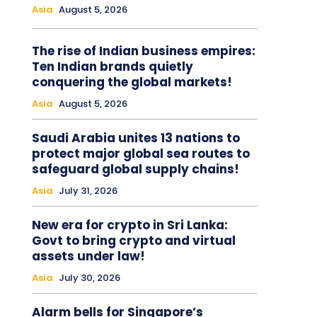
Asia
August 5, 2026
The rise of Indian business empires:
Ten Indian brands quietly
conquering the global markets!
Asia
August 5, 2026
Saudi Arabia unites 13 nations to
protect major global sea routes to
safeguard global supply chains!
Asia
July 31, 2026
New era for crypto in Sri Lanka:
Govt to bring crypto and virtual
assets under law!
Asia
July 30, 2026
Alarm bells for Singapore’s