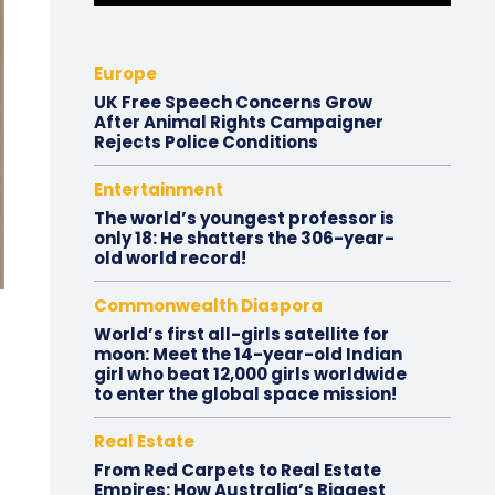
Europe
UK Free Speech Concerns Grow
After Animal Rights Campaigner
Rejects Police Conditions
Entertainment
The world’s youngest professor is
only 18: He shatters the 306-year-
old world record!
Commonwealth Diaspora
World’s first all-girls satellite for
moon: Meet the 14-year-old Indian
girl who beat 12,000 girls worldwide
to enter the global space mission!
Real Estate
From Red Carpets to Real Estate
Empires: How Australia’s Biggest