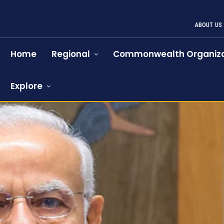
ABOUT US
Home
Regional
Commonwealth Organiza
Explore