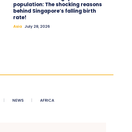
population: The shocking reasons
behind Singapore’s falling birth
rate!
Asia
July 28, 2026
NEWS
AFRICA