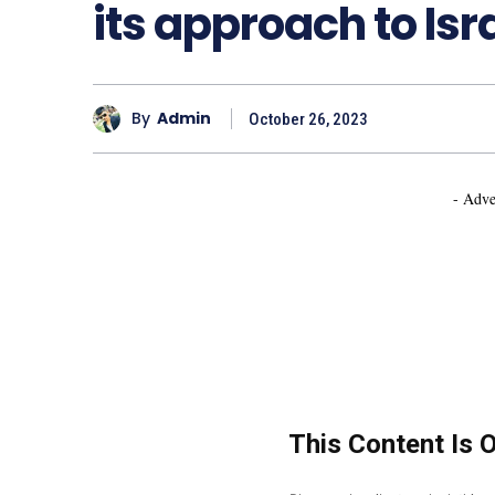
its approach to Is
By
Admin
October 26, 2023
- Adve
This Content Is 