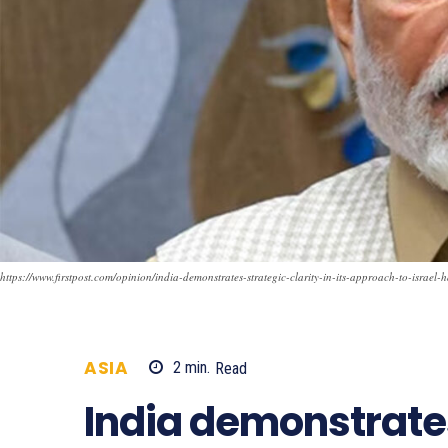
https://www.firstpost.com/opinion/india-demonstrates-strategic-clarity-in-its-approach-to-israe
ASIA
2
min.
Read
723
India demonstrates 