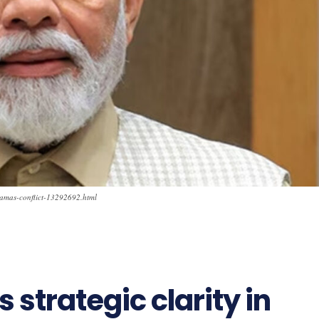
l-hamas-conflict-13292692.html
strategic clarity in