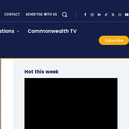
CONTACT
ADVERTISE WITH US
tions
Commonwealth TV
Subscribe
Hot this week