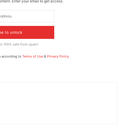
ontent. Enter your email to get access.
be to unlock
 is 100% safe from spam!
a according to
Terms of Use
&
Privacy Policy