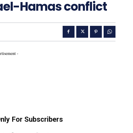
rael-Hamas conflict
rtisement -
Only For Subscribers