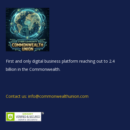
First and only digital business platform reaching out to 2.4
billion in the Commonwealth.
Contact us: info@commonwealthunion.com