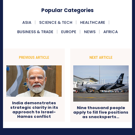
Popular Categories
ASIA
SCIENCE & TECH
HEALTHCARE
BUSINESS & TRADE
EUROPE
NEWS
AFRICA
PREVIOUS ARTICLE
NEXT ARTICLE
India demonstrates
strategic clarity in its
Nine thousand people
approach to Israel-
apply to fill five positions
Hamas conflict
as snacksperts…