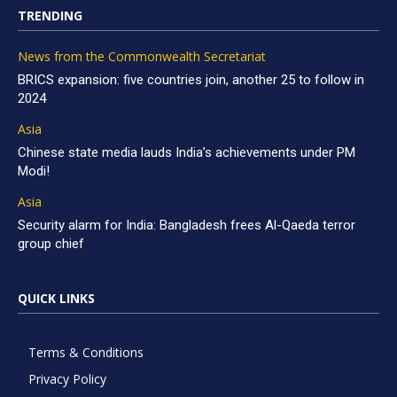
TRENDING
News from the Commonwealth Secretariat
BRICS expansion: five countries join, another 25 to follow in
2024
Asia
Chinese state media lauds India’s achievements under PM
Modi!
Asia
Security alarm for India: Bangladesh frees Al-Qaeda terror
group chief
QUICK LINKS
Terms & Conditions
Privacy Policy