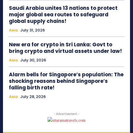
Saudi Arabia unites 13 nations to protect
major global sea routes to safeguard
global supply chains!
Asia
July 31, 2026
New era for crypto in Sri Lanka: Govt to
bring crypto and virtual assets under law!
Asia
July 30, 2026
Alarm bells for Singapore’s population: The
shocking reasons behind Singapore’s
falling birth rate!
Asia
July 28, 2026
- Advertisement -