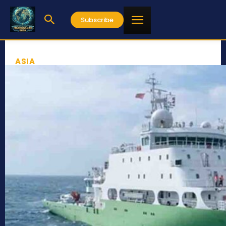
Subscribe
ASIA