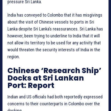
pressure Sri Lanka.
India has conveyed to Colombo that it has misgivings
about the visit of Chinese vessels to ports in Sri
Lanka despite Sri Lanka’s reassurances. Sri Lanka has
however, been trying to underline to India that it will
not allow its territory to be used for any activity that
would threaten the security interests of India in the
region.
Chinese ‘Research Ship’
Docks at Sri Lankan
Port: Report
Indian and US officials had both reportedly expressed
concerns to their counterparts in Colombo over the
docking.