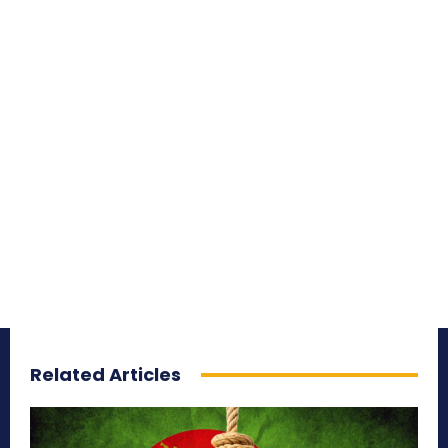
Related Articles