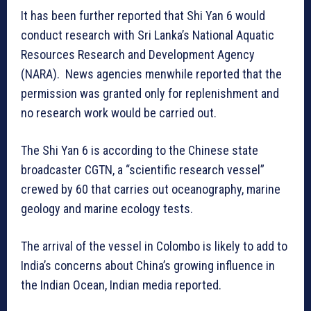
It has been further reported that Shi Yan 6 would
conduct research with Sri Lanka’s National Aquatic
Resources Research and Development Agency
(NARA). News agencies menwhile reported that the
permission was granted only for replenishment and
no research work would be carried out.
The Shi Yan 6 is according to the Chinese state
broadcaster CGTN, a “scientific research vessel”
crewed by 60 that carries out oceanography, marine
geology and marine ecology tests.
The arrival of the vessel in Colombo is likely to add to
India’s concerns about China’s growing influence in
the Indian Ocean, Indian media reported.