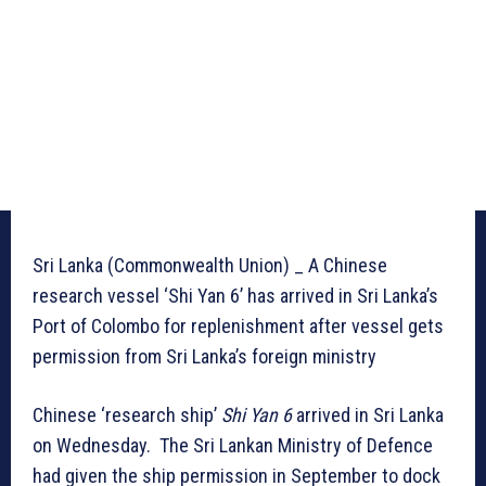
Sri Lanka (Commonwealth Union) _ A Chinese
research vessel ‘Shi Yan 6’ has arrived in Sri Lanka’s
Port of Colombo for replenishment after vessel gets
permission from Sri Lanka’s foreign ministry
Chinese ‘research ship’
Shi Yan 6
arrived in Sri Lanka
on Wednesday. The Sri Lankan Ministry of Defence
had given the ship permission in September to dock