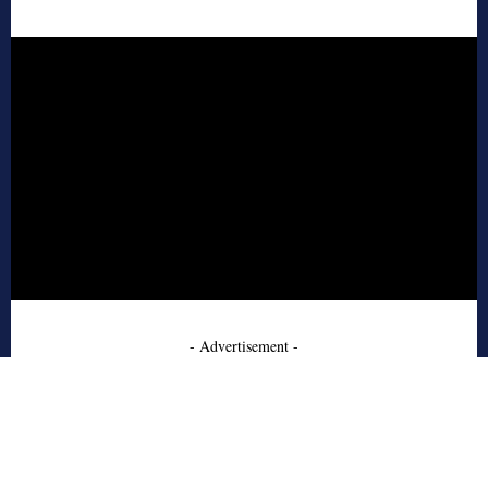
- Advertisement -