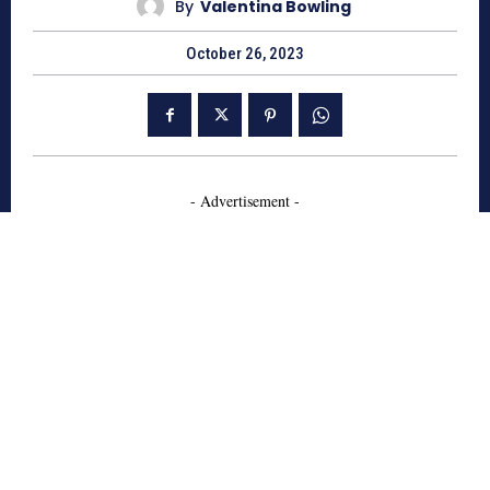
By
Valentina Bowling
October 26, 2023
- Advertisement -