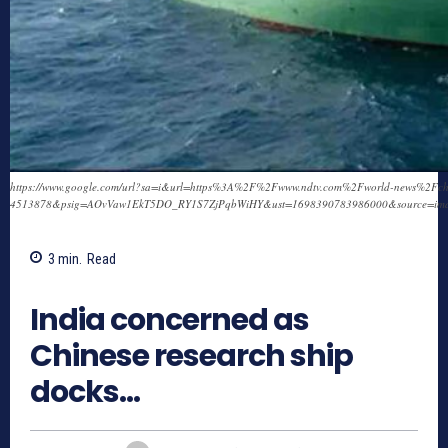
https://www.google.com/url?sa=i&url=https%3A%2F%2Fwww.ndtv.com%2Fworld-news%2Fchinese
4513878&psig=AOvVaw1EkT5DO_RY1S7ZjPqbWiHY&ust=1698390783986000&source=i
3
min.
Read
796
India concerned as
Chinese research ship
docks…