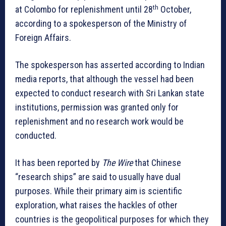
th
at Colombo for replenishment until 28
October,
according to a spokesperson of the Ministry of
Foreign Affairs.
The spokesperson has asserted according to Indian
media reports, that although the vessel had been
expected to conduct research with Sri Lankan state
institutions, permission was granted only for
replenishment and no research work would be
conducted.
It has been reported by
The Wire
that Chinese
“research ships” are said to usually have dual
purposes. While their primary aim is scientific
exploration, what raises the hackles of other
countries is the geopolitical purposes for which they