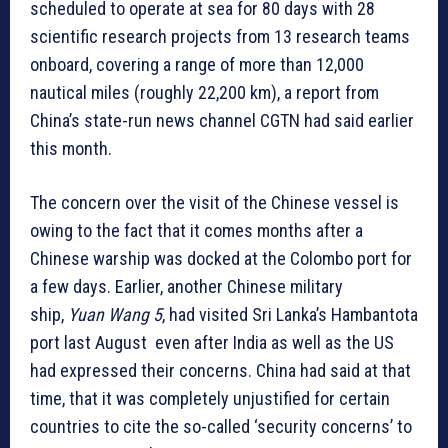
scheduled to operate at sea for 80 days with 28
scientific research projects from 13 research teams
onboard, covering a range of more than 12,000
nautical miles (roughly 22,200 km), a report from
China’s state-run news channel CGTN had said earlier
this month.
The concern over the visit of the Chinese vessel is
owing to the fact that it comes months after a
Chinese warship was docked at the Colombo port for
a few days. Earlier, another Chinese military
ship,
Yuan Wang 5
, had visited Sri Lanka’s Hambantota
port last August even after India as well as the US
had expressed their concerns. China had said at that
time, that it was completely unjustified for certain
countries to cite the so-called ‘security concerns’ to