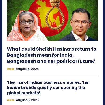
What could Sheikh Hasina’s return to
Bangladesh mean for India,
Bangladesh and her political future?
Asia
August 5, 2026
The rise of Indian business empires: Ten
Indian brands quietly conquering the
global markets!
Asia
August 5, 2026