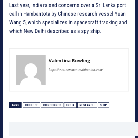
Last year, India raised concerns over a Sri Lanka port
call in Hambantota by Chinese research vessel Yuan
Wang 5, which specializes in spacecraft tracking and
which New Delhi described as a spy ship.
Valentina Bowling
https://www.commonwealthunion.com/
TAGS
CHINESE
CONCERNED
INDIA
RESEARCH
SHIP