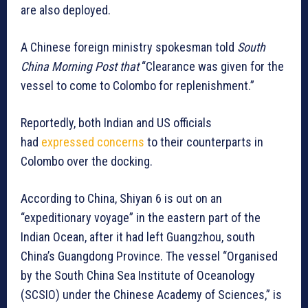
are also deployed.
A Chinese foreign ministry spokesman told
South
China Morning Post that
“Clearance was given for the
vessel to come to Colombo for replenishment.”
Reportedly, both Indian and US officials
had
expressed concerns
to their counterparts in
Colombo over the docking.
According to China, Shiyan 6 is out on an
“expeditionary voyage” in the eastern part of the
Indian Ocean, after it had left Guangzhou, south
China’s Guangdong Province. The vessel “Organised
by the South China Sea Institute of Oceanology
(SCSIO) under the Chinese Academy of Sciences,” is