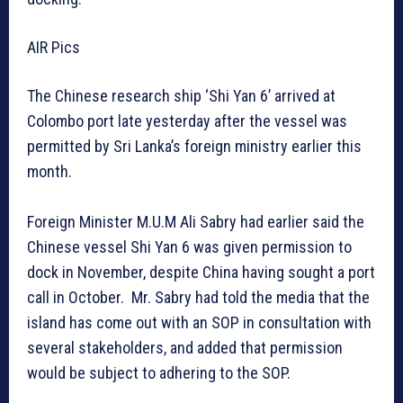
AIR Pics
The Chinese research ship ‘Shi Yan 6’ arrived at
Colombo port late yesterday after the vessel was
permitted by Sri Lanka’s foreign ministry earlier this
month.
Foreign Minister M.U.M Ali Sabry had earlier said the
Chinese vessel Shi Yan 6 was given permission to
dock in November, despite China having sought a port
call in October. Mr. Sabry had told the media that the
island has come out with an SOP in consultation with
several stakeholders, and added that permission
would be subject to adhering to the SOP.