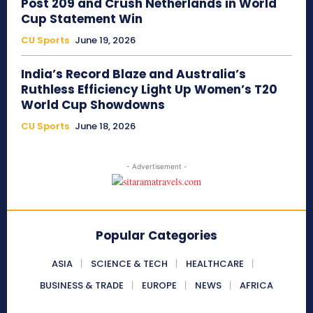
Post 209 and Crush Netherlands in World
Cup Statement Win
CU Sports
June 19, 2026
India’s Record Blaze and Australia’s
Ruthless Efficiency Light Up Women’s T20
World Cup Showdowns
CU Sports
June 18, 2026
- Advertisement -
Popular Categories
ASIA
SCIENCE & TECH
HEALTHCARE
BUSINESS & TRADE
EUROPE
NEWS
AFRICA