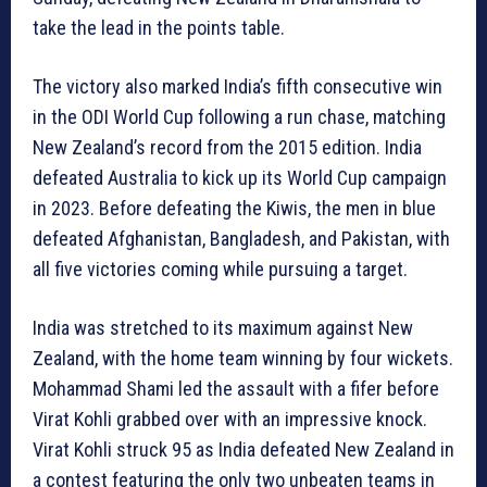
take the lead in the points table.
The victory also marked India’s fifth consecutive win
in the ODI World Cup following a run chase, matching
New Zealand’s record from the 2015 edition. India
defeated Australia to kick up its World Cup campaign
in 2023. Before defeating the Kiwis, the men in blue
defeated Afghanistan, Bangladesh, and Pakistan, with
all five victories coming while pursuing a target.
India was stretched to its maximum against New
Zealand, with the home team winning by four wickets.
Mohammad Shami led the assault with a fifer before
Virat Kohli grabbed over with an impressive knock.
Virat Kohli struck 95 as India defeated New Zealand in
a contest featuring the only two unbeaten teams in