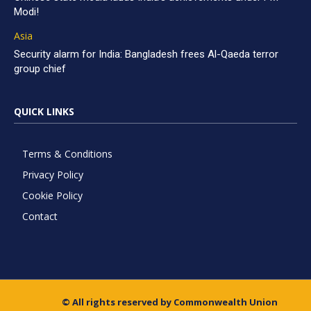
Modi!
Asia
Security alarm for India: Bangladesh frees Al-Qaeda terror
group chief
QUICK LINKS
Terms & Conditions
Privacy Policy
Cookie Policy
Contact
© All rights reserved by Commonwealth Union