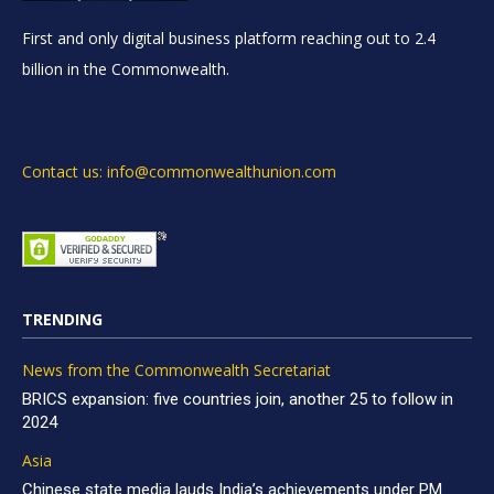
First and only digital business platform reaching out to 2.4
billion in the Commonwealth.
Contact us: info@commonwealthunion.com
TRENDING
News from the Commonwealth Secretariat
BRICS expansion: five countries join, another 25 to follow in
2024
Asia
Chinese state media lauds India’s achievements under PM