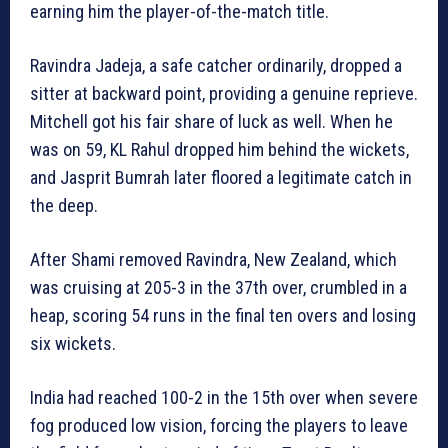
earning him the player-of-the-match title.
Ravindra Jadeja, a safe catcher ordinarily, dropped a
sitter at backward point, providing a genuine reprieve.
Mitchell got his fair share of luck as well. When he
was on 59, KL Rahul dropped him behind the wickets,
and Jasprit Bumrah later floored a legitimate catch in
the deep.
After Shami removed Ravindra, New Zealand, which
was cruising at 205-3 in the 37th over, crumbled in a
heap, scoring 54 runs in the final ten overs and losing
six wickets.
India had reached 100-2 in the 15th over when severe
fog produced low vision, forcing the players to leave