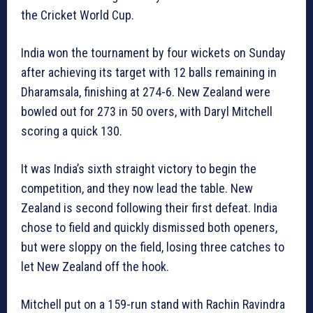
the Cricket World Cup.
India won the tournament by four wickets on Sunday
after achieving its target with 12 balls remaining in
Dharamsala, finishing at 274-6. New Zealand were
bowled out for 273 in 50 overs, with Daryl Mitchell
scoring a quick 130.
It was India’s sixth straight victory to begin the
competition, and they now lead the table. New
Zealand is second following their first defeat. India
chose to field and quickly dismissed both openers,
but were sloppy on the field, losing three catches to
let New Zealand off the hook.
Mitchell put on a 159-run stand with Rachin Ravindra