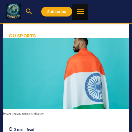
Subscribe
CU SPORTS
Image credit: www.pexels.com
3
min.
Read