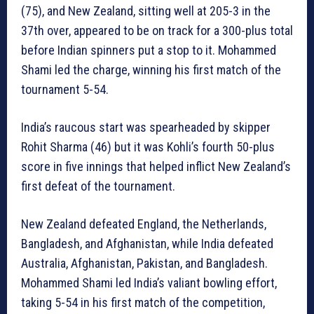
(75), and New Zealand, sitting well at 205-3 in the
37th over, appeared to be on track for a 300-plus total
before Indian spinners put a stop to it. Mohammed
Shami led the charge, winning his first match of the
tournament 5-54.
India’s raucous start was spearheaded by skipper
Rohit Sharma (46) but it was Kohli’s fourth 50-plus
score in five innings that helped inflict New Zealand’s
first defeat of the tournament.
New Zealand defeated England, the Netherlands,
Bangladesh, and Afghanistan, while India defeated
Australia, Afghanistan, Pakistan, and Bangladesh.
Mohammed Shami led India’s valiant bowling effort,
taking 5-54 in his first match of the competition,