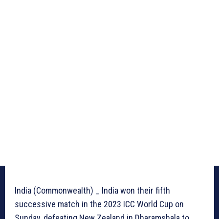
India (Commonwealth) _ India won their fifth
successive match in the 2023 ICC World Cup on
Sunday, defeating New Zealand in Dharamshala to