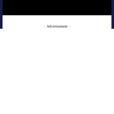
- Advertisement -