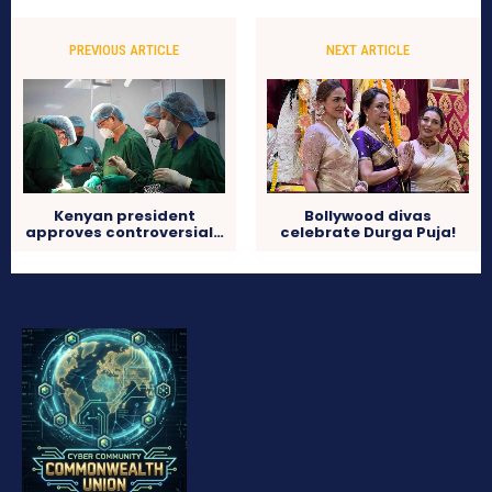
PREVIOUS ARTICLE
NEXT ARTICLE
Kenyan president
Bollywood divas
approves controversial…
celebrate Durga Puja!