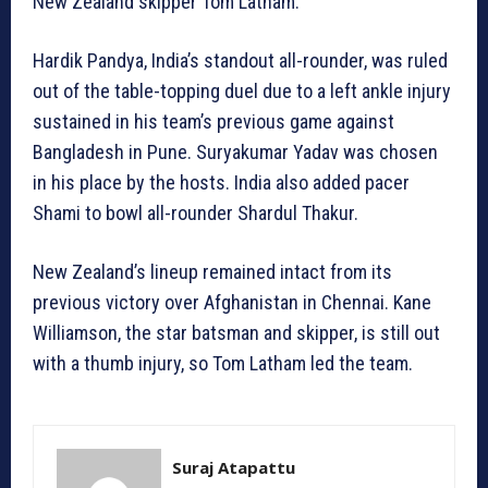
New Zealand skipper Tom Latham.
Hardik Pandya, India’s standout all-rounder, was ruled
out of the table-topping duel due to a left ankle injury
sustained in his team’s previous game against
Bangladesh in Pune. Suryakumar Yadav was chosen
in his place by the hosts. India also added pacer
Shami to bowl all-rounder Shardul Thakur.
New Zealand’s lineup remained intact from its
previous victory over Afghanistan in Chennai. Kane
Williamson, the star batsman and skipper, is still out
with a thumb injury, so Tom Latham led the team.
Suraj Atapattu