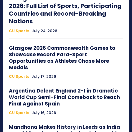
2026: Full List of Sports, Participating
Countries and Record-Breaking
Nations
CU Sports
July 24, 2026
Glasgow 2026 Commonwealth Games to
Showcase Record Para-Sport
Opportunities as Athletes Chase More
Medals
CU Sports
July 17, 2026
Argentina Defeat England 2-1 in Dramatic
World Cup Semi-Final Comeback to Reach
Final Against Spain
CU Sports
July 16, 2026
Mandhana Makes History in Leeds as India