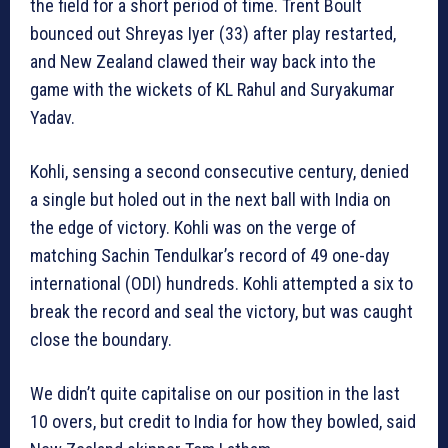
the field for a short period of time. Trent Boult
bounced out Shreyas Iyer (33) after play restarted,
and New Zealand clawed their way back into the
game with the wickets of KL Rahul and Suryakumar
Yadav.
Kohli, sensing a second consecutive century, denied
a single but holed out in the next ball with India on
the edge of victory. Kohli was on the verge of
matching Sachin Tendulkar’s record of 49 one-day
international (ODI) hundreds. Kohli attempted a six to
break the record and seal the victory, but was caught
close the boundary.
We didn’t quite capitalise on our position in the last
10 overs, but credit to India for how they bowled, said