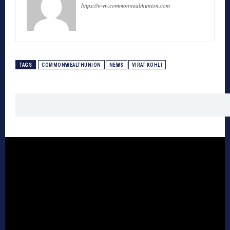
https://www.commonwealthunion.com
TAGS
COMMONWEALTHUNION
NEWS
VIRAT KOHLI