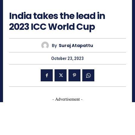
773
India takes the lead in
2023 ICC World Cup
By
Suraj Atapattu
October 23, 2023
- Advertisement -