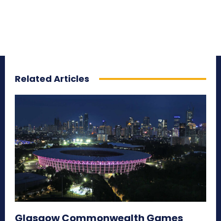
Related Articles
Glasgow Commonwealth Games