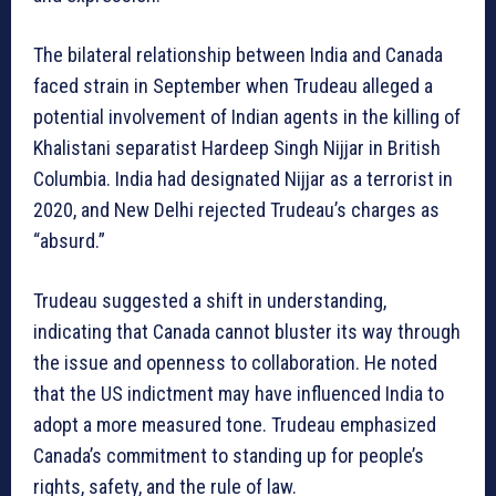
The bilateral relationship between India and Canada
faced strain in September when Trudeau alleged a
potential involvement of Indian agents in the killing of
Khalistani separatist Hardeep Singh Nijjar in British
Columbia. India had designated Nijjar as a terrorist in
2020, and New Delhi rejected Trudeau’s charges as
“absurd.”
Trudeau suggested a shift in understanding,
indicating that Canada cannot bluster its way through
the issue and openness to collaboration. He noted
that the US indictment may have influenced India to
adopt a more measured tone. Trudeau emphasized
Canada’s commitment to standing up for people’s
rights, safety, and the rule of law.