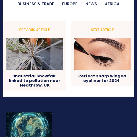
BUSINESS & TRADE
EUROPE
NEWS
AFRICA
PREVIOUS ARTICLE
NEXT ARTICLE
‘Industrial Snowfall’
Perfect sharp winged
linked to pollution near
eyeliner for 2024
Heathrow, UK