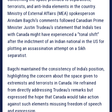
terrorists, and anti-India elements in the country.
Ministry of External Affairs (MEA) spokesperson
Arindam Bagchi’s comments followed Canadian Prime
Minister Justin Trudeau’s statement that India’s ties
with Canada might have experienced a “tonal shift”
after the indictment of an Indian national in the US for
plotting an assassination attempt on a Sikh
separatist.
Bagchi maintained the consistency of India’s position,
highlighting the concern about the space given to
extremists and terrorists in Canada. He refrained
from directly addressing Trudeau’s remarks but
expressed the hope that Canada would take action
against such elements misusing freedom of speech
and expression.