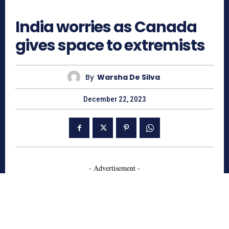
652
India worries as Canada
gives space to extremists
By
Warsha De Silva
December 22, 2023
- Advertisement -