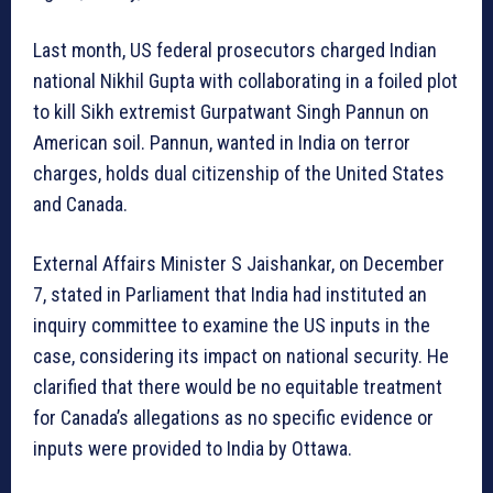
Last month, US federal prosecutors charged Indian
national Nikhil Gupta with collaborating in a foiled plot
to kill Sikh extremist Gurpatwant Singh Pannun on
American soil. Pannun, wanted in India on terror
charges, holds dual citizenship of the United States
and Canada.
External Affairs Minister S Jaishankar, on December
7, stated in Parliament that India had instituted an
inquiry committee to examine the US inputs in the
case, considering its impact on national security. He
clarified that there would be no equitable treatment
for Canada’s allegations as no specific evidence or
inputs were provided to India by Ottawa.