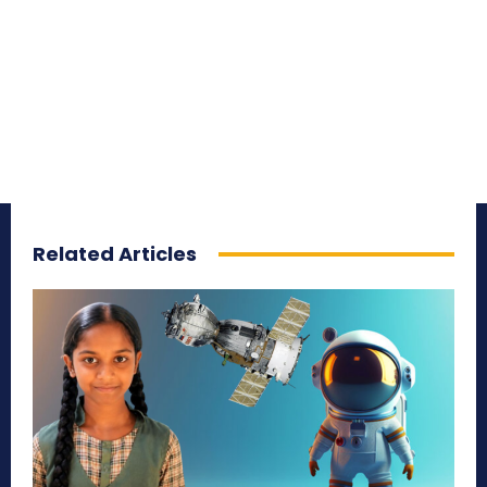
Related Articles