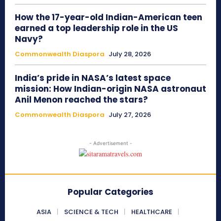
How the 17-year-old Indian-American teen
earned a top leadership role in the US
Navy?
Commonwealth Diaspora
July 28, 2026
India’s pride in NASA’s latest space
mission: How Indian-origin NASA astronaut
Anil Menon reached the stars?
Commonwealth Diaspora
July 27, 2026
- Advertisement -
Popular Categories
ASIA
SCIENCE & TECH
HEALTHCARE