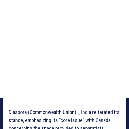
Diaspora (Commonwealth Union) _ India reiterated its
stance, emphasizing its “core issue” with Canada
concerning the space provided to separatists,