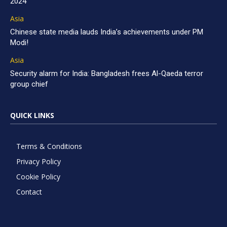
2024
Asia
Chinese state media lauds India’s achievements under PM
Modi!
Asia
Security alarm for India: Bangladesh frees Al-Qaeda terror
group chief
QUICK LINKS
Terms & Conditions
Privacy Policy
Cookie Policy
Contact