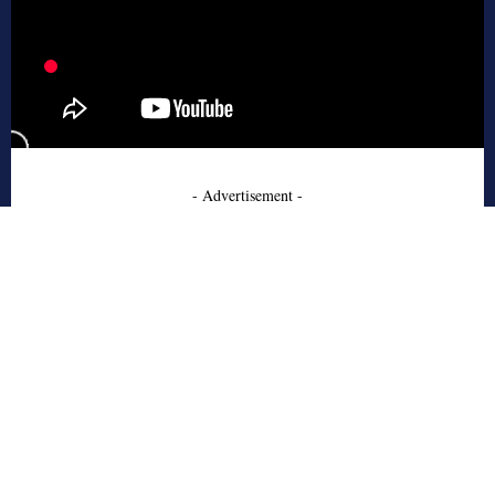
- Advertisement -