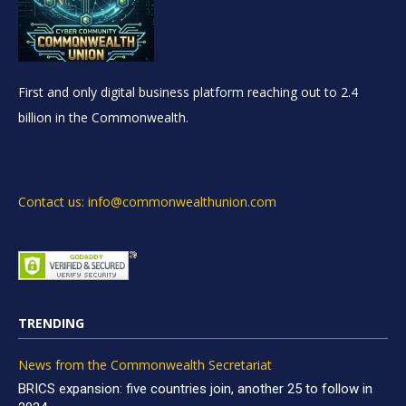
First and only digital business platform reaching out to 2.4
billion in the Commonwealth.
Contact us: info@commonwealthunion.com
TRENDING
News from the Commonwealth Secretariat
BRICS expansion: five countries join, another 25 to follow in