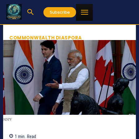
Subscribe
COMMONWEALTH DIASPORA
NDTV
1
min.
Read