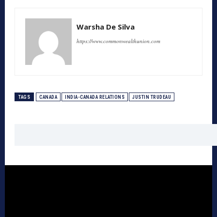
Warsha De Silva
https://www.commonwealthunion.com
TAGS
CANADA
INDIA-CANADA RELATIONS
JUSTIN TRUDEAU