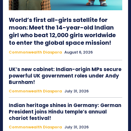
World’s first all-girls satellite for
moon: Meet the 14-year-old Indian
girl who beat 12,000 girls worldwide
to enter the global space mission!
Commonwealth Diaspora
August 6, 2026
UK’s new cabinet: Indian-origin MPs secure
powerful UK government roles under Andy
Burnham!
Commonwealth Diaspora
July 31, 2026
Indian heritage shines in Germany: German
President joins Hindu temple’s annual
chariot festival!
Commonwealth Diaspora
July 31, 2026