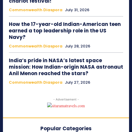
chariot festival!
Commonwealth Diaspora
July 31, 2026
How the 17-year-old Indian-American teen
earned a top leadership role in the US
Navy?
Commonwealth Diaspora
July 28, 2026
India’s pride in NASA’s latest space
mission: How Indian-origin NASA astronaut
Anil Menon reached the stars?
Commonwealth Diaspora
July 27, 2026
- Advertisement -
Popular Categories