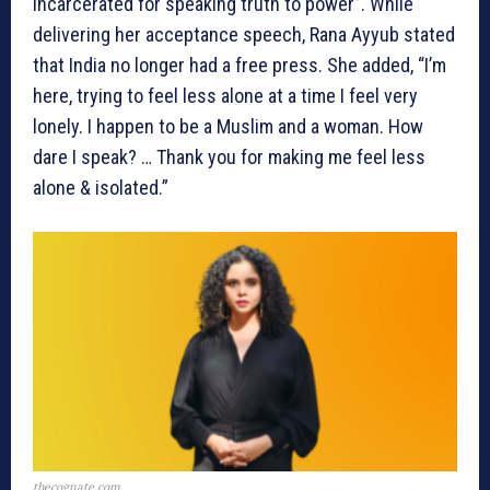
incarcerated for speaking truth to power”. While
delivering her acceptance speech, Rana Ayyub stated
that India no longer had a free press. She added, “I’m
here, trying to feel less alone at a time I feel very
lonely. I happen to be a Muslim and a woman. How
dare I speak? … Thank you for making me feel less
alone & isolated.”
thecognate.com,