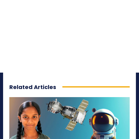
Related Articles