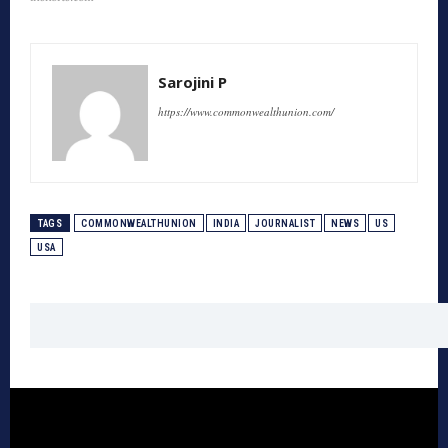
Sarojini P
https://www.commonwealthunion.com/
TAGS
COMMONWEALTHUNION
INDIA
JOURNALIST
NEWS
US
USA