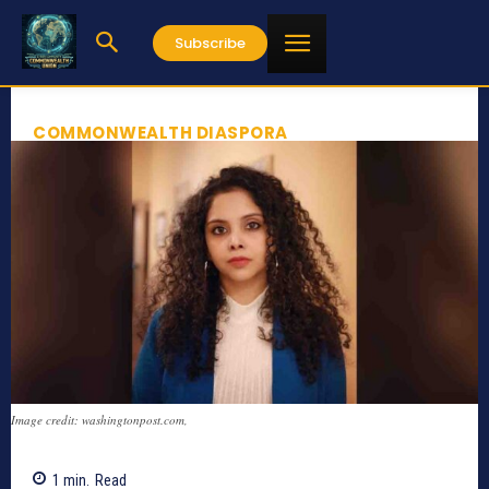
Subscribe
COMMONWEALTH DIASPORA
Image credit: washingtonpost.com,
1
min.
Read