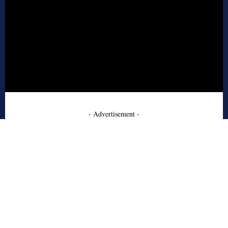
- Advertisement -