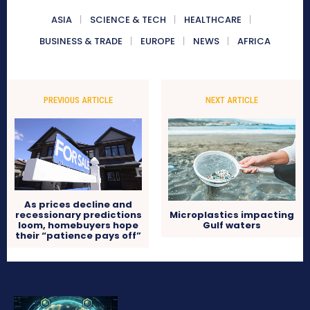
ASIA
SCIENCE & TECH
HEALTHCARE
BUSINESS & TRADE
EUROPE
NEWS
AFRICA
PREVIOUS ARTICLE
NEXT ARTICLE
As prices decline and
recessionary predictions
Microplastics impacting
loom, homebuyers hope
Gulf waters
their “patience pays off”