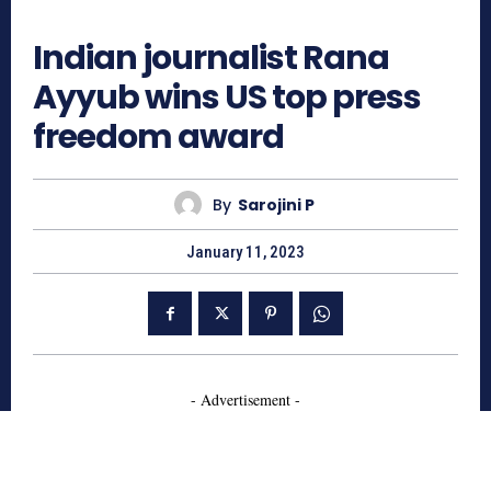
1795
Indian journalist Rana
Ayyub wins US top press
freedom award
By
Sarojini P
January 11, 2023
- Advertisement -