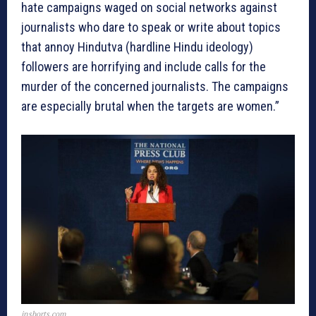
hate campaigns waged on social networks against
journalists who dare to speak or write about topics
that annoy Hindutva (hardline Hindu ideology)
followers are horrifying and include calls for the
murder of the concerned journalists. The campaigns
are especially brutal when the targets are women.”
inshorts.com