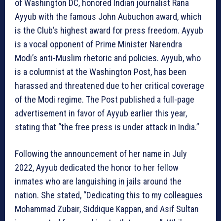
of Washington DC, honored Indian journalist Rana
Ayyub with the famous John Aubuchon award, which
is the Club’s highest award for press freedom. Ayyub
is a vocal opponent of Prime Minister Narendra
Modi’s anti-Muslim rhetoric and policies. Ayyub, who
is a columnist at the Washington Post, has been
harassed and threatened due to her critical coverage
of the Modi regime. The Post published a full-page
advertisement in favor of Ayyub earlier this year,
stating that “the free press is under attack in India.”
Following the announcement of her name in July
2022, Ayyub dedicated the honor to her fellow
inmates who are languishing in jails around the
nation. She stated, “Dedicating this to my colleagues
Mohammad Zubair, Siddique Kappan, and Asif Sultan