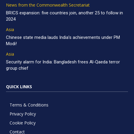
News from the Commonwealth Secretariat
BRICS expansion: five countries join, another 25 to follow in
2024
Asia
Chinese state media lauds India’s achievements under PM
Modi!
Asia
Security alarm for India: Bangladesh frees Al-Qaeda terror
group chief
QUICK LINKS
Terms & Conditions
Privacy Policy
Cookie Policy
Contact