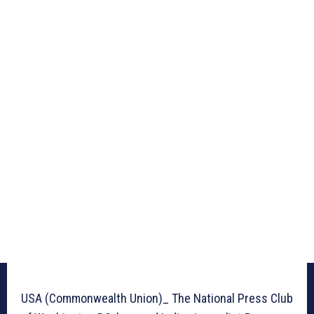
USA (Commonwealth Union)_ The National Press Club