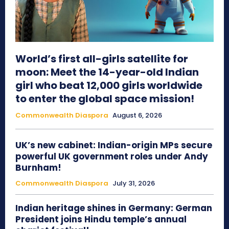
World’s first all-girls satellite for
moon: Meet the 14-year-old Indian
girl who beat 12,000 girls worldwide
to enter the global space mission!
Commonwealth Diaspora
August 6, 2026
UK’s new cabinet: Indian-origin MPs secure
powerful UK government roles under Andy
Burnham!
Commonwealth Diaspora
July 31, 2026
Indian heritage shines in Germany: German
President joins Hindu temple’s annual