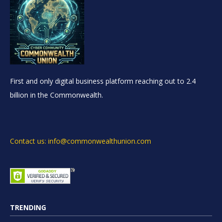
First and only digital business platform reaching out to 2.4
billion in the Commonwealth.
Contact us: info@commonwealthunion.com
TRENDING