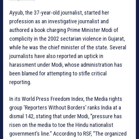
Ayyub, the 37-year-old journalist, started her
profession as an investigative journalist and
authored a book charging Prime Minister Modi of
complicity in the 2002 sectarian violence in Gujarat,
while he was the chief minister of the state. Several
journalists have also reported an uptick in
harassment under Modi, whose administration has
been blamed for attempting to stifle critical
reporting.
In its World Press Freedom Index, the Media rights
group ‘Reporters Without Borders’ ranks India at a
dismal 142, stating that under Modi, “pressure has
risen on the media to toe the Hindu nationalist
government’s line.” According to RSF, “The organized