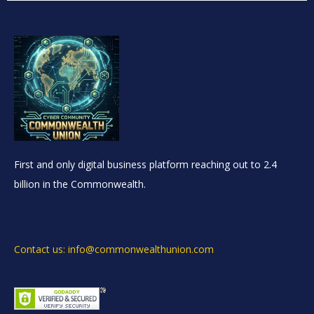
First and only digital business platform reaching out to 2.4
billion in the Commonwealth.
Contact us: info@commonwealthunion.com