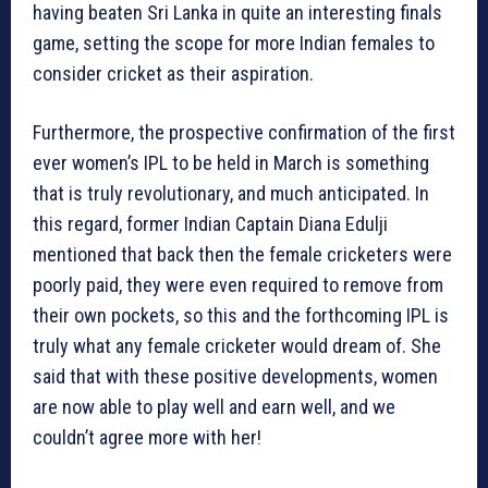
having beaten Sri Lanka in quite an interesting finals
game, setting the scope for more Indian females to
consider cricket as their aspiration.
Furthermore, the prospective confirmation of the first
ever women’s IPL to be held in March is something
that is truly revolutionary, and much anticipated. In
this regard, former Indian Captain Diana Edulji
mentioned that back then the female cricketers were
poorly paid, they were even required to remove from
their own pockets, so this and the forthcoming IPL is
truly what any female cricketer would dream of. She
said that with these positive developments, women
are now able to play well and earn well, and we
couldn’t agree more with her!