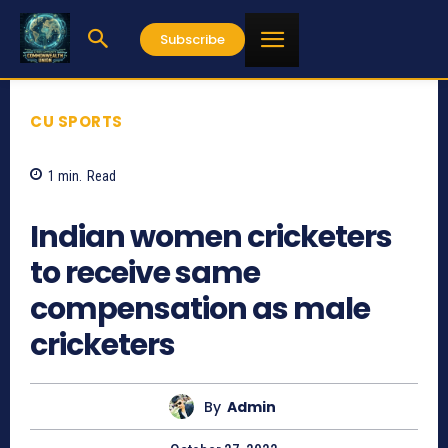
Subscribe
CU SPORTS
1
min.
Read
759
Indian women cricketers
to receive same
compensation as male
cricketers
By
Admin