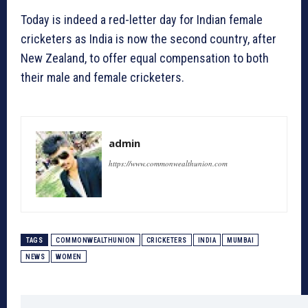
Today is indeed a red-letter day for Indian female
cricketers as India is now the second country, after
New Zealand, to offer equal compensation to both
their male and female cricketers.
admin
https://www.commonwealthunion.com
TAGS
COMMONWEALTHUNION
CRICKETERS
INDIA
MUMBAI
NEWS
WOMEN