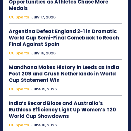
Opportunities as Athletes Chase More
Medals
CU Sports
July 17, 2026
Argentina Defeat England 2-1 in Dramatic
World Cup Semi-Final Comeback to Reach
Final Against Spain
CU Sports
July 16, 2026
Mandhana Makes History in Leeds as India
Post 209 and Crush Netherlands in World
Cup Statement Win
CU Sports
June 19, 2026
India’s Record Blaze and Australia’s
Ruthless Efficiency Light Up Women’s T20
World Cup Showdowns
CU Sports
June 18, 2026