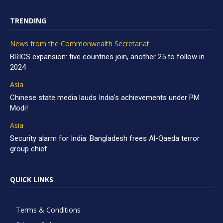
TRENDING
News from the Commonwealth Secretariat
BRICS expansion: five countries join, another 25 to follow in
2024
Asia
Chinese state media lauds India’s achievements under PM
Modi!
Asia
Security alarm for India: Bangladesh frees Al-Qaeda terror
group chief
QUICK LINKS
Terms & Conditions