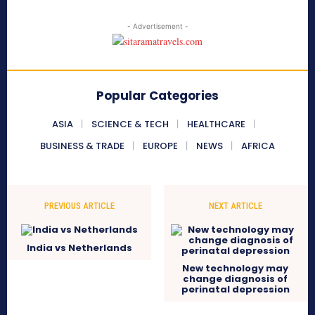
- Advertisement -
Popular Categories
ASIA
SCIENCE & TECH
HEALTHCARE
BUSINESS & TRADE
EUROPE
NEWS
AFRICA
PREVIOUS ARTICLE
NEXT ARTICLE
India vs Netherlands
New technology may
change diagnosis of
perinatal depression