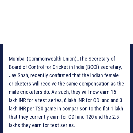
Mumbai (Commonwealth Union)_The Secretary of
Board of Control for Cricket in India (BCCI) secretary,
Jay Shah, recently confirmed that the Indian female
cricketers will receive the same compensation as the
male cricketers do. As such, they will now earn 15
lakh INR for a test series, 6 lakh INR for ODI and and 3
lakh INR per T20 game in comparison to the flat 1 lakh
that they currently earn for ODI and T20 and the 2.5
lakhs they earn for test series.