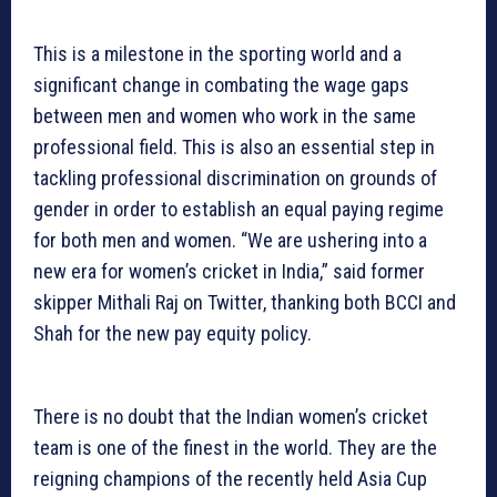
This is a milestone in the sporting world and a
significant change in combating the wage gaps
between men and women who work in the same
professional field. This is also an essential step in
tackling professional discrimination on grounds of
gender in order to establish an equal paying regime
for both men and women. “We are ushering into a
new era for women’s cricket in India,” said former
skipper Mithali Raj on Twitter, thanking both BCCI and
Shah for the new pay equity policy.
There is no doubt that the Indian women’s cricket
team is one of the finest in the world. They are the
reigning champions of the recently held Asia Cup