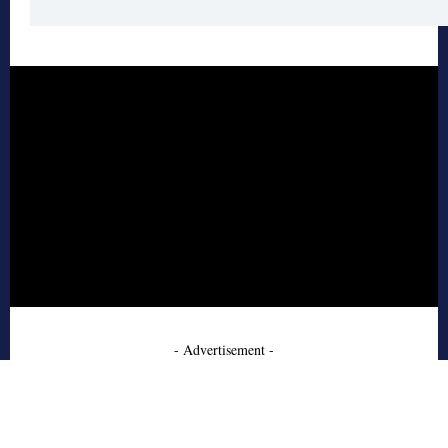
- Advertisement -