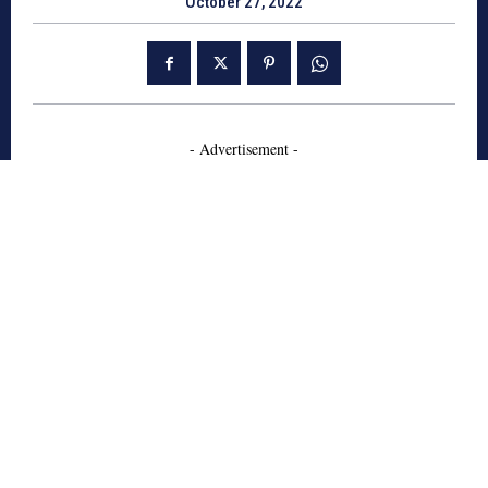
October 27, 2022
- Advertisement -