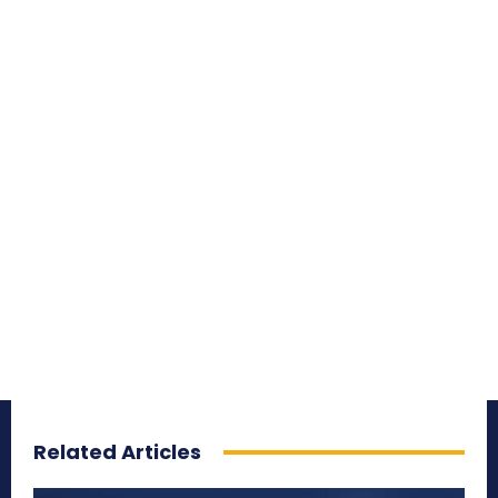
Related Articles