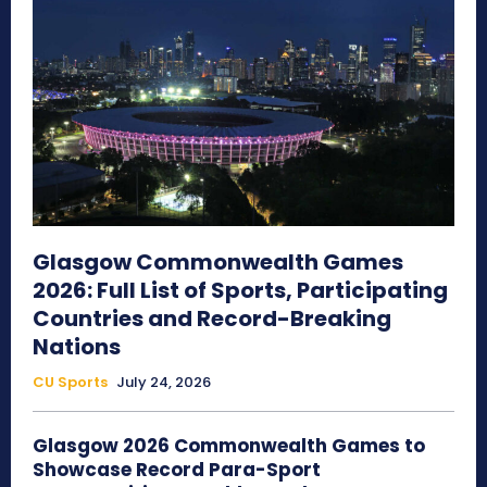
Glasgow Commonwealth Games
2026: Full List of Sports, Participating
Countries and Record-Breaking
Nations
CU Sports
July 24, 2026
Glasgow 2026 Commonwealth Games to
Showcase Record Para-Sport