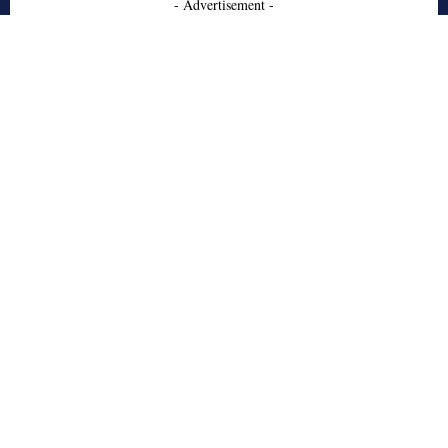
- Advertisement -