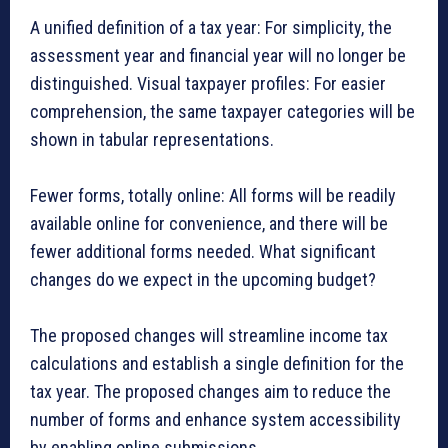
A unified definition of a tax year: For simplicity, the
assessment year and financial year will no longer be
distinguished. Visual taxpayer profiles: For easier
comprehension, the same taxpayer categories will be
shown in tabular representations.
Fewer forms, totally online: All forms will be readily
available online for convenience, and there will be
fewer additional forms needed. What significant
changes do we expect in the upcoming budget?
The proposed changes will streamline income tax
calculations and establish a single definition for the
tax year. The proposed changes aim to reduce the
number of forms and enhance system accessibility
by enabling online submissions.