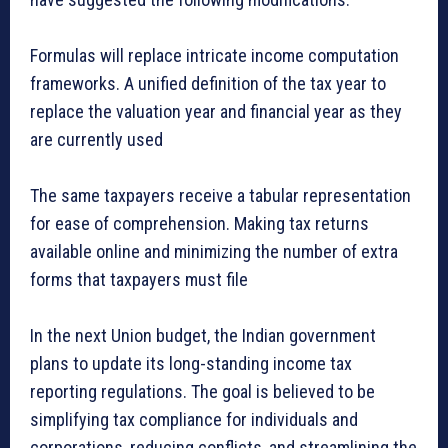
Formulas will replace intricate income computation
frameworks. A unified definition of the tax year to
replace the valuation year and financial year as they
are currently used
The same taxpayers receive a tabular representation
for ease of comprehension. Making tax returns
available online and minimizing the number of extra
forms that taxpayers must file
In the next Union budget, the Indian government
plans to update its long-standing income tax
reporting regulations. The goal is believed to be
simplifying tax compliance for individuals and
corporations, reducing conflicts, and streamlining the