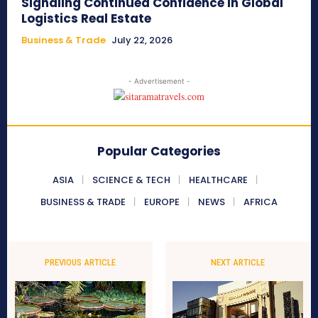
Signaling Continued Confidence in Global
Logistics Real Estate
Business & Trade
July 22, 2026
- Advertisement -
Popular Categories
ASIA
SCIENCE & TECH
HEALTHCARE
BUSINESS & TRADE
EUROPE
NEWS
AFRICA
PREVIOUS ARTICLE
NEXT ARTICLE