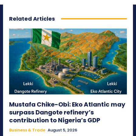
Related Articles
Mustafa Chike-Obi: Eko Atlantic may
surpass Dangote refinery’s
contribution to Nigeria’s GDP
Business & Trade
August 5, 2026