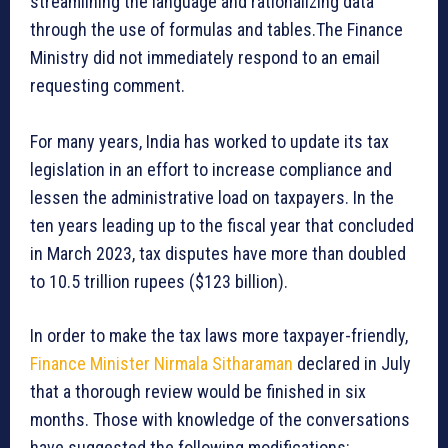
streamlining the language and rationalizing data
through the use of formulas and tables.The Finance
Ministry did not immediately respond to an email
requesting comment.
For many years, India has worked to update its tax
legislation in an effort to increase compliance and
lessen the administrative load on taxpayers. In the
ten years leading up to the fiscal year that concluded
in March 2023, tax disputes have more than doubled
to 10.5 trillion rupees ($123 billion).
In order to make the tax laws more taxpayer-friendly,
Finance Minister Nirmala Sitharaman
declared in July
that a thorough review would be finished in six
months. Those with knowledge of the conversations
have suggested the following modifications: