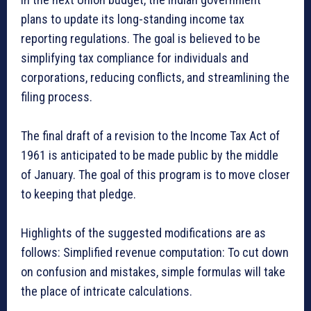
plans to update its long-standing income tax
reporting regulations. The goal is believed to be
simplifying tax compliance for individuals and
corporations, reducing conflicts, and streamlining the
filing process.
The final draft of a revision to the Income Tax Act of
1961 is anticipated to be made public by the middle
of January. The goal of this program is to move closer
to keeping that pledge.
Highlights of the suggested modifications are as
follows: Simplified revenue computation: To cut down
on confusion and mistakes, simple formulas will take
the place of intricate calculations.