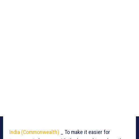
India (Commonwealth)
_ To make it easier for