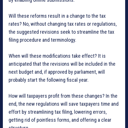
Will these reforms result in a change to the tax
rates? No, without changing tax rates or regulations,
the suggested revisions seek to streamline the tax
filing procedure and terminology.
When will these modifications take effect? It is
anticipated that the revisions will be included in the
next budget and, if approved by parliament, will
probably start the following fiscal year.
How will taxpayers profit from these changes? In the
end, the new regulations will save taxpayers time and
effort by streamlining tax filing, lowering errors,
getting rid of pointless forms, and offering a clear
structure.