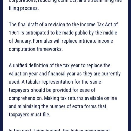
filing process.
The final draft of a revision to the Income Tax Act of
1961 is anticipated to be made public by the middle
of January. Formulas will replace intricate income
computation frameworks.
A unified definition of the tax year to replace the
valuation year and financial year as they are currently
used. A tabular representation for the same
taxpayers should be provided for ease of
comprehension. Making tax returns available online
and minimizing the number of extra forms that
taxpayers must file.
In the next Union budget, the Indian government