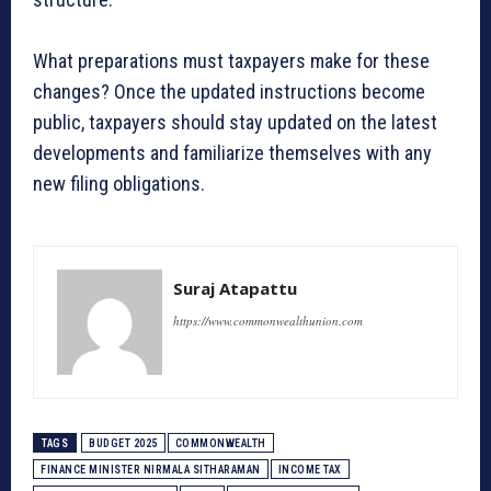
What preparations must taxpayers make for these
changes? Once the updated instructions become
public, taxpayers should stay updated on the latest
developments and familiarize themselves with any
new filing obligations.
Suraj Atapattu
https://www.commonwealthunion.com
TAGS
BUDGET 2025
COMMONWEALTH
FINANCE MINISTER NIRMALA SITHARAMAN
INCOME TAX