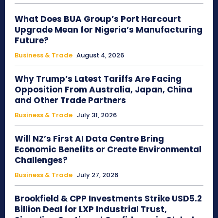
What Does BUA Group’s Port Harcourt
Upgrade Mean for Nigeria’s Manufacturing
Future?
Business & Trade
August 4, 2026
Why Trump’s Latest Tariffs Are Facing
Opposition From Australia, Japan, China
and Other Trade Partners
Business & Trade
July 31, 2026
Will NZ’s First AI Data Centre Bring
Economic Benefits or Create Environmental
Challenges?
Business & Trade
July 27, 2026
Brookfield & CPP Investments Strike USD5.2
Billion Deal for LXP Industrial Trust,