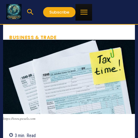
Subscribe
BUSINESS & TRADE
https://www.pexels.com
3
min.
Read