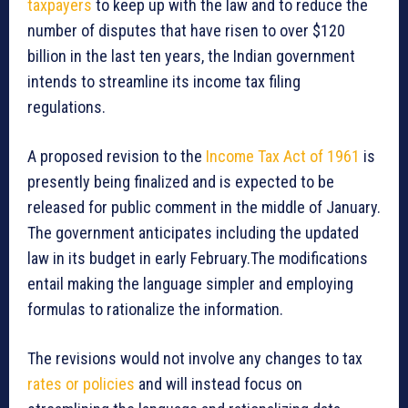
taxpayers
to keep up with the law and to reduce the
number of disputes that have risen to over $120
billion in the last ten years, the Indian government
intends to streamline its income tax filing
regulations.
A proposed revision to the
Income Tax Act of 1961
is
presently being finalized and is expected to be
released for public comment in the middle of January.
The government anticipates including the updated
law in its budget in early February.The modifications
entail making the language simpler and employing
formulas to rationalize the information.
The revisions would not involve any changes to tax
rates or policies
and will instead focus on