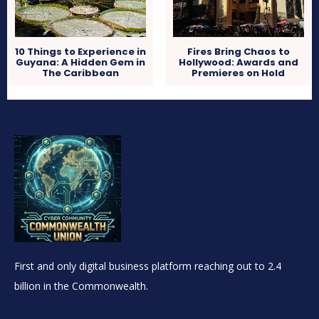
10 Things to Experience in
Fires Bring Chaos to
Guyana: A Hidden Gem in
Hollywood: Awards and
The Caribbean
Premieres on Hold
First and only digital business platform reaching out to 2.4
billion in the Commonwealth.