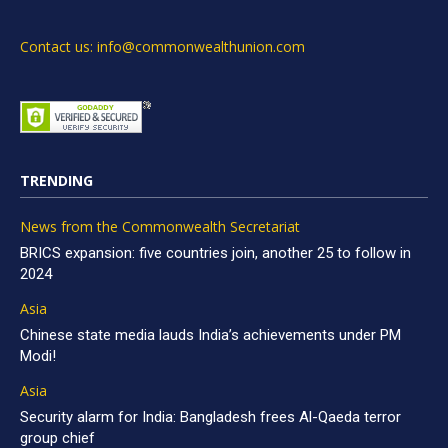
Contact us: info@commonwealthunion.com
TRENDING
News from the Commonwealth Secretariat
BRICS expansion: five countries join, another 25 to follow in
2024
Asia
Chinese state media lauds India’s achievements under PM
Modi!
Asia
Security alarm for India: Bangladesh frees Al-Qaeda terror
group chief