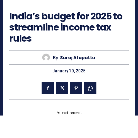
501
India’s budget for 2025 to
streamline income tax
rules
By
Suraj Atapattu
January 10, 2025
- Advertisement -