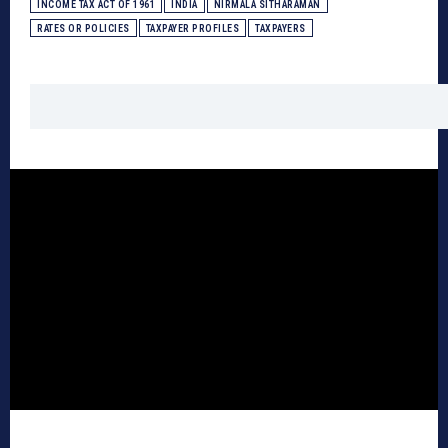
INCOME TAX ACT OF 1961
INDIA
NIRMALA SITHARAMAN
RATES OR POLICIES
TAXPAYER PROFILES
TAXPAYERS