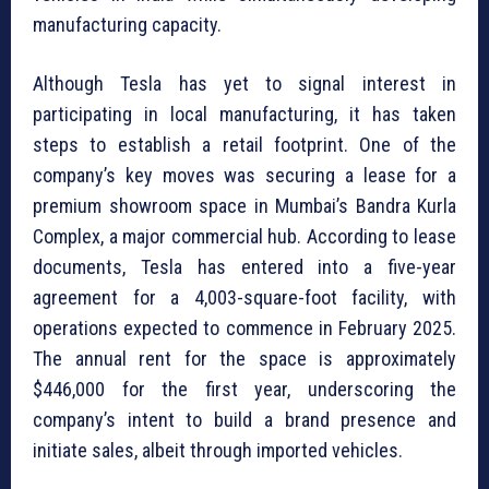
manufacturing capacity.
Although Tesla has yet to signal interest in
participating in local manufacturing, it has taken
steps to establish a retail footprint. One of the
company’s key moves was securing a lease for a
premium showroom space in Mumbai’s Bandra Kurla
Complex, a major commercial hub. According to lease
documents, Tesla has entered into a five-year
agreement for a 4,003-square-foot facility, with
operations expected to commence in February 2025.
The annual rent for the space is approximately
$446,000 for the first year, underscoring the
company’s intent to build a brand presence and
initiate sales, albeit through imported vehicles.