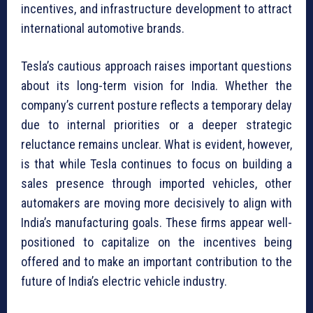
incentives, and infrastructure development to attract
international automotive brands.
Tesla’s cautious approach raises important questions
about its long-term vision for India. Whether the
company’s current posture reflects a temporary delay
due to internal priorities or a deeper strategic
reluctance remains unclear. What is evident, however,
is that while Tesla continues to focus on building a
sales presence through imported vehicles, other
automakers are moving more decisively to align with
India’s manufacturing goals. These firms appear well-
positioned to capitalize on the incentives being
offered and to make an important contribution to the
future of India’s electric vehicle industry.