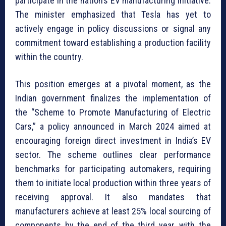
participate in the nation’s EV manufacturing initiative.
The minister emphasized that Tesla has yet to
actively engage in policy discussions or signal any
commitment toward establishing a production facility
within the country.
This position emerges at a pivotal moment, as the
Indian government finalizes the implementation of
the “Scheme to Promote Manufacturing of Electric
Cars,” a policy announced in March 2024 aimed at
encouraging foreign direct investment in India’s EV
sector. The scheme outlines clear performance
benchmarks for participating automakers, requiring
them to initiate local production within three years of
receiving approval. It also mandates that
manufacturers achieve at least 25% local sourcing of
components by the end of the third year, with the