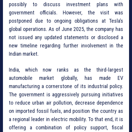
possibly to discuss investment plans with
government officials. However, the visit was
postponed due to ongoing obligations at Tesla’s
global operations. As of June 2025, the company has
not issued any updated statements or disclosed a
new timeline regarding further involvement in the
Indian market.
India, which now ranks as the third-largest
automobile market globally, has made EV
manufacturing a cornerstone of its industrial policy.
The government is aggressively pursuing initiatives
to reduce urban air pollution, decrease dependence
on imported fossil fuels, and position the country as
a regional leader in electric mobility. To that end, it is
offering a combination of policy support, fiscal