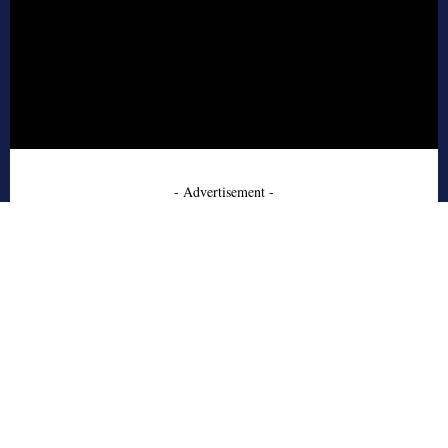
- Advertisement -