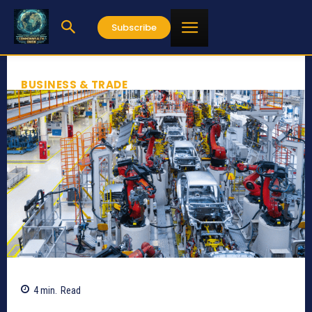
Subscribe
BUSINESS & TRADE
4
min.
Read
705