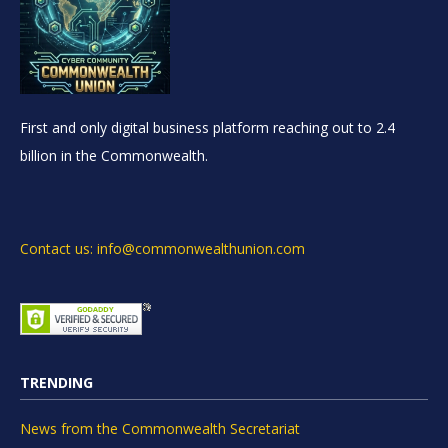
First and only digital business platform reaching out to 2.4
billion in the Commonwealth.
Contact us: info@commonwealthunion.com
TRENDING
News from the Commonwealth Secretariat