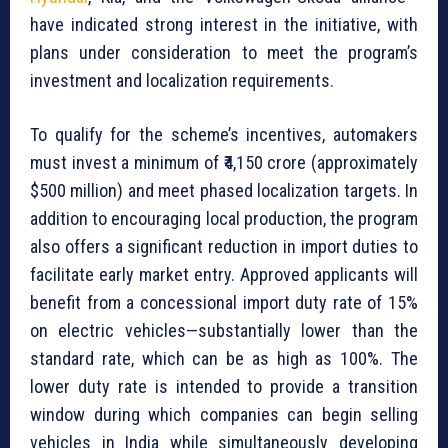
have indicated strong interest in the initiative, with
plans under consideration to meet the program’s
investment and localization requirements.
To qualify for the scheme’s incentives, automakers
must invest a minimum of ₹4,150 crore (approximately
$500 million) and meet phased localization targets. In
addition to encouraging local production, the program
also offers a significant reduction in import duties to
facilitate early market entry. Approved applicants will
benefit from a concessional import duty rate of 15%
on electric vehicles—substantially lower than the
standard rate, which can be as high as 100%. The
lower duty rate is intended to provide a transition
window during which companies can begin selling
vehicles in India while simultaneously developing