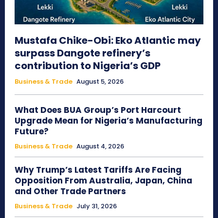
Mustafa Chike-Obi: Eko Atlantic may
surpass Dangote refinery’s
contribution to Nigeria’s GDP
Business & Trade
August 5, 2026
What Does BUA Group’s Port Harcourt
Upgrade Mean for Nigeria’s Manufacturing
Future?
Business & Trade
August 4, 2026
Why Trump’s Latest Tariffs Are Facing
Opposition From Australia, Japan, China
and Other Trade Partners
Business & Trade
July 31, 2026