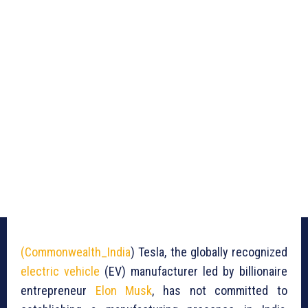
(Commonwealth_India
) Tesla, the globally recognized
electric vehicle
(EV) manufacturer led by billionaire
entrepreneur
Elon Musk
, has not committed to