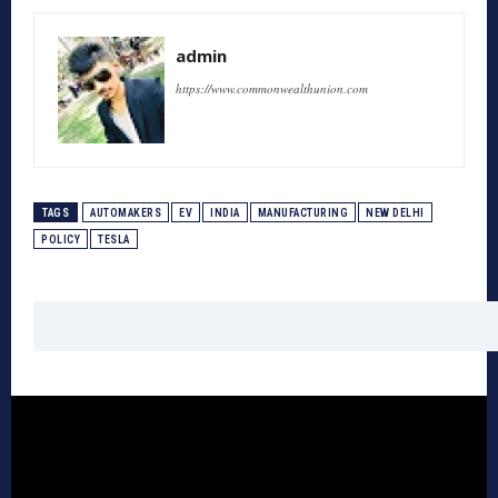
admin
https://www.commonwealthunion.com
TAGS
AUTOMAKERS
EV
INDIA
MANUFACTURING
NEW DELHI
POLICY
TESLA