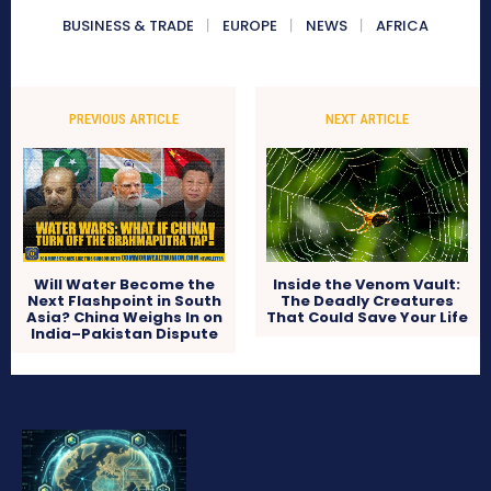
BUSINESS & TRADE
EUROPE
NEWS
AFRICA
PREVIOUS ARTICLE
NEXT ARTICLE
Will Water Become the
Inside the Venom Vault:
Next Flashpoint in South
The Deadly Creatures
Asia? China Weighs In on
That Could Save Your Life
India–Pakistan Dispute