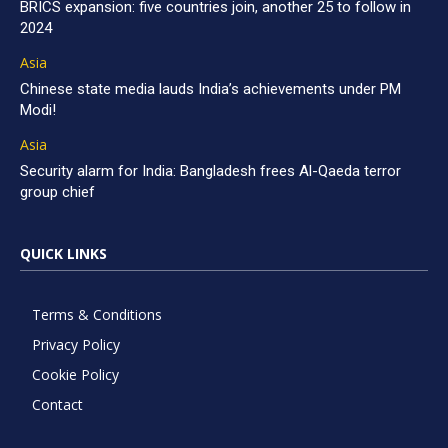
BRICS expansion: five countries join, another 25 to follow in
2024
Asia
Chinese state media lauds India’s achievements under PM
Modi!
Asia
Security alarm for India: Bangladesh frees Al-Qaeda terror
group chief
QUICK LINKS
Terms & Conditions
Privacy Policy
Cookie Policy
Contact