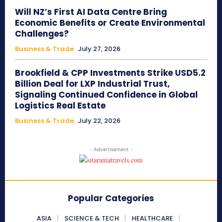
Will NZ’s First AI Data Centre Bring
Economic Benefits or Create Environmental
Challenges?
Business & Trade
July 27, 2026
Brookfield & CPP Investments Strike USD5.2
Billion Deal for LXP Industrial Trust,
Signaling Continued Confidence in Global
Logistics Real Estate
Business & Trade
July 22, 2026
- Advertisement -
Popular Categories
ASIA
SCIENCE & TECH
HEALTHCARE