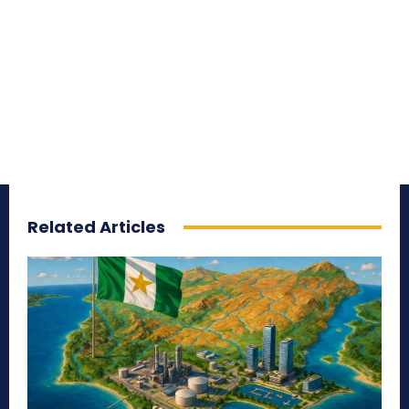
Related Articles