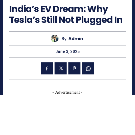
India’s EV Dream: Why
Tesla’s Still Not Plugged In
By
Admin
June 3, 2025
- Advertisement -