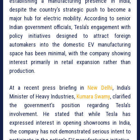
establishing a manufacturing presence in India,
despite the country’s strategic push to become a
major hub for electric mobility. According to senior
Indian government officials, Tesla’s engagement with
policy initiatives designed to attract foreign
automakers into the domestic EV manufacturing
space has been minimal, with the company showing
interest primarily in retail expansion rather than
production.
At a recent press briefing in
New Delhi
, India’s
Minister of Heavy Industries,
Kumara Swamy
, clarified
the government’s position regarding Tesla’s
involvement. He stated that while Tesla has
expressed interest in opening showrooms in India,
the company has not demonstrated serious intent to