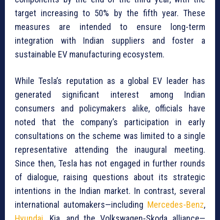
target increasing to 50% by the fifth year. These
measures are intended to ensure long-term
integration with Indian suppliers and foster a
sustainable EV manufacturing ecosystem.
While Tesla’s reputation as a global EV leader has
generated significant interest among Indian
consumers and policymakers alike, officials have
noted that the company’s participation in early
consultations on the scheme was limited to a single
representative attending the inaugural meeting.
Since then, Tesla has not engaged in further rounds
of dialogue, raising questions about its strategic
intentions in the Indian market. In contrast, several
international automakers—including
Mercedes-Benz
,
Hyundai
, Kia, and the Volkswagen-Skoda alliance—