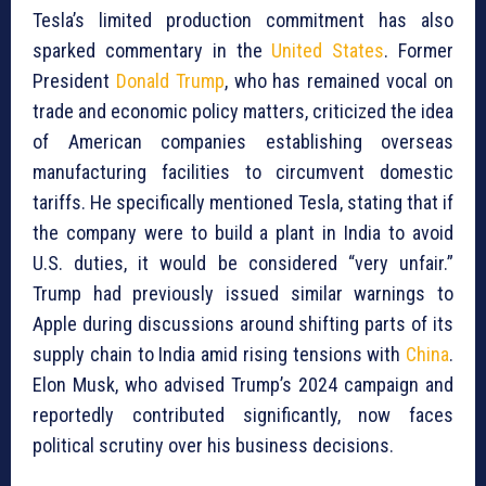
Tesla’s limited production commitment has also
sparked commentary in the
United States
. Former
President
Donald Trump
, who has remained vocal on
trade and economic policy matters, criticized the idea
of American companies establishing overseas
manufacturing facilities to circumvent domestic
tariffs. He specifically mentioned Tesla, stating that if
the company were to build a plant in India to avoid
U.S. duties, it would be considered “very unfair.”
Trump had previously issued similar warnings to
Apple during discussions around shifting parts of its
supply chain to India amid rising tensions with
China
.
Elon Musk, who advised Trump’s 2024 campaign and
reportedly contributed significantly, now faces
political scrutiny over his business decisions.