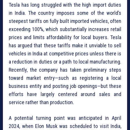
Tesla has long struggled with the high import duties
in India. The country imposes some of the world’s
steepest tariffs on fully built imported vehicles, often
exceeding 100%, which substantially increases retail
prices and limits affordability for local buyers. Tesla
has argued that these tariffs make it unviable to sell
vehicles in India at competitive prices unless there is
a reduction in duties or a path to local manufacturing.
Recently, the company has taken preliminary steps
toward market entry—such as registering a local
business entity and posting job openings—but these
efforts have largely centered around sales and
service rather than production.
A potential turning point was anticipated in April
2024, when Elon Musk was scheduled to visit India,