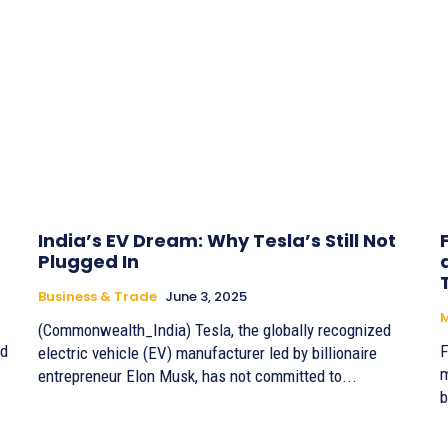
India’s EV Dream: Why Tesla’s Still Not
Plugged In
Business & Trade
June 3, 2025
(Commonwealth_India) Tesla, the globally recognized
ld
F
electric vehicle (EV) manufacturer led by billionaire
m
entrepreneur Elon Musk, has not committed to...
b