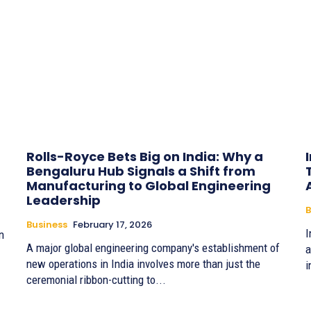
Rolls-Royce Bets Big on India: Why a
Bengaluru Hub Signals a Shift from
Manufacturing to Global Engineering
Leadership
B
Business
February 17, 2026
I
n
A major global engineering company's establishment of
an
new operations in India involves more than just the
i
ceremonial ribbon-cutting to...