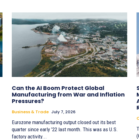
Can the AI Boom Protect Global
Manufacturing from War and Inflation
Pressures?
Business & Trade
July 7, 2026
Eurozone manufacturing output closed out its best
T
quarter since early ’22 last month. This was as U.S.
(
factory activity...