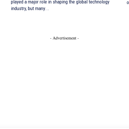
played a major role in shaping the global technology
o
industry, but many...
- Advertisement -