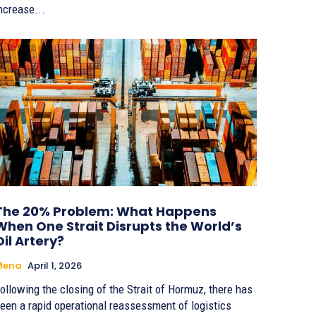
ncrease...
The 20% Problem: What Happens
When One Strait Disrupts the World’s
Oil Artery?
Mena
April 1, 2026
ollowing the closing of the Strait of Hormuz, there has
een a rapid operational reassessment of logistics