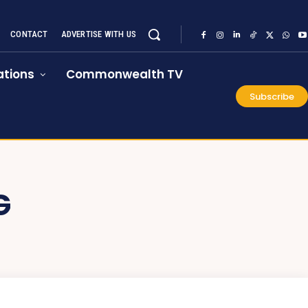
CONTACT
ADVERTISE WITH US
tions
Commonwealth TV
Subscribe
G