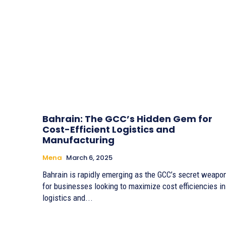
Bahrain: The GCC’s Hidden Gem for
Cost-Efficient Logistics and
Manufacturing
Mena
March 6, 2025
Bahrain is rapidly emerging as the GCC’s secret weapo
for businesses looking to maximize cost efficiencies in
logistics and...