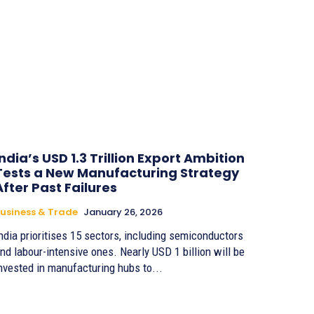
India’s USD 1.3 Trillion Export Ambition
Tests a New Manufacturing Strategy
After Past Failures
usiness & Trade
January 26, 2026
ndia prioritises 15 sectors, including semiconductors
d labour-intensive ones. Nearly USD 1 billion will be
nvested in manufacturing hubs to...