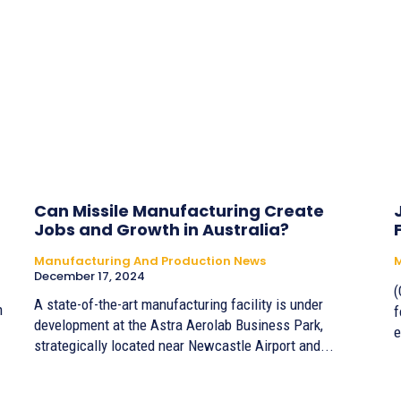
Can Missile Manufacturing Create
Jobs and Growth in Australia?
Manufacturing And Production News
M
December 17, 2024
(
A state-of-the-art manufacturing facility is under
n
f
development at the Astra Aerolab Business Park,
e
strategically located near Newcastle Airport and...