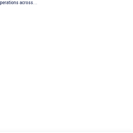
perations across...