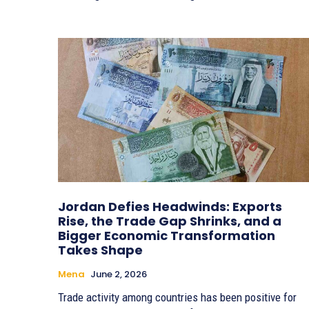
Jordan Defies Headwinds: Exports
Rise, the Trade Gap Shrinks, and a
Bigger Economic Transformation
Takes Shape
Mena
June 2, 2026
Trade activity among countries has been positive for