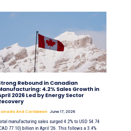
Strong Rebound in Canadian
Manufacturing: 4.2% Sales Growth in
April 2026 Led by Energy Sector
Recovery
Canada And Caribbean
June 17, 2026
otal manufacturing sales surged 4.2% to USD 54.74
CAD 77.10) billion in April ’26. This follows a 3.4%