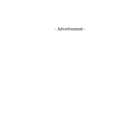
- Advertisement -