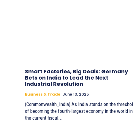
Smart Factories, Big Deals: Germany
Bets on India to Lead the Next
Industrial Revolution
Business & Trade
June 10, 2025
(Commonwealth_India) As India stands on the thresho
of becoming the fourth-largest economy in the world in
the current fiscal...