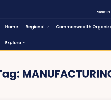
ABOUT US
Home
Regional
Commonwealth Organiza
Explore
Tag:
MANUFACTURIN