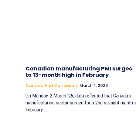
Canadian manufacturing PMI surges
to 13-month high in February
Canada And Caribbean
March 4, 2026
On Monday, 2 March ’26, data reflected that Canada’s
manufacturing sector surged for a 2nd straight month i
February...