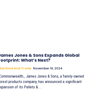
James Jones & Sons Expands Global
Footprint: What’s Next?
aritime And Trade
November 16, 2024
Commonwealth_ James Jones & Sons, a family-owned
orest products company, has announced a significant
xpansion of its Pallets &...