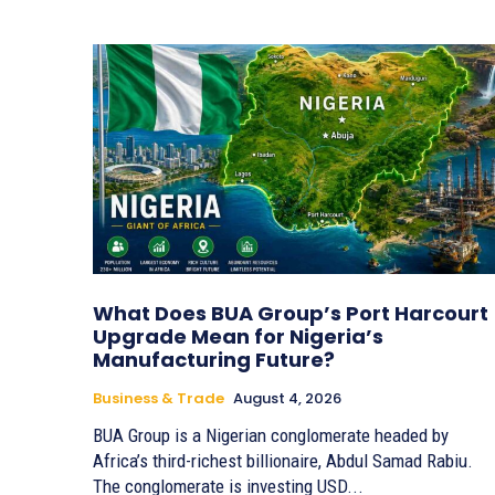
What Does BUA Group’s Port Harcourt
Upgrade Mean for Nigeria’s
Manufacturing Future?
Business & Trade
August 4, 2026
BUA Group is a Nigerian conglomerate headed by
Africa’s third-richest billionaire, Abdul Samad Rabiu.
The conglomerate is investing USD...