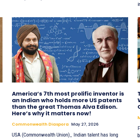
i
America’s 7th most prolific inventor is
an Indian who holds more US patents
than the great Thomas Alva Edison.
Here’s why it matters now!
Commonwealth Diaspora
May 27, 2026
F
USA (Commonwealth Union)_ Indian talent has long
b