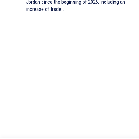
Jordan since the beginning of 2026, including an
increase of trade...