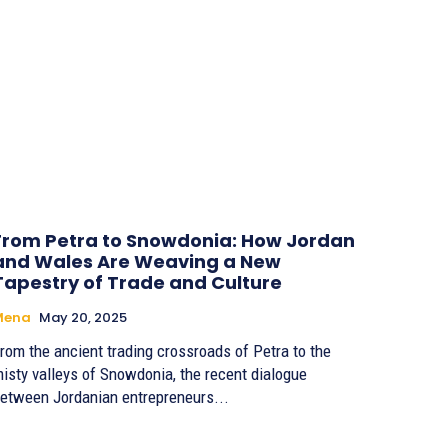
From Petra to Snowdonia: How Jordan
and Wales Are Weaving a New
Tapestry of Trade and Culture
Mena
May 20, 2025
rom the ancient trading crossroads of Petra to the
isty valleys of Snowdonia, the recent dialogue
etween Jordanian entrepreneurs...