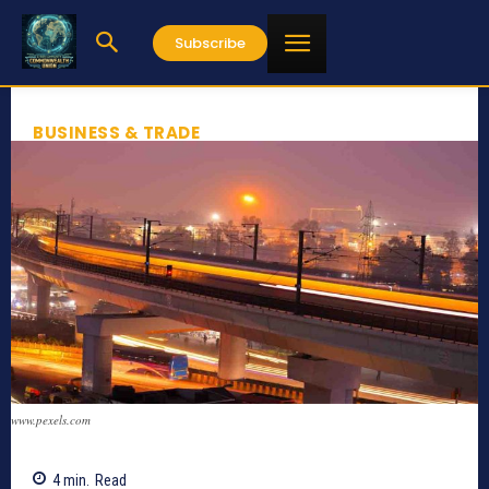
Subscribe
BUSINESS & TRADE
www.pexels.com
4
min.
Read