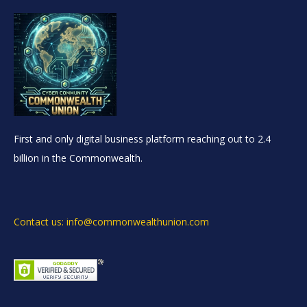
First and only digital business platform reaching out to 2.4
billion in the Commonwealth.
Contact us: info@commonwealthunion.com