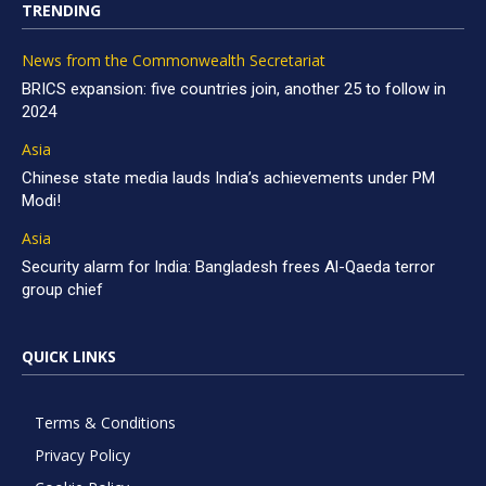
TRENDING
News from the Commonwealth Secretariat
BRICS expansion: five countries join, another 25 to follow in
2024
Asia
Chinese state media lauds India’s achievements under PM
Modi!
Asia
Security alarm for India: Bangladesh frees Al-Qaeda terror
group chief
QUICK LINKS
Terms & Conditions
Privacy Policy