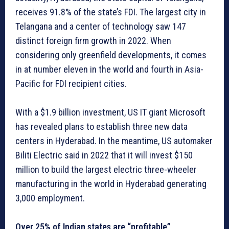
receives 91.8% of the state’s FDI. The largest city in
Telangana and a center of technology saw 147
distinct foreign firm growth in 2022. When
considering only greenfield developments, it comes
in at number eleven in the world and fourth in Asia-
Pacific for FDI recipient cities.
With a $1.9 billion investment, US IT giant Microsoft
has revealed plans to establish three new data
centers in Hyderabad. In the meantime, US automaker
Biliti Electric said in 2022 that it will invest $150
million to build the largest electric three-wheeler
manufacturing in the world in Hyderabad generating
3,000 employment.
Over 25% of Indian states are “profitable”