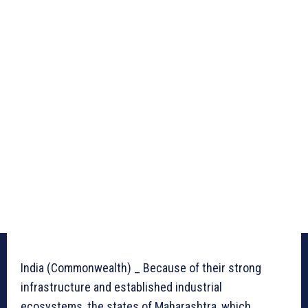
India (Commonwealth) _ Because of their strong
infrastructure and established industrial
ecosystems, the states of Maharashtra, which