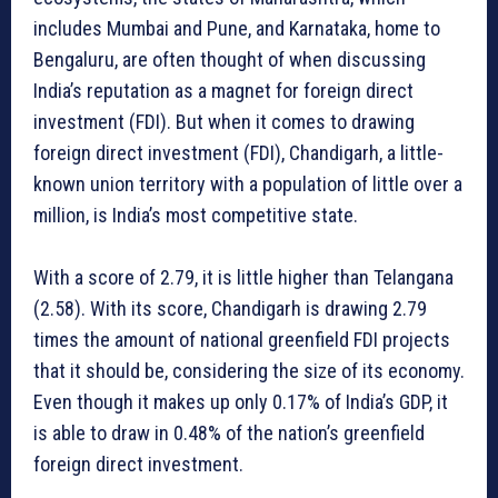
includes Mumbai and Pune, and Karnataka, home to
Bengaluru, are often thought of when discussing
India’s reputation as a magnet for foreign direct
investment (FDI). But when it comes to drawing
foreign direct investment (FDI), Chandigarh, a little-
known union territory with a population of little over a
million, is India’s most competitive state.
With a score of 2.79, it is little higher than Telangana
(2.58). With its score, Chandigarh is drawing 2.79
times the amount of national greenfield FDI projects
that it should be, considering the size of its economy.
Even though it makes up only 0.17% of India’s GDP, it
is able to draw in 0.48% of the nation’s greenfield
foreign direct investment.