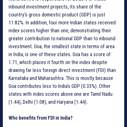
inbound investment projects, its share of the
country’s gross domestic product (GDP) is just
11.82%. In addition, four more Indian states received
index scores higher than one, demonstrating their
greater contribution to national GDP than to inbound
investment. Goa, the smallest state in terms of area
in India, is one of these states. Goa has a score of
1.71, which places it fourth on the index despite
drawing far less foreign direct investment (FDI) than
Karnataka and Maharashtra. This is mostly because
Goa contributes less to India’s GDP (0.33%). Other
states with index scores above one are Tamil Nadu
(1.44), Delhi (1.08), and Haryana (1.44).
Who benefits from FDI in India?