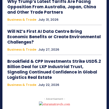
Why Trump’s Latest Tariffs Are Facing
Opposition From Australia, Japan, China
and Other Trade Partners
Business & Trade
July 31, 2026
Will NZ’s First AI Data Centre Bring
Economic Benefits or Create Environmental
Challenges?
Business & Trade
July 27, 2026
Brookfield & CPP Investments Strike USD5.2
Billion Deal for LXP Industrial Trust,
Signaling Continued Confidence in Global
Logistics Real Estate
Business & Trade
July 22, 2026
- Advertisement -