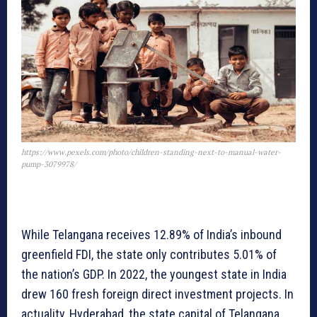
https://www.pexels.com/photo/children-standing-next-to-manual-water-
pump-3079978/
While Telangana receives 12.89% of India’s inbound
greenfield FDI, the state only contributes 5.01% of
the nation’s GDP. In 2022, the youngest state in India
drew 160 fresh foreign direct investment projects. In
actuality, Hyderabad, the state capital of Telangana,