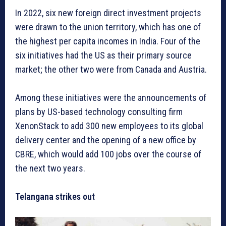
In 2022, six new foreign direct investment projects
were drawn to the union territory, which has one of
the highest per capita incomes in India. Four of the
six initiatives had the US as their primary source
market; the other two were from Canada and Austria.
Among these initiatives were the announcements of
plans by US-based technology consulting firm
XenonStack to add 300 new employees to its global
delivery center and the opening of a new office by
CBRE, which would add 100 jobs over the course of
the next two years.
Telangana strikes out