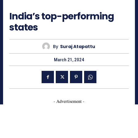
1063
India’s top-performing
states
By
Suraj Atapattu
March 21, 2024
- Advertisement -