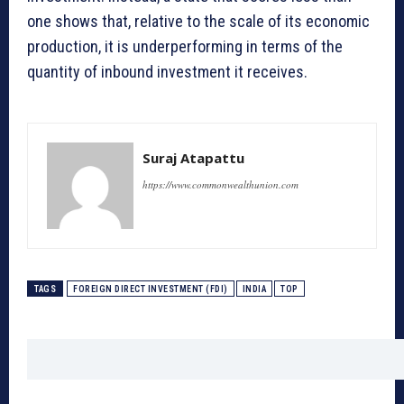
one shows that, relative to the scale of its economic
production, it is underperforming in terms of the
quantity of inbound investment it receives.
Suraj Atapattu
https://www.commonwealthunion.com
TAGS
FOREIGN DIRECT INVESTMENT (FDI)
INDIA
TOP