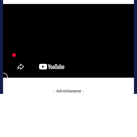
- Advertisement -