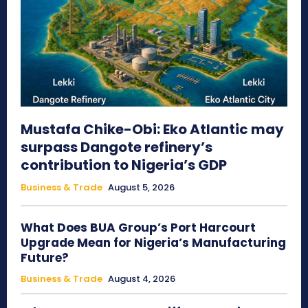
Mustafa Chike-Obi: Eko Atlantic may
surpass Dangote refinery’s
contribution to Nigeria’s GDP
Business & Trade
August 5, 2026
What Does BUA Group’s Port Harcourt
Upgrade Mean for Nigeria’s Manufacturing
Future?
Business & Trade
August 4, 2026