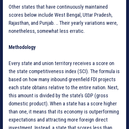
Other states that have continuously maintained
scores below include West Bengal, Uttar Pradesh,
Rajasthan, and Punjab. .. Their yearly variations were,
nonetheless, somewhat less erratic.
Methodology
Every state and union territory receives a score on
the state competitiveness index (SCI). The formula is
based on how many inbound greenfield FDI projects
each state obtains relative to the entire nation. Next,
this amount is divided by the state’s GDP (gross
domestic product). When a state has a score higher
than one, it means that its economy is outperforming
expectations and attracting more foreign direct
investment. Instead, a state that scores less than