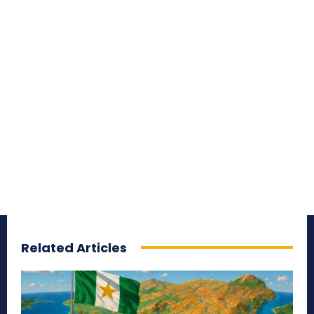
Related Articles