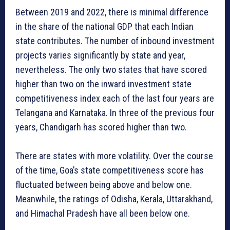
Between 2019 and 2022, there is minimal difference
in the share of the national GDP that each Indian
state contributes. The number of inbound investment
projects varies significantly by state and year,
nevertheless. The only two states that have scored
higher than two on the inward investment state
competitiveness index each of the last four years are
Telangana and Karnataka. In three of the previous four
years, Chandigarh has scored higher than two.
There are states with more volatility. Over the course
of the time, Goa’s state competitiveness score has
fluctuated between being above and below one.
Meanwhile, the ratings of Odisha, Kerala, Uttarakhand,
and Himachal Pradesh have all been below one.