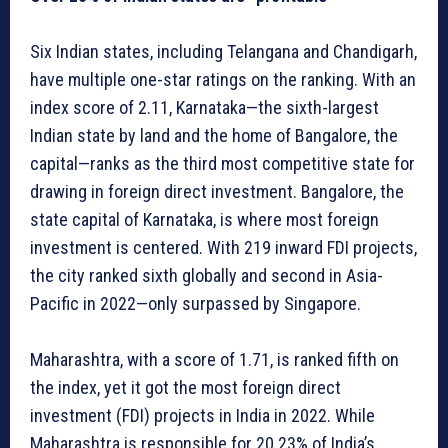
Six Indian states, including Telangana and Chandigarh,
have multiple one-star ratings on the ranking. With an
index score of 2.11, Karnataka—the sixth-largest
Indian state by land and the home of Bangalore, the
capital—ranks as the third most competitive state for
drawing in foreign direct investment. Bangalore, the
state capital of Karnataka, is where most foreign
investment is centered. With 219 inward FDI projects,
the city ranked sixth globally and second in Asia-
Pacific in 2022—only surpassed by Singapore.
Maharashtra, with a score of 1.71, is ranked fifth on
the index, yet it got the most foreign direct
investment (FDI) projects in India in 2022. While
Maharashtra is responsible for 20.23% of India’s