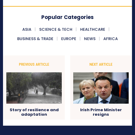
Popular Categories
ASIA
SCIENCE & TECH
HEALTHCARE
BUSINESS & TRADE
EUROPE
NEWS
AFRICA
PREVIOUS ARTICLE
NEXT ARTICLE
Story of resilience and
Irish Prime Minister
adaptation
resigns