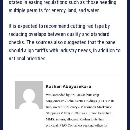
states in easing regulations such as those needing
multiple permits for energy, land, and water.
It is expected to recommend cutting red tape by
reducing overlaps between quality and standard
checks. The sources also suggested that the panel
should align tariffs with industry needs, in addition to
national priorities.
Roshan Abayasekara
Was seconded by Sri Lankan blue chip
conglomerate - John Keells Holdings (JKH) to its
fully owned subsidiary - Mackinnon Mackenzie
Shipping (MMS) in 1995 as a Junior Executive.
MMS, in turn, allocated Roshan to its then
principal, P&O Containers regional office for