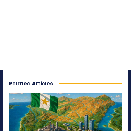
Related Articles