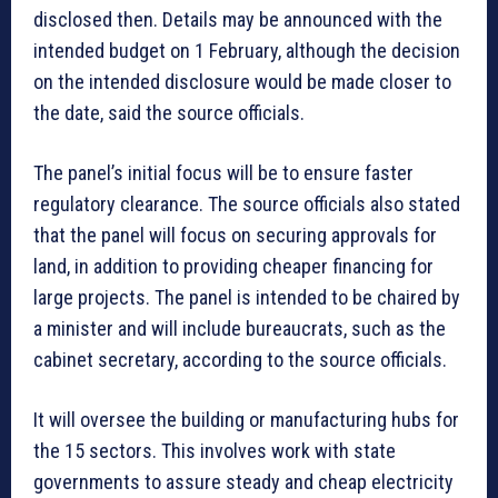
disclosed then. Details may be announced with the
intended budget on 1 February, although the decision
on the intended disclosure would be made closer to
the date, said the source officials.
The panel’s initial focus will be to ensure faster
regulatory clearance. The source officials also stated
that the panel will focus on securing approvals for
land, in addition to providing cheaper financing for
large projects. The panel is intended to be chaired by
a minister and will include bureaucrats, such as the
cabinet secretary, according to the source officials.
It will oversee the building or manufacturing hubs for
the 15 sectors. This involves work with state
governments to assure steady and cheap electricity