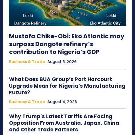
Mustafa Chike-Obi: Eko Atlantic may
surpass Dangote refinery’s
contribution to Nigeria’s GDP
Business & Trade
August 5, 2026
What Does BUA Group’s Port Harcourt
Upgrade Mean for Nigeria’s Manufacturing
Future?
Business & Trade
August 4, 2026
Why Trump’s Latest Tariffs Are Facing
Opposition From Australia, Japan, China
and Other Trade Partners