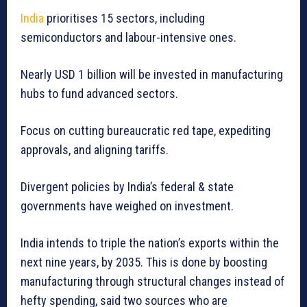
India
prioritises 15 sectors, including
semiconductors and labour-intensive ones.
Nearly USD 1 billion will be invested in manufacturing
hubs to fund advanced sectors.
Focus on cutting bureaucratic red tape, expediting
approvals, and aligning tariffs.
Divergent policies by India’s federal & state
governments have weighed on investment.
India intends to triple the nation’s exports within the
next nine years, by 2035. This is done by boosting
manufacturing through structural changes instead of
hefty spending, said two sources who are