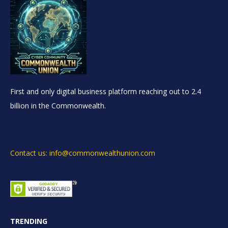
First and only digital business platform reaching out to 2.4
billion in the Commonwealth.
Contact us: info@commonwealthunion.com
TRENDING