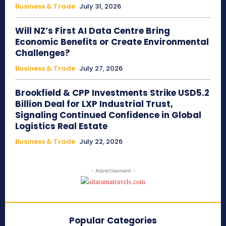
Business & Trade
July 31, 2026
Will NZ’s First AI Data Centre Bring
Economic Benefits or Create Environmental
Challenges?
Business & Trade
July 27, 2026
Brookfield & CPP Investments Strike USD5.2
Billion Deal for LXP Industrial Trust,
Signaling Continued Confidence in Global
Logistics Real Estate
Business & Trade
July 22, 2026
- Advertisement -
Popular Categories