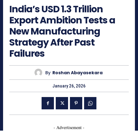
India’s USD 1.3 Trillion
Export Ambition Tests a
New Manufacturing
Strategy After Past
Failures
By
Roshan Abayasekara
January 26, 2026
- Advertisement -