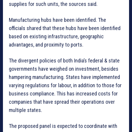
supplies for such units, the sources said.
Manufacturing hubs have been identified. The
officials shared that these hubs have been identified
based on existing infrastructure, geographic
advantages, and proximity to ports.
The divergent policies of both India’s federal & state
governments have weighed on investment, besides
hampering manufacturing. States have implemented
varying regulations for labour, in addition to those for
business compliance. This has increased costs for
companies that have spread their operations over
multiple states.
The proposed panel is expected to coordinate with