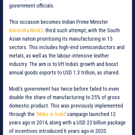
government officials.
This occasion becomes Indian Prime Minister
Narendra Modi’s
third such attempt, with the South
Asian nation prioritising its manufacturing in 15
sectors. This includes high-end semiconductors and
metals, as well as the labour-intensive leather
industry. The aim is to lift India’s growth and boost
annual goods exports to USD 1.3 trillion, as shared.
Modi’s government has twice before failed to even
double the share of manufacturing to 25% of gross
domestic product. This was previously implemented
through the
‘Make in India
‘ campaign launched 12
years ago in 2014, along with a USD 23 billion package
of incentives introduced 6 years ago in 2020.