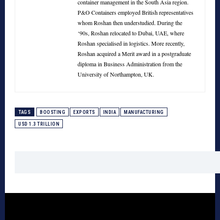
container management in the South Asia region.
P&O Containers employed British representatives
whom Roshan then understudied. During the
‘90s, Roshan relocated to Dubai, UAE, where
Roshan specialised in logistics. More recently,
Roshan acquired a Merit award in a postgraduate
diploma in Business Administration from the
University of Northampton, UK.
TAGS
BOOSTING
EXPORTS
INDIA
MANUFACTURING
USD 1.3 TRILLION