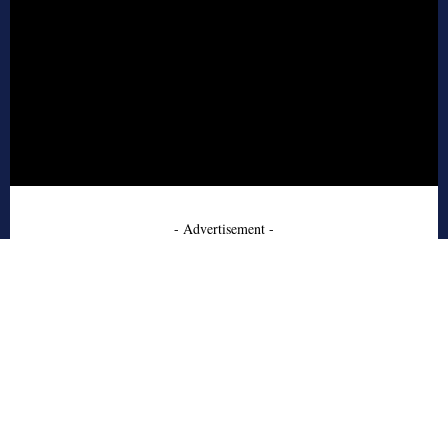
- Advertisement -