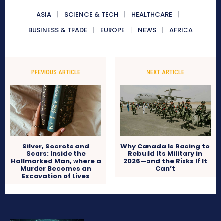
ASIA
SCIENCE & TECH
HEALTHCARE
BUSINESS & TRADE
EUROPE
NEWS
AFRICA
PREVIOUS ARTICLE
NEXT ARTICLE
Silver, Secrets and
Why Canada Is Racing to
Scars: Inside the
Rebuild Its Military in
Hallmarked Man, where a
2026—and the Risks If It
Murder Becomes an
Can’t
Excavation of Lives