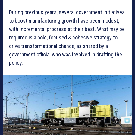
During previous years, several government initiatives
to boost manufacturing growth have been modest,
with incremental progress at their best. What may be
required is a bold, focused & cohesive strategy to
drive transformational change, as shared by a
government official who was involved in drafting the
policy.