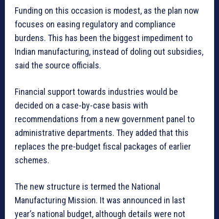
Funding on this occasion is modest, as the plan now
focuses on easing regulatory and compliance
burdens. This has been the biggest impediment to
Indian manufacturing, instead of doling out subsidies,
said the source officials.
Financial support towards industries would be
decided on a case-by-case basis with
recommendations from a new government panel to
administrative departments. They added that this
replaces the pre-budget fiscal packages of earlier
schemes.
The new structure is termed the National
Manufacturing Mission. It was announced in last
year’s national budget, although details were not