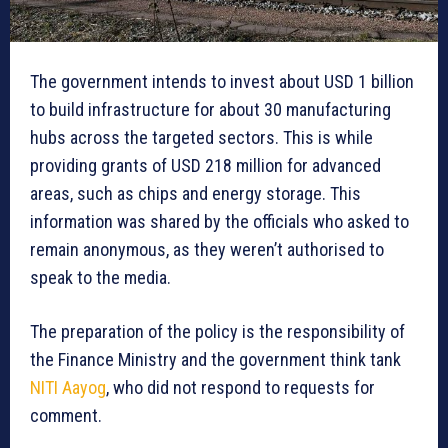
The government intends to invest about USD 1 billion
to build infrastructure for about 30 manufacturing
hubs across the targeted sectors. This is while
providing grants of USD 218 million for advanced
areas, such as chips and energy storage. This
information was shared by the officials who asked to
remain anonymous, as they weren’t authorised to
speak to the media.
The preparation of the policy is the responsibility of
the Finance Ministry and the government think tank
NITI Aayog
, who did not respond to requests for
comment.