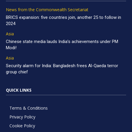
News from the Commonwealth Secretariat
BRICS expansion: five countries join, another 25 to follow in
2024
Asia
Chinese state media lauds India’s achievements under PM
Modi!
Asia
Security alarm for India: Bangladesh frees Al-Qaeda terror
group chief
QUICK LINKS
Terms & Conditions
Privacy Policy
Cookie Policy