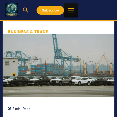
Subscribe
BUSINESS & TRADE
3
min.
Read
286