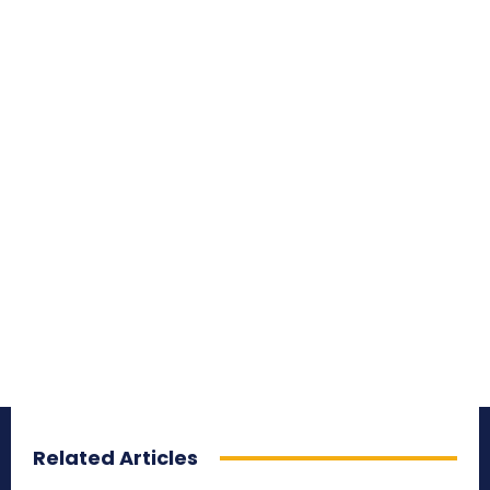
Related Articles