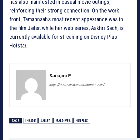
has also manifested in casual movie outings,
reinforcing their strong connection. On the work
front, Tamannaah’s most recent appearance was in
the film Jailer, while her web series, Aakhri Sach, is
currently available for streaming on Disney Plus
Hotstar.
Sarojini P
https://www.commonwealthunion.com/
TAGS
INSIDE
JAILER
MALDIVES
NETFLIX