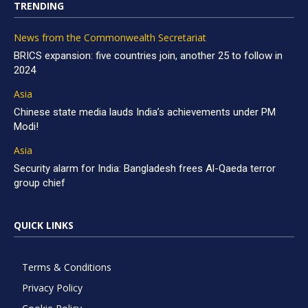
TRENDING
News from the Commonwealth Secretariat
BRICS expansion: five countries join, another 25 to follow in
2024
Asia
Chinese state media lauds India’s achievements under PM
Modi!
Asia
Security alarm for India: Bangladesh frees Al-Qaeda terror
group chief
QUICK LINKS
Terms & Conditions
Privacy Policy