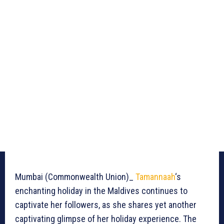
Mumbai (Commonwealth Union)_
Tamannaah
‘s
enchanting holiday in the Maldives continues to
captivate her followers, as she shares yet another
captivating glimpse of her holiday experience. The