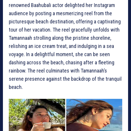
renowned Baahubali actor delighted her Instagram
audience by posting a mesmerizing reel from the
picturesque beach destination, offering a captivating
tour of her vacation. The reel gracefully unfolds with
Tamannaah strolling along the pristine shoreline,
relishing an ice cream treat, and indulging in a sea
voyage. In a delightful moment, she can be seen
dashing across the beach, chasing after a fleeting
rainbow. The reel culminates with Tamannaah’s
serene presence against the backdrop of the tranquil
beach.