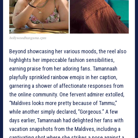
bollywoodhungama.cpm
Beyond showcasing her various moods, the reel also
highlights her impeccable fashion sensibilities,
earning praise from her adoring fans. Tamannaah
playfully sprinkled rainbow emojis in her caption,
garnering a shower of affectionate responses from
the online community. One fervent admirer extolled,
“Maldives looks more pretty because of Tammu,”
while another simply declared, “Gorgeous.” A few
days earlier, Tamannaah had delighted her fans with
vacation snapshots from the Maldives, including a
captivating shot where she strikes a pose against a