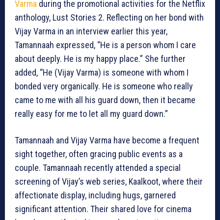
Varma
during the promotional activities for the Netflix
anthology, Lust Stories 2. Reflecting on her bond with
Vijay Varma in an interview earlier this year,
Tamannaah expressed, “He is a person whom I care
about deeply. He is my happy place.” She further
added, “He (Vijay Varma) is someone with whom I
bonded very organically. He is someone who really
came to me with all his guard down, then it became
really easy for me to let all my guard down.”
Tamannaah and Vijay Varma have become a frequent
sight together, often gracing public events as a
couple. Tamannaah recently attended a special
screening of Vijay’s web series, Kaalkoot, where their
affectionate display, including hugs, garnered
significant attention. Their shared love for cinema