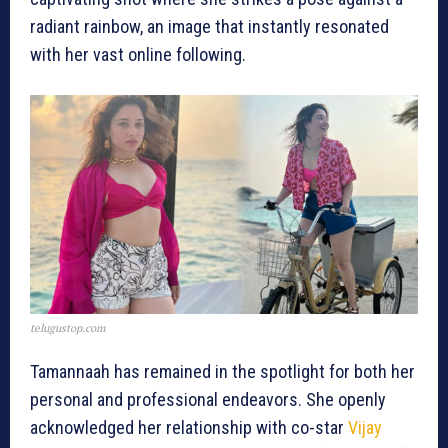
radiant rainbow, an image that instantly resonated
with her vast online following.
telugustop.com
Tamannaah has remained in the spotlight for both her
personal and professional endeavors. She openly
acknowledged her relationship with co-star
Vijay