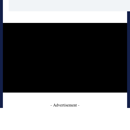
- Advertisement -