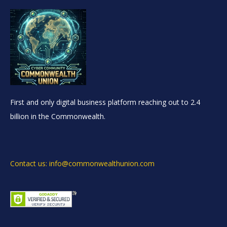
First and only digital business platform reaching out to 2.4
billion in the Commonwealth.
Contact us: info@commonwealthunion.com