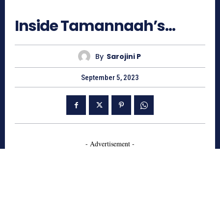
2489
Inside Tamannaah’s…
By
Sarojini P
September 5, 2023
- Advertisement -