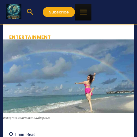
Subscribe
ENTERTAINMENT
instagram.com/tamannaahspeaks
1
min.
Read