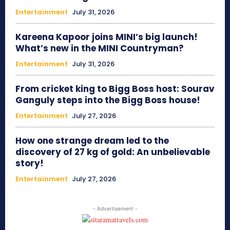
Entertainment
July 31, 2026
Kareena Kapoor joins MINI’s big launch!
What’s new in the MINI Countryman?
Entertainment
July 31, 2026
From cricket king to Bigg Boss host: Sourav
Ganguly steps into the Bigg Boss house!
Entertainment
July 27, 2026
How one strange dream led to the
discovery of 27 kg of gold: An unbelievable
story!
Entertainment
July 27, 2026
- Advertisement -