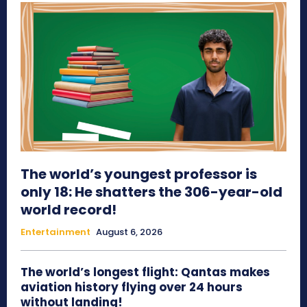
The world’s youngest professor is
only 18: He shatters the 306-year-old
world record!
Entertainment
August 6, 2026
The world’s longest flight: Qantas makes
aviation history flying over 24 hours
without landing!