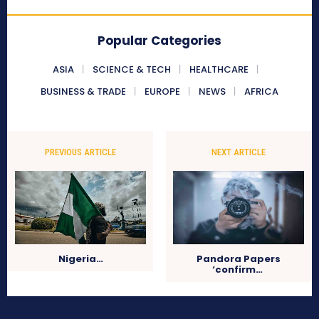
Popular Categories
ASIA
SCIENCE & TECH
HEALTHCARE
BUSINESS & TRADE
EUROPE
NEWS
AFRICA
PREVIOUS ARTICLE
NEXT ARTICLE
Nigeria…
Pandora Papers
‘confirm…