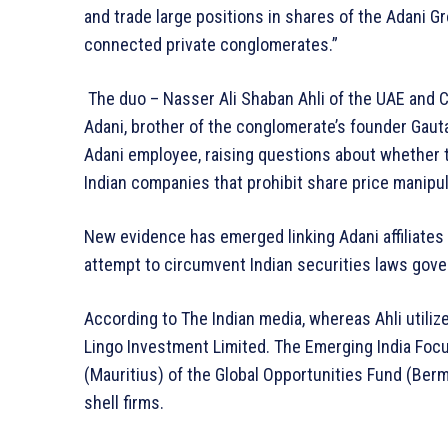
and trade large positions in shares of the Adani Gro
connected private conglomerates.”
The duo – Nasser Ali Shaban Ahli of the UAE and 
Adani, brother of the conglomerate’s founder Gau
Adani employee, raising questions about whether 
Indian companies that prohibit share price manipul
New evidence has emerged linking Adani affiliates
attempt to circumvent Indian securities laws gov
According to The Indian media, whereas Ahli utili
Lingo Investment Limited. The Emerging India Foc
(Mauritius) of the Global Opportunities Fund (Berm
shell firms.