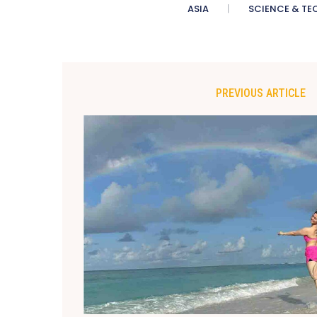
ASIA
SCIENCE & TE
PREVIOUS ARTICLE