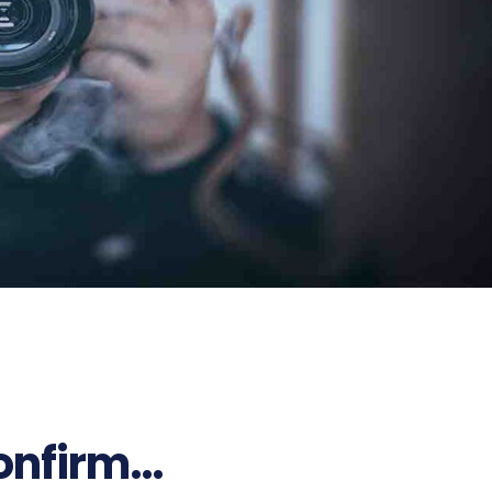
confirm…