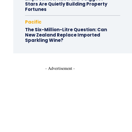
Stars Are Quietly Building Property
Fortunes
Pacific
The Six-Million-Litre Question: Can
New Zealand Replace Imported
Sparkling Wine?
- Advertisement -