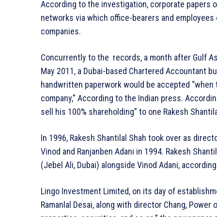
According to the investigation, corporate papers 
networks via which office-bearers and employees o
companies.
Concurrently to the records, a month after Gulf A
May 2011, a Dubai-based Chartered Accountant bus
handwritten paperwork would be accepted “when th
company,” According to the Indian press. According
sell his 100% shareholding” to one Rakesh Shantil
In 1996, Rakesh Shantilal Shah took over as direct
Vinod and Ranjanben Adani in 1994. Rakesh Shantila
(Jebel Ali, Dubai) alongside Vinod Adani, according
Lingo Investment Limited, on its day of establishm
Ramanlal Desai, along with director Chang, Power 