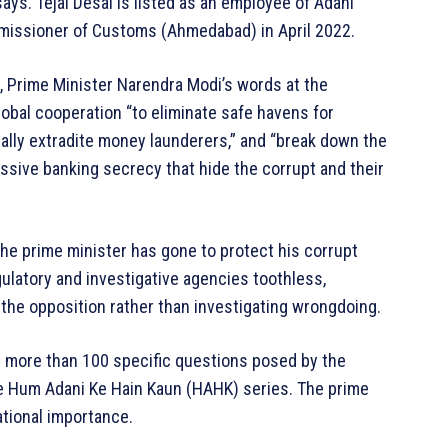
ays. Tejal Desai is listed as an employee of Adani
mmissioner of Customs (Ahmedabad) in April 2022.
, Prime Minister Narendra Modi’s words at the
bal cooperation “to eliminate safe havens for
ally extradite money launderers,” and “break down the
ssive banking secrecy that hide the corrupt and their
the prime minister has gone to protect his corrupt
gulatory and investigative agencies toothless,
e the opposition rather than investigating wrongdoing.
 more than 100 specific questions posed by the
he Hum Adani Ke Hain Kaun (HAHK) series. The prime
ational importance.