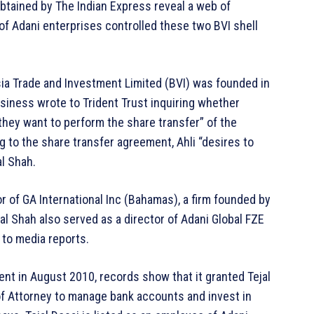
obtained by The Indian Express reveal a web of
f Adani enterprises controlled these two BVI shell
sia Trade and Investment Limited (BVI) was founded in
iness wrote to Trident Trust inquiring whether
ey want to perform the share transfer” of the
 to the share transfer agreement, Ahli “desires to
al Shah.
or of GA International Inc (Bahamas), a firm founded by
l Shah also served as a director of Adani Global FZE
 to media reports.
ent in August 2010, records show that it granted Tejal
of Attorney to manage bank accounts and invest in