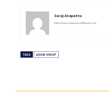
Suraj Atapattu
https://www.commonwealthunion.com
TAGS
ADANI GROUP