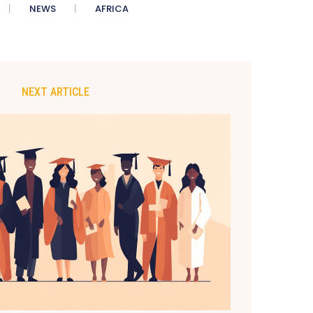
NEWS
AFRICA
NEXT ARTICLE