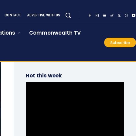
CONTACT
ADVERTISE WITH US
tions
Commonwealth TV
Subscribe
Hot this week