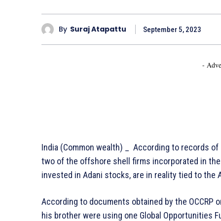
By
Suraj Atapattu
September 5, 2023
- Adve
India (Common wealth) _ According to records of o
two of the offshore shell firms incorporated in the 
invested in Adani stocks, are in reality tied to the
According to documents obtained by the OCCRP o
his brother were using one Global Opportunities F