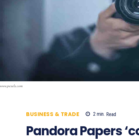
www.pexels.com
BUSINESS & TRADE
2
min.
Read
672
Pandora Papers ‘