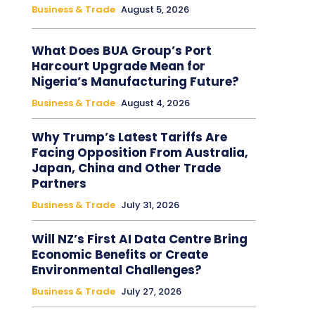
Business & Trade
August 5, 2026
What Does BUA Group’s Port
Harcourt Upgrade Mean for
Nigeria’s Manufacturing Future?
Business & Trade
August 4, 2026
Why Trump’s Latest Tariffs Are
Facing Opposition From Australia,
Japan, China and Other Trade
Partners
Business & Trade
July 31, 2026
Will NZ’s First AI Data Centre Bring
Economic Benefits or Create
Environmental Challenges?
Business & Trade
July 27, 2026