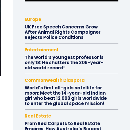
Europe
UK Free Speech Concerns Grow
After Animal Rights Campaigner
Rejects Police Conditions
Entertainment
The world’s youngest professor is
only 18: He shatters the 306-year-
old world record!
Commonwealth Diaspora
World’s first all-girls satellite for
moon: Meet the 14-year-old Indian
girl who beat 12,000 girls worldwide
to enter the global space mission!
Real Estate
From Red Carpets to Real Estate
Empires: How Australia’s Biggest