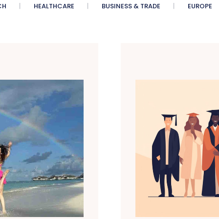
CH
HEALTHCARE
BUSINESS & TRADE
EUROPE