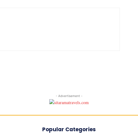
- Advertisement -
Popular Categories