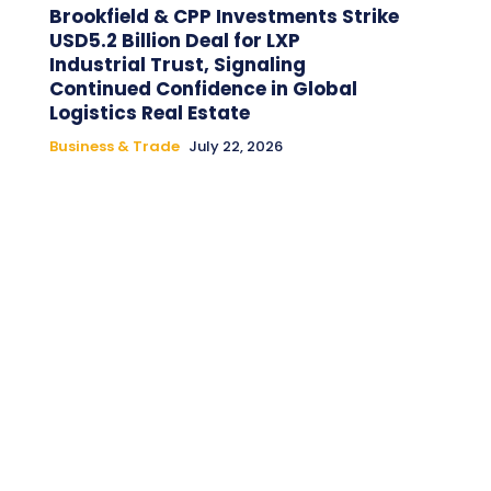
Brookfield & CPP Investments Strike
USD5.2 Billion Deal for LXP
Industrial Trust, Signaling
Continued Confidence in Global
Logistics Real Estate
Business & Trade
July 22, 2026