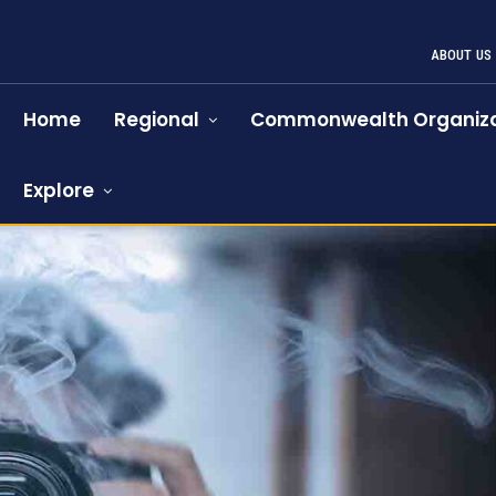
ABOUT US
Home
Regional
Commonwealth Organiza
Explore