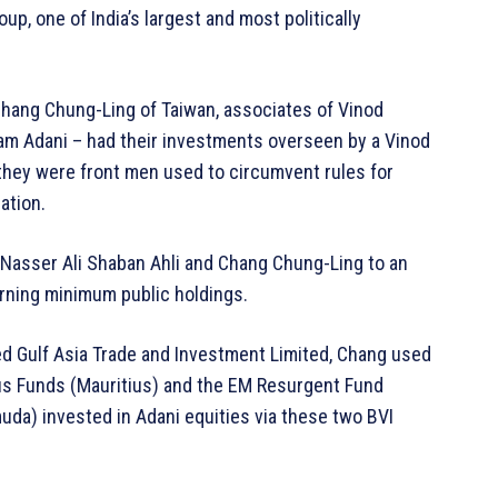
up, one of India’s largest and most politically
Chang Chung-Ling of Taiwan, associates of Vinod
tam Adani – had their investments overseen by a Vinod
they were front men used to circumvent rules for
ation.
 Nasser Ali Shaban Ahli and Chang Chung-Ling to an
erning minimum public holdings.
zed Gulf Asia Trade and Investment Limited, Chang used
us Funds (Mauritius) and the EM Resurgent Fund
uda) invested in Adani equities via these two BVI