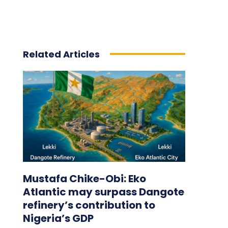
Related Articles
Mustafa Chike-Obi: Eko
Atlantic may surpass Dangote
refinery’s contribution to
Nigeria’s GDP