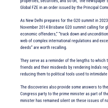
properties, securities, and so on,” the newspaper s
Global FZE in an order issued by the Principal Co
As New Delhi prepares for the G20 summit in 2023
November 2014 Brisbane G20 summit calling for glo
economic offenders,” “track down and uncondition
web of complex international regulations and exce
deeds” are worth recalling.
They serve as a reminder of the lengths to which 
friends and their misdeeds by rendering India’s re
reducing them to political tools used to intimidat
The discoveries also provide some answers to the
Congress party to the prime minister as part of t
minister has remained silent on these issues of n