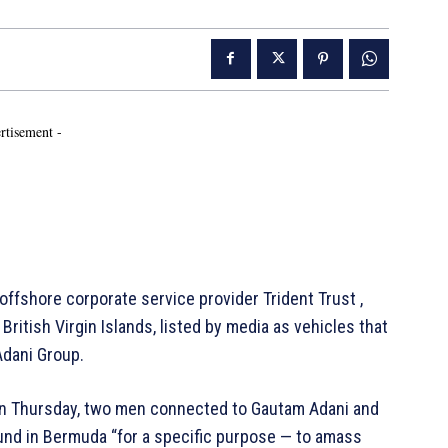
rtisement -
ffshore corporate service provider Trident Trust ,
British Virgin Islands, listed by media as vehicles that
 Adani Group.
n Thursday, two men connected to Gautam Adani and
und in Bermuda “for a specific purpose — to amass