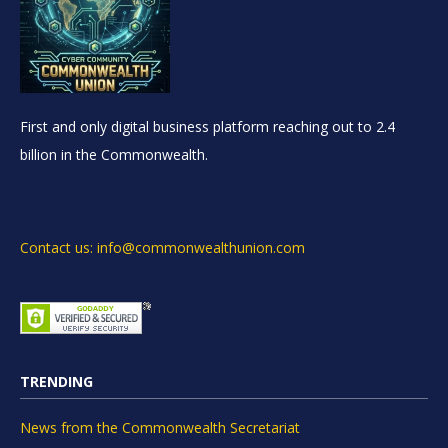
First and only digital business platform reaching out to 2.4
billion in the Commonwealth.
Contact us: info@commonwealthunion.com
TRENDING
News from the Commonwealth Secretariat