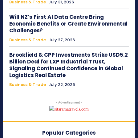
Business & Trade
July 31, 2026
Will NZ’s First AI Data Centre Bring
Economic Benefits or Create Environmental
Challenges?
Business & Trade
July 27, 2026
Brookfield & CPP Investments Strike USD5.2
Billion Deal for LXP Industrial Trust,
Signaling Continued Confidence in Global
Logistics Real Estate
Business & Trade
July 22, 2026
- Advertisement -
Popular Categories