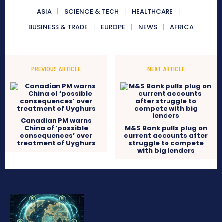
ASIA
SCIENCE & TECH
HEALTHCARE
BUSINESS & TRADE
EUROPE
NEWS
AFRICA
PREVIOUS ARTICLE
NEXT ARTICLE
Canadian PM warns
China of ‘possible
M&S Bank pulls plug on
consequences’ over
current accounts after
treatment of Uyghurs
struggle to compete
with big lenders