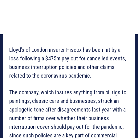
Lloyd’s of London insurer Hiscox has been hit by a
loss following a $475m pay out for cancelled events,
business interruption policies and other claims
related to the coronavirus pandemic.
The company, which insures anything from oil rigs to
paintings, classic cars and businesses, struck an
apologetic tone after disagreements last year with a
number of firms over whether their business
interruption cover should pay out for the pandemic,
since such policies are a key part of commercial