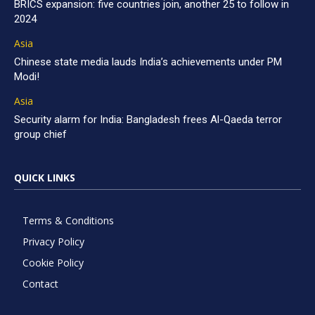
BRICS expansion: five countries join, another 25 to follow in
2024
Asia
Chinese state media lauds India’s achievements under PM
Modi!
Asia
Security alarm for India: Bangladesh frees Al-Qaeda terror
group chief
QUICK LINKS
Terms & Conditions
Privacy Policy
Cookie Policy
Contact