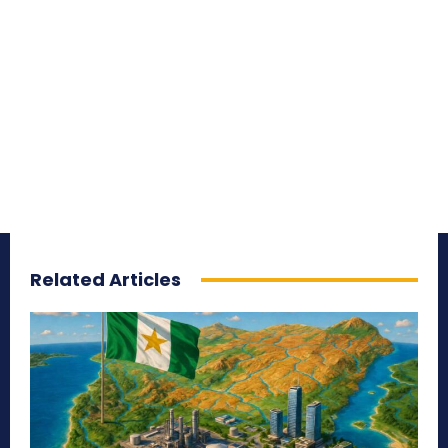
Related Articles