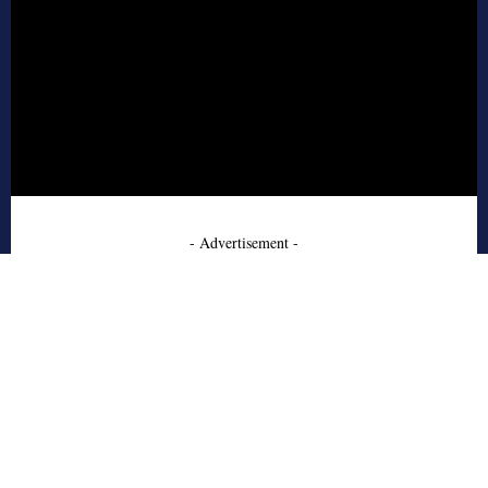
- Advertisement -