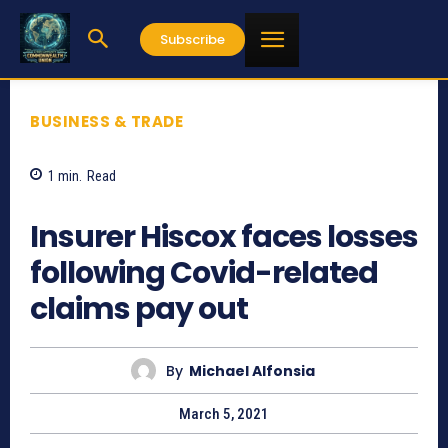
Subscribe
BUSINESS & TRADE
1
min.
Read
908
Insurer Hiscox faces losses
following Covid-related
claims pay out
By
Michael Alfonsia
March 5, 2021