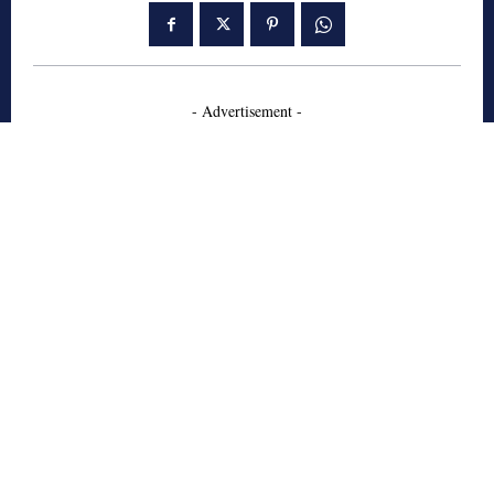
- Advertisement -