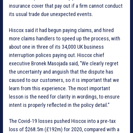
insurance cover that pay out if a firm cannot conduct
its usual trade due unexpected events.
Hiscox said it had begun paying claims, and hired
more claims handlers to speed up the process, with
about one in three of its 34,000 UK business
interruption polices paying out. Hiscox chief
executive Bronek Masojada said, “We clearly regret
the uncertainty and anguish that the dispute has
caused to our customers, so it is important that we
learn from this experience. The most important
lesson is the need for clarity in wordings, to ensure
intent is properly reflected in the policy detail.”
The Covid-19 losses pushed Hiscox into a pre-tax
loss of $268.5m (£192m) for 2020, compared with a