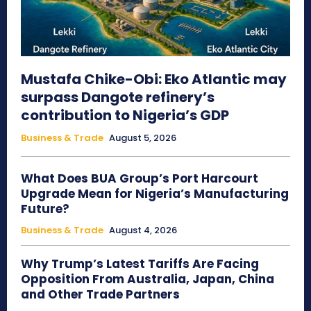
Mustafa Chike-Obi: Eko Atlantic may
surpass Dangote refinery’s
contribution to Nigeria’s GDP
Business & Trade
August 5, 2026
What Does BUA Group’s Port Harcourt
Upgrade Mean for Nigeria’s Manufacturing
Future?
Business & Trade
August 4, 2026
Why Trump’s Latest Tariffs Are Facing
Opposition From Australia, Japan, China
and Other Trade Partners