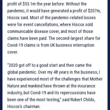
profit of $53.1m the year before. Without the
pandemic, it would have generated a profit of $207m,
Hiscox said. Most of the pandemic-related losses
were for event cancellations, where Hiscox sold
communicable disease cover, and most of those
claims have been paid. The second-largest share for
Covid-19 claims is from UK business interruption
cover.
“2020 got off to a good start and then came the
global pandemic. Over my 48 years in the business, I
have experienced most of the challenges that Mother
Nature and mankind have thrown at the insurance
industry, but Covid-19 and its repercussions have
been one of the most testing,” said Robert Childs,
Hiscox’s chairman.