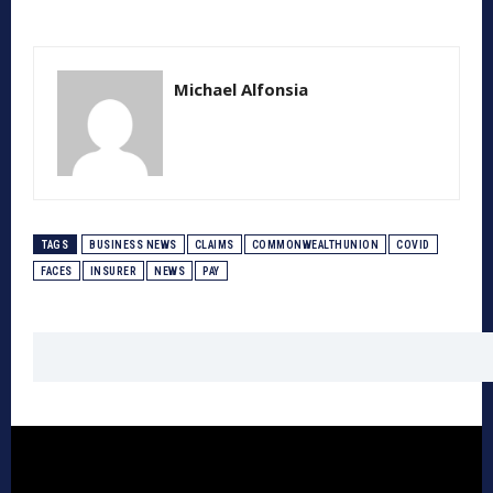
Michael Alfonsia
TAGS
BUSINESS NEWS
CLAIMS
COMMONWEALTHUNION
COVID
FACES
INSURER
NEWS
PAY