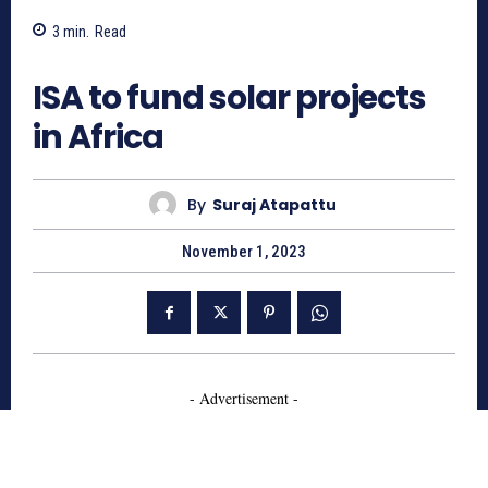
3
min.
Read
802
ISA to fund solar projects
in Africa
By
Suraj Atapattu
November 1, 2023
- Advertisement -