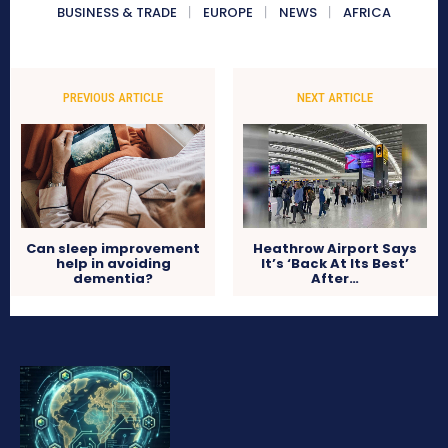
BUSINESS & TRADE
EUROPE
NEWS
AFRICA
PREVIOUS ARTICLE
NEXT ARTICLE
Can sleep improvement
Heathrow Airport Says
help in avoiding
It’s ‘Back At Its Best’
dementia?
After…