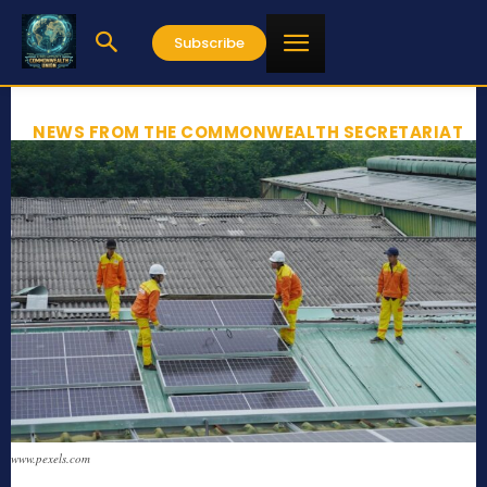
Subscribe
NEWS FROM THE COMMONWEALTH SECRETARIAT
www.pexels.com