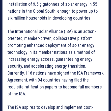
installation of 9.5 gigatonnes of solar energy in 55
nations in the Global South, enough to power up to
six million households in developing countries.
The International Solar Alliance (ISA) is an action-
oriented, member-driven, collaborative platform
promoting enhanced deployment of solar energy
technology in its member nations as a method of
increasing energy access, guaranteeing energy
security, and accelerating energy transition.
Currently, 116 nations have signed the ISA Framework
Agreement, with 94 countries having filed the
requisite ratification papers to become full members
of the ISA.
The ISA aspires to develop and implement cost-