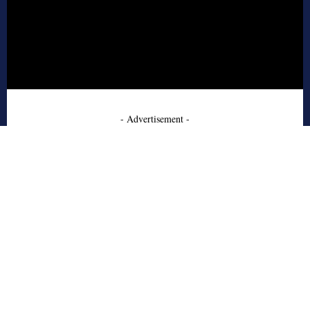
- Advertisement -