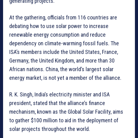
generating projects.
At the gathering, officials from 116 countries are
debating how to use solar power to increase
renewable energy consumption and reduce
dependency on climate-warming fossil fuels. The
ISA’s members include the United States, France,
Germany, the United Kingdom, and more than 30
African nations. China, the world’s largest solar
energy market, is not yet a member of the alliance.
R. K. Singh, India’s electricity minister and ISA
president, stated that the alliance’s finance
mechanism, known as the Global Solar Facility, aims
to gather $100 million to aid in the deployment of
solar projects throughout the world.