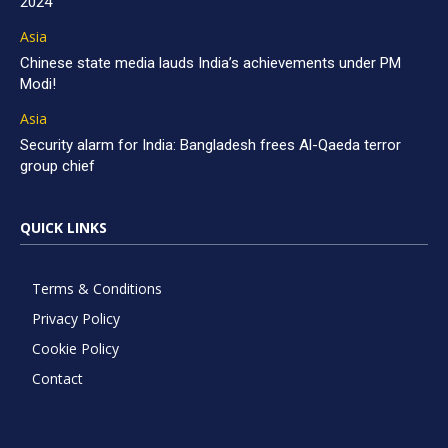
2024
Asia
Chinese state media lauds India’s achievements under PM
Modi!
Asia
Security alarm for India: Bangladesh frees Al-Qaeda terror
group chief
QUICK LINKS
Terms & Conditions
Privacy Policy
Cookie Policy
Contact