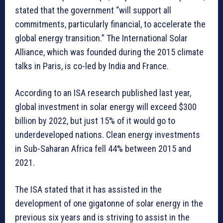
stated that the government “will support all
commitments, particularly financial, to accelerate the
global energy transition.” The International Solar
Alliance, which was founded during the 2015 climate
talks in Paris, is co-led by India and France.
According to an ISA research published last year,
global investment in solar energy will exceed $300
billion by 2022, but just 15% of it would go to
underdeveloped nations. Clean energy investments
in Sub-Saharan Africa fell 44% between 2015 and
2021.
The ISA stated that it has assisted in the
development of one gigatonne of solar energy in the
previous six years and is striving to assist in the