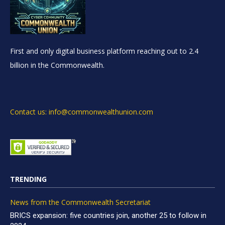
First and only digital business platform reaching out to 2.4
billion in the Commonwealth.
Contact us: info@commonwealthunion.com
TRENDING
News from the Commonwealth Secretariat
BRICS expansion: five countries join, another 25 to follow in