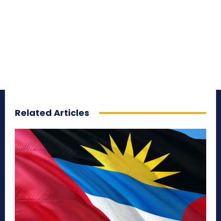
Related Articles