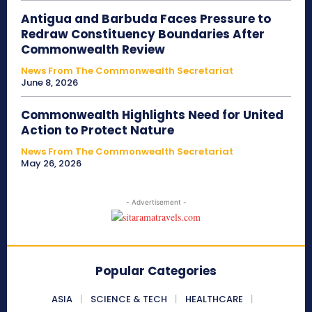
Antigua and Barbuda Faces Pressure to
Redraw Constituency Boundaries After
Commonwealth Review
News From The Commonwealth Secretariat
June 8, 2026
Commonwealth Highlights Need for United
Action to Protect Nature
News From The Commonwealth Secretariat
May 26, 2026
- Advertisement -
Popular Categories
ASIA
SCIENCE & TECH
HEALTHCARE