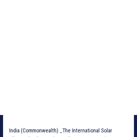
India (Commonwealth) _The International Solar