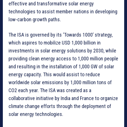
effective and transformative solar energy
technologies to assist member nations in developing
low-carbon growth paths.
The ISA is governed by its ‘Towards 1000’ strategy,
which aspires to mobilize USD 1,000 billion in
investments in solar energy solutions by 2030, while
providing clean energy access to 1,000 million people
and resulting in the installation of 1,000 GW of solar
energy capacity. This would assist to reduce
worldwide solar emissions by 1,000 million tons of
CO2 each year. The ISA was created as a
collaborative initiative by India and France to organize
climate change efforts through the deployment of
solar energy technologies.