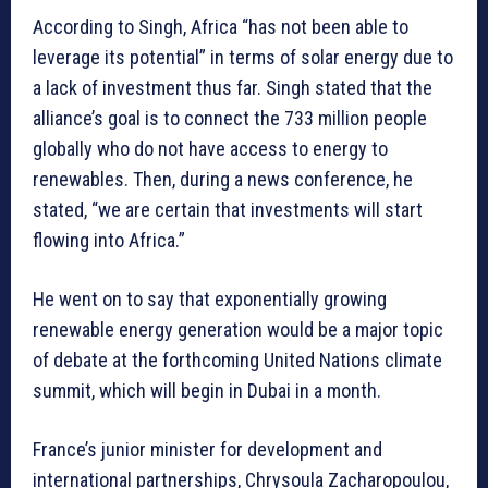
According to Singh, Africa “has not been able to
leverage its potential” in terms of solar energy due to
a lack of investment thus far. Singh stated that the
alliance’s goal is to connect the 733 million people
globally who do not have access to energy to
renewables. Then, during a news conference, he
stated, “we are certain that investments will start
flowing into Africa.”
He went on to say that exponentially growing
renewable energy generation would be a major topic
of debate at the forthcoming United Nations climate
summit, which will begin in Dubai in a month.
France’s junior minister for development and
international partnerships, Chrysoula Zacharopoulou,