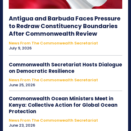
Antigua and Barbuda Faces Pressure
to Redraw Constituency Boundaries
After Commonwealth Review
News From The Commonwealth Secretariat
July 9, 2026
Commonwealth Secretariat Hosts Dialogue
on Democratic Resilience
News From The Commonwealth Secretariat
June 25, 2026
Commonwealth Ocean Ministers Meet in
Kenya: Collective Action for Global Ocean
Protection
News From The Commonwealth Secretariat
June 23, 2026