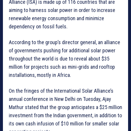
Alliance (ISA) is made up of 116 countries that are
aiming to harness solar power in order to increase
renewable energy consumption and minimize
dependency on fossil fuels.
According to the group’s director general, an alliance
of governments pushing for additional solar power
throughout the world is due to reveal about $35
million for projects such as mini-grids and rooftop
installations, mostly in Africa.
On the fringes of the International Solar Alliance’s
annual conference in New Delhi on Tuesday, Ajay
Mathur stated that the group anticipates a $25 million
investment from the Indian government, in addition to
its own cash infusion of $10 million for smaller solar