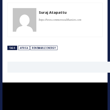
Suraj Atapattu
https://www.commonwealthunion.com
TAGS
AFRICA
RENEWABLE ENERGY