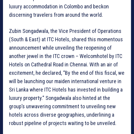
luxury accommodation in Colombo and beckon
discerning travelers from around the world.
Zubin Songadwala, the Vice President of Operations
(South & East) at ITC Hotels, shared this momentous
announcement while unveiling the reopening of
another jewel in the ITC crown – Welcomhotel by ITC
Hotels on Cathedral Road in Chennai. With an air of
excitement, he declared, “By the end of this fiscal, we
will be launching our maiden international venture in
Sri Lanka where ITC Hotels has invested in building a
luxury property.” Songadwala also hinted at the
group’s unwavering commitment to unveiling new
hotels across diverse geographies, underlining a
robust pipeline of projects waiting to be unveiled.