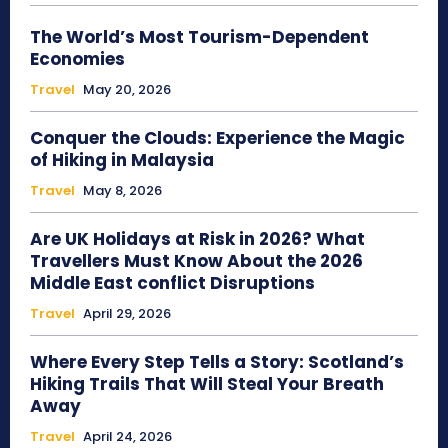
The World’s Most Tourism-Dependent
Economies
Travel
May 20, 2026
Conquer the Clouds: Experience the Magic
of Hiking in Malaysia
Travel
May 8, 2026
Are UK Holidays at Risk in 2026? What
Travellers Must Know About the 2026
Middle East conflict Disruptions
Travel
April 29, 2026
Where Every Step Tells a Story: Scotland’s
Hiking Trails That Will Steal Your Breath
Away
Travel
April 24, 2026