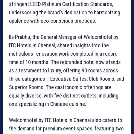
stringent LEED Platinum Certification Standards,
underscoring the brand’s dedication to harmonizing
opulence with eco-conscious practices.
Ila Prabhu, the General Manager of Welcomhotel by
ITC Hotels in Chennai, shared insights into the
meticulous renovation work completed in a record
time of 10 months. The rebranded hotel now stands
as a testament to luxury, offering 90 rooms across
three categories – Executive Suites, Club Rooms, and
Superior Rooms. The gastronomic offerings are
equally diverse, with five distinct outlets, including
one specializing in Chinese cuisine.
Welcomhotel by ITC Hotels in Chennai also caters to
the demand for premium event spaces, featuring two