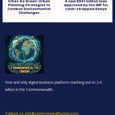
Cities Go Green: Urban
A new $941 million loan
Planning Strategies to
approved by the IMF for
Combat Environmental
cash-strapped Kenya
Challenges
First and only digital business platform reaching out to 2.4
billion in the Commonwealth.
Contact us: info@commonwealthunion.com