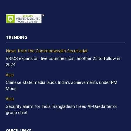
TRENDING
News from the Commonwealth Secretariat
BRICS expansion: five countries join, another 25 to follow in
2024
Asia
Chinese state media lauds India’s achievements under PM
Modi!
Asia
Security alarm for India: Bangladesh frees Al-Qaeda terror
group chief
QUICK LINKS