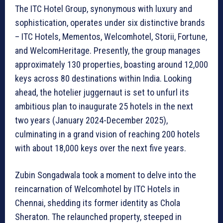
The ITC Hotel Group, synonymous with luxury and
sophistication, operates under six distinctive brands
– ITC Hotels, Mementos, Welcomhotel, Storii, Fortune,
and WelcomHeritage. Presently, the group manages
approximately 130 properties, boasting around 12,000
keys across 80 destinations within India. Looking
ahead, the hotelier juggernaut is set to unfurl its
ambitious plan to inaugurate 25 hotels in the next
two years (January 2024-December 2025),
culminating in a grand vision of reaching 200 hotels
with about 18,000 keys over the next five years.
Zubin Songadwala took a moment to delve into the
reincarnation of Welcomhotel by ITC Hotels in
Chennai, shedding its former identity as Chola
Sheraton. The relaunched property, steeped in