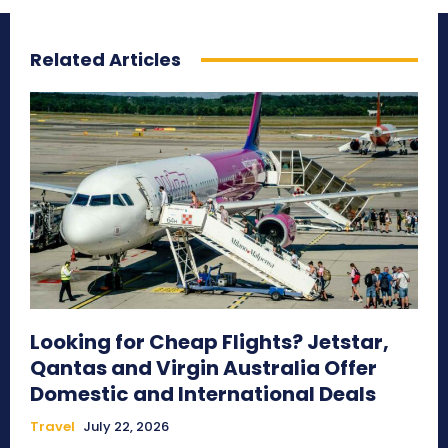
Related Articles
Looking for Cheap Flights? Jetstar,
Qantas and Virgin Australia Offer
Domestic and International Deals
Travel
July 22, 2026