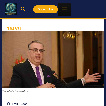
Subscribe
TRAVEL
The Hindu BusinessLine
3
min.
Read