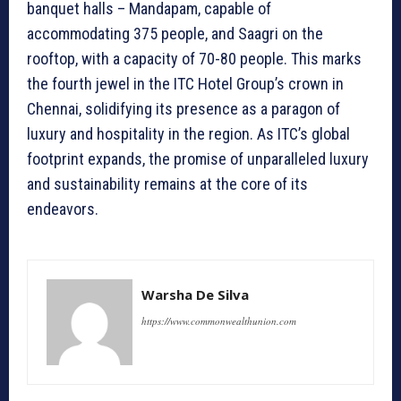
banquet halls – Mandapam, capable of
accommodating 375 people, and Saagri on the
rooftop, with a capacity of 70-80 people. This marks
the fourth jewel in the ITC Hotel Group’s crown in
Chennai, solidifying its presence as a paragon of
luxury and hospitality in the region. As ITC’s global
footprint expands, the promise of unparalleled luxury
and sustainability remains at the core of its
endeavors.
Warsha De Silva
https://www.commonwealthunion.com