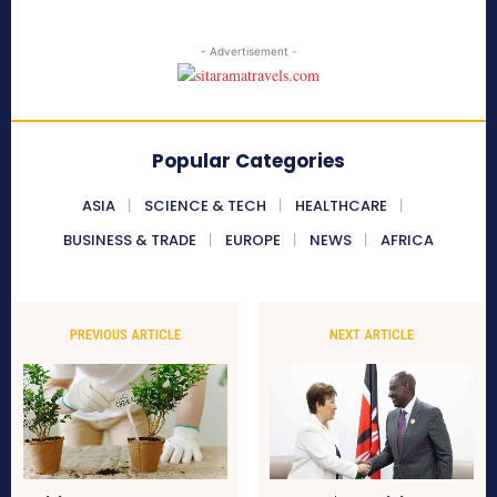
- Advertisement -
Popular Categories
ASIA
SCIENCE & TECH
HEALTHCARE
BUSINESS & TRADE
EUROPE
NEWS
AFRICA
PREVIOUS ARTICLE
NEXT ARTICLE