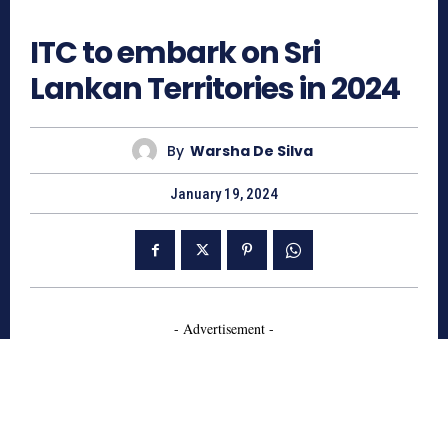
1093
ITC to embark on Sri
Lankan Territories in 2024
By
Warsha De Silva
January 19, 2024
- Advertisement -