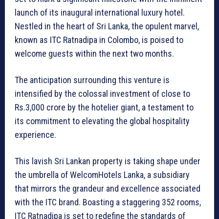
launch of its inaugural international luxury hotel.
Nestled in the heart of Sri Lanka, the opulent marvel,
known as ITC Ratnadipa in Colombo, is poised to
welcome guests within the next two months.
The anticipation surrounding this venture is
intensified by the colossal investment of close to
Rs.3,000 crore by the hotelier giant, a testament to
its commitment to elevating the global hospitality
experience.
This lavish Sri Lankan property is taking shape under
the umbrella of WelcomHotels Lanka, a subsidiary
that mirrors the grandeur and excellence associated
with the ITC brand. Boasting a staggering 352 rooms,
ITC Ratnadipa is set to redefine the standards of