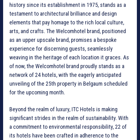
history since its establishment in 1975, stands as a
testament to architectural brilliance and design
elements that pay homage to the rich local culture,
arts, and crafts. The Welcomhotel brand, positioned
as an upper upscale brand, promises a bespoke
experience for discerning guests, seamlessly
weaving in the heritage of each location it graces. As
of now, the Welcomhotel brand proudly stands as a
network of 24 hotels, with the eagerly anticipated
unveiling of the 25th property in Belgaum scheduled
for the upcoming month.
Beyond the realm of luxury, ITC Hotels is making
significant strides in the realm of sustainability. With
a commitment to environmental responsibility, 22 of
its hotels have been crafted in adherence to the