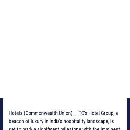
Hotels (Commonwealth Union) _ ITC’s Hotel Group, a
beacon of luxury in India’s hospitality landscape, is
set to mark a significant milestone with the imminent