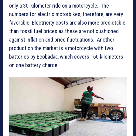
only a 30-kilometer ride on a motorcycle. The
numbers for electric motorbikes, therefore, are very
favorable. Electricity costs are also more predictable
than fossil fuel prices as these are not cushioned
against inflation and price fluctuations. Another
product on the market is a motorcycle with two
batteries by Ecobadaa, which covers 160 kilometers
on one battery charge.