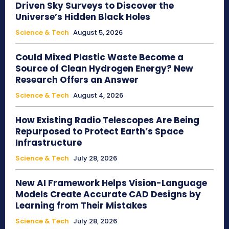
Driven Sky Surveys to Discover the
Universe’s Hidden Black Holes
Science & Tech
August 5, 2026
Could Mixed Plastic Waste Become a
Source of Clean Hydrogen Energy? New
Research Offers an Answer
Science & Tech
August 4, 2026
How Existing Radio Telescopes Are Being
Repurposed to Protect Earth’s Space
Infrastructure
Science & Tech
July 28, 2026
New AI Framework Helps Vision-Language
Models Create Accurate CAD Designs by
Learning from Their Mistakes
Science & Tech
July 28, 2026