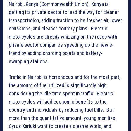
Nairobi, Kenya (Commonwealth Union)_Kenya is
getting its private sector to lead the way for cleaner
transportation, adding traction to its fresher air, lower
emissions, and cleaner country plans. Electric
motorcycles are already whizzing on the roads with
private sector companies speeding up the new e-
trend by adding charging points and battery-
swapping stations.
Traffic in Nairobi is horrendous and for the most part,
the amount of fuel utilized is significantly high
considering the idle time spent in traffic. Electric
motorcycles will add economic benefits to the
country and individuals by reducing fuel bills. But
more than the quantitative amount, young men like
Cyrus Kariuki want to create a cleaner world, and