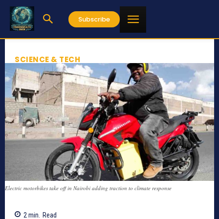
Subscribe
SCIENCE & TECH
Electric motorbikes take off in Nairobi adding traction to climate response
2
min.
Read