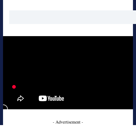
- Advertisement -