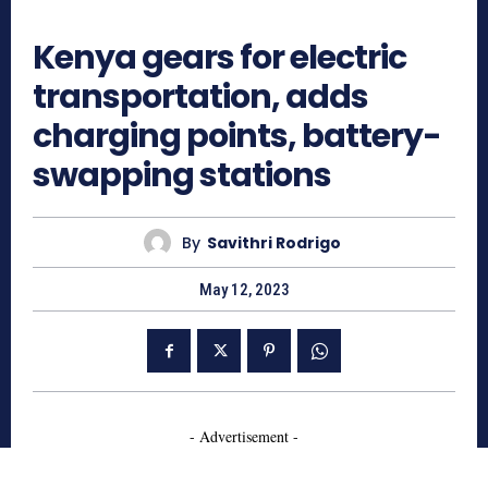
989
Kenya gears for electric
transportation, adds
charging points, battery-
swapping stations
By
Savithri Rodrigo
May 12, 2023
- Advertisement -