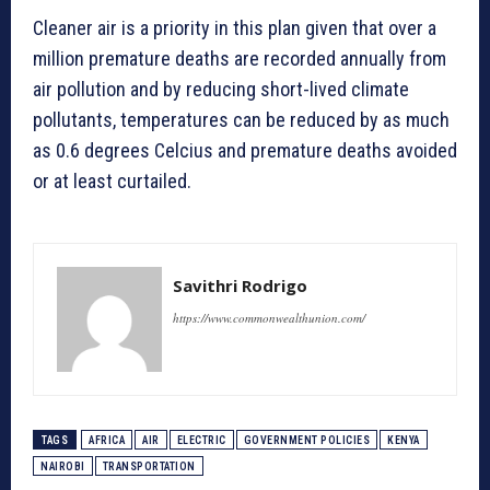
Cleaner air is a priority in this plan given that over a
million premature deaths are recorded annually from
air pollution and by reducing short-lived climate
pollutants, temperatures can be reduced by as much
as 0.6 degrees Celcius and premature deaths avoided
or at least curtailed.
Savithri Rodrigo
https://www.commonwealthunion.com/
TAGS
AFRICA
AIR
ELECTRIC
GOVERNMENT POLICIES
KENYA
NAIROBI
TRANSPORTATION