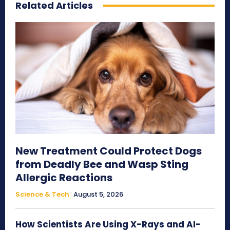
Related Articles
New Treatment Could Protect Dogs
from Deadly Bee and Wasp Sting
Allergic Reactions
Science & Tech
August 5, 2026
How Scientists Are Using X-Rays and AI-