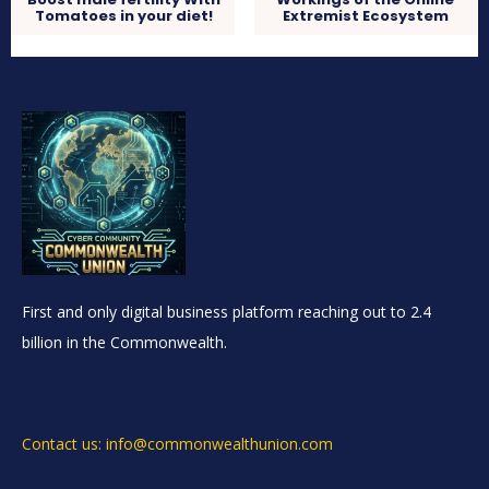
Tomatoes in your diet!
Extremist Ecosystem
First and only digital business platform reaching out to 2.4
billion in the Commonwealth.
Contact us: info@commonwealthunion.com