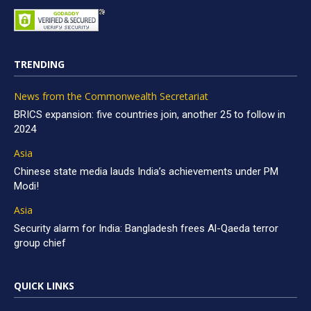
TRENDING
News from the Commonwealth Secretariat
BRICS expansion: five countries join, another 25 to follow in
2024
Asia
Chinese state media lauds India’s achievements under PM
Modi!
Asia
Security alarm for India: Bangladesh frees Al-Qaeda terror
group chief
QUICK LINKS