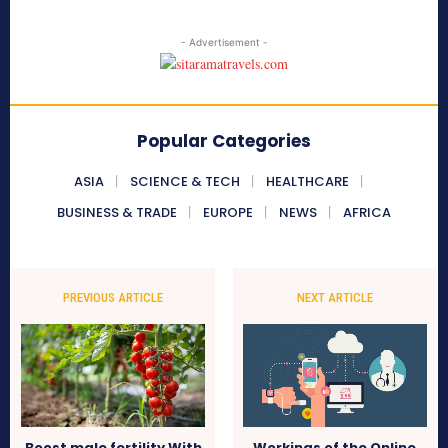
- Advertisement -
Popular Categories
ASIA
SCIENCE & TECH
HEALTHCARE
BUSINESS & TRADE
EUROPE
NEWS
AFRICA
PREVIOUS ARTICLE
NEXT ARTICLE
Boost male fertility With
Workings of the Online