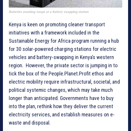
Batteries awaiting swaps at a battery swapping station
Kenya is keen on promoting cleaner transport
initiatives with a framework included in the
Sustainable Energy for Africa program running a hub
for 30 solar-powered charging stations for electric
vehicles and battery-swapping in Kenya’s western
region. However, the private sector is jumping in to
tick the box of the People.Planet.Profit ethos and
electric mobility require infrastructural, societal, and
political systemic changes, which may take much
longer than anticipated. Governments have to buy
into the plan, rethink how they deliver the current
electricity services, and establish measures on e-
waste and disposal.