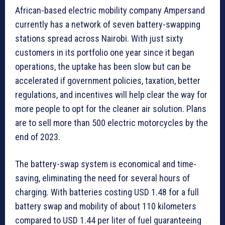
African-based electric mobility company Ampersand
currently has a network of seven battery-swapping
stations spread across Nairobi. With just sixty
customers in its portfolio one year since it began
operations, the uptake has been slow but can be
accelerated if government policies, taxation, better
regulations, and incentives will help clear the way for
more people to opt for the cleaner air solution. Plans
are to sell more than 500 electric motorcycles by the
end of 2023.
The battery-swap system is economical and time-
saving, eliminating the need for several hours of
charging. With batteries costing USD 1.48 for a full
battery swap and mobility of about 110 kilometers
compared to USD 1.44 per liter of fuel guaranteeing