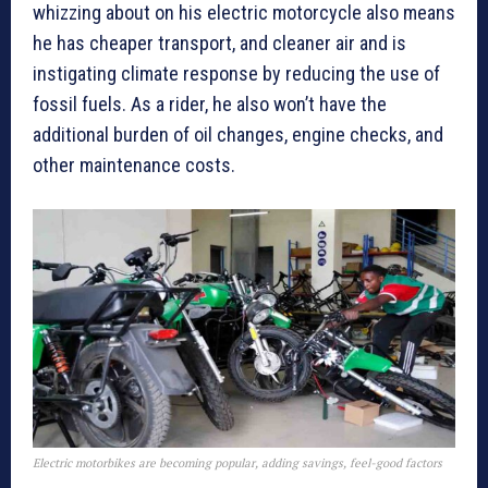
whizzing about on his electric motorcycle also means
he has cheaper transport, and cleaner air and is
instigating climate response by reducing the use of
fossil fuels. As a rider, he also won’t have the
additional burden of oil changes, engine checks, and
other maintenance costs.
Electric motorbikes are becoming popular, adding savings, feel-good factors