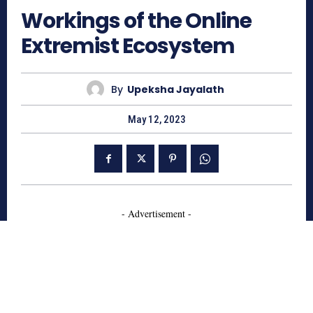
Workings of the Online
Extremist Ecosystem
By
Upeksha Jayalath
May 12, 2023
- Advertisement -