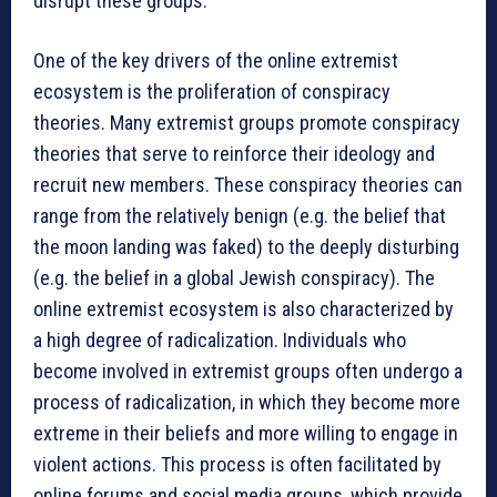
disrupt these groups.
One of the key drivers of the online extremist
ecosystem is the proliferation of conspiracy
theories. Many extremist groups promote conspiracy
theories that serve to reinforce their ideology and
recruit new members. These conspiracy theories can
range from the relatively benign (e.g. the belief that
the moon landing was faked) to the deeply disturbing
(e.g. the belief in a global Jewish conspiracy). The
online extremist ecosystem is also characterized by
a high degree of radicalization. Individuals who
become involved in extremist groups often undergo a
process of radicalization, in which they become more
extreme in their beliefs and more willing to engage in
violent actions. This process is often facilitated by
online forums and social media groups, which provide