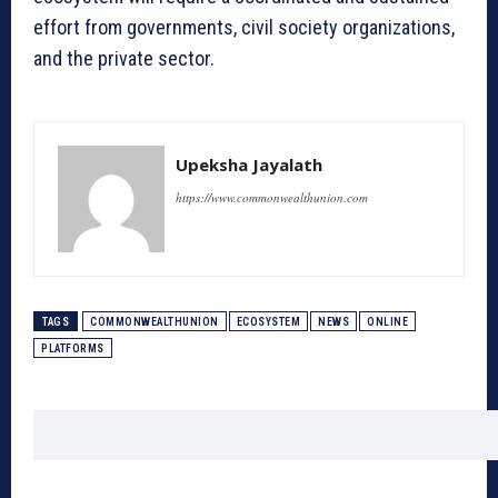
effort from governments, civil society organizations,
and the private sector.
Upeksha Jayalath
https://www.commonwealthunion.com
TAGS
COMMONWEALTHUNION
ECOSYSTEM
NEWS
ONLINE
PLATFORMS