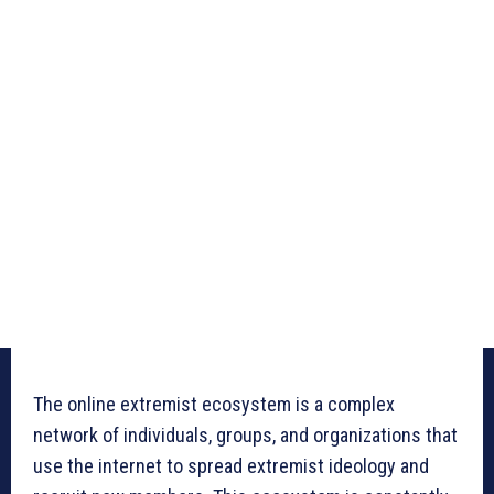
The online extremist ecosystem is a complex
network of individuals, groups, and organizations that
use the internet to spread extremist ideology and