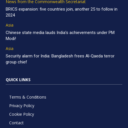
News from the Commonwealth Secretariat
BRICS expansion: five countries join, another 25 to follow in
2024
Asia
Chinese state media lauds India’s achievements under PM
Modi!
Asia
Security alarm for India: Bangladesh frees Al-Qaeda terror
group chief
QUICK LINKS
Terms & Conditions
Privacy Policy
Cookie Policy
Contact