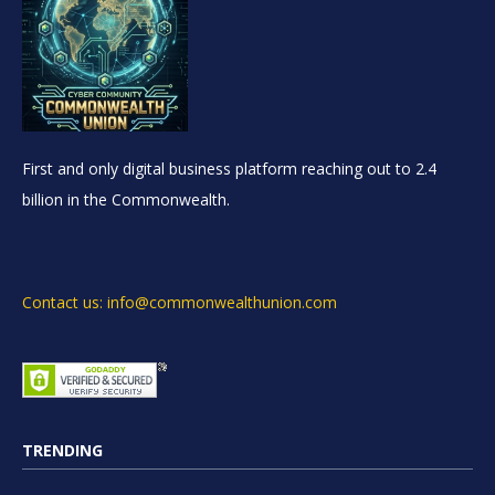
First and only digital business platform reaching out to 2.4
billion in the Commonwealth.
Contact us: info@commonwealthunion.com
TRENDING