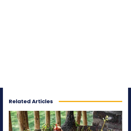
Related Articles