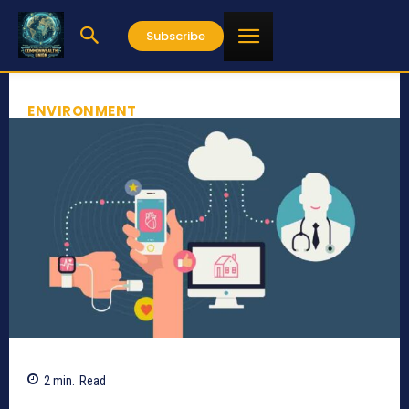
Subscribe
ENVIRONMENT
2
min.
Read
713