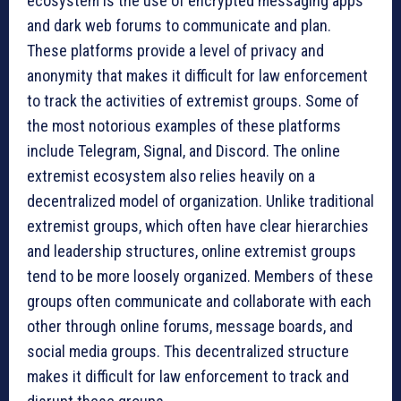
ecosystem is the use of encrypted messaging apps
and dark web forums to communicate and plan.
These platforms provide a level of privacy and
anonymity that makes it difficult for law enforcement
to track the activities of extremist groups. Some of
the most notorious examples of these platforms
include Telegram, Signal, and Discord. The online
extremist ecosystem also relies heavily on a
decentralized model of organization. Unlike traditional
extremist groups, which often have clear hierarchies
and leadership structures, online extremist groups
tend to be more loosely organized. Members of these
groups often communicate and collaborate with each
other through online forums, message boards, and
social media groups. This decentralized structure
makes it difficult for law enforcement to track and