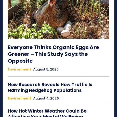
Everyone Thinks Organic Eggs Are
Greener – This Study Says the
Opposite
Environment
August 5, 2026
New Research Reveals How Traffic Is
Harming Hedgehog Populations
Environment
August 4, 2026
How Hot Winter Weather Could Be
Affecting Your Mental Wellbeing