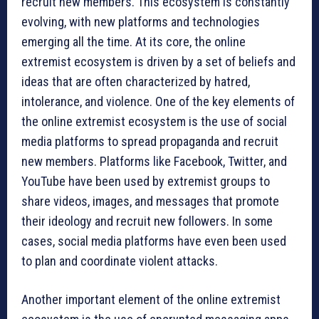
recruit new members. This ecosystem is constantly
evolving, with new platforms and technologies
emerging all the time. At its core, the online
extremist ecosystem is driven by a set of beliefs and
ideas that are often characterized by hatred,
intolerance, and violence. One of the key elements of
the online extremist ecosystem is the use of social
media platforms to spread propaganda and recruit
new members. Platforms like Facebook, Twitter, and
YouTube have been used by extremist groups to
share videos, images, and messages that promote
their ideology and recruit new followers. In some
cases, social media platforms have even been used
to plan and coordinate violent attacks.
Another important element of the online extremist