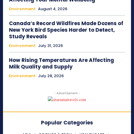
Environment
August 4, 2026
Canada’s Record Wildfires Made Dozens of
New York Bird Species Harder to Detect,
Study Reveals
Environment
July 31, 2026
How Rising Temperatures Are Affecting
Milk Quality and Supply
Environment
July 28, 2026
- Advertisement -
Popular Categories