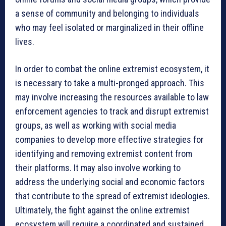
a sense of community and belonging to individuals
who may feel isolated or marginalized in their offline
lives.
In order to combat the online extremist ecosystem, it
is necessary to take a multi-pronged approach. This
may involve increasing the resources available to law
enforcement agencies to track and disrupt extremist
groups, as well as working with social media
companies to develop more effective strategies for
identifying and removing extremist content from
their platforms. It may also involve working to
address the underlying social and economic factors
that contribute to the spread of extremist ideologies.
Ultimately, the fight against the online extremist
ecosystem will require a coordinated and sustained