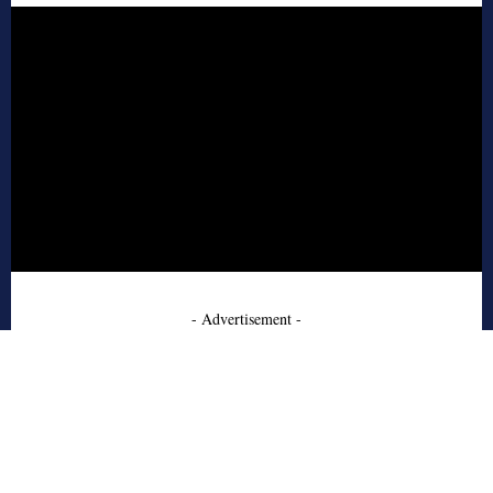
- Advertisement -