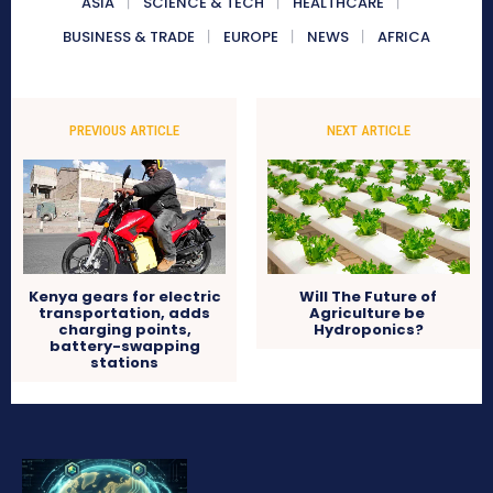
ASIA
SCIENCE & TECH
HEALTHCARE
BUSINESS & TRADE
EUROPE
NEWS
AFRICA
PREVIOUS ARTICLE
NEXT ARTICLE
Kenya gears for electric
Will The Future of
transportation, adds
Agriculture be
charging points,
Hydroponics?
battery-swapping
stations