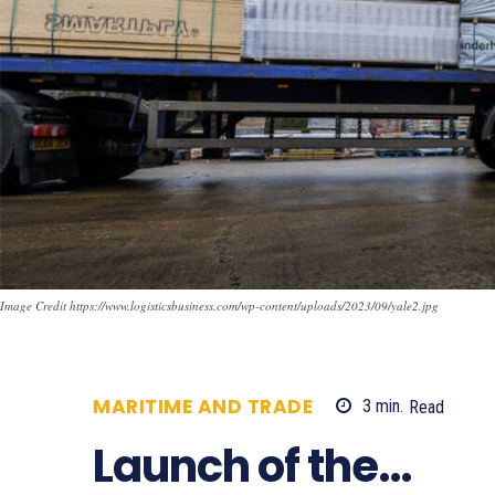
Image Credit https://www.logisticsbusiness.com/wp-content/uploads/2023/09/yale2.jpg
MARITIME AND TRADE
3
min.
Read
6
Launch of the…