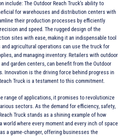
on include: The Outdoor Reach Truck’s ability to
neficial for warehouses and distribution centers with
amline their production processes by efficiently
precision and speed. The rugged design of the
tion sites with ease, making it an indispensable tool
and agricultural operations can use the truck for
plies, and managing inventory. Retailers with outdoor
and garden centers, can benefit from the Outdoor
s. Innovation is the driving force behind progress in
 Reach Truck is a testament to this commitment.
e range of applications, it promises to revolutionize
rious sectors. As the demand for efficiency, safety,
 Reach Truck stands as a shining example of how
 a world where every moment and every inch of space
as a game-changer, offering businesses the