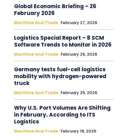
Global Economic Briefing – 26
February 2026
Maritime And Trade
February 27, 2026
Logistics Special Report – 8 SCM
Software Trends to Monitor in 2026
Maritime And Trade
February 26, 2026
Germany tests fuel-cell logistics
mobility with hydrogen-powered
truck
Maritime And Trade
February 25, 2026
Why U.S. Port Volumes Are Shifting
in February, According to ITS
Logistics
Maritime And Trade
February 18, 2026