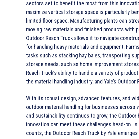
sectors set to benefit the most from this innovati
maximize vertical storage space is particularly be
limited floor space. Manufacturing plants can stre
moving raw materials and finished products with 
Outdoor Reach Truck allows it to navigate construc
for handling heavy materials and equipment. Farms 
tasks such as stacking hay bales, transporting sup
storage needs, such as home improvement stores 
Reach Truck’s ability to handle a variety of product
the material handling industry, and Yale’s Outdoor
With its robust design, advanced features, and wid
outdoor material handling for businesses across va
and sustainability continues to grow, the Outdoor
innovation can meet these challenges head-on. In
counts, the Outdoor Reach Truck by Yale emerges 