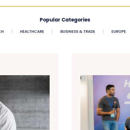
Popular Categories
CH
HEALTHCARE
BUSINESS & TRADE
EUROPE