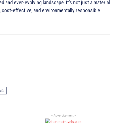
d and ever-evolving landscape. It’s not just a material
nt, cost-effective, and environmentally responsible
NG
- Advertisement -