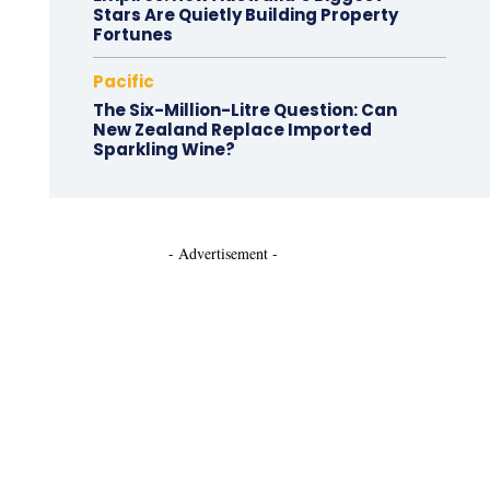
Stars Are Quietly Building Property
Fortunes
Pacific
The Six-Million-Litre Question: Can
New Zealand Replace Imported
Sparkling Wine?
- Advertisement -