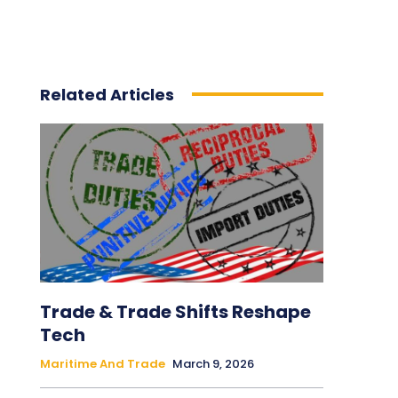
Related Articles
Trade & Trade Shifts Reshape
Tech
Maritime And Trade
March 9, 2026