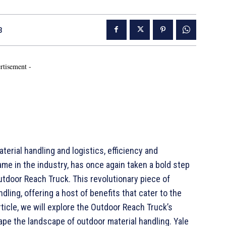
3
rtisement -
erial handling and logistics, efficiency and
me in the industry, has once again taken a bold step
utdoor Reach Truck. This revolutionary piece of
ling, offering a host of benefits that cater to the
icle, we will explore the Outdoor Reach Truck’s
ape the landscape of outdoor material handling. Yale