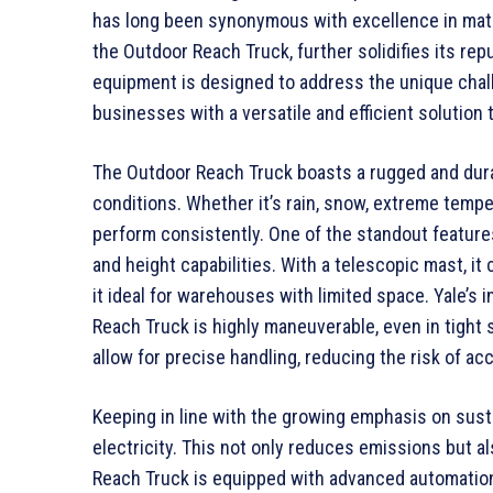
has long been synonymous with excellence in materi
the Outdoor Reach Truck, further solidifies its rep
equipment is designed to address the unique chall
businesses with a versatile and efficient solution 
The Outdoor Reach Truck boasts a rugged and dura
conditions. Whether it’s rain, snow, extreme tempera
perform consistently. One of the standout feature
and height capabilities. With a telescopic mast, it
it ideal for warehouses with limited space. Yale’s
Reach Truck is highly maneuverable, even in tight
allow for precise handling, reducing the risk of a
Keeping in line with the growing emphasis on sust
electricity. This not only reduces emissions but a
Reach Truck is equipped with advanced automation 