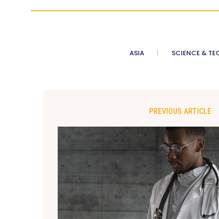
ASIA
SCIENCE & TE
PREVIOUS ARTICLE