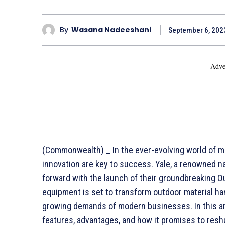
By
Wasana Nadeeshani
September 6, 202
- Adve
(Commonwealth) _ In the ever-evolving world of mat
innovation are key to success. Yale, a renowned na
forward with the launch of their groundbreaking O
equipment is set to transform outdoor material hand
growing demands of modern businesses. In this art
features, advantages, and how it promises to resh