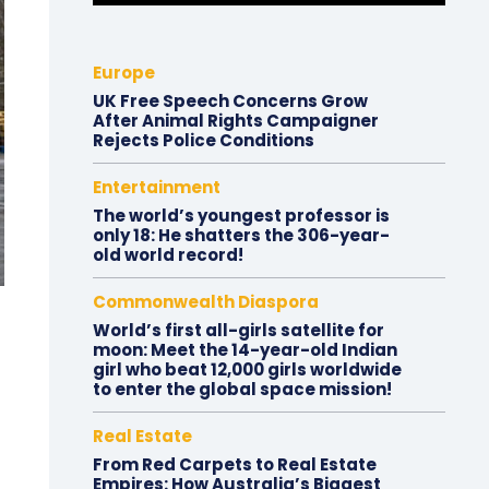
Europe
UK Free Speech Concerns Grow
After Animal Rights Campaigner
Rejects Police Conditions
Entertainment
The world’s youngest professor is
only 18: He shatters the 306-year-
old world record!
Commonwealth Diaspora
World’s first all-girls satellite for
moon: Meet the 14-year-old Indian
girl who beat 12,000 girls worldwide
to enter the global space mission!
Real Estate
From Red Carpets to Real Estate
Empires: How Australia’s Biggest