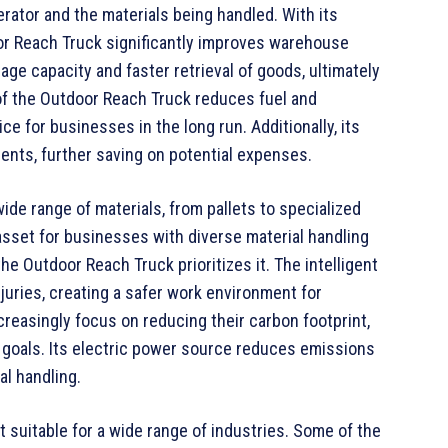
rator and the materials being handled. With its
or Reach Truck significantly improves warehouse
rage capacity and faster retrieval of goods, ultimately
of the Outdoor Reach Truck reduces fuel and
e for businesses in the long run. Additionally, its
ents, further saving on potential expenses.
de range of materials, from pallets to specialized
 asset for businesses with diverse material handling
e Outdoor Reach Truck prioritizes it. The intelligent
juries, creating a safer work environment for
easingly focus on reducing their carbon footprint,
y goals. Its electric power source reduces emissions
al handling.
t suitable for a wide range of industries. Some of the