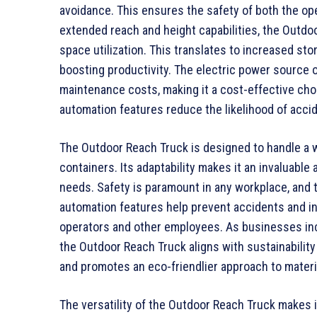
avoidance. This ensures the safety of both the ope
extended reach and height capabilities, the Outdo
space utilization. This translates to increased sto
boosting productivity. The electric power source 
maintenance costs, making it a cost-effective choic
automation features reduce the likelihood of accid
The Outdoor Reach Truck is designed to handle a wi
containers. Its adaptability makes it an invaluable
needs. Safety is paramount in any workplace, and th
automation features help prevent accidents and in
operators and other employees. As businesses incr
the Outdoor Reach Truck aligns with sustainabilit
and promotes an eco-friendlier approach to materi
The versatility of the Outdoor Reach Truck makes i