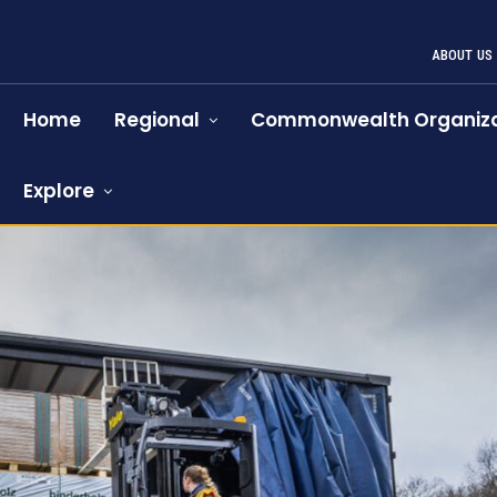
ABOUT US
Home
Regional
Commonwealth Organiza
Explore