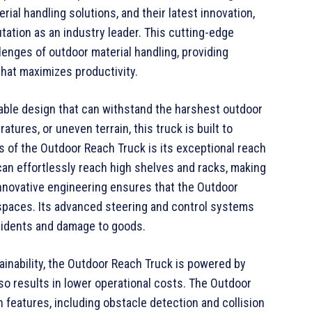
al handling solutions, and their latest innovation,
utation as an industry leader. This cutting-edge
enges of outdoor material handling, providing
that maximizes productivity.
ble design that can withstand the harshest outdoor
tures, or uneven terrain, this truck is built to
s of the Outdoor Reach Truck is its exceptional reach
 can effortlessly reach high shelves and racks, making
 innovative engineering ensures that the Outdoor
 spaces. Its advanced steering and control systems
ccidents and damage to goods.
ainability, the Outdoor Reach Truck is powered by
lso results in lower operational costs. The Outdoor
features, including obstacle detection and collision