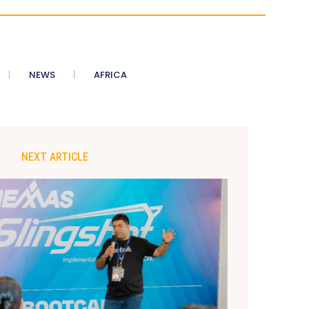
NEWS
AFRICA
NEXT ARTICLE