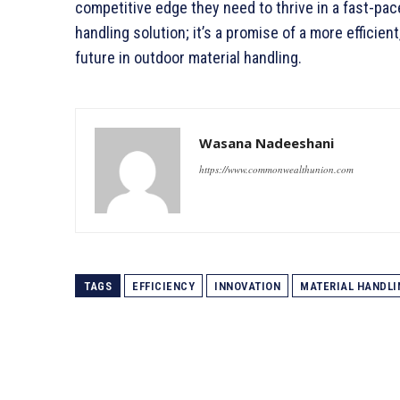
competitive edge they need to thrive in a fast-pace
handling solution; it’s a promise of a more efficie
future in outdoor material handling.
Wasana Nadeeshani
https://www.commonwealthunion.com
TAGS
EFFICIENCY
INNOVATION
MATERIAL HANDLI