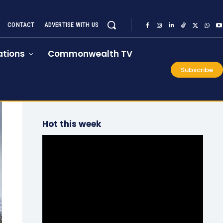
CONTACT
ADVERTISE WITH US
tions
Commonwealth TV
Subscribe
Hot this week