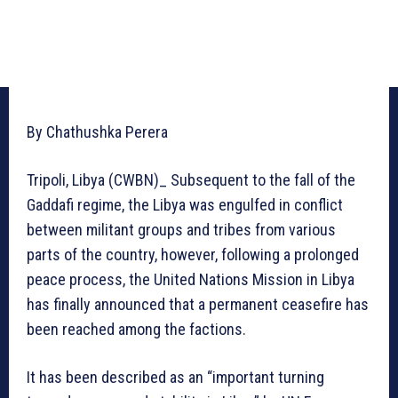
By Chathushka Perera
Tripoli, Libya (CWBN)_ Subsequent to the fall of the
Gaddafi regime, the Libya was engulfed in conflict
between militant groups and tribes from various
parts of the country, however, following a prolonged
peace process, the United Nations Mission in Libya
has finally announced that a permanent ceasefire has
been reached among the factions.
It has been described as an “important turning