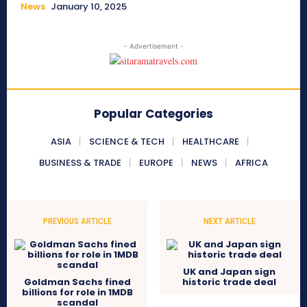
News
January 10, 2025
- Advertisement -
Popular Categories
ASIA
SCIENCE & TECH
HEALTHCARE
BUSINESS & TRADE
EUROPE
NEWS
AFRICA
PREVIOUS ARTICLE
NEXT ARTICLE
UK and Japan sign
Goldman Sachs fined
historic trade deal
billions for role in 1MDB
scandal