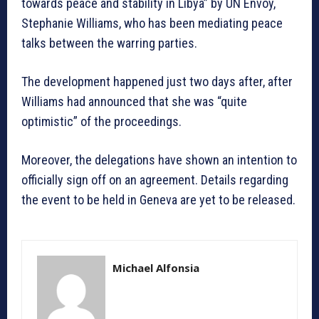
towards peace and stability in Libya” by UN Envoy,
Stephanie Williams, who has been mediating peace
talks between the warring parties.
The development happened just two days after, after
Williams had announced that she was “quite
optimistic” of the proceedings.
Moreover, the delegations have shown an intention to
officially sign off on an agreement. Details regarding
the event to be held in Geneva are yet to be released.
Michael Alfonsia