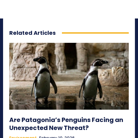
Related Articles
Are Patagonia’s Penguins Facing an
Unexpected New Threat?
Environment
February 10, 2026