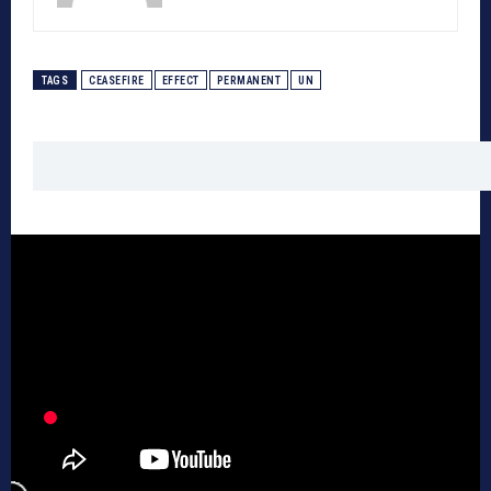
TAGS
CEASEFIRE
EFFECT
PERMANENT
UN