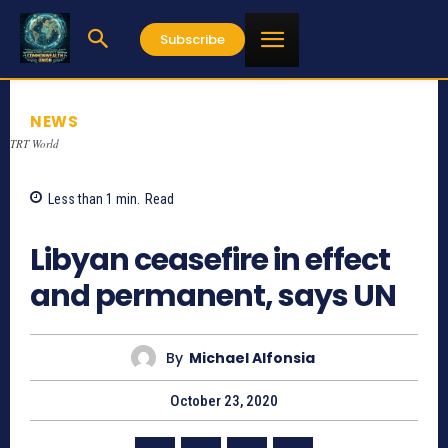
Subscribe
NEWS
TRT World
Less than 1
min.
Read
953
Libyan ceasefire in effect
and permanent, says UN
By
Michael Alfonsia
October 23, 2020