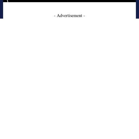
- Advertisement -