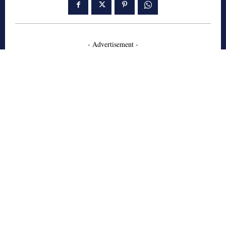
- Advertisement -