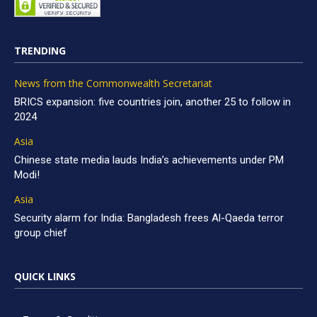
TRENDING
News from the Commonwealth Secretariat
BRICS expansion: five countries join, another 25 to follow in
2024
Asia
Chinese state media lauds India’s achievements under PM
Modi!
Asia
Security alarm for India: Bangladesh frees Al-Qaeda terror
group chief
QUICK LINKS