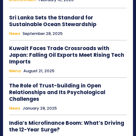
Sri Lanka Sets the Standard for
Sustainable Ocean Stewardship
News
September 28, 2025
Kuwait Faces Trade Crossroads with
Japan: Falling Oil Exports Meet Rising Tech
Imports
Mena
August 21, 2025
The Role of Trust-building in Open
Relationships and Its Psychological
Challenges
News
January 28, 2025
India’s Microfinance Boom: What’s Driving
the 12-Year Surge?