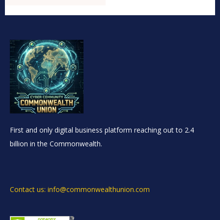
First and only digital business platform reaching out to 2.4
billion in the Commonwealth.
Contact us: info@commonwealthunion.com