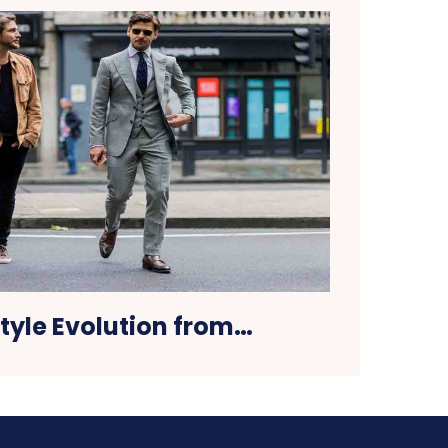
tyle Evolution from…