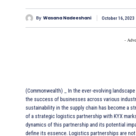
By
Wasana Nadeeshani
October 16, 2023
- Adve
(Commonwealth) _ In the ever-evolving landscape of
the success of businesses across various industries
sustainability in the supply chain has become a st
of a strategic logistics partnership with KYX marks
dynamics of this partnership and its potential imp
define its essence. Logistics partnerships are n