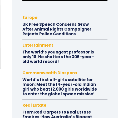
Europe
UK Free Speech Concerns Grow
After Animal Rights Campaigner
Rejects Police Conditions
Entertainment
The world’s youngest professor is
only 18: He shatters the 306-year-
old world record!
Commonwealth Diaspora
World’s first all-girls satellite for
moon: Meet the 14-year-old Indian
girl who beat 12,000 girls worldwide
to enter the global space mission!
Real Estate
From Red Carpets to Real Estate
Empires: How Australia’s Biggest