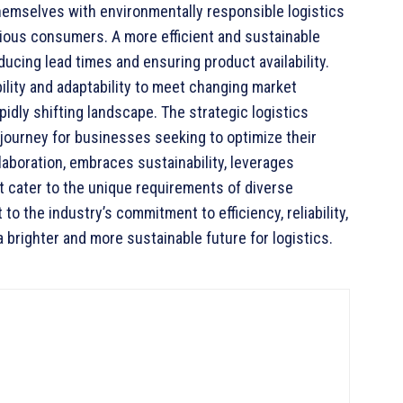
themselves with environmentally responsible logistics
ious consumers. A more efficient and sustainable
ucing lead times and ensuring product availability.
bility and adaptability to meet changing market
pidly shifting landscape. The strategic logistics
journey for businesses seeking to optimize their
llaboration, embraces sustainability, leverages
t cater to the unique requirements of diverse
to the industry’s commitment to efficiency, reliability,
a brighter and more sustainable future for logistics.