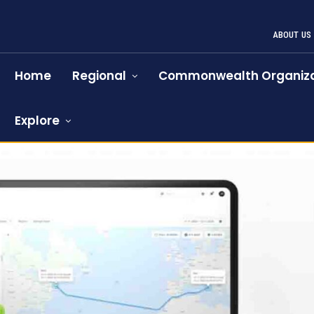
ABOUT US
Home
Regional
Commonwealth Organiza
Explore