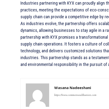
Industries partnering with KYX can proudly align 
practices, meeting the expectations of eco-consc
supply chain can provide a competitive edge by red
As industries evolve, the partnership offers scala
dynamics, allowing businesses to stay agile in a ra
partnership with KYX promises a transformational 
supply chain operations. It fosters a culture of co
technology, and delivers customized solutions tha
industries. This partnership stands as a testament 
and environmental responsibility in the pursuit of 
Wasana Nadeeshani
https://www.commonwealthunion.com