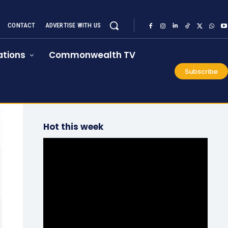
CONTACT
ADVERTISE WITH US
tions
Commonwealth TV
Subscribe
Hot this week