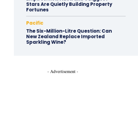
Stars Are Quietly Building Property
Fortunes
Pacific
The Six-Million-Litre Question: Can
New Zealand Replace Imported
Sparkling Wine?
- Advertisement -