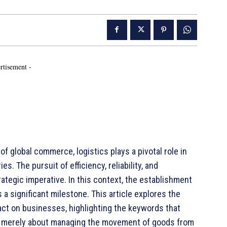
rtisement -
 global commerce, logistics plays a pivotal role in
. The pursuit of efficiency, reliability, and
rategic imperative. In this context, the establishment
 a significant milestone. This article explores the
act on businesses, highlighting the keywords that
ot merely about managing the movement of goods from