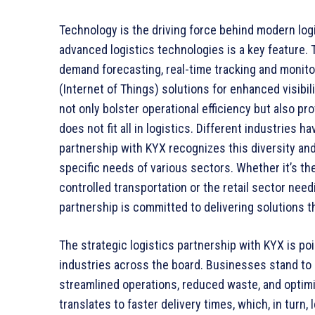
Technology is the driving force behind modern logis
advanced logistics technologies is a key feature. Th
demand forecasting, real-time tracking and monito
(Internet of Things) solutions for enhanced visib
not only bolster operational efficiency but also pr
does not fit all in logistics. Different industries
partnership with KYX recognizes this diversity and
specific needs of various sectors. Whether it’s th
controlled transportation or the retail sector nee
partnership is committed to delivering solutions 
The strategic logistics partnership with KYX is p
industries across the board. Businesses stand to
streamlined operations, reduced waste, and optimi
translates to faster delivery times, which, in turn,