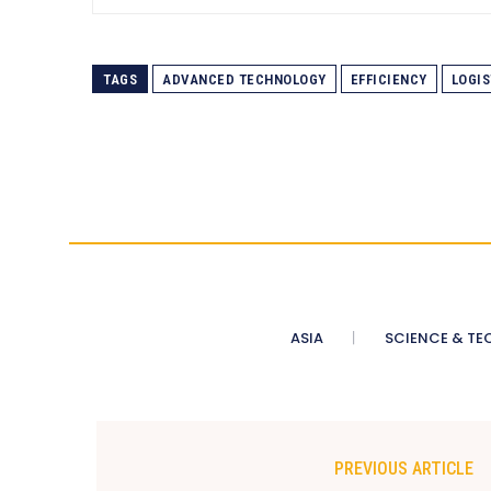
TAGS
ADVANCED TECHNOLOGY
EFFICIENCY
LOGIS
ASIA
SCIENCE & TE
PREVIOUS ARTICLE