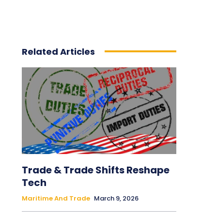
Related Articles
Trade & Trade Shifts Reshape
Tech
Maritime And Trade
March 9, 2026