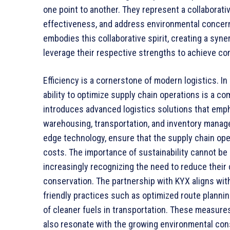
one point to another. They represent a collaborati
effectiveness, and address environmental concern
embodies this collaborative spirit, creating a syn
leverage their respective strengths to achieve c
Efficiency is a cornerstone of modern logistics. I
ability to optimize supply chain operations is a c
introduces advanced logistics solutions that empha
warehousing, transportation, and inventory manag
edge technology, ensure that the supply chain ope
costs. The importance of sustainability cannot be 
increasingly recognizing the need to reduce their
conservation. The partnership with KYX aligns with
friendly practices such as optimized route plannin
of cleaner fuels in transportation. These measure
also resonate with the growing environmental co