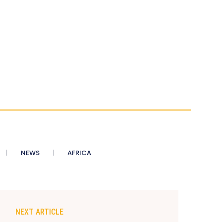
NEWS
AFRICA
NEXT ARTICLE