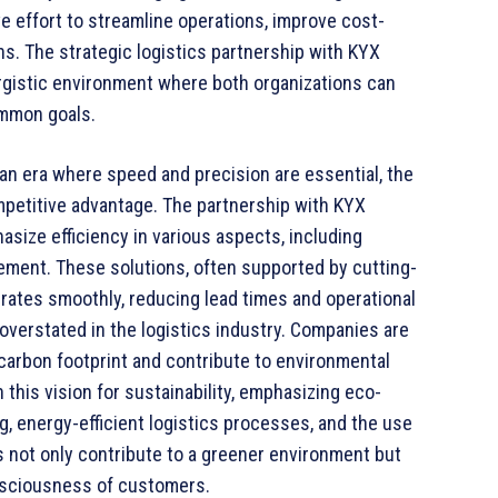
ve effort to streamline operations, improve cost-
s. The strategic logistics partnership with KYX
ergistic environment where both organizations can
ommon goals.
n an era where speed and precision are essential, the
ompetitive advantage. The partnership with KYX
size efficiency in various aspects, including
ement. These solutions, often supported by cutting-
rates smoothly, reducing lead times and operational
overstated in the logistics industry. Companies are
 carbon footprint and contribute to environmental
 this vision for sustainability, emphasizing eco-
g, energy-efficient logistics processes, and the use
s not only contribute to a greener environment but
nsciousness of customers.