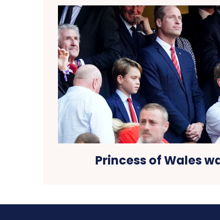
Princess of Wales 