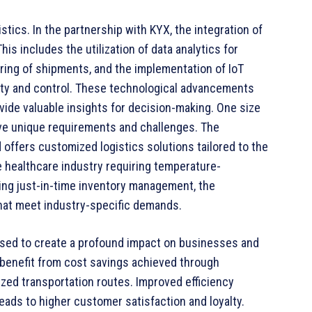
tics. In the partnership with KYX, the integration of
is includes the utilization of data analytics for
ring of shipments, and the implementation of IoT
ility and control. These technological advancements
ovide valuable insights for decision-making. One size
 have unique requirements and challenges. The
 offers customized logistics solutions tailored to the
e healthcare industry requiring temperature-
ding just-in-time inventory management, the
that meet industry-specific demands.
oised to create a profound impact on businesses and
 benefit from cost savings achieved through
zed transportation routes. Improved efficiency
 leads to higher customer satisfaction and loyalty.