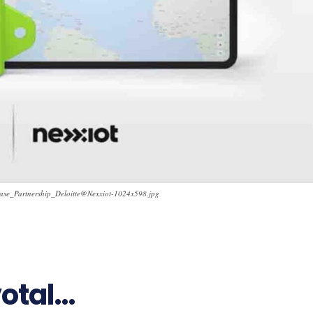
ease_Partnership_Deloitte@Nexxiot-1024x598.jpg
24
votal…