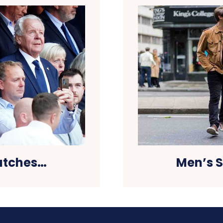
watches…
Men’s S