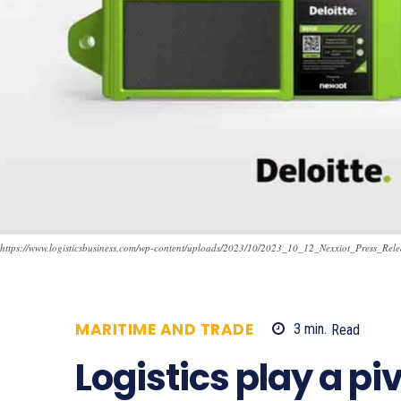
https://www.logisticsbusiness.com/wp-content/uploads/2023/10/2023_10_12_Nexxiot_Press_Rel
MARITIME AND TRADE
3
min.
Read
7
Logistics play a pi