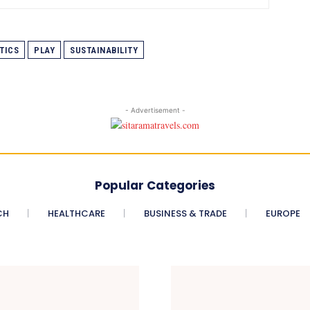
TICS
PLAY
SUSTAINABILITY
- Advertisement -
Popular Categories
CH
HEALTHCARE
BUSINESS & TRADE
EUROPE