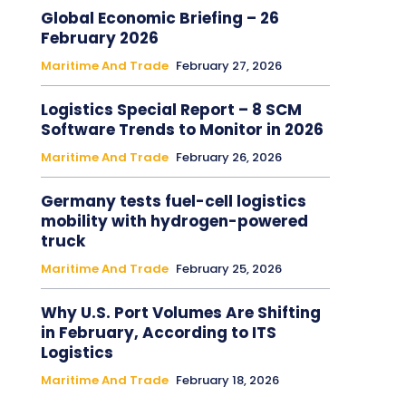
Global Economic Briefing – 26
February 2026
Maritime And Trade
February 27, 2026
Logistics Special Report – 8 SCM
Software Trends to Monitor in 2026
Maritime And Trade
February 26, 2026
Germany tests fuel-cell logistics
mobility with hydrogen-powered
truck
Maritime And Trade
February 25, 2026
Why U.S. Port Volumes Are Shifting
in February, According to ITS
Logistics
Maritime And Trade
February 18, 2026