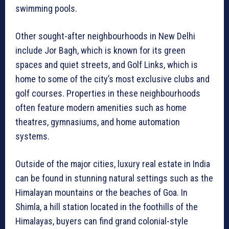
swimming pools.
Other sought-after neighbourhoods in New Delhi
include Jor Bagh, which is known for its green
spaces and quiet streets, and Golf Links, which is
home to some of the city’s most exclusive clubs and
golf courses. Properties in these neighbourhoods
often feature modern amenities such as home
theatres, gymnasiums, and home automation
systems.
Outside of the major cities, luxury real estate in India
can be found in stunning natural settings such as the
Himalayan mountains or the beaches of Goa. In
Shimla, a hill station located in the foothills of the
Himalayas, buyers can find grand colonial-style