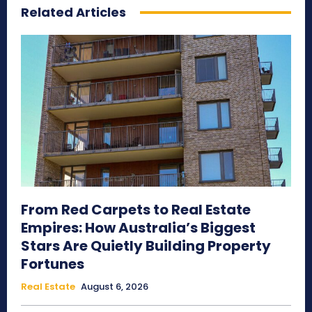
Related Articles
From Red Carpets to Real Estate
Empires: How Australia’s Biggest
Stars Are Quietly Building Property
Fortunes
Real Estate
August 6, 2026