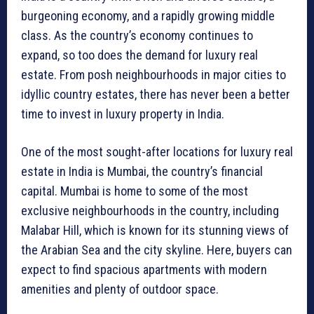
burgeoning economy, and a rapidly growing middle
class. As the country’s economy continues to
expand, so too does the demand for luxury real
estate. From posh neighbourhoods in major cities to
idyllic country estates, there has never been a better
time to invest in luxury property in India.
One of the most sought-after locations for luxury real
estate in India is Mumbai, the country’s financial
capital. Mumbai is home to some of the most
exclusive neighbourhoods in the country, including
Malabar Hill, which is known for its stunning views of
the Arabian Sea and the city skyline. Here, buyers can
expect to find spacious apartments with modern
amenities and plenty of outdoor space.