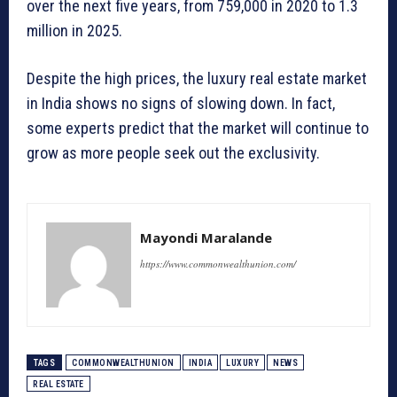
over the next five years, from 759,000 in 2020 to 1.3
million in 2025.
Despite the high prices, the luxury real estate market
in India shows no signs of slowing down. In fact,
some experts predict that the market will continue to
grow as more people seek out the exclusivity.
Mayondi Maralande
https://www.commonwealthunion.com/
TAGS
COMMONWEALTHUNION
INDIA
LUXURY
NEWS
REAL ESTATE