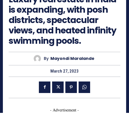
is expanding, with posh
districts, spectacular
views, and heated infinity
swimming pools.
By
Mayondi Maralande
March 27, 2023
- Advertisement -