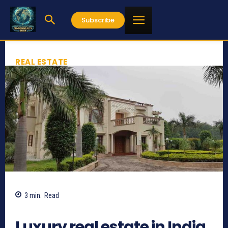
Subscribe
REAL ESTATE
3
min.
Read
826
Luxury real estate in India