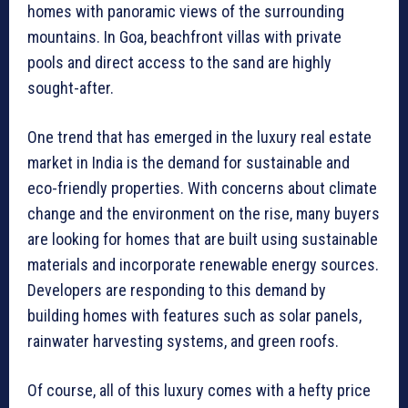
homes with panoramic views of the surrounding
mountains. In Goa, beachfront villas with private
pools and direct access to the sand are highly
sought-after.
One trend that has emerged in the luxury real estate
market in India is the demand for sustainable and
eco-friendly properties. With concerns about climate
change and the environment on the rise, many buyers
are looking for homes that are built using sustainable
materials and incorporate renewable energy sources.
Developers are responding to this demand by
building homes with features such as solar panels,
rainwater harvesting systems, and green roofs.
Of course, all of this luxury comes with a hefty price