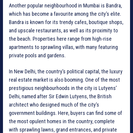
Another popular neighbourhood in Mumbai is Bandra,
which has become a favourite among the city’s elite.
Bandra is known for its trendy cafes, boutique shops,
and upscale restaurants, as well as its proximity to
the beach. Properties here range from high-rise
apartments to sprawling villas, with many featuring
private pools and gardens.
In New Delhi, the country’s political capital, the luxury
real estate market is also booming. One of the most
prestigious neighbourhoods in the city is Lutyens’
Delhi, named after Sir Edwin Lutyens, the British
architect who designed much of the city’s
government buildings. Here, buyers can find some of
the most opulent homes in the country, complete
with sprawling lawns, grand entrances, and private