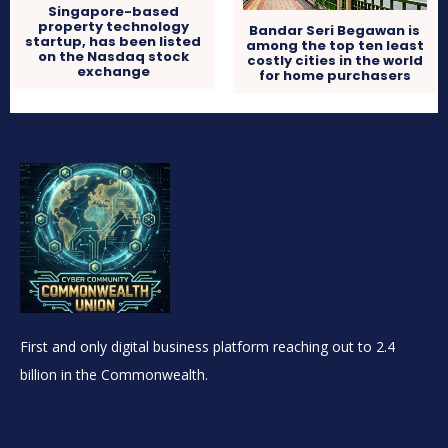
Singapore-based
property technology
Bandar Seri Begawan is
startup, has been listed
among the top ten least
on the Nasdaq stock
costly cities in the world
exchange
for home purchasers
First and only digital business platform reaching out to 2.4
billion in the Commonwealth.