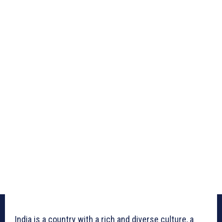
India is a country with a rich and diverse culture, a