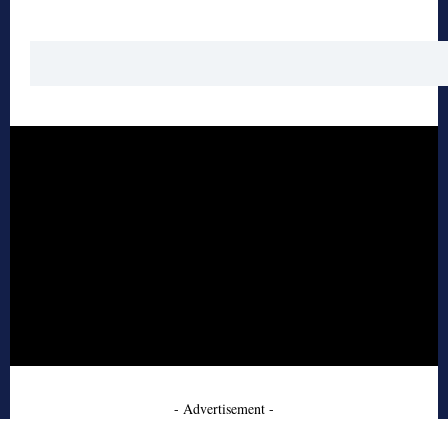
- Advertisement -