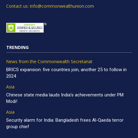
Contact us: info@commonwealthunion.com
TRENDING
News from the Commonwealth Secretariat
BRICS expansion: five countries join, another 25 to follow in
2024
Asia
Chinese state media lauds India’s achievements under PM
Modi!
Asia
Security alarm for India: Bangladesh frees Al-Qaeda terror
group chief