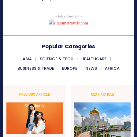
- Advertisement -
Popular Categories
ASIA
SCIENCE & TECH
HEALTHCARE
BUSINESS & TRADE
EUROPE
NEWS
AFRICA
PREVIOUS ARTICLE
NEXT ARTICLE