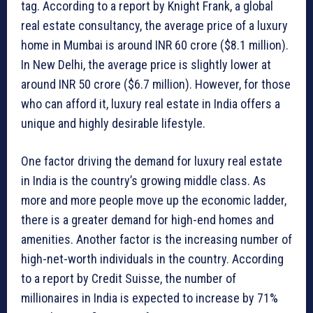
tag. According to a report by Knight Frank, a global
real estate consultancy, the average price of a luxury
home in Mumbai is around INR 60 crore ($8.1 million).
In New Delhi, the average price is slightly lower at
around INR 50 crore ($6.7 million). However, for those
who can afford it, luxury real estate in India offers a
unique and highly desirable lifestyle.
One factor driving the demand for luxury real estate
in India is the country’s growing middle class. As
more and more people move up the economic ladder,
there is a greater demand for high-end homes and
amenities. Another factor is the increasing number of
high-net-worth individuals in the country. According
to a report by Credit Suisse, the number of
millionaires in India is expected to increase by 71%