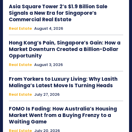
Asia Square Tower 2’s $1.9 Billion Sale
Signals a New Era for Singapore’s
Commercial Real Estate
Real Estate
August 4, 2026
Hong Kong’s Pain, Singapore’s Gain: How a
Market Downturn Created a Billion-Dollar
Opportunity
Real Estate
August 3, 2026
From Yorkers to Luxury Living: Why Lasith
Malinga’s Latest Move Is Turning Heads
Real Estate
July 27, 2026
FOMO Is Fading: How Australia’s Housing
Market Went from a Buying Frenzy to a
Waiting Game
Real Estate
July 20, 2026