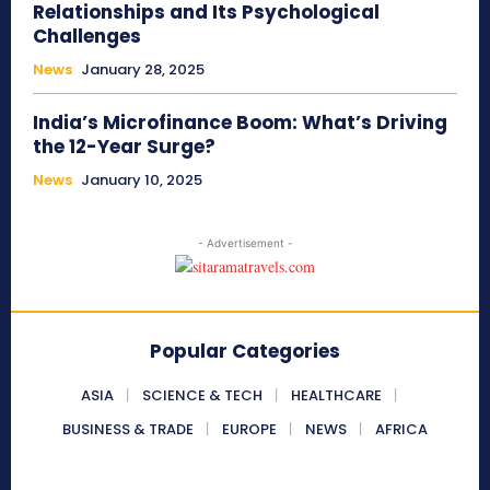
Relationships and Its Psychological
Challenges
News
January 28, 2025
India’s Microfinance Boom: What’s Driving
the 12-Year Surge?
News
January 10, 2025
- Advertisement -
Popular Categories
ASIA
SCIENCE & TECH
HEALTHCARE
BUSINESS & TRADE
EUROPE
NEWS
AFRICA