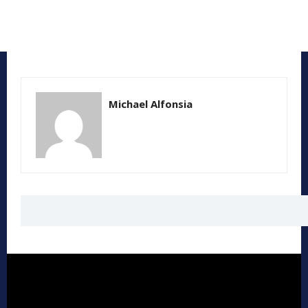
Michael Alfonsia