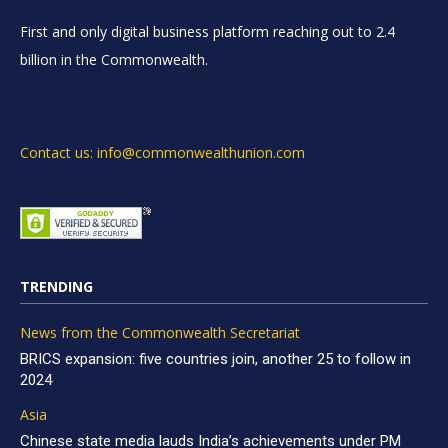
First and only digital business platform reaching out to 2.4
billion in the Commonwealth.
Contact us: info@commonwealthunion.com
TRENDING
News from the Commonwealth Secretariat
BRICS expansion: five countries join, another 25 to follow in
2024
Asia
Chinese state media lauds India’s achievements under PM