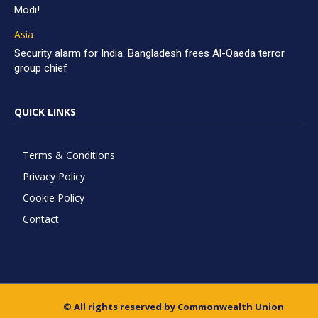
Modi!
Asia
Security alarm for India: Bangladesh frees Al-Qaeda terror
group chief
QUICK LINKS
Terms & Conditions
Privacy Policy
Cookie Policy
Contact
© All rights reserved by Commonwealth Union