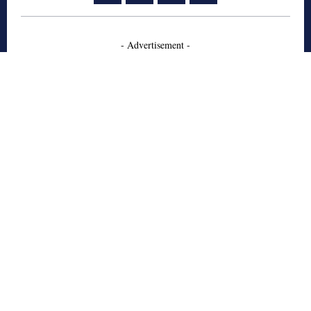
- Advertisement -