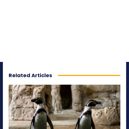
Related Articles