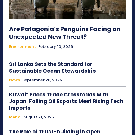
Are Patagonia’s Penguins Facing an
Unexpected New Threat?
Environment
February 10, 2026
Sri Lanka Sets the Standard for
Sustainable Ocean Stewardship
News
September 28, 2025
Kuwait Faces Trade Crossroads with
Japan: Falling Oil Exports Meet Rising Tech
Imports
Mena
August 21, 2025
The Role of Trust-building in Open