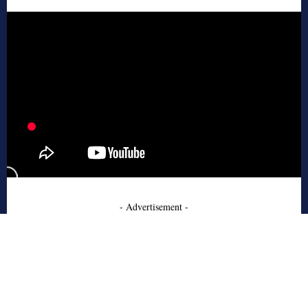
- Advertisement -