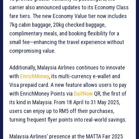
carrier also announced updates to its Economy Class
fare tiers. The new Economy Value tier now includes
7kg cabin baggage, 20kg checked baggage,
complimentary meals, and booking flexibility for a
small fee—enhancing the travel experience without
compromising value.
Additionally, Malaysia Airlines continues to innovate
with
EnrichMoney
, its multi-currency e-wallet and
Visa prepaid card. A new feature allows users to pay
with EnrichMoney Points via
DuitNow
QR, the first of
its kind in Malaysia. From 18 April to 31 May 2025,
users can enjoy up to RM5 off their purchases,
turning frequent flyer points into real-world savings.
Malaysia Airlines’ presence at the MATTA Fair 2025