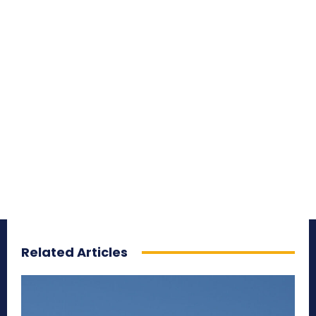
Related Articles