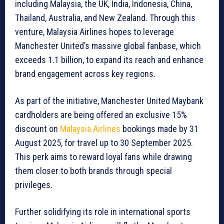
including Malaysia, the UK, India, Indonesia, China,
Thailand, Australia, and New Zealand. Through this
venture, Malaysia Airlines hopes to leverage
Manchester United’s massive global fanbase, which
exceeds 1.1 billion, to expand its reach and enhance
brand engagement across key regions.
As part of the initiative, Manchester United Maybank
cardholders are being offered an exclusive 15%
discount on
Malaysia Airlines
bookings made by 31
August 2025, for travel up to 30 September 2025.
This perk aims to reward loyal fans while drawing
them closer to both brands through special
privileges.
Further solidifying its role in international sports