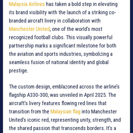
Malaysia Airlines
has taken a bold step in elevating
its brand visibility with the launch of a striking co-
branded aircraft livery in collaboration with
Manchester United
, one of the world’s most
recognized football clubs. This visually powerful
partnership marks a significant milestone for both
the aviation and sports industries, symbolizing a
seamless fusion of national identity and global
prestige.
The custom design, emblazoned across the airline’s
flagship A330-300, was unveiled in April 2025. The
aircraft’s livery features flowing red lines that
transition from the
Malaysian flag
into Manchester
United’s iconic red, representing unity, strength, and
the shared passion that transcends borders. It’s a