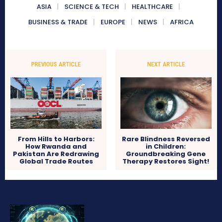
ASIA
SCIENCE & TECH
HEALTHCARE
BUSINESS & TRADE
EUROPE
NEWS
AFRICA
PREVIOUS ARTICLE
NEXT ARTICLE
From Hills to Harbors:
Rare Blindness Reversed
How Rwanda and
in Children:
Pakistan Are Redrawing
Groundbreaking Gene
Global Trade Routes
Therapy Restores Sight!