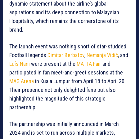
dynamic statement about the airline’s global
aspirations and its deep connection to Malaysian
Hospitality, which remains the cornerstone of its
brand.
The launch event was nothing short of star-studded.
Football legends
Dimitar Berbatov
,
Nemanja Vidić
, and
Luís Nani
were present at the
MATTA Fair
and
participated in fan meet-and-greet sessions at the
MAG Arena
in Kuala Lumpur from April 18 to April 20.
Their presence not only delighted fans but also
highlighted the magnitude of this strategic
partnership.
The partnership was initially announced in March
2024 and is set to run across multiple markets,