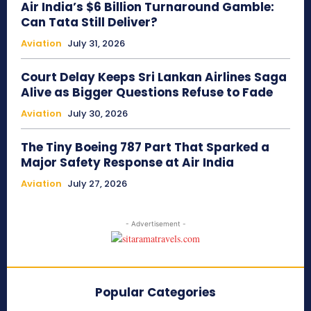
Air India’s $6 Billion Turnaround Gamble:
Can Tata Still Deliver?
Aviation
July 31, 2026
Court Delay Keeps Sri Lankan Airlines Saga
Alive as Bigger Questions Refuse to Fade
Aviation
July 30, 2026
The Tiny Boeing 787 Part That Sparked a
Major Safety Response at Air India
Aviation
July 27, 2026
- Advertisement -
Popular Categories