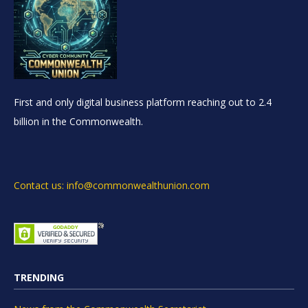
First and only digital business platform reaching out to 2.4
billion in the Commonwealth.
Contact us: info@commonwealthunion.com
TRENDING