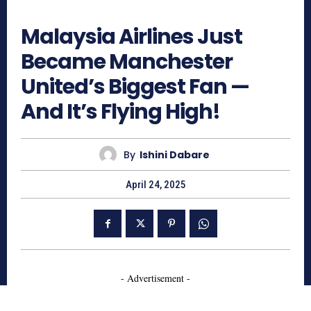
1241
Malaysia Airlines Just
Became Manchester
United’s Biggest Fan —
And It’s Flying High!
By
Ishini Dabare
April 24, 2025
- Advertisement -