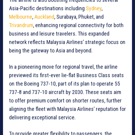
Asia-Pacific destinations including
Sydney
,
Melbourne
,
Auckland
, Surabaya, Phuket, and
Trivandrum
, enhancing regional connectivity for both
business and leisure travelers. This expanded
network reflects Malaysia Airlines’ strategic focus on
being the gateway to Asia and beyond.
In a pioneering move for regional travel, the airline
previewed its first-ever lie-flat Business Class seats
on the Boeing 737-10, part of its plan to operate 55
737-8 and 737-10 aircraft by 2030. These seats aim
to offer premium comfort on shorter routes, further
aligning the fleet with Malaysia Airlines’ reputation for
delivering exceptional service.
To provide greater flexibility to passengers, the