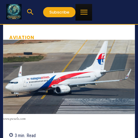
Subscribe
AVIATION
www.pexels.com
3
min.
Read