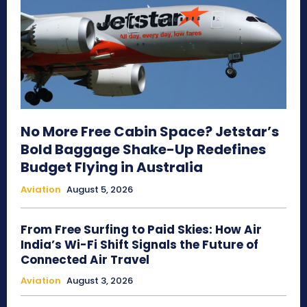
No More Free Cabin Space? Jetstar’s
Bold Baggage Shake-Up Redefines
Budget Flying in Australia
Aviation
August 5, 2026
From Free Surfing to Paid Skies: How Air
India’s Wi-Fi Shift Signals the Future of
Connected Air Travel
Aviation
August 3, 2026