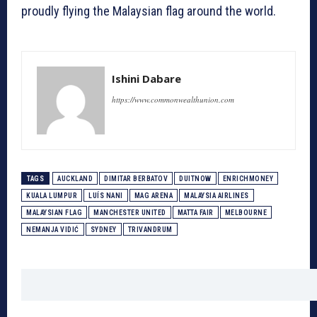
proudly flying the Malaysian flag around the world.
Ishini Dabare
https://www.commonwealthunion.com
TAGS
AUCKLAND
DIMITAR BERBATOV
DUITNOW
ENRICHMONEY
KUALA LUMPUR
LUÍS NANI
MAG ARENA
MALAYSIA AIRLINES
MALAYSIAN FLAG
MANCHESTER UNITED
MATTA FAIR
MELBOURNE
NEMANJA VIDIĆ
SYDNEY
TRIVANDRUM