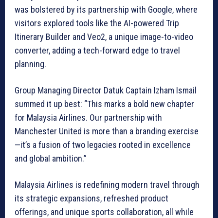
was bolstered by its partnership with Google, where
visitors explored tools like the AI-powered Trip
Itinerary Builder and Veo2, a unique image-to-video
converter, adding a tech-forward edge to travel
planning.
Group Managing Director Datuk Captain Izham Ismail
summed it up best: “This marks a bold new chapter
for Malaysia Airlines. Our partnership with
Manchester United is more than a branding exercise
—it’s a fusion of two legacies rooted in excellence
and global ambition.”
Malaysia Airlines is redefining modern travel through
its strategic expansions, refreshed product
offerings, and unique sports collaboration, all while