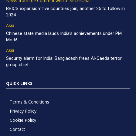
News from the Commonwealth Secretariat
BRICS expansion: five countries join, another 25 to follow in
2024
Asia
Chinese state media lauds India’s achievements under PM
Modi!
Asia
Security alarm for India: Bangladesh frees Al-Qaeda terror
group chief
QUICK LINKS
Terms & Conditions
Privacy Policy
Cookie Policy
Contact