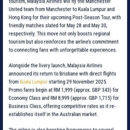
tourism, Malaysia Airlines will fly the Manchester
United team from Manchester to Kuala Lumpur and
Hong Kong for their upcoming Post-Season Tour, with
friendly matches slated for May 28 and May 30,
respectively. This move not only boosts regional
tourism but also reinforces the airline’s commitment
to connecting fans with unforgettable experiences.
Alongside the livery launch, Malaysia Airlines
announced its return to Brisbane with direct flights
from
Kuala Lumpur
starting 29 November 2025.
Promo fares begin at RM 1,999 (approx. GBP 343) for
Economy Class and RM 8,999 (approx. GBP 1,715) for
Business Class, offering competitive rates as it re-
establishes itself in the Australian market.
The airline is also boosting frequencies to several