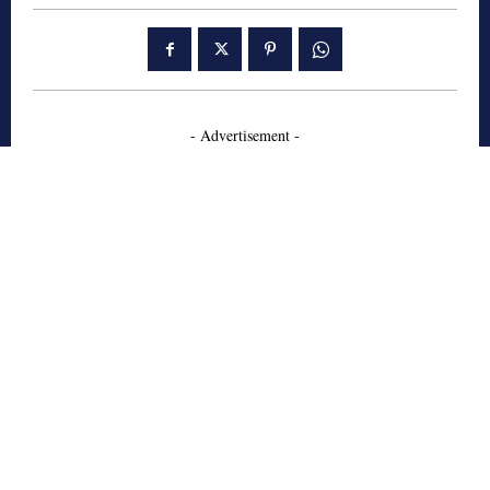
- Advertisement -