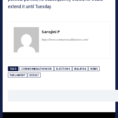
extend it until Tuesday.
Sarojini P
https://www.commonwealthunion.com/
TAGS
COMMONWEALTHUNION
ELECTIONS
MALAYSIA
NEWS
PARLIAMENT
RESULT