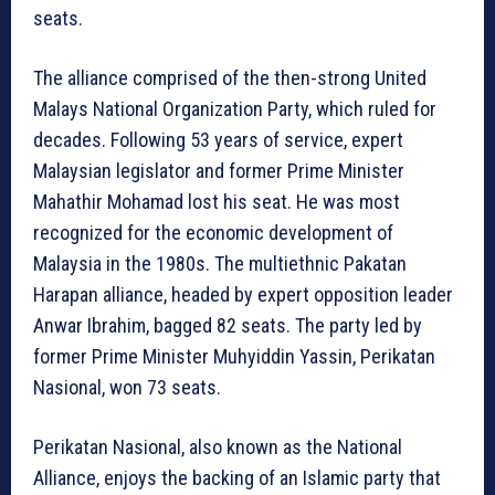
seats.
The alliance comprised of the then-strong United
Malays National Organization Party, which ruled for
decades. Following 53 years of service, expert
Malaysian legislator and former Prime Minister
Mahathir Mohamad lost his seat. He was most
recognized for the economic development of
Malaysia in the 1980s. The multiethnic Pakatan
Harapan alliance, headed by expert opposition leader
Anwar Ibrahim, bagged 82 seats. The party led by
former Prime Minister Muhyiddin Yassin, Perikatan
Nasional, won 73 seats.
Perikatan Nasional, also known as the National
Alliance, enjoys the backing of an Islamic party that