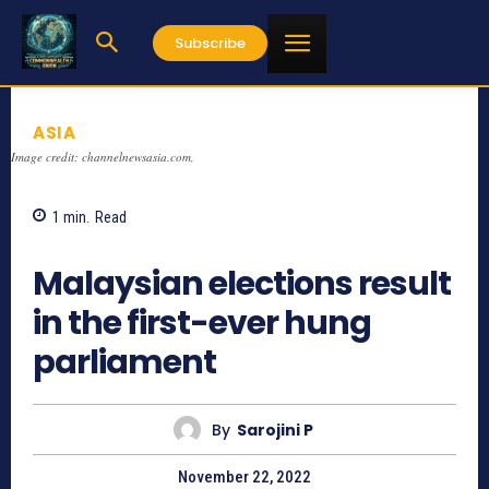
Subscribe
ASIA
Image credit: channelnewsasia.com,
1
min.
Read
714
Malaysian elections result
in the first-ever hung
parliament
By
Sarojini P
November 22, 2022