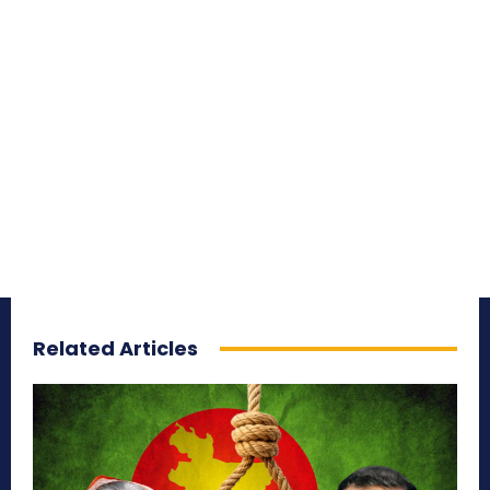
Related Articles