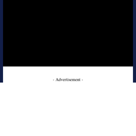
- Advertisement -