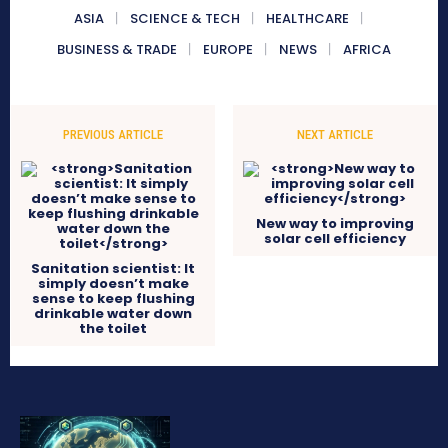
ASIA
SCIENCE & TECH
HEALTHCARE
BUSINESS & TRADE
EUROPE
NEWS
AFRICA
PREVIOUS ARTICLE
NEXT ARTICLE
New way to improving
solar cell efficiency
Sanitation scientist: It
simply doesn’t make
sense to keep flushing
drinkable water down
the toilet