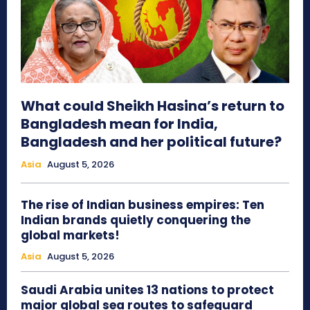
What could Sheikh Hasina’s return to
Bangladesh mean for India,
Bangladesh and her political future?
Asia
August 5, 2026
The rise of Indian business empires: Ten
Indian brands quietly conquering the
global markets!
Asia
August 5, 2026
Saudi Arabia unites 13 nations to protect
major global sea routes to safeguard