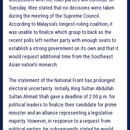
Tuesday. Wee stated that no decisions were taken
during the meeting of the Supreme Council.
According to Malaysia’s longest-ruling coalition, it
was unable to finalize which group to back as the
recent polls left neither party with enough seats to
establish a strong government on its own and that it
would request additional time from the Southeast
Asian nation’s monarch.
The statement of the National Front has prolonged
electoral uncertainty. Initially, King Sultan Abdullah
Sultan Ahmad Shah gave a deadline of 2:00 p.m. for
political leaders to finalize their candidate for prime
minister and an alliance representing a legislative
majority. However, in response to a request from
political parties, he subsequently stated he would