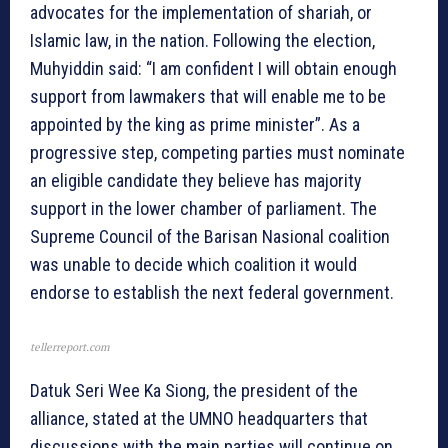
advocates for the implementation of shariah, or
Islamic law, in the nation. Following the election,
Muhyiddin said: “I am confident I will obtain enough
support from lawmakers that will enable me to be
appointed by the king as prime minister”. As a
progressive step, competing parties must nominate
an eligible candidate they believe has majority
support in the lower chamber of parliament. The
Supreme Council of the Barisan Nasional coalition
was unable to decide which coalition it would
endorse to establish the next federal government.
tellerreport.com
Datuk Seri Wee Ka Siong, the president of the
alliance, stated at the UMNO headquarters that
discussions with the main parties will continue on