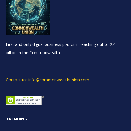
First and only digital business platform reaching out to 2.4
billion in the Commonwealth.
Contact us: info@commonwealthunion.com
TRENDING