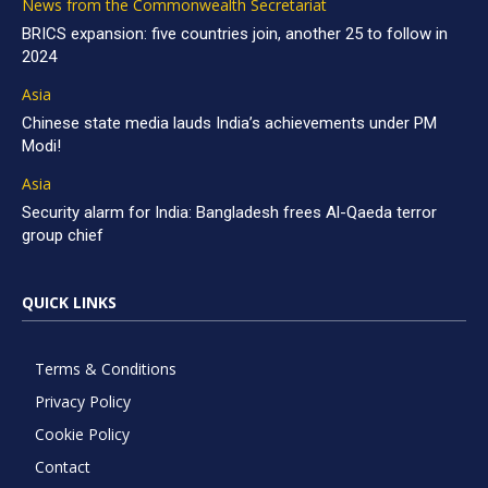
News from the Commonwealth Secretariat
BRICS expansion: five countries join, another 25 to follow in
2024
Asia
Chinese state media lauds India’s achievements under PM
Modi!
Asia
Security alarm for India: Bangladesh frees Al-Qaeda terror
group chief
QUICK LINKS
Terms & Conditions
Privacy Policy
Cookie Policy
Contact