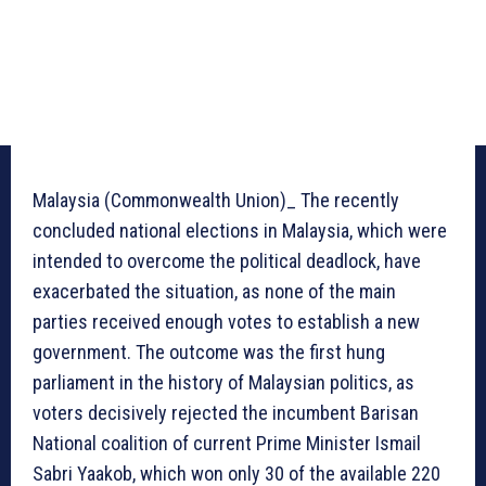
Malaysia (Commonwealth Union)_ The recently
concluded national elections in Malaysia, which were
intended to overcome the political deadlock, have
exacerbated the situation, as none of the main
parties received enough votes to establish a new
government. The outcome was the first hung
parliament in the history of Malaysian politics, as
voters decisively rejected the incumbent Barisan
National coalition of current Prime Minister Ismail
Sabri Yaakob, which won only 30 of the available 220