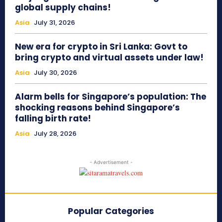
global supply chains!
Asia
July 31, 2026
New era for crypto in Sri Lanka: Govt to
bring crypto and virtual assets under law!
Asia
July 30, 2026
Alarm bells for Singapore’s population: The
shocking reasons behind Singapore’s
falling birth rate!
Asia
July 28, 2026
- Advertisement -
Popular Categories