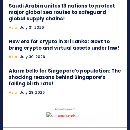
Saudi Arabia unites 13 nations to protect
major global sea routes to safeguard
global supply chains!
Asia
July 31, 2026
New era for crypto in Sri Lanka: Govt to
bring crypto and virtual assets under law!
Asia
July 30, 2026
Alarm bells for Singapore’s population: The
shocking reasons behind Singapore’s
falling birth rate!
Asia
July 28, 2026
- Advertisement -