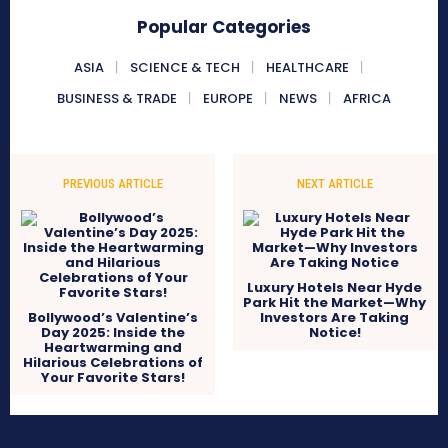
Popular Categories
ASIA
SCIENCE & TECH
HEALTHCARE
BUSINESS & TRADE
EUROPE
NEWS
AFRICA
PREVIOUS ARTICLE
NEXT ARTICLE
Luxury Hotels Near Hyde
Park Hit the Market—Why
Bollywood’s Valentine’s
Investors Are Taking
Day 2025: Inside the
Notice!
Heartwarming and
Hilarious Celebrations of
Your Favorite Stars!