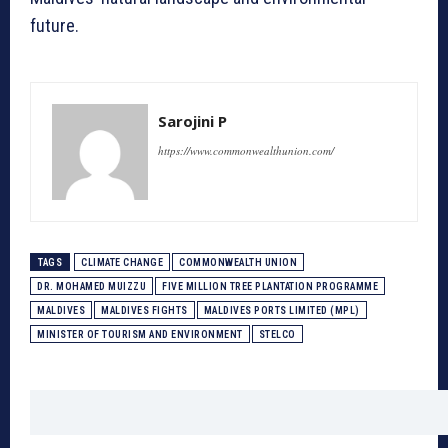
future.
Sarojini P
https://www.commonwealthunion.com/
TAGS
CLIMATE CHANGE
COMMONWEALTH UNION
DR. MOHAMED MUIZZU
FIVE MILLION TREE PLANTATION PROGRAMME
MALDIVES
MALDIVES FIGHTS
MALDIVES PORTS LIMITED (MPL)
MINISTER OF TOURISM AND ENVIRONMENT
STELCO