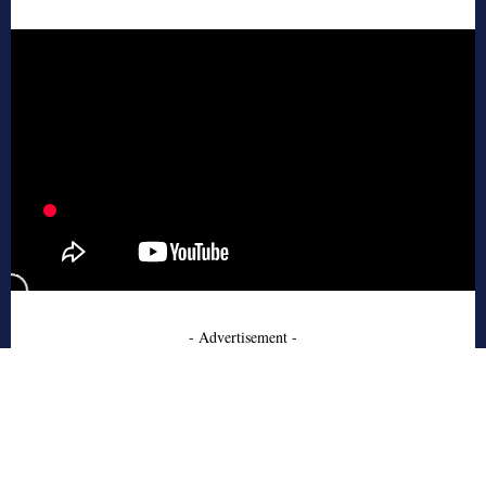
- Advertisement -