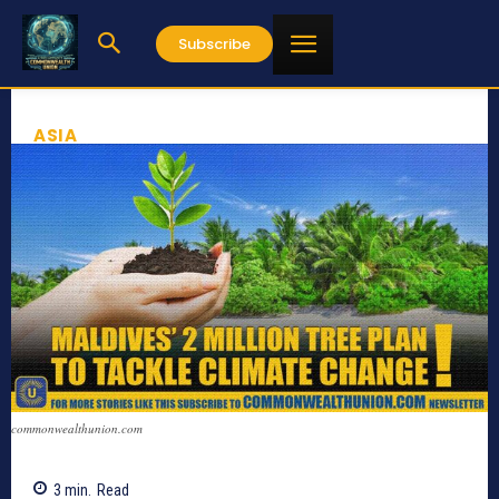
Subscribe
ASIA
commonwealthunion.com
3
min.
Read