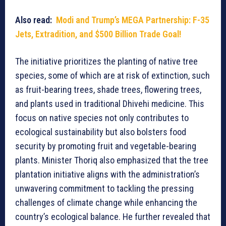
Also read:
Modi and Trump’s MEGA Partnership: F-35
Jets, Extradition, and $500 Billion Trade Goal!
The initiative prioritizes the planting of native tree
species, some of which are at risk of extinction, such
as fruit-bearing trees, shade trees, flowering trees,
and plants used in traditional Dhivehi medicine. This
focus on native species not only contributes to
ecological sustainability but also bolsters food
security by promoting fruit and vegetable-bearing
plants. Minister Thoriq also emphasized that the tree
plantation initiative aligns with the administration’s
unwavering commitment to tackling the pressing
challenges of climate change while enhancing the
country’s ecological balance. He further revealed that