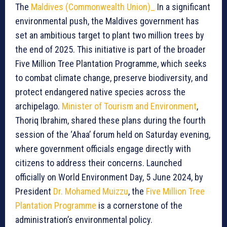
The
Maldives (Commonwealth Union)_
In a significant
environmental push, the Maldives government has
set an ambitious target to plant two million trees by
the end of 2025. This initiative is part of the broader
Five Million Tree Plantation Programme, which seeks
to combat climate change, preserve biodiversity, and
protect endangered native species across the
archipelago.
Minister of Tourism and Environment
,
Thoriq Ibrahim, shared these plans during the fourth
session of the ‘Ahaa’ forum held on Saturday evening,
where government officials engage directly with
citizens to address their concerns. Launched
officially on World Environment Day, 5 June 2024, by
President
Dr. Mohamed Muizzu
, the
Five Million Tree
Plantation Programme
is a cornerstone of the
administration’s environmental policy.