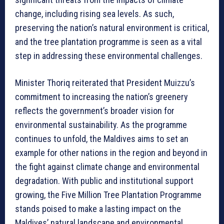
change, including rising sea levels. As such,
preserving the nation’s natural environment is critical,
and the tree plantation programme is seen as a vital
step in addressing these environmental challenges.
Minister Thoriq reiterated that President Muizzu’s
commitment to increasing the nation’s greenery
reflects the government’s broader vision for
environmental sustainability. As the programme
continues to unfold, the Maldives aims to set an
example for other nations in the region and beyond in
the fight against climate change and environmental
degradation. With public and institutional support
growing, the Five Million Tree Plantation Programme
stands poised to make a lasting impact on the
Maldives’ natural landscape and environmental