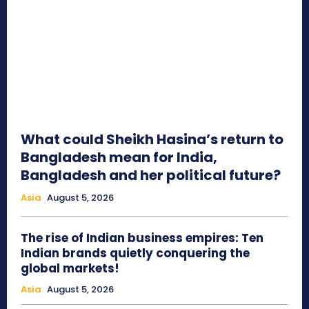
What could Sheikh Hasina’s return to
Bangladesh mean for India,
Bangladesh and her political future?
Asia
August 5, 2026
The rise of Indian business empires: Ten
Indian brands quietly conquering the
global markets!
Asia
August 5, 2026