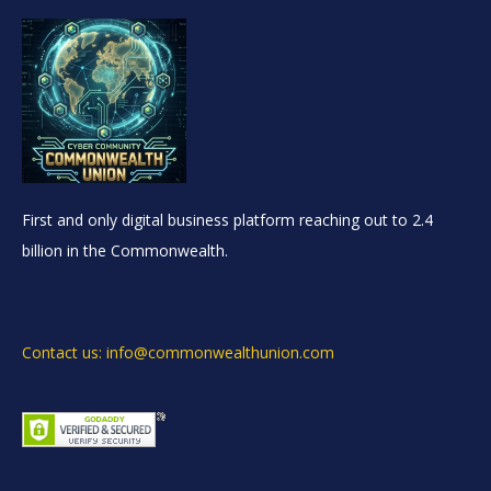
First and only digital business platform reaching out to 2.4
billion in the Commonwealth.
Contact us: info@commonwealthunion.com