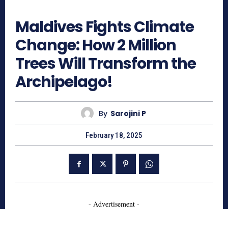
807
Maldives Fights Climate
Change: How 2 Million
Trees Will Transform the
Archipelago!
By
Sarojini P
February 18, 2025
- Advertisement -