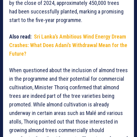
by the close of 2024, approximately 450,000 trees
had been successfully planted, marking a promising
start to the five-year programme.
Also read:
Sri Lanka’s Ambitious Wind Energy Dream
Crashes: What Does Adani’s Withdrawal Mean for the
Future?
When questioned about the inclusion of almond trees
in the programme and their potential for commercial
cultivation, Minister Thoriq confirmed that almond
trees are indeed part of the tree varieties being
promoted. While almond cultivation is already
underway in certain areas such as Malé and various
atolls, Thoriq pointed out that those interested in
growing almond trees commercially should