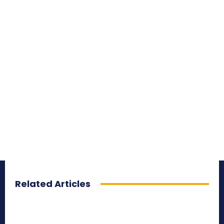
Related Articles