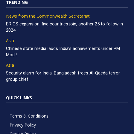
TRENDING
News from the Commonwealth Secretariat
BRICS expansion: five countries join, another 25 to follow in
2024
Asia
Chinese state media lauds India’s achievements under PM
Modi!
Asia
Security alarm for India: Bangladesh frees Al-Qaeda terror
group chief
QUICK LINKS
Terms & Conditions
Privacy Policy
Cookie Policy