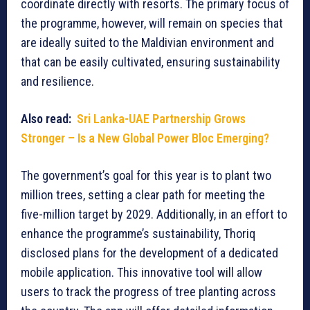
coordinate directly with resorts. The primary focus of
the programme, however, will remain on species that
are ideally suited to the Maldivian environment and
that can be easily cultivated, ensuring sustainability
and resilience.
Also read:
Sri Lanka-UAE Partnership Grows
Stronger – Is a New Global Power Bloc Emerging?
The government’s goal for this year is to plant two
million trees, setting a clear path for meeting the
five-million target by 2029. Additionally, in an effort to
enhance the programme’s sustainability, Thoriq
disclosed plans for the development of a dedicated
mobile application. This innovative tool will allow
users to track the progress of tree planting across