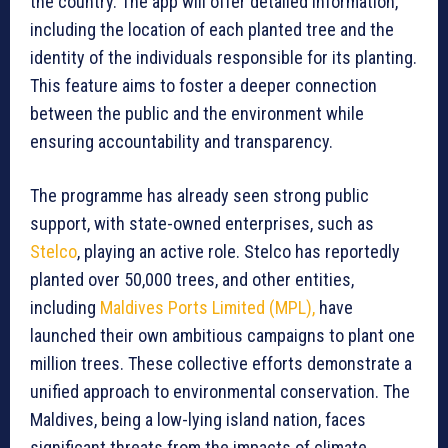
the country. The app will offer detailed information,
including the location of each planted tree and the
identity of the individuals responsible for its planting.
This feature aims to foster a deeper connection
between the public and the environment while
ensuring accountability and transparency.
The programme has already seen strong public
support, with state-owned enterprises, such as
Stelco
, playing an active role. Stelco has reportedly
planted over 50,000 trees, and other entities,
including
Maldives Ports Limited (MPL),
have
launched their own ambitious campaigns to plant one
million trees. These collective efforts demonstrate a
unified approach to environmental conservation. The
Maldives, being a low-lying island nation, faces
significant threats from the impacts of climate