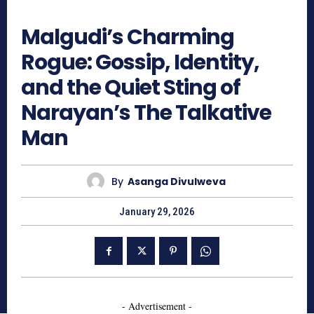
380
Malgudi’s Charming
Rogue: Gossip, Identity,
and the Quiet Sting of
Narayan’s The Talkative
Man
By
Asanga Divulweva
January 29, 2026
- Advertisement -