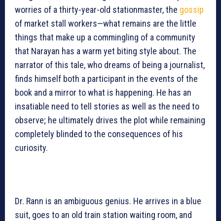
worries of a thirty-year-old stationmaster, the
gossip
of market stall workers—what remains are the little
things that make up a commingling of a community
that Narayan has a warm yet biting style about. The
narrator of this tale, who dreams of being a journalist,
finds himself both a participant in the events of the
book and a mirror to what is happening. He has an
insatiable need to tell stories as well as the need to
observe; he ultimately drives the plot while remaining
completely blinded to the consequences of his
curiosity.
Dr. Rann is an ambiguous genius. He arrives in a blue
suit, goes to an old train station waiting room, and