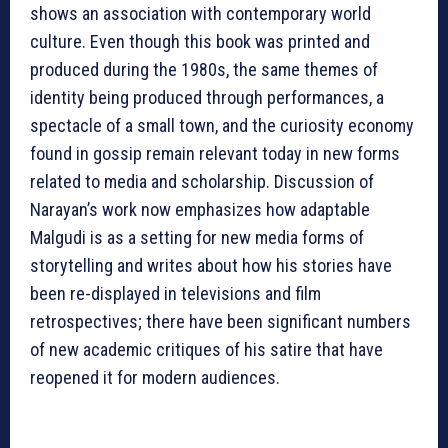
shows an association with contemporary world
culture. Even though this book was printed and
produced during the 1980s, the same themes of
identity being produced through performances, a
spectacle of a small town, and the curiosity economy
found in gossip remain relevant today in new forms
related to media and scholarship. Discussion of
Narayan’s work now emphasizes how adaptable
Malgudi is as a setting for new media forms of
storytelling and writes about how his stories have
been re-displayed in televisions and film
retrospectives; there have been significant numbers
of new academic critiques of his satire that have
reopened it for modern audiences.