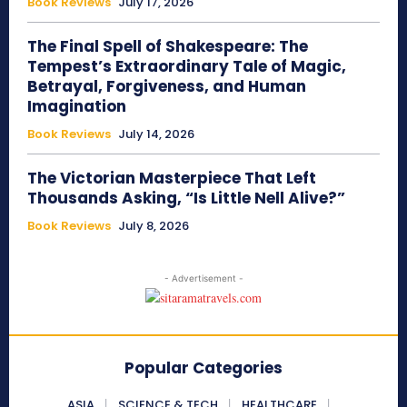
Book Reviews
July 17, 2026
The Final Spell of Shakespeare: The
Tempest’s Extraordinary Tale of Magic,
Betrayal, Forgiveness, and Human
Imagination
Book Reviews
July 14, 2026
The Victorian Masterpiece That Left
Thousands Asking, “Is Little Nell Alive?”
Book Reviews
July 8, 2026
- Advertisement -
Popular Categories
ASIA
SCIENCE & TECH
HEALTHCARE