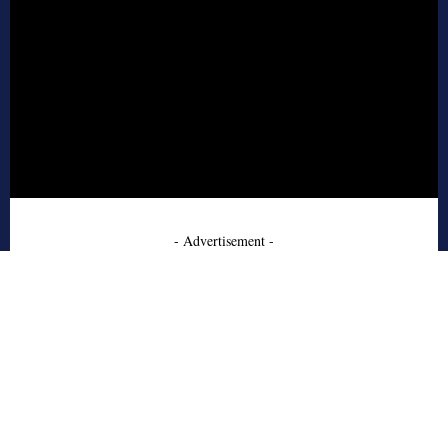
- Advertisement -