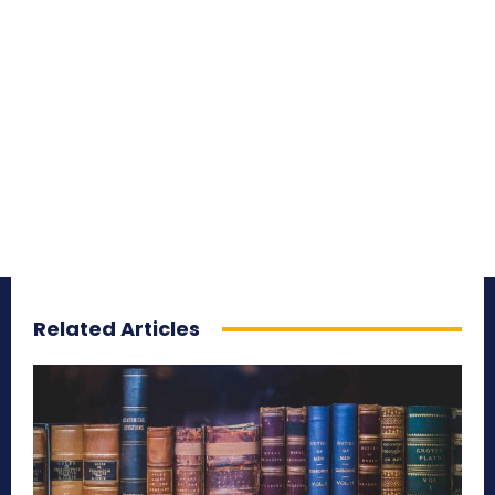
Related Articles