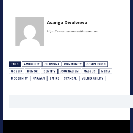
Asanga Divulweva
https://www.commonwealthunion.com
TAGS
AMBIGUITY
CHARISMA
COMMUNITY
COMPASSION
GOSSIP
HUMOR
IDENTITY
JOURNALISM
MALGUDI
MEDIA
MODERNITY
NARAYAN
SATIRE
SCANDAL
VULNERABILITY