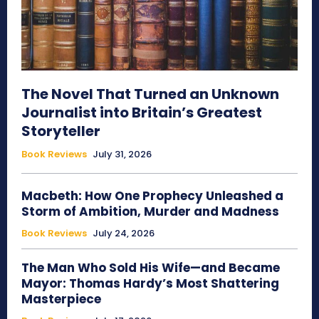
The Novel That Turned an Unknown
Journalist into Britain’s Greatest
Storyteller
Book Reviews
July 31, 2026
Macbeth: How One Prophecy Unleashed a
Storm of Ambition, Murder and Madness
Book Reviews
July 24, 2026
The Man Who Sold His Wife—and Became
Mayor: Thomas Hardy’s Most Shattering
Masterpiece