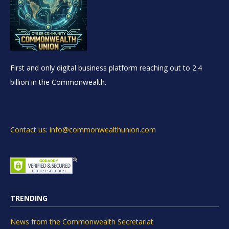
First and only digital business platform reaching out to 2.4
billion in the Commonwealth.
Contact us: info@commonwealthunion.com
TRENDING
News from the Commonwealth Secretariat