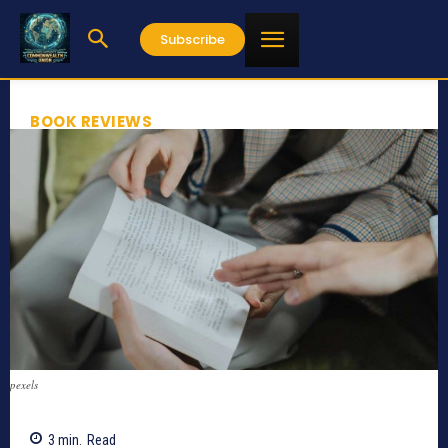
Subscribe
BOOK REVIEWS
pexels
3
min.
Read