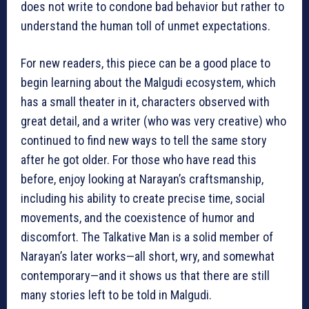
does not write to condone bad behavior but rather to
understand the human toll of unmet expectations.
For new readers, this piece can be a good place to
begin learning about the Malgudi ecosystem, which
has a small theater in it, characters observed with
great detail, and a writer (who was very creative) who
continued to find new ways to tell the same story
after he got older. For those who have read this
before, enjoy looking at Narayan’s craftsmanship,
including his ability to create precise time, social
movements, and the coexistence of humor and
discomfort. The Talkative Man is a solid member of
Narayan’s later works—all short, wry, and somewhat
contemporary—and it shows us that there are still
many stories left to be told in Malgudi.