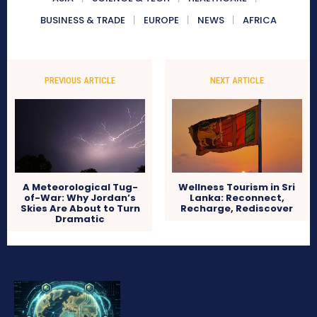
BUSINESS & TRADE
EUROPE
NEWS
AFRICA
PREVIOUS ARTICLE
NEXT ARTICLE
A Meteorological Tug-
Wellness Tourism in Sri
of-War: Why Jordan’s
Lanka: Reconnect,
Skies Are About to Turn
Recharge, Rediscover
Dramatic