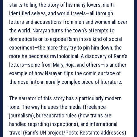
starts telling the story of his many lovers, multi-
identified selves, and world travels—all through
letters and accusations from men and women all over
the world. Narayan turns the town’s attempts to
domesticate or to expose Rann into a kind of social
experiment—the more they try to pin him down, the
more he becomes mythological. A discovery of Rann’s
letters—some from Mary, Roja, and others—is another
example of how Narayan flips the comic surface of
the novel into a morally complex piece of literature.
The narrator of this story has a particularly modern
tone. The way he uses the media (freelance
journalism), bureaucratic rules (how trains are
handled regarding inspections), and international
travel (Rann’s UN project/Poste Restante addresses)