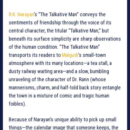
R.K. Narayan
’s “The Talkative Man” conveys the
sentiments of friendship through the voice of its
central character, the titular “Talkative Man,” but
beneath its surface simplicity are sharp observations
of the human condition. “The Talkative Man”
transports its readers to
Malgudi
‘s small-town
atmosphere with its many locations—a tea stall, a
dusty railway waiting area—and a slow, bumbling
unraveling of the character of Dr. Rann (whose
mannerisms, charm, and half-told back story entangle
the town in a mixture of comic and tragic human
foibles).
Because of Narayan’s unique ability to pick up small
things—the calendar image that someone keeps, the