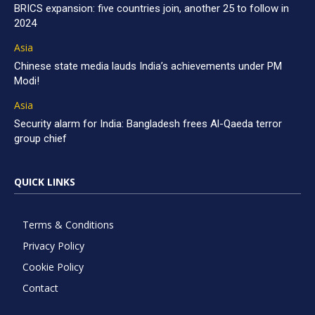
BRICS expansion: five countries join, another 25 to follow in
2024
Asia
Chinese state media lauds India’s achievements under PM
Modi!
Asia
Security alarm for India: Bangladesh frees Al-Qaeda terror
group chief
QUICK LINKS
Terms & Conditions
Privacy Policy
Cookie Policy
Contact