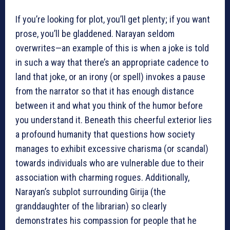
If you’re looking for plot, you’ll get plenty; if you want
prose, you’ll be gladdened. Narayan seldom
overwrites—an example of this is when a joke is told
in such a way that there’s an appropriate cadence to
land that joke, or an irony (or spell) invokes a pause
from the narrator so that it has enough distance
between it and what you think of the humor before
you understand it. Beneath this cheerful exterior lies
a profound humanity that questions how society
manages to exhibit excessive charisma (or scandal)
towards individuals who are vulnerable due to their
association with charming rogues. Additionally,
Narayan’s subplot surrounding Girija (the
granddaughter of the librarian) so clearly
demonstrates his compassion for people that he